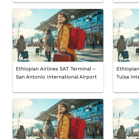
Ethiopian Airlines SAT Terminal –
Ethiopian
San Antonio International Airport
Tulsa Int