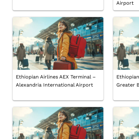
Airport
Ethiopian Airlines AEX Terminal –
Ethiopian
Alexandria International Airport
Greater 