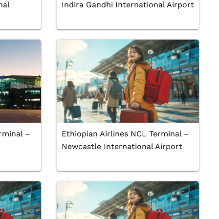
nal
Indira Gandhi International Airport
rminal –
Ethiopian Airlines NCL Terminal –
Newcastle International Airport