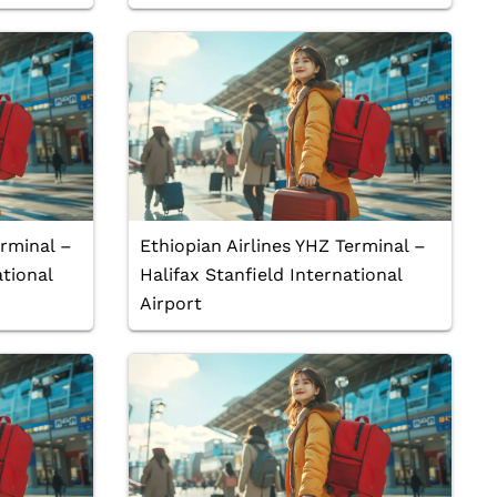
erminal –
Ethiopian Airlines YHZ Terminal –
tional
Halifax Stanfield International
Airport