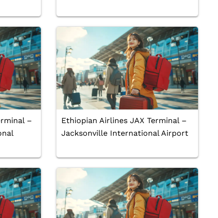
erminal –
Ethiopian Airlines JAX Terminal –
onal
Jacksonville International Airport