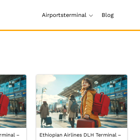
Airportsterminal
Blog
rminal –
Ethiopian Airlines DLH Terminal –