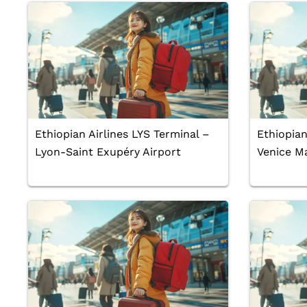
Ethiopian Airlines LYS Terminal –
Ethiopian
Lyon-Saint Exupéry Airport
Venice Ma