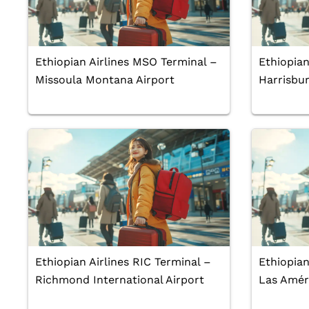
Ethiopian Airlines MSO Terminal –
Ethiopian
Missoula Montana Airport
Harrisbur
Ethiopian Airlines RIC Terminal –
Ethiopian
Richmond International Airport
Las Améri