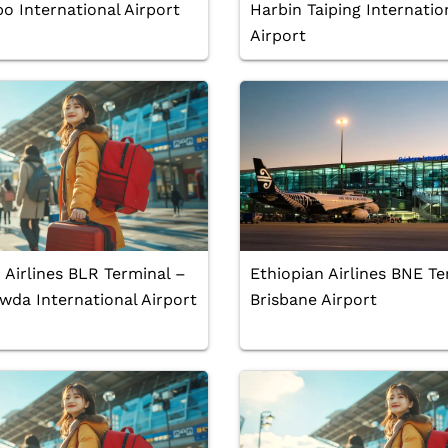
o International Airport
Harbin Taiping Internatio
Airport
 Airlines BLR Terminal –
Ethiopian Airlines BNE Te
da International Airport
Brisbane Airport