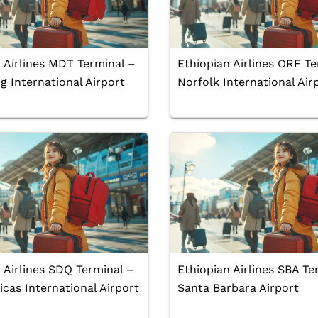
 Airlines MDT Terminal –
Ethiopian Airlines ORF Te
g International Airport
Norfolk International Air
 Airlines SDQ Terminal –
Ethiopian Airlines SBA Te
cas International Airport
Santa Barbara Airport