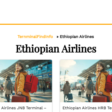
TernminalFindInfo
»
Ethiopian Airlines
Ethiopian Airlines
 Airlines JNB Terminal –
Ethiopian Airlines HRB Te