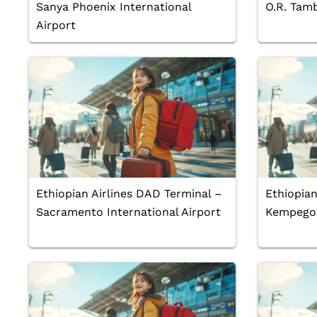
Sanya Phoenix International
O.R. Tamb
Airport
Ethiopian Airlines DAD Terminal –
Ethiopian
Sacramento International Airport
Kempegow