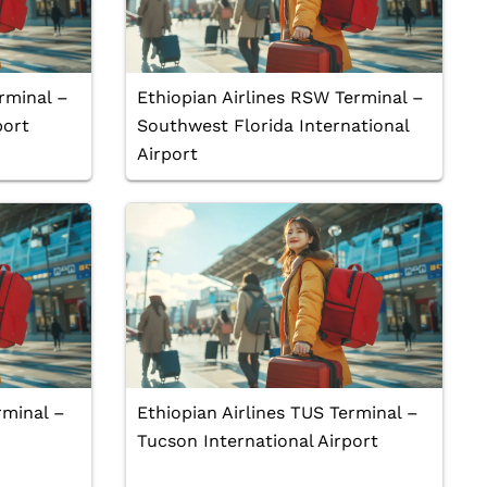
rminal –
Ethiopian Airlines RSW Terminal –
port
Southwest Florida International
Airport
rminal –
Ethiopian Airlines TUS Terminal –
Tucson International Airport