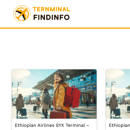
Skip
to
content
Ethiopian Airlines SYX Terminal –
Ethiopian