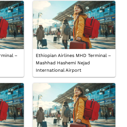
rminal –
Ethiopian Airlines MHD Terminal –
Mashhad Hashemi Nejad
International Airport