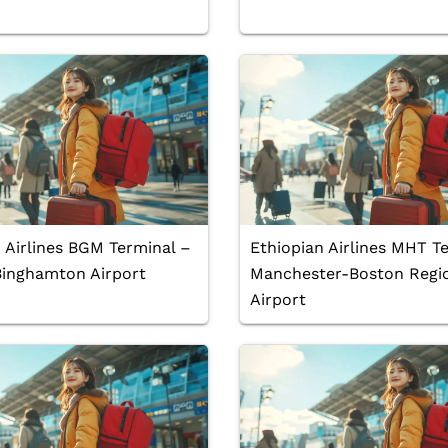
 Airlines BGM Terminal –
Ethiopian Airlines MHT T
Binghamton Airport
Manchester-Boston Regi
Airport