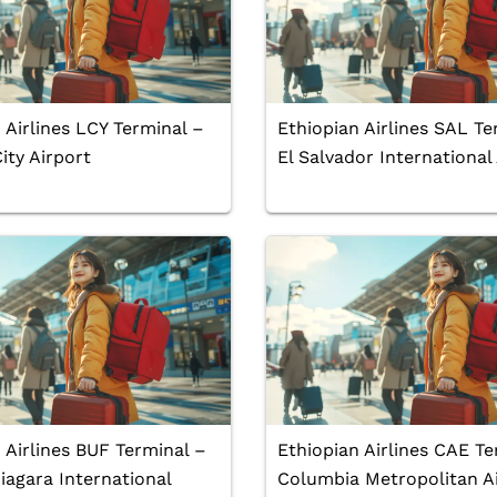
 Airlines LCY Terminal –
Ethiopian Airlines SAL Te
ty Airport
El Salvador International
 Airlines BUF Terminal –
Ethiopian Airlines CAE Te
iagara International
Columbia Metropolitan A