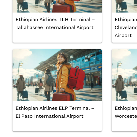
Ethiopian Airlines TLH Terminal –
Ethiopian
Tallahassee International Airport
Cleveland
Airport
Ethiopian Airlines ELP Terminal –
Ethiopian
El Paso International Airport
Worcester