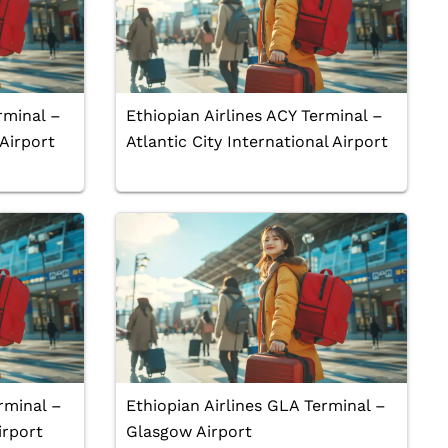
rminal –
Ethiopian Airlines ACY Terminal –
 Airport
Atlantic City International Airport
rminal –
Ethiopian Airlines GLA Terminal –
irport
Glasgow Airport