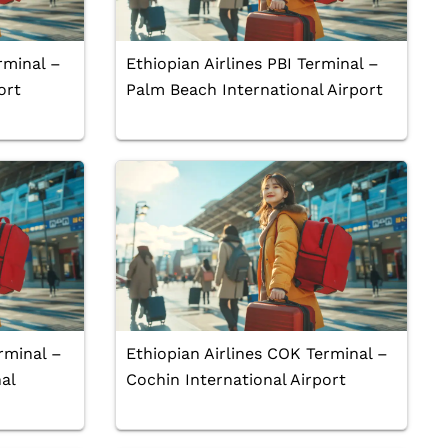
rminal –
Ethiopian Airlines PBI Terminal –
ort
Palm Beach International Airport
rminal –
Ethiopian Airlines COK Terminal –
al
Cochin International Airport