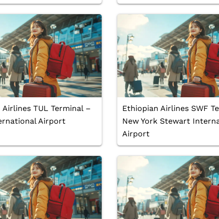
 Airlines TUL Terminal –
Ethiopian Airlines SWF T
ernational Airport
New York Stewart Interna
Airport