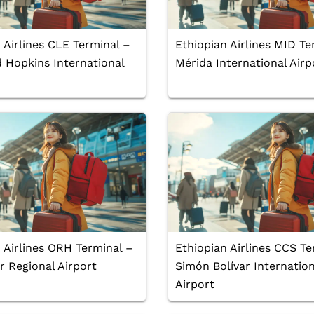
 Airlines CLE Terminal –
Ethiopian Airlines MID Te
 Hopkins International
Mérida International Airp
 Airlines ORH Terminal –
Ethiopian Airlines CCS Te
 Regional Airport
Simón Bolívar Internation
Airport