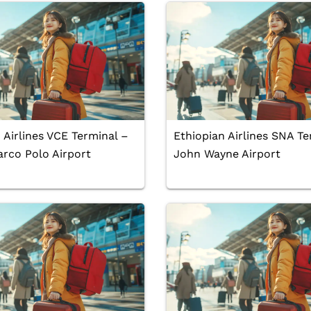
 Airlines VCE Terminal –
Ethiopian Airlines SNA Te
rco Polo Airport
John Wayne Airport