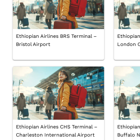
Ethiopian Airlines BRS Terminal –
Ethiopian
Bristol Airport
London Ci
Ethiopian Airlines CHS Terminal –
Ethiopian
Charleston International Airport
Buffalo N