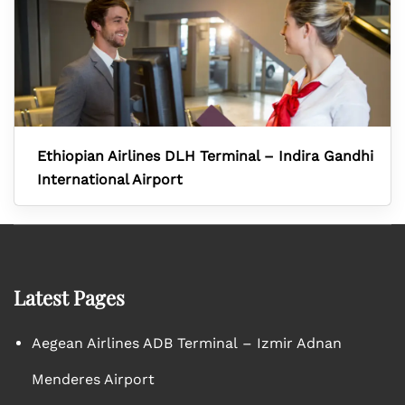
Ethiopian Airlines DLH Terminal – Indira Gandhi
International Airport
Latest Pages
Aegean Airlines ADB Terminal – Izmir Adnan
Menderes Airport