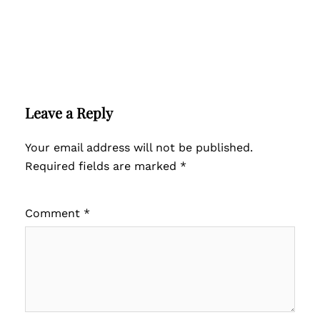
Leave a Reply
Your email address will not be published.
Required fields are marked
*
Comment
*