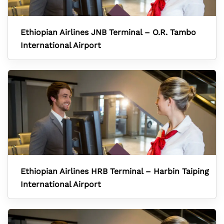
Ethiopian Airlines JNB Terminal – O.R. Tambo
International Airport
Ethiopian Airlines HRB Terminal – Harbin Taiping
International Airport