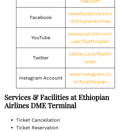
nes.com
www.facebook.com
Facebook
/EthiopianAirlines
www.youtube.com/
YouTube
user/flyethiopian
twitter.com/flyethi
Twitter
opian
www.instagram.co
Instagram Account
m/fly.ethiopian
Services & Facilities at Ethiopian
Airlines DME Terminal
Ticket Cancellation
Ticket Reservation