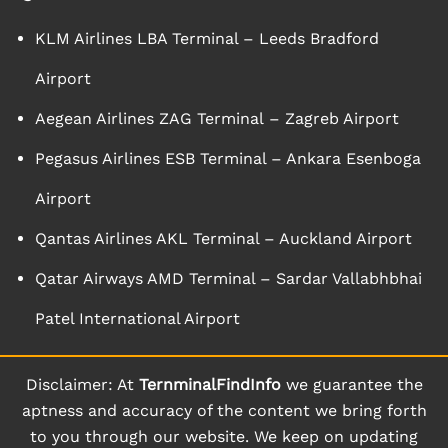
KLM Airlines LBA Terminal – Leeds Bradford
Airport
Aegean Airlines ZAG Terminal – Zagreb Airport
Pegasus Airlines ESB Terminal – Ankara Esenboga
Airport
Qantas Airlines AKL Terminal – Auckland Airport
Qatar Airways AMD Terminal – Sardar Vallabhbhai
Patel International Airport
Disclaimer: At
TernminalFindInfo
we guarantee the
aptness and accuracy of the content we bring forth
to you through our website. We keep on updating