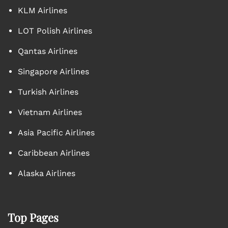
KLM Airlines
LOT Polish Airlines
Qantas Airlines
Singapore Airlines
Turkish Airlines
Vietnam Airlines
Asia Pacific Airlines
Caribbean Airlines
Alaska Airlines
Top Pages