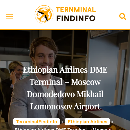
Skip
to
Toggle
Sea
content
menu
Ethiopian Airlines DME
Terminal – Moscow
Domodedovo Mikhail
Lomonosov Airport
TernminalFindInfo
»
Ethiopian Airlines
»
Ethiopian Airlines DME Terminal – Moscow