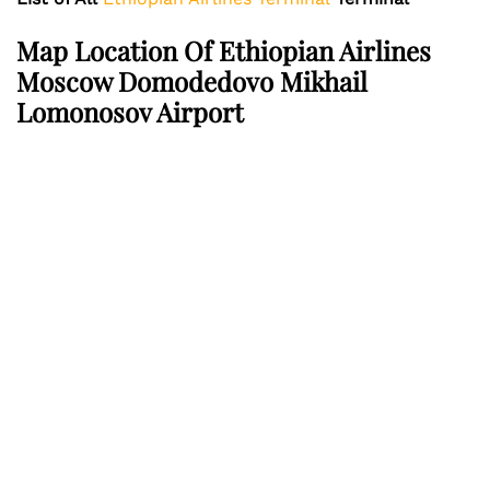
Map Location Of Ethiopian Airlines
Moscow Domodedovo Mikhail
Lomonosov Airport