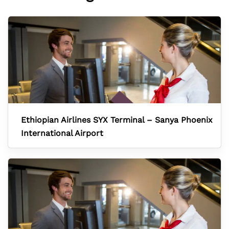
Ethiopian Airlines SYX Terminal – Sanya Phoenix
International Airport