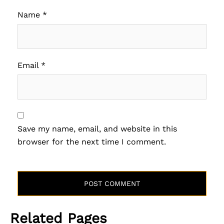
Name
*
Email
*
Save my name, email, and website in this
browser for the next time I comment.
Related Pages