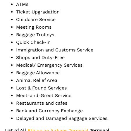
ATMs
Ticket Upgradation
Childcare Service
Meeting Rooms
Baggage Trolleys
Quick Check-in
Immigration and Customs Service
Shops and Duty-Free
Medical/ Emergency Services
Baggage Allowance
Animal Relief Area
Lost & Found Services
Meet-and-Greet Service
Restaurants and cafes
Bank and Currency Exchange
Delayed and Damaged Baggage Services.
List of All
Ethiopian Airlines Terminal
Terminal