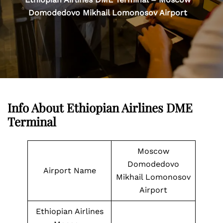
Domodedovo Mikhail Lomonosov Airport
Info About Ethiopian Airlines DME
Terminal
Moscow
Domodedovo
Airport Name
Mikhail Lomonosov
Airport
Ethiopian Airlines