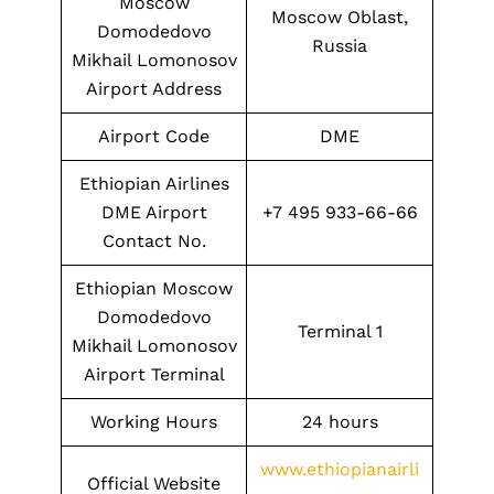
Moscow
Moscow Oblast,
Domodedovo
Russia
Mikhail Lomonosov
Airport Address
Airport Code
DME
Ethiopian Airlines
DME Airport
+7 495 933-66-66
Contact No.
Ethiopian Moscow
Domodedovo
Terminal 1
Mikhail Lomonosov
Airport Terminal
Working Hours
24 hours
www.ethiopianairli
Official Website