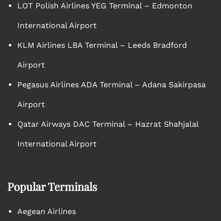
LOT Polish Airlines YEG Terminal – Edmonton
International Airport
KLM Airlines LBA Terminal – Leeds Bradford
Airport
Pegasus Airlines ADA Terminal – Adana Sakirpasa
Airport
Qatar Airways DAC Terminal – Hazrat Shahjalal
International Airport
Popular Terminals
Aegean Airlines