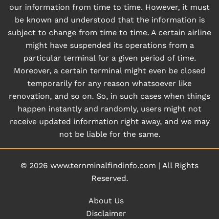
our information from time to time. However, it must
be known and understood that the information is
subject to change from time to time. A certain airline
might have suspended its operations from a
particular terminal for a given period of time.
Moreover, a certain terminal might even be closed
temporarily for any reason whatsoever like
renovation, and so on. So, in such cases when things
happen instantly and randomly, users might not
receive updated information right away, and we may
not be liable for the same.
© 2026
www.ternminalfindinfo.com
|
All Rights
Reserved.
About Us
Disclaimer