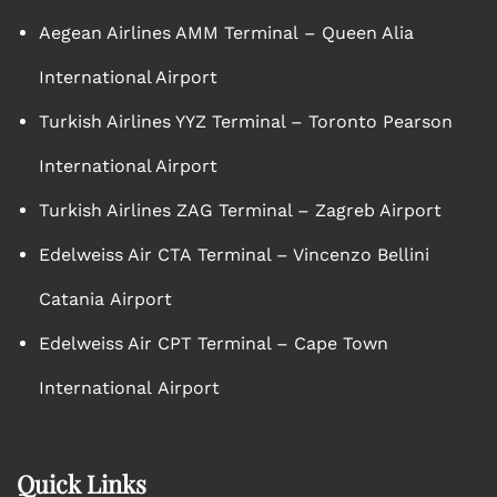
Aegean Airlines AMM Terminal – Queen Alia
International Airport
Turkish Airlines YYZ Terminal – Toronto Pearson
International Airport
Turkish Airlines ZAG Terminal – Zagreb Airport
Edelweiss Air CTA Terminal – Vincenzo Bellini
Catania Airport
Edelweiss Air CPT Terminal – Cape Town
International Airport
Quick Links