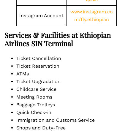
www.instagram.co
Instagram Account
m/fly.ethiopian
Services & Facilities at Ethiopian
Airlines SIN Terminal
Ticket Cancellation
Ticket Reservation
ATMs
Ticket Upgradation
Childcare Service
Meeting Rooms
Baggage Trolleys
Quick Check-in
Immigration and Customs Service
Shops and Duty-Free