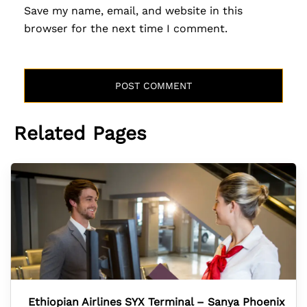
Save my name, email, and website in this
browser for the next time I comment.
Related Pages
Ethiopian Airlines SYX Terminal – Sanya Phoenix