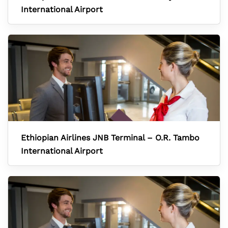
International Airport
Ethiopian Airlines JNB Terminal – O.R. Tambo
International Airport