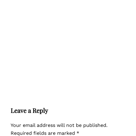
Leave a Reply
Your email address will not be published.
Required fields are marked
*