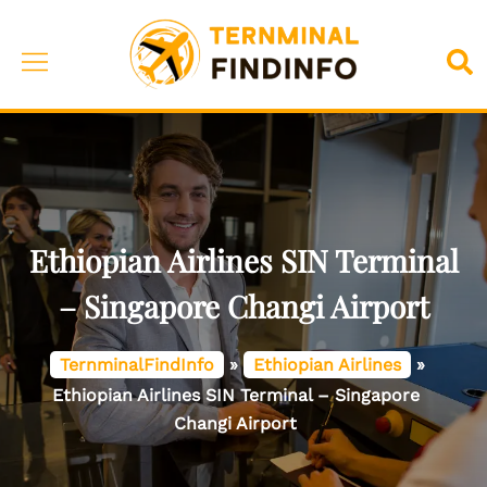
Skip
to
Toggle
Sea
content
menu
Ethiopian Airlines SIN Terminal
– Singapore Changi Airport
TernminalFindInfo
»
Ethiopian Airlines
»
Ethiopian Airlines SIN Terminal – Singapore
Changi Airport