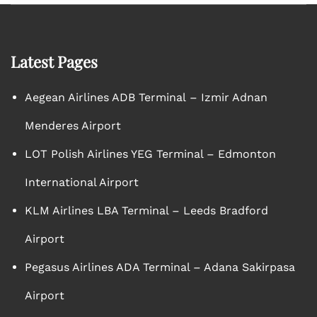
Latest Pages
Aegean Airlines ADB Terminal – Izmir Adnan
Menderes Airport
LOT Polish Airlines YEG Terminal – Edmonton
International Airport
KLM Airlines LBA Terminal – Leeds Bradford
Airport
Pegasus Airlines ADA Terminal – Adana Sakirpasa
Airport