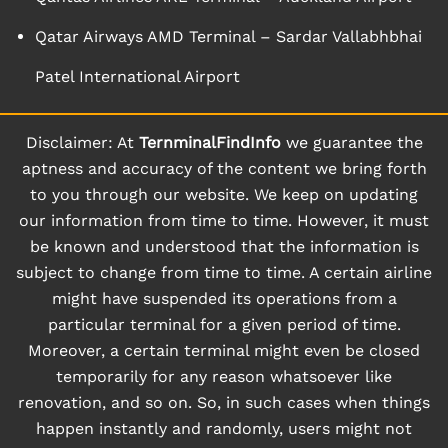
Qatar Airways AMD Terminal – Sardar Vallabhbhai
Patel International Airport
Disclaimer: At
TernminalFindInfo
we guarantee the
aptness and accuracy of the content we bring forth
to you through our website. We keep on updating
our information from time to time. However, it must
be known and understood that the information is
subject to change from time to time. A certain airline
might have suspended its operations from a
particular terminal for a given period of time.
Moreover, a certain terminal might even be closed
temporarily for any reason whatsoever like
renovation, and so on. So, in such cases when things
happen instantly and randomly, users might not