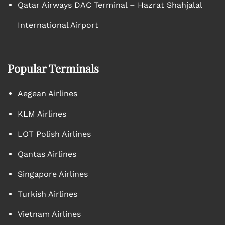
Qatar Airways DAC Terminal – Hazrat Shahjalal
International Airport
Popular Terminals
Aegean Airlines
KLM Airlines
LOT Polish Airlines
Qantas Airlines
Singapore Airlines
Turkish Airlines
Vietnam Airlines