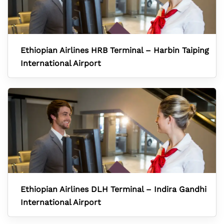
Ethiopian Airlines HRB Terminal – Harbin Taiping
International Airport
Ethiopian Airlines DLH Terminal – Indira Gandhi
International Airport