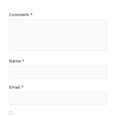
Comment
*
Name
*
Email
*