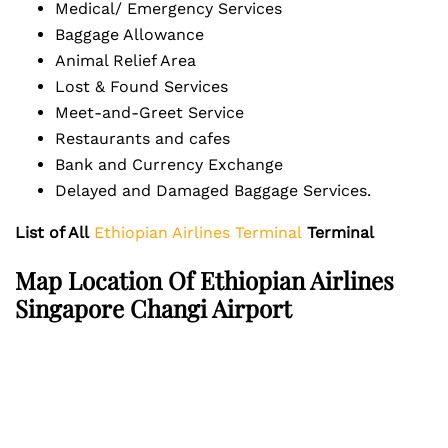
Medical/ Emergency Services
Baggage Allowance
Animal Relief Area
Lost & Found Services
Meet-and-Greet Service
Restaurants and cafes
Bank and Currency Exchange
Delayed and Damaged Baggage Services.
List of All
Ethiopian Airlines Terminal
Terminal
Map Location Of Ethiopian Airlines
Singapore Changi Airport