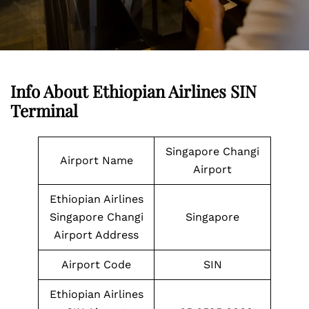
Info About Ethiopian Airlines SIN
Terminal
Singapore Changi
Airport Name
Airport
Ethiopian Airlines
Singapore Changi
Singapore
Airport Address
Airport Code
SIN
Ethiopian Airlines