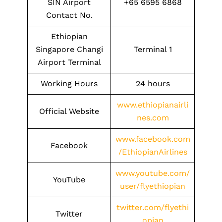
SIN Airport
+65 6595 6868
Contact No.
Ethiopian
Singapore Changi
Terminal 1
Airport Terminal
Working Hours
24 hours
www.ethiopianairli
Official Website
nes.com
www.facebook.com
Facebook
/EthiopianAirlines
www.youtube.com/
YouTube
user/flyethiopian
twitter.com/flyethi
Twitter
opian