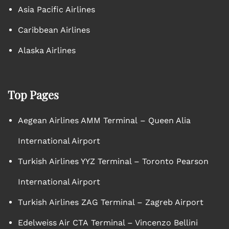
Asia Pacific Airlines
Caribbean Airlines
Alaska Airlines
Top Pages
Aegean Airlines AMM Terminal – Queen Alia
International Airport
Turkish Airlines YYZ Terminal – Toronto Pearson
International Airport
Turkish Airlines ZAG Terminal – Zagreb Airport
Edelweiss Air CTA Terminal – Vincenzo Bellini