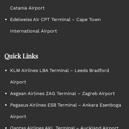
Catania Airport
Edelweiss Air CPT Terminal – Cape Town
International Airport
Quick Links
KLM Airlines LBA Terminal – Leeds Bradford
Airport
Aegean Airlines ZAG Terminal – Zagreb Airport
Pegasus Airlines ESB Terminal – Ankara Esenboga
Airport
Qantas Airlines AKL Terminal – Auckland Airport