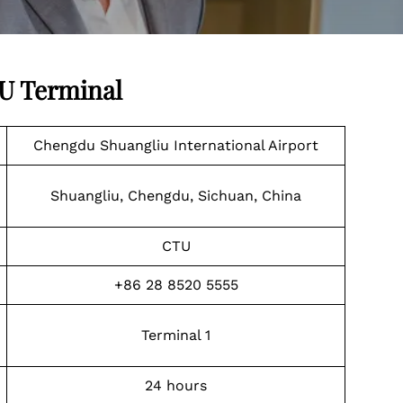
TU Terminal
Chengdu Shuangliu International Airport
Shuangliu, Chengdu, Sichuan, China
CTU
+86 28 8520 5555
Terminal 1
24 hours