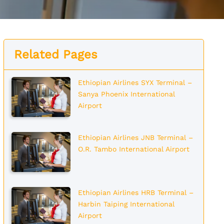
Related Pages
Ethiopian Airlines SYX Terminal –
Sanya Phoenix International
Airport
Ethiopian Airlines JNB Terminal –
O.R. Tambo International Airport
Ethiopian Airlines HRB Terminal –
Harbin Taiping International
Airport