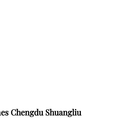
ines Chengdu Shuangliu