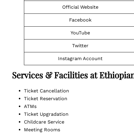
Official Website
Facebook
YouTube
Twitter
Instagram Account
Services & Facilities at Ethiopi
Ticket Cancellation
Ticket Reservation
ATMs
Ticket Upgradation
Childcare Service
Meeting Rooms