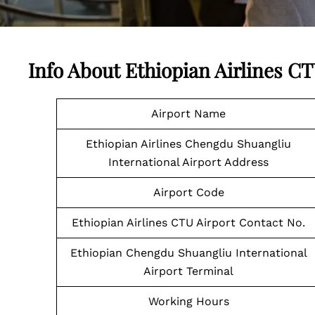
Info About Ethiopian Airlines C
Airport Name
Ethiopian Airlines Chengdu Shuangliu
International Airport Address
Airport Code
Ethiopian Airlines CTU Airport Contact No.
Ethiopian Chengdu Shuangliu International
Airport Terminal
Working Hours