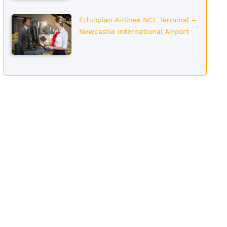
Ethiopian Airlines NCL Terminal –
Newcastle International Airport