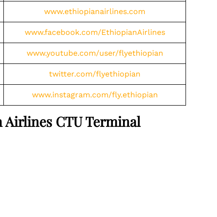
www.ethiopianairlines.com
www.facebook.com/EthiopianAirlines
www.youtube.com/user/flyethiopian
twitter.com/flyethiopian
www.instagram.com/fly.ethiopian
an Airlines CTU Terminal