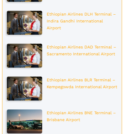
Ethiopian Airlines DLH Terminal –
Indira Gandhi International
Airport
Ethiopian Airlines DAD Terminal –
Sacramento International Airport
Ethiopian Airlines BLR Terminal –
Kempegowda International Airport
Ethiopian Airlines BNE Terminal –
Brisbane Airport