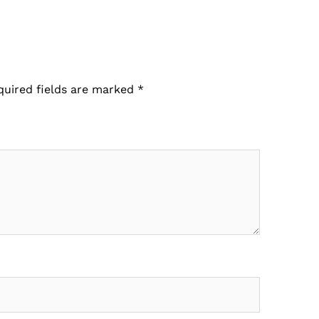
quired fields are marked
*