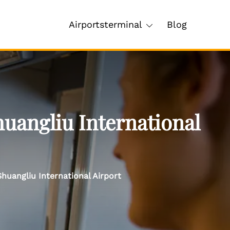
Airportsterminal
Blog
uangliu International
huangliu International Airport