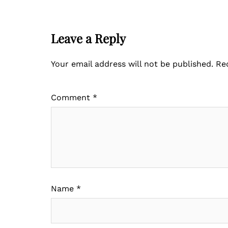
Leave a Reply
Your email address will not be published.
Re
Comment
*
Name
*