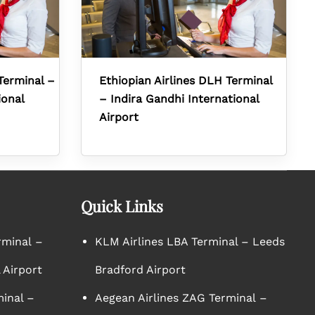
Terminal –
Ethiopian Airlines DLH Terminal
ional
– Indira Gandhi International
Airport
Quick Links
rminal –
KLM Airlines LBA Terminal – Leeds
 Airport
Bradford Airport
minal –
Aegean Airlines ZAG Terminal –