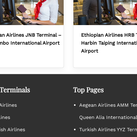
an Airlines JNB Terminal –
Ethiopian Airlines HRB 
mbo International Airport
Harbin Taiping Internat
Airport
 Terminals
Top Pages
irlines
Aegean Airlines AMM Te
lines
Queen Alia International
sh Airlines
Turkish Airlines YYZ Ter