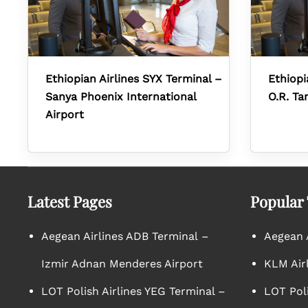
Ethiopian Airlines SYX Terminal –
Ethiopi
Sanya Phoenix International
O.R. Ta
Airport
Latest Pages
Popular
Aegean Airlines ADB Terminal –
Aegean A
Izmir Adnan Menderes Airport
KLM Air
LOT Polish Airlines YEG Terminal –
LOT Poli