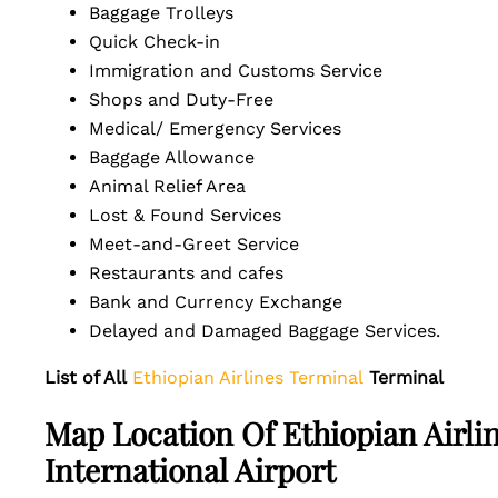
Baggage Trolleys
Quick Check-in
Immigration and Customs Service
Shops and Duty-Free
Medical/ Emergency Services
Baggage Allowance
Animal Relief Area
Lost & Found Services
Meet-and-Greet Service
Restaurants and cafes
Bank and Currency Exchange
Delayed and Damaged Baggage Services.
List of All
Ethiopian Airlines Terminal
Terminal
Map Location Of Ethiopian Airl
International Airport