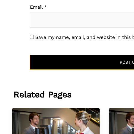
Email
*
Save my name, email, and website in this
Related Pages