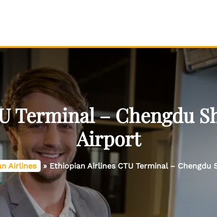
TU Terminal – Chengdu Sh
Airport
n Airlines
»
Ethiopian Airlines CTU Terminal – Chengdu S