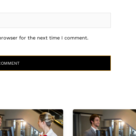
 browser for the next time I comment.