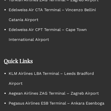
Edelweiss Air CTA Terminal – Vincenzo Bellini
Catania Airport
Edelweiss Air CPT Terminal – Cape Town
International Airport
Quick Links
KLM Airlines LBA Terminal – Leeds Bradford
Airport
Aegean Airlines ZAG Terminal – Zagreb Airport
Pegasus Airlines ESB Terminal – Ankara Esenboga