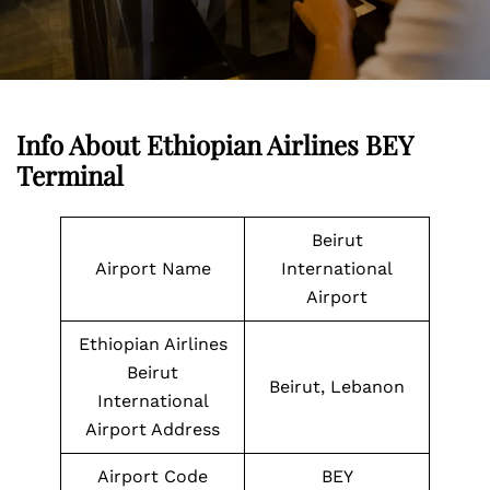
Info About Ethiopian Airlines BEY
Terminal
Beirut
Airport Name
International
Airport
Ethiopian Airlines
Beirut
Beirut, Lebanon
International
Airport Address
Airport Code
BEY