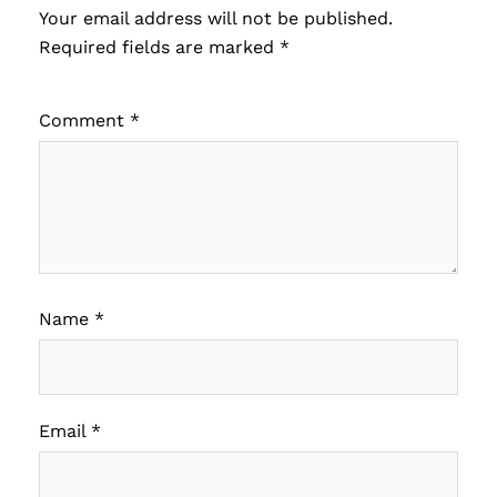
Your email address will not be published.
Required fields are marked
*
Comment
*
Name
*
Email
*