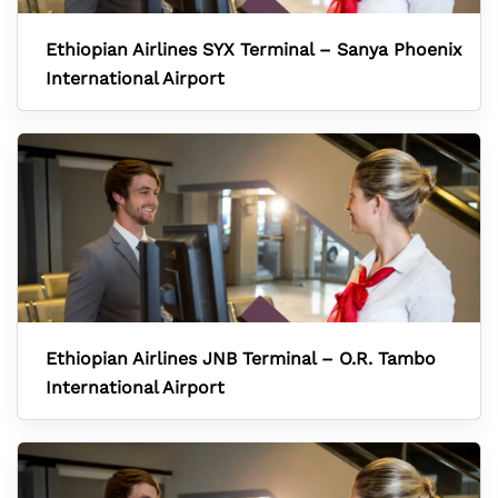
Ethiopian Airlines SYX Terminal – Sanya Phoenix
International Airport
Ethiopian Airlines JNB Terminal – O.R. Tambo
International Airport