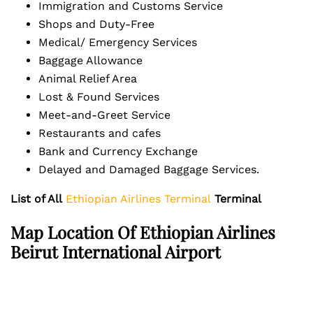
Immigration and Customs Service
Shops and Duty-Free
Medical/ Emergency Services
Baggage Allowance
Animal Relief Area
Lost & Found Services
Meet-and-Greet Service
Restaurants and cafes
Bank and Currency Exchange
Delayed and Damaged Baggage Services.
List of All
Ethiopian Airlines Terminal
Terminal
Map Location Of Ethiopian Airlines
Beirut International Airport