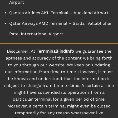
Airport
Qantas Airlines AKL Terminal – Auckland Airport
Qatar Airways AMD Terminal – Sardar Vallabhbhai
Patel International Airport
Disclaimer: At
TernminalFindInfo
we guarantee the
aptness and accuracy of the content we bring forth
to you through our website. We keep on updating
our information from time to time. However, it must
be known and understood that the information is
subject to change from time to time. A certain airline
might have suspended its operations from a
particular terminal for a given period of time.
Moreover, a certain terminal might even be closed
temporarily for any reason whatsoever like