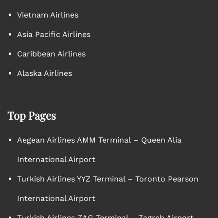
Vietnam Airlines
Asia Pacific Airlines
Caribbean Airlines
Alaska Airlines
Top Pages
Aegean Airlines AMM Terminal – Queen Alia
International Airport
Turkish Airlines YYZ Terminal – Toronto Pearson
International Airport
Turkish Airlines ZAG Terminal – Zagreb Airport