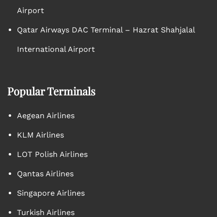
Airport
Qatar Airways DAC Terminal – Hazrat Shahjalal
International Airport
Popular Terminals
Aegean Airlines
KLM Airlines
LOT Polish Airlines
Qantas Airlines
Singapore Airlines
Turkish Airlines