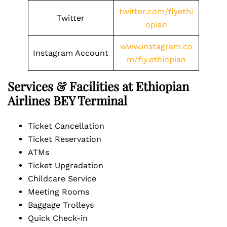
twitter.com/flyethi
Twitter
opian
www.instagram.co
Instagram Account
m/fly.ethiopian
Services & Facilities at Ethiopian
Airlines BEY Terminal
Ticket Cancellation
Ticket Reservation
ATMs
Ticket Upgradation
Childcare Service
Meeting Rooms
Baggage Trolleys
Quick Check-in