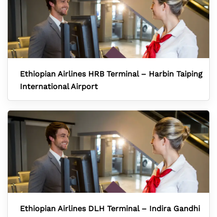
Ethiopian Airlines HRB Terminal – Harbin Taiping
International Airport
Ethiopian Airlines DLH Terminal – Indira Gandhi