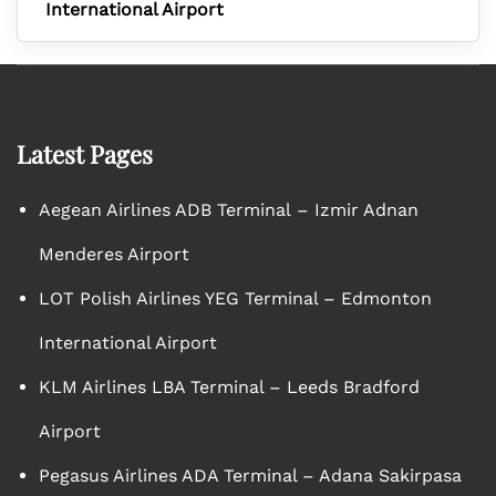
International Airport
Latest Pages
Aegean Airlines ADB Terminal – Izmir Adnan
Menderes Airport
LOT Polish Airlines YEG Terminal – Edmonton
International Airport
KLM Airlines LBA Terminal – Leeds Bradford
Airport
Pegasus Airlines ADA Terminal – Adana Sakirpasa