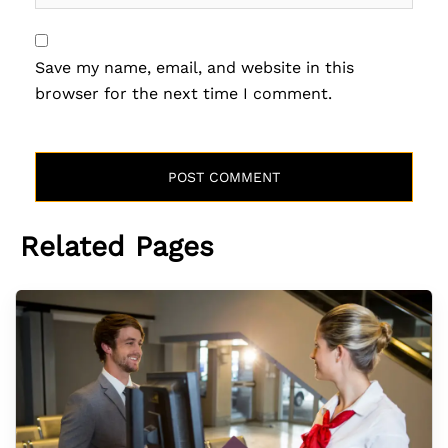
Save my name, email, and website in this
browser for the next time I comment.
Related Pages