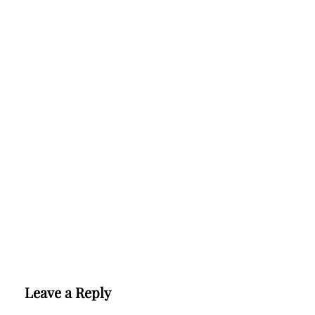
Leave a Reply