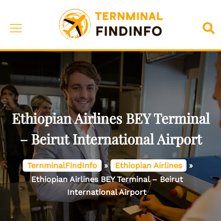
Skip
to
Toggle
Sea
content
menu
Ethiopian Airlines BEY Terminal
– Beirut International Airport
TernminalFindInfo
»
Ethiopian Airlines
»
Ethiopian Airlines BEY Terminal – Beirut
International Airport