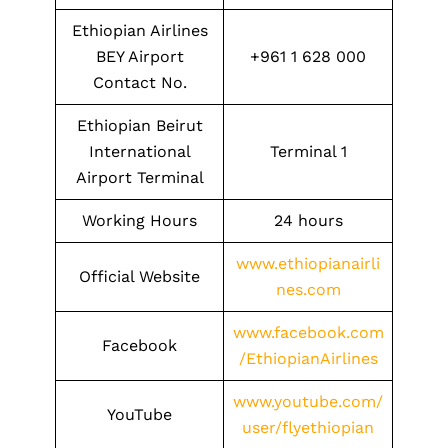
Ethiopian Airlines
BEY Airport
+961 1 628 000
Contact No.
Ethiopian Beirut
International
Terminal 1
Airport Terminal
Working Hours
24 hours
www.ethiopianairli
Official Website
nes.com
www.facebook.com
Facebook
/EthiopianAirlines
www.youtube.com/
YouTube
user/flyethiopian