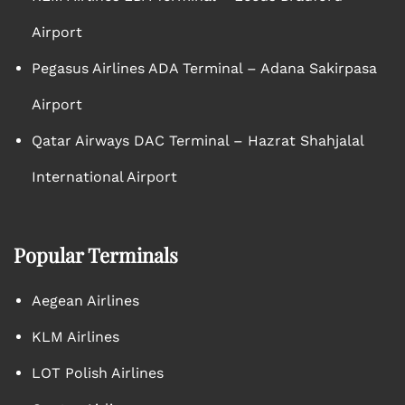
Airport
Pegasus Airlines ADA Terminal – Adana Sakirpasa
Airport
Qatar Airways DAC Terminal – Hazrat Shahjalal
International Airport
Popular Terminals
Aegean Airlines
KLM Airlines
LOT Polish Airlines