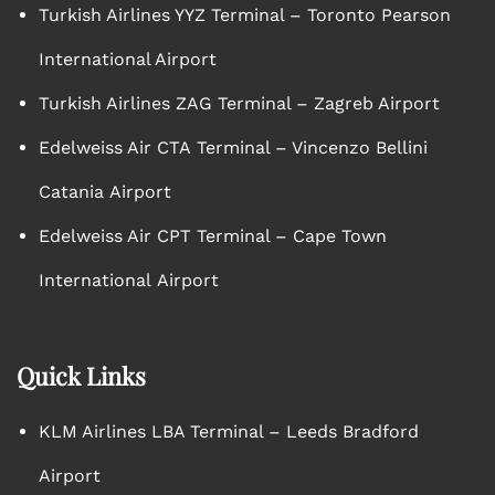
Turkish Airlines YYZ Terminal – Toronto Pearson
International Airport
Turkish Airlines ZAG Terminal – Zagreb Airport
Edelweiss Air CTA Terminal – Vincenzo Bellini
Catania Airport
Edelweiss Air CPT Terminal – Cape Town
International Airport
Quick Links
KLM Airlines LBA Terminal – Leeds Bradford
Airport