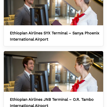
Ethiopian Airlines SYX Terminal – Sanya Phoenix
International Airport
Ethiopian Airlines JNB Terminal – O.R. Tambo
International Airport