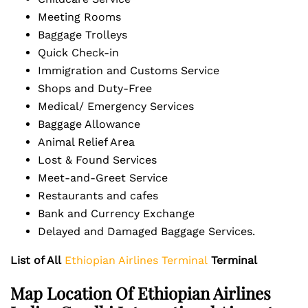
Meeting Rooms
Baggage Trolleys
Quick Check-in
Immigration and Customs Service
Shops and Duty-Free
Medical/ Emergency Services
Baggage Allowance
Animal Relief Area
Lost & Found Services
Meet-and-Greet Service
Restaurants and cafes
Bank and Currency Exchange
Delayed and Damaged Baggage Services.
List of All
Ethiopian Airlines Terminal
Terminal
Map Location Of Ethiopian Airlines