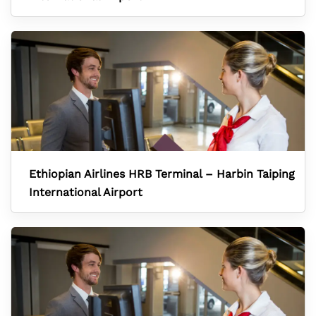
Ethiopian Airlines HRB Terminal – Harbin Taiping
International Airport