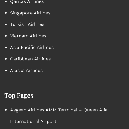
Qantas Airlines
Singapore Airlines
Turkish Airlines
Vietnam Airlines
Asia Pacific Airlines
Caribbean Airlines
Alaska Airlines
Top Pages
Aegean Airlines AMM Terminal – Queen Alia
International Airport