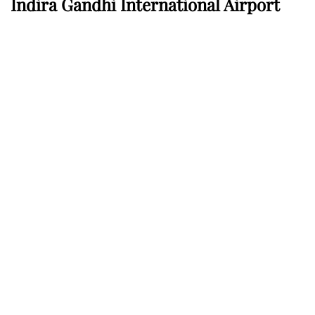
Indira Gandhi International Airport