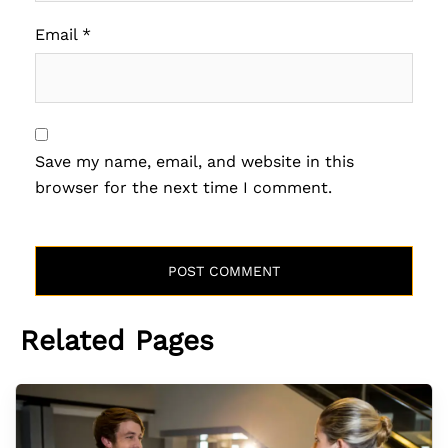
Email
*
Save my name, email, and website in this
browser for the next time I comment.
Related Pages