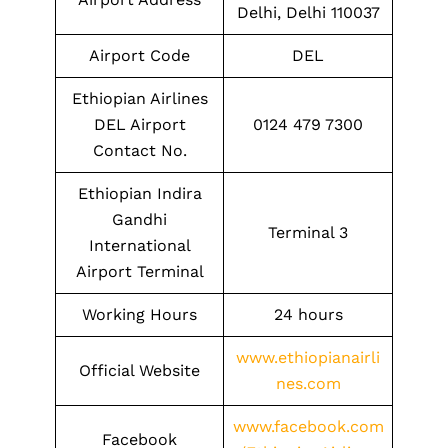
Delhi, Delhi 110037
Airport Code
DEL
Ethiopian Airlines
DEL Airport
0124 479 7300
Contact No.
Ethiopian Indira
Gandhi
Terminal 3
International
Airport Terminal
Working Hours
24 hours
www.ethiopianairli
Official Website
nes.com
www.facebook.com
Facebook