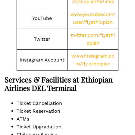
/EthiopianAirlines
www.youtube.com/
YouTube
user/flyethiopian
twitter.com/flyethi
Twitter
opian
www.instagram.co
Instagram Account
m/fly.ethiopian
Services & Facilities at Ethiopian
Airlines DEL Terminal
Ticket Cancellation
Ticket Reservation
ATMs
Ticket Upgradation
Childcare Service