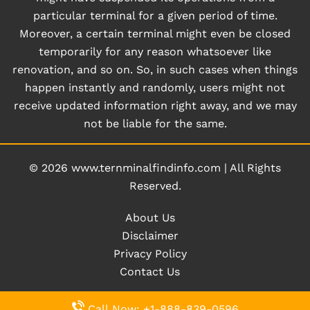
particular terminal for a given period of time.
Moreover, a certain terminal might even be closed
temporarily for any reason whatsoever like
renovation, and so on. So, in such cases when things
happen instantly and randomly, users might not
receive updated information right away, and we may
not be liable for the same.
© 2026
www.ternminalfindinfo.com
|
All Rights
Reserved.
About Us
Disclaimer
Privacy Policy
Contact Us
Call Now: +1-888-839-0596