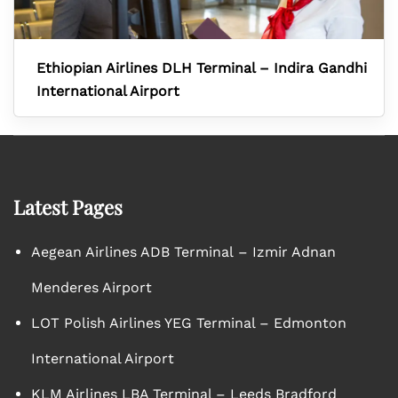
Ethiopian Airlines DLH Terminal – Indira Gandhi
International Airport
Latest Pages
Aegean Airlines ADB Terminal – Izmir Adnan
Menderes Airport
LOT Polish Airlines YEG Terminal – Edmonton
International Airport
KLM Airlines LBA Terminal – Leeds Bradford