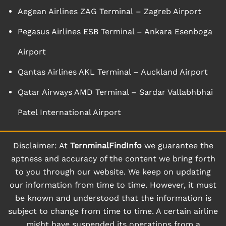
Aegean Airlines ZAG Terminal – Zagreb Airport
Pegasus Airlines ESB Terminal – Ankara Esenboga
Airport
Qantas Airlines AKL Terminal – Auckland Airport
Qatar Airways AMD Terminal – Sardar Vallabhbhai
Patel International Airport
Disclaimer: At
TernminalFindInfo
we guarantee the
aptness and accuracy of the content we bring forth
to you through our website. We keep on updating
our information from time to time. However, it must
be known and understood that the information is
subject to change from time to time. A certain airline
might have suspended its operations from a