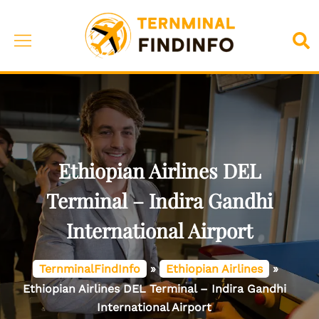
Skip
to
Toggle
Sea
content
menu
Ethiopian Airlines DEL
Terminal – Indira Gandhi
International Airport
TernminalFindInfo
»
Ethiopian Airlines
»
Ethiopian Airlines DEL Terminal – Indira Gandhi
International Airport