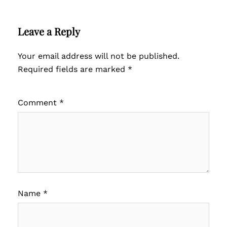
Leave a Reply
Your email address will not be published.
Required fields are marked
*
Comment
*
Name
*