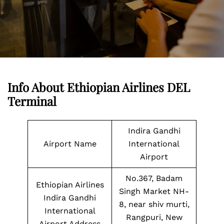
Info About Ethiopian Airlines DEL
Terminal
Indira Gandhi
Airport Name
International
Airport
No.367, Badam
Ethiopian Airlines
Singh Market NH-
Indira Gandhi
8, near shiv murti,
International
Rangpuri, New
Airport Address