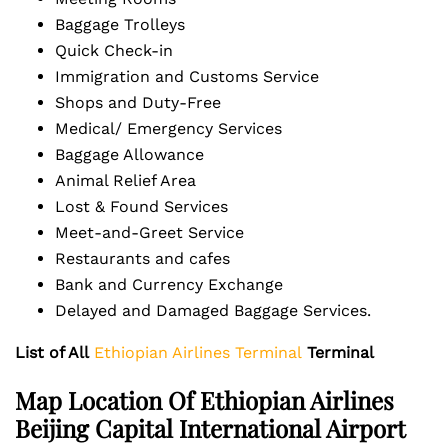
Baggage Trolleys
Quick Check-in
Immigration and Customs Service
Shops and Duty-Free
Medical/ Emergency Services
Baggage Allowance
Animal Relief Area
Lost & Found Services
Meet-and-Greet Service
Restaurants and cafes
Bank and Currency Exchange
Delayed and Damaged Baggage Services.
List of All
Ethiopian Airlines Terminal
Terminal
Map Location Of Ethiopian Airlines
Beijing Capital International Airport