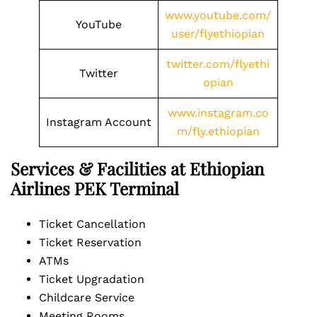
www.youtube.com/
YouTube
user/flyethiopian
twitter.com/flyethi
Twitter
opian
www.instagram.co
Instagram Account
m/fly.ethiopian
Services & Facilities at Ethiopian
Airlines PEK Terminal
Ticket Cancellation
Ticket Reservation
ATMs
Ticket Upgradation
Childcare Service
Meeting Rooms