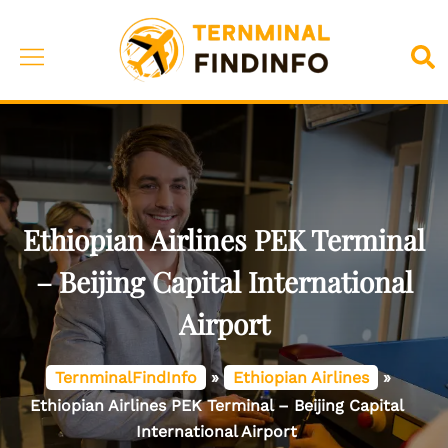
Skip
to
Toggle
Sea
content
menu
Ethiopian Airlines PEK Terminal
– Beijing Capital International
Airport
TernminalFindInfo
»
Ethiopian Airlines
»
Ethiopian Airlines PEK Terminal – Beijing Capital
International Airport