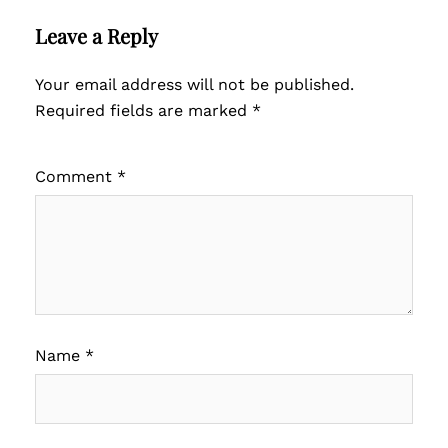
Leave a Reply
Your email address will not be published.
Required fields are marked
*
Comment
*
Name
*