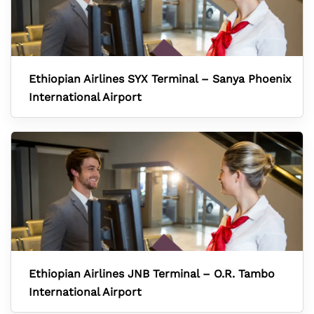
Ethiopian Airlines SYX Terminal – Sanya Phoenix
International Airport
Ethiopian Airlines JNB Terminal – O.R. Tambo
International Airport