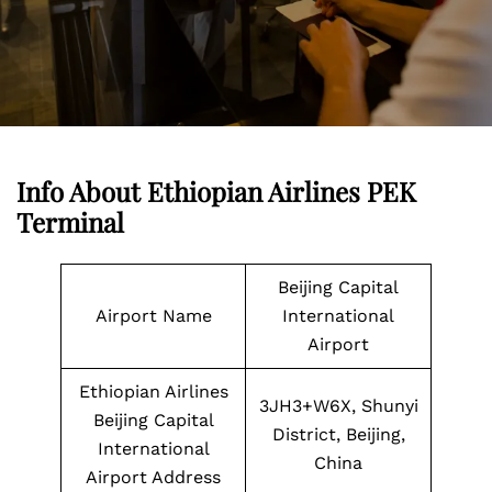
Info About Ethiopian Airlines PEK
Terminal
Beijing Capital
Airport Name
International
Airport
Ethiopian Airlines
3JH3+W6X, Shunyi
Beijing Capital
District, Beijing,
International
China
Airport Address