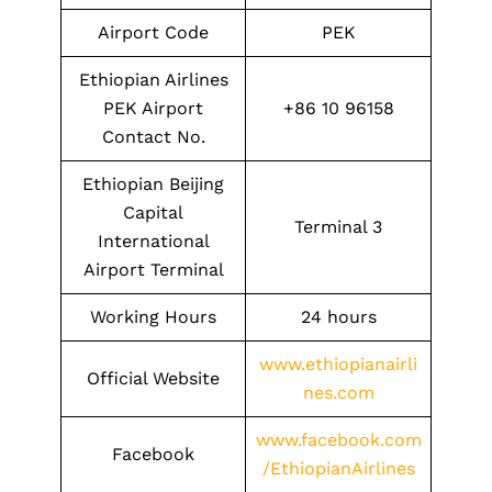
Airport Code
PEK
Ethiopian Airlines
PEK Airport
+86 10 96158
Contact No.
Ethiopian Beijing
Capital
Terminal 3
International
Airport Terminal
Working Hours
24 hours
www.ethiopianairli
Official Website
nes.com
www.facebook.com
Facebook
/EthiopianAirlines