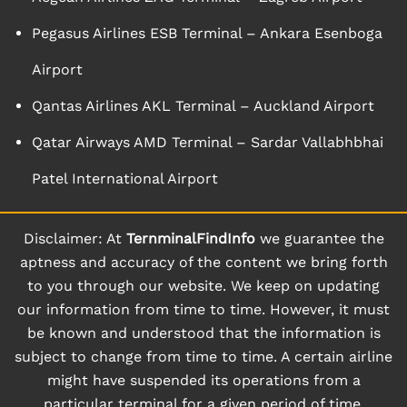
Pegasus Airlines ESB Terminal – Ankara Esenboga
Airport
Qantas Airlines AKL Terminal – Auckland Airport
Qatar Airways AMD Terminal – Sardar Vallabhbhai
Patel International Airport
Disclaimer: At
TernminalFindInfo
we guarantee the
aptness and accuracy of the content we bring forth
to you through our website. We keep on updating
our information from time to time. However, it must
be known and understood that the information is
subject to change from time to time. A certain airline
might have suspended its operations from a
particular terminal for a given period of time.