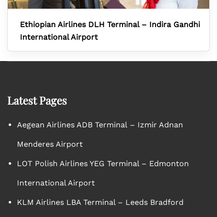
Ethiopian Airlines DLH Terminal – Indira Gandhi
International Airport
Latest Pages
Aegean Airlines ADB Terminal – Izmir Adnan
Menderes Airport
LOT Polish Airlines YEG Terminal – Edmonton
International Airport
KLM Airlines LBA Terminal – Leeds Bradford