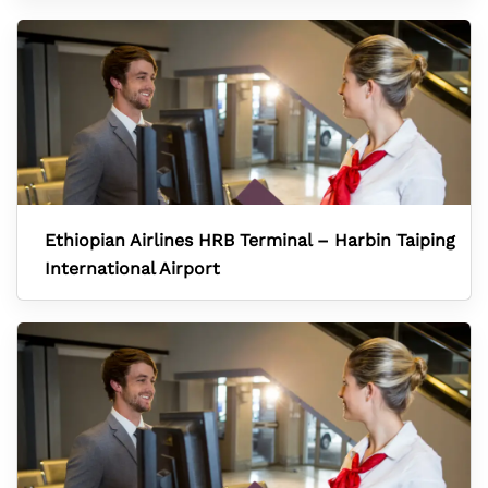
Ethiopian Airlines HRB Terminal – Harbin Taiping
International Airport