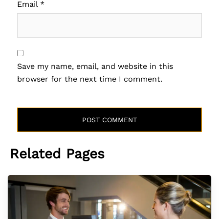
Email
*
Save my name, email, and website in this
browser for the next time I comment.
Related Pages