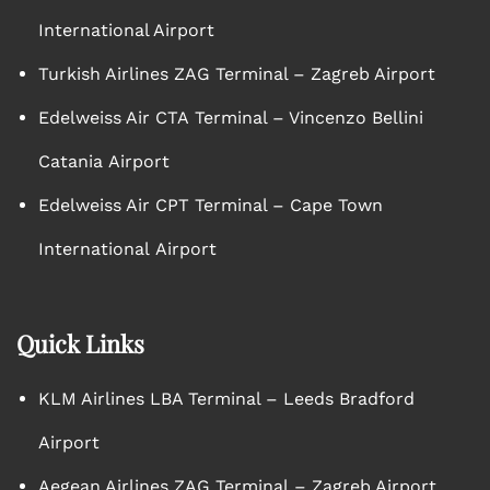
International Airport
Turkish Airlines ZAG Terminal – Zagreb Airport
Edelweiss Air CTA Terminal – Vincenzo Bellini
Catania Airport
Edelweiss Air CPT Terminal – Cape Town
International Airport
Quick Links
KLM Airlines LBA Terminal – Leeds Bradford
Airport
Aegean Airlines ZAG Terminal – Zagreb Airport