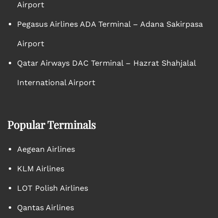
Airport
Pegasus Airlines ADA Terminal – Adana Sakirpasa
Airport
Qatar Airways DAC Terminal – Hazrat Shahjalal
International Airport
Popular Terminals
Aegean Airlines
KLM Airlines
LOT Polish Airlines
Qantas Airlines