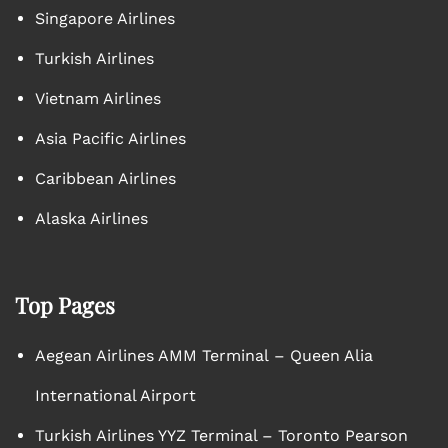
Singapore Airlines
Turkish Airlines
Vietnam Airlines
Asia Pacific Airlines
Caribbean Airlines
Alaska Airlines
Top Pages
Aegean Airlines AMM Terminal – Queen Alia
International Airport
Turkish Airlines YYZ Terminal – Toronto Pearson