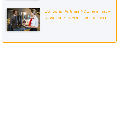
Ethiopian Airlines NCL Terminal –
Newcastle International Airport