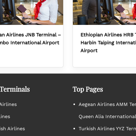
an Airlines JNB Terminal –
Ethiopian Airlines HRB 
mbo International Airport
Harbin Taiping Internat
Airport
 Terminals
Top Pages
irlines
Aegean Airlines AMM Te
lines
Queen Alia International
sh Airlines
Turkish Airlines YYZ Ter