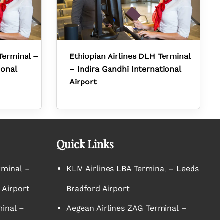
Terminal –
Ethiopian Airlines DLH Terminal
ional
– Indira Gandhi International
Airport
Quick Links
rminal –
KLM Airlines LBA Terminal – Leeds
 Airport
Bradford Airport
minal –
Aegean Airlines ZAG Terminal –