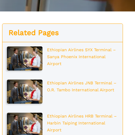
Related Pages
Ethiopian Airlines SYX Terminal –
Sanya Phoenix International
Airport
Ethiopian Airlines JNB Terminal –
O.R. Tambo International Airport
Ethiopian Airlines HRB Terminal –
Harbin Taiping International
Airport