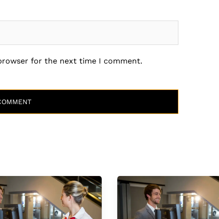
 browser for the next time I comment.