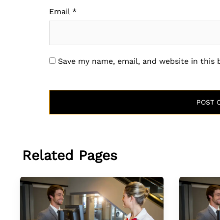
Email
*
Save my name, email, and website in this
Related Pages