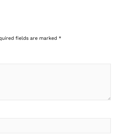
quired fields are marked
*