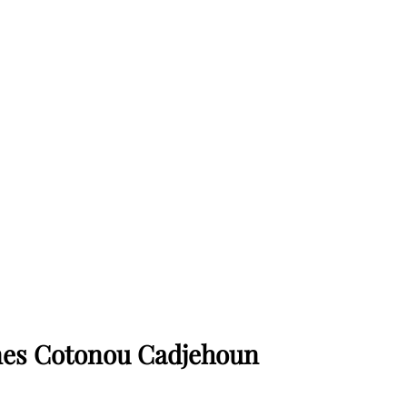
ines Cotonou Cadjehoun