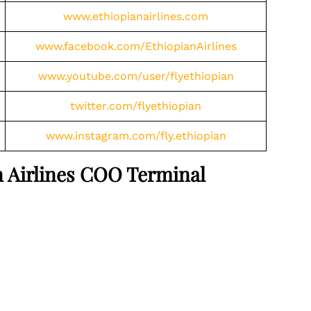
www.ethiopianairlines.com
www.facebook.com/EthiopianAirlines
www.youtube.com/user/flyethiopian
twitter.com/flyethiopian
www.instagram.com/fly.ethiopian
an Airlines COO Terminal