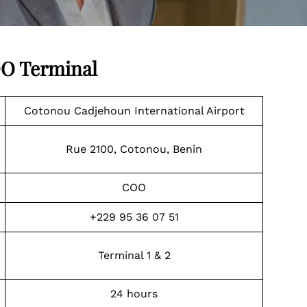
OO Terminal
Cotonou Cadjehoun International Airport
Rue 2100, Cotonou, Benin
COO
+229 95 36 07 51
Terminal 1 & 2
24 hours