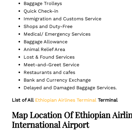
Baggage Trolleys
Quick Check-in
Immigration and Customs Service
Shops and Duty-Free
Medical/ Emergency Services
Baggage Allowance
Animal Relief Area
Lost & Found Services
Meet-and-Greet Service
Restaurants and cafes
Bank and Currency Exchange
Delayed and Damaged Baggage Services.
List of All
Ethiopian Airlines Terminal
Terminal
Map Location Of Ethiopian Airl
International Airport