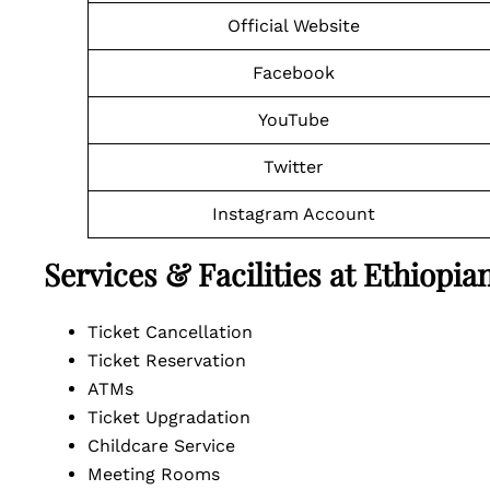
Official Website
Facebook
YouTube
Twitter
Instagram Account
Services & Facilities at Ethiopi
Ticket Cancellation
Ticket Reservation
ATMs
Ticket Upgradation
Childcare Service
Meeting Rooms