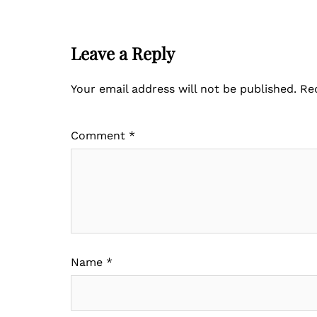
Leave a Reply
Your email address will not be published.
Re
Comment
*
Name
*