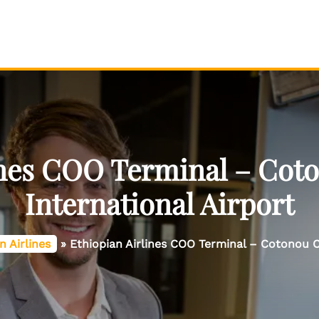
ines COO Terminal – Co
International Airport
n Airlines
»
Ethiopian Airlines COO Terminal – Cotonou C