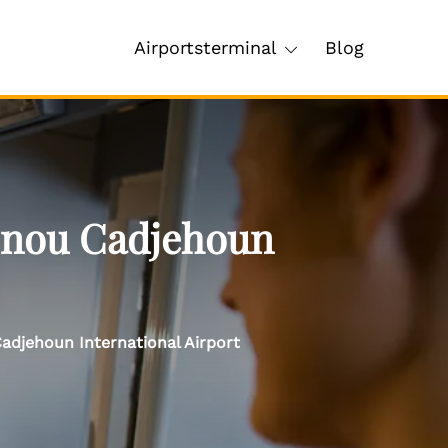
Airportsterminal
Blog
tonou Cadjehoun
adjehoun International Airport