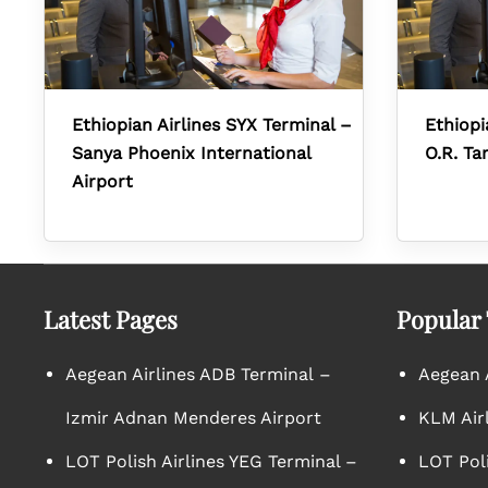
Ethiopian Airlines SYX Terminal –
Ethiopi
Sanya Phoenix International
O.R. Ta
Airport
Latest Pages
Popular
Aegean Airlines ADB Terminal –
Aegean A
Izmir Adnan Menderes Airport
KLM Air
LOT Polish Airlines YEG Terminal –
LOT Poli