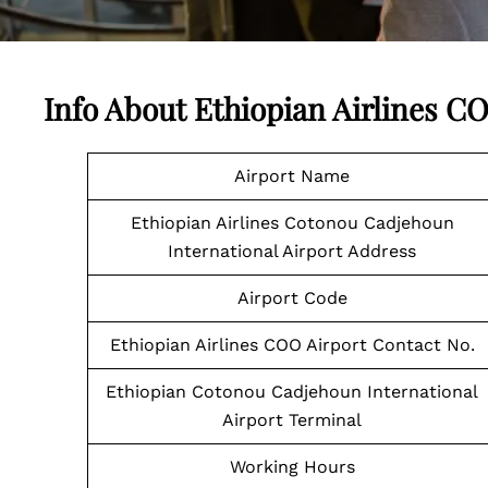
Info About Ethiopian Airlines C
Airport Name
Ethiopian Airlines Cotonou Cadjehoun
International Airport Address
Airport Code
Ethiopian Airlines COO Airport Contact No.
Ethiopian Cotonou Cadjehoun International
Airport Terminal
Working Hours