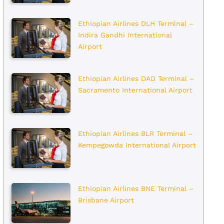
Ethiopian Airlines DLH Terminal –
Indira Gandhi International
Airport
Ethiopian Airlines DAD Terminal –
Sacramento International Airport
Ethiopian Airlines BLR Terminal –
Kempegowda International Airport
Ethiopian Airlines BNE Terminal –
Brisbane Airport