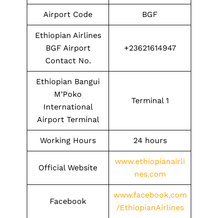
Airport Code
BGF
Ethiopian Airlines
BGF Airport
+23621614947
Contact No.
Ethiopian Bangui
M’Poko
Terminal 1
International
Airport Terminal
Working Hours
24 hours
www.ethiopianairli
Official Website
nes.com
www.facebook.com
Facebook
/EthiopianAirlines