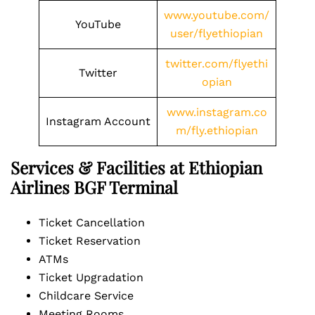
www.youtube.com/
YouTube
user/flyethiopian
twitter.com/flyethi
Twitter
opian
www.instagram.co
Instagram Account
m/fly.ethiopian
Services & Facilities at Ethiopian
Airlines BGF Terminal
Ticket Cancellation
Ticket Reservation
ATMs
Ticket Upgradation
Childcare Service
Meeting Rooms