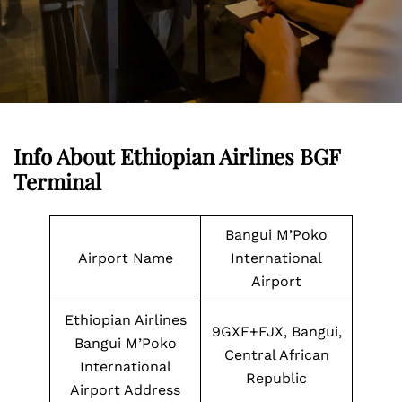
Info About Ethiopian Airlines BGF
Terminal
Bangui M’Poko
Airport Name
International
Airport
Ethiopian Airlines
9GXF+FJX, Bangui,
Bangui M’Poko
Central African
International
Republic
Airport Address