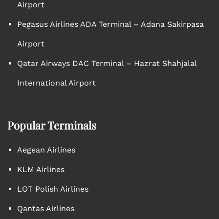
Airport
Pegasus Airlines ADA Terminal – Adana Sakirpasa
Airport
Qatar Airways DAC Terminal – Hazrat Shahjalal
International Airport
Popular Terminals
Aegean Airlines
KLM Airlines
LOT Polish Airlines
Qantas Airlines