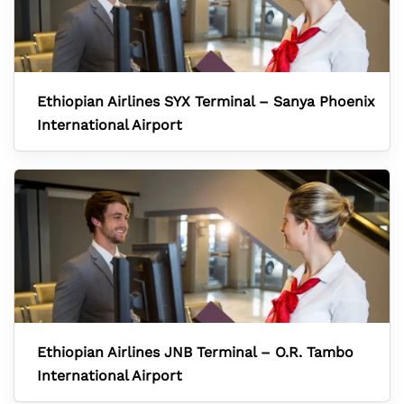
Ethiopian Airlines SYX Terminal – Sanya Phoenix
International Airport
Ethiopian Airlines JNB Terminal – O.R. Tambo
International Airport