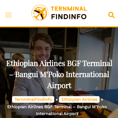
Skip
to
Toggle
Sea
content
menu
Ethiopian Airlines BGF Terminal
– Bangui M’Poko International
Airport
TernminalFindInfo
»
Ethiopian Airlines
»
Ethiopian Airlines BGF Terminal – Bangui M’Poko
International Airport