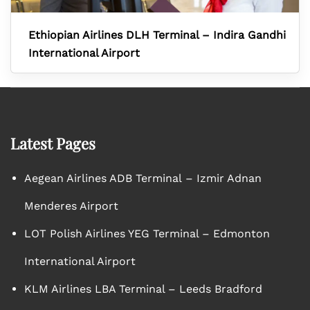
Ethiopian Airlines DLH Terminal – Indira Gandhi
International Airport
Latest Pages
Aegean Airlines ADB Terminal – Izmir Adnan
Menderes Airport
LOT Polish Airlines YEG Terminal – Edmonton
International Airport
KLM Airlines LBA Terminal – Leeds Bradford