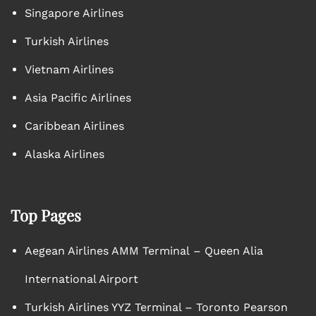
Singapore Airlines
Turkish Airlines
Vietnam Airlines
Asia Pacific Airlines
Caribbean Airlines
Alaska Airlines
Top Pages
Aegean Airlines AMM Terminal – Queen Alia
International Airport
Turkish Airlines YYZ Terminal – Toronto Pearson