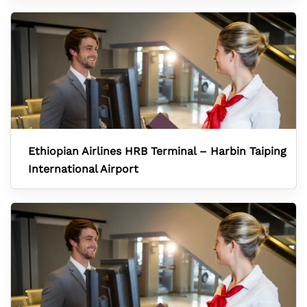
Ethiopian Airlines HRB Terminal – Harbin Taiping
International Airport