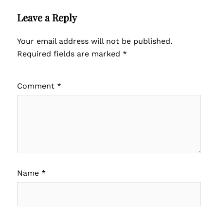
Leave a Reply
Your email address will not be published.
Required fields are marked
*
Comment
*
Name
*