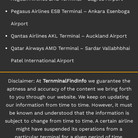
Pegasus Airlines ESB Terminal – Ankara Esenboga
Airport
Qantas Airlines AKL Terminal – Auckland Airport
Qatar Airways AMD Terminal – Sardar Vallabhbhai
Patel International Airport
Disclaimer: At
TernminalFindInfo
we guarantee the
aptness and accuracy of the content we bring forth
to you through our website. We keep on updating
our information from time to time. However, it must
be known and understood that the information is
subject to change from time to time. A certain airline
might have suspended its operations from a
particular terminal for a given period of time.