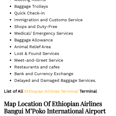
Baggage Trolleys
Quick Check-in
Immigration and Customs Service
Shops and Duty-Free
Medical/ Emergency Services
Baggage Allowance
Animal Relief Area
Lost & Found Services
Meet-and-Greet Service
Restaurants and cafes
Bank and Currency Exchange
Delayed and Damaged Baggage Services.
List of All
Ethiopian Airlines Terminal
Terminal
Map Location Of Ethiopian Airlines
Bangui M’Poko International Airport