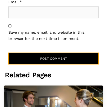
Email
*
Save my name, email, and website in this
browser for the next time I comment.
Related Pages