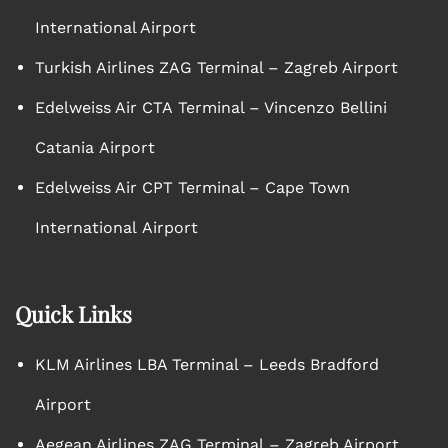
International Airport
Turkish Airlines ZAG Terminal – Zagreb Airport
Edelweiss Air CTA Terminal – Vincenzo Bellini
Catania Airport
Edelweiss Air CPT Terminal – Cape Town
International Airport
Quick Links
KLM Airlines LBA Terminal – Leeds Bradford
Airport
Aegean Airlines ZAG Terminal – Zagreb Airport