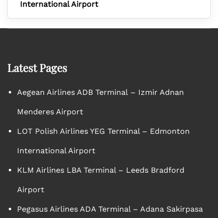
International Airport
Latest Pages
Aegean Airlines ADB Terminal – Izmir Adnan
Menderes Airport
LOT Polish Airlines YEG Terminal – Edmonton
International Airport
KLM Airlines LBA Terminal – Leeds Bradford
Airport
Pegasus Airlines ADA Terminal – Adana Sakirpasa