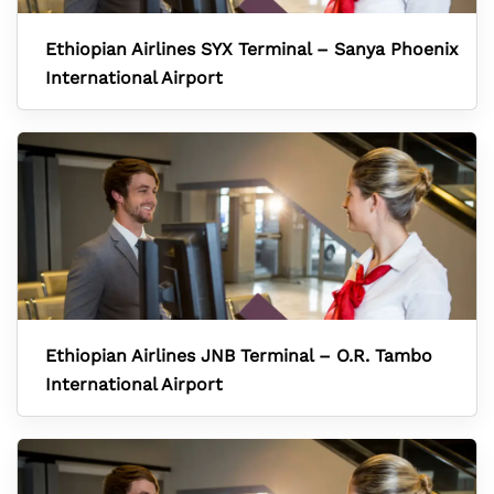
Ethiopian Airlines SYX Terminal – Sanya Phoenix
International Airport
Ethiopian Airlines JNB Terminal – O.R. Tambo
International Airport