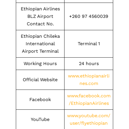
Ethiopian Airlines
BLZ Airport
+260 97 4560039
Contact No.
Ethiopian Chileka
International
Terminal 1
Airport Terminal
Working Hours
24 hours
www.ethiopianairli
Official Website
nes.com
www.facebook.com
Facebook
/EthiopianAirlines
www.youtube.com/
YouTube
user/flyethiopian