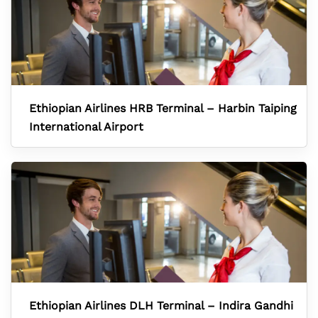
Ethiopian Airlines HRB Terminal – Harbin Taiping
International Airport
Ethiopian Airlines DLH Terminal – Indira Gandhi