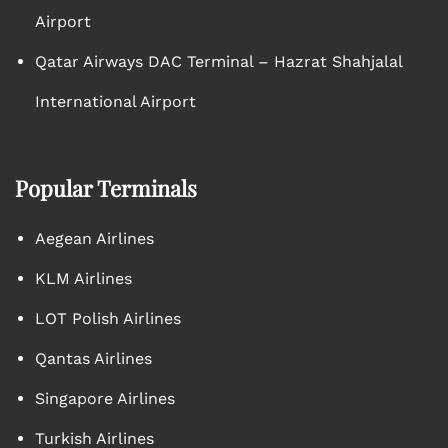
Airport
Qatar Airways DAC Terminal – Hazrat Shahjalal
International Airport
Popular Terminals
Aegean Airlines
KLM Airlines
LOT Polish Airlines
Qantas Airlines
Singapore Airlines
Turkish Airlines