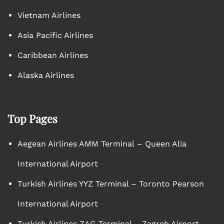
Vietnam Airlines
Asia Pacific Airlines
Caribbean Airlines
Alaska Airlines
Top Pages
Aegean Airlines AMM Terminal – Queen Alia
International Airport
Turkish Airlines YYZ Terminal – Toronto Pearson
International Airport
Turkish Airlines ZAG Terminal – Zagreb Airport