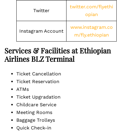
twitter.com/flyethi
Twitter
opian
www.instagram.co
Instagram Account
m/fly.ethiopian
Services & Facilities at Ethiopian
Airlines BLZ Terminal
Ticket Cancellation
Ticket Reservation
ATMs
Ticket Upgradation
Childcare Service
Meeting Rooms
Baggage Trolleys
Quick Check-in