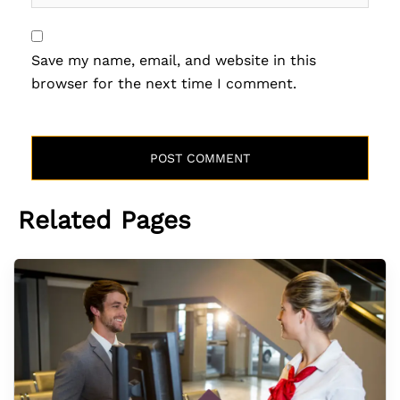
Save my name, email, and website in this
browser for the next time I comment.
Related Pages