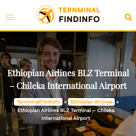
Skip
to
Toggle
Sea
content
menu
Ethiopian Airlines BLZ Terminal
– Chileka International Airport
TernminalFindInfo
»
Ethiopian Airlines
»
Ethiopian Airlines BLZ Terminal – Chileka
International Airport