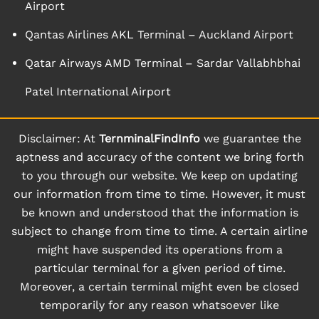
Airport
Qantas Airlines AKL Terminal – Auckland Airport
Qatar Airways AMD Terminal – Sardar Vallabhbhai
Patel International Airport
Disclaimer: At
TernminalFindInfo
we guarantee the
aptness and accuracy of the content we bring forth
to you through our website. We keep on updating
our information from time to time. However, it must
be known and understood that the information is
subject to change from time to time. A certain airline
might have suspended its operations from a
particular terminal for a given period of time.
Moreover, a certain terminal might even be closed
temporarily for any reason whatsoever like