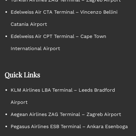
Edelweiss Air CTA Terminal – Vincenzo Bellini
Catania Airport
Edelweiss Air CPT Terminal – Cape Town
International Airport
Quick Links
KLM Airlines LBA Terminal – Leeds Bradford
Airport
Aegean Airlines ZAG Terminal – Zagreb Airport
Pegasus Airlines ESB Terminal – Ankara Esenboga