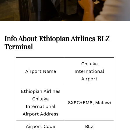
Info About Ethiopian Airlines BLZ
Terminal
Chileka
Airport Name
International
Airport
Ethiopian Airlines
Chileka
8X9C+FM8, Malawi
International
Airport Address
Airport Code
BLZ