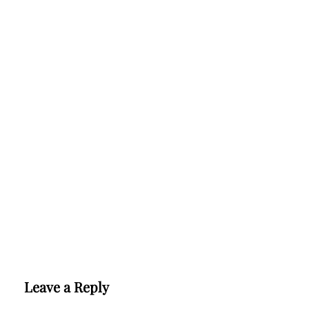
Leave a Reply