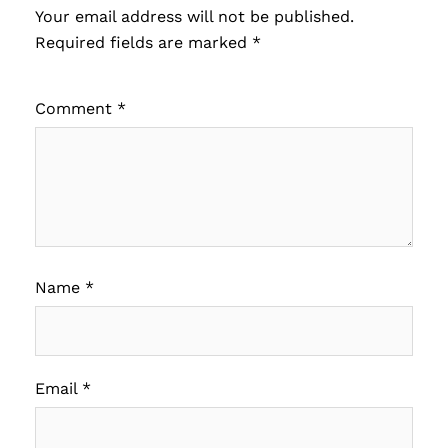
Your email address will not be published.
Required fields are marked
*
Comment
*
Name
*
Email
*