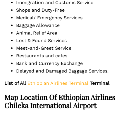
Immigration and Customs Service
Shops and Duty-Free
Medical/ Emergency Services
Baggage Allowance
Animal Relief Area
Lost & Found Services
Meet-and-Greet Service
Restaurants and cafes
Bank and Currency Exchange
Delayed and Damaged Baggage Services.
List of All
Ethiopian Airlines Terminal
Terminal
Map Location Of Ethiopian Airlines
Chileka International Airport