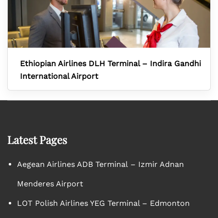
Ethiopian Airlines DLH Terminal – Indira Gandhi
International Airport
Latest Pages
Aegean Airlines ADB Terminal – Izmir Adnan
Menderes Airport
LOT Polish Airlines YEG Terminal – Edmonton