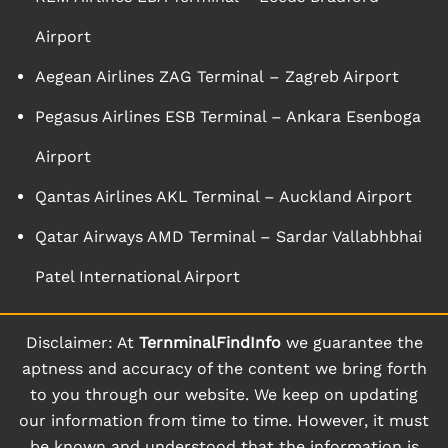
Airport
Aegean Airlines ZAG Terminal – Zagreb Airport
Pegasus Airlines ESB Terminal – Ankara Esenboga
Airport
Qantas Airlines AKL Terminal – Auckland Airport
Qatar Airways AMD Terminal – Sardar Vallabhbhai
Patel International Airport
Disclaimer: At
TernminalFindInfo
we guarantee the
aptness and accuracy of the content we bring forth
to you through our website. We keep on updating
our information from time to time. However, it must
be known and understood that the information is