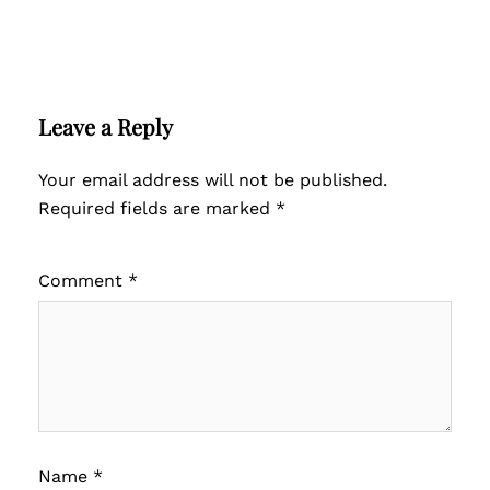
Leave a Reply
Your email address will not be published.
Required fields are marked
*
Comment
*
Name
*