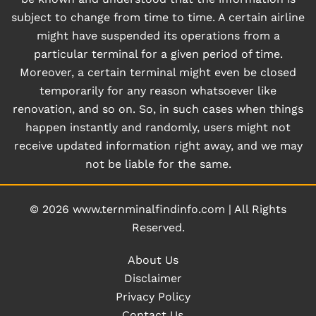
subject to change from time to time. A certain airline
might have suspended its operations from a
particular terminal for a given period of time.
Moreover, a certain terminal might even be closed
temporarily for any reason whatsoever like
renovation, and so on. So, in such cases when things
happen instantly and randomly, users might not
receive updated information right away, and we may
not be liable for the same.
© 2026
www.ternminalfindinfo.com
|
All Rights
Reserved.
About Us
Disclaimer
Privacy Policy
Contact Us