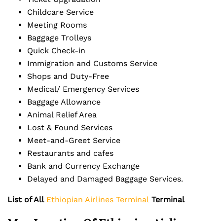
Childcare Service
Meeting Rooms
Baggage Trolleys
Quick Check-in
Immigration and Customs Service
Shops and Duty-Free
Medical/ Emergency Services
Baggage Allowance
Animal Relief Area
Lost & Found Services
Meet-and-Greet Service
Restaurants and cafes
Bank and Currency Exchange
Delayed and Damaged Baggage Services.
List of All
Ethiopian Airlines Terminal
Terminal