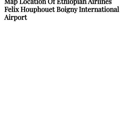
Map Location Of Ethiopian Airlines
Felix Houphouet Boigny International
Airport