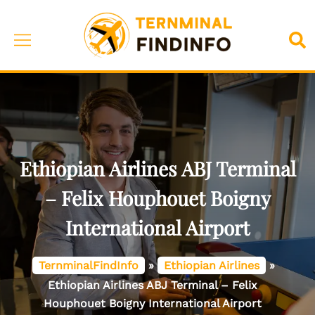
Skip
to
Toggle
Sea
content
menu
Ethiopian Airlines ABJ Terminal
– Felix Houphouet Boigny
International Airport
TernminalFindInfo
»
Ethiopian Airlines
»
Ethiopian Airlines ABJ Terminal – Felix
Houphouet Boigny International Airport