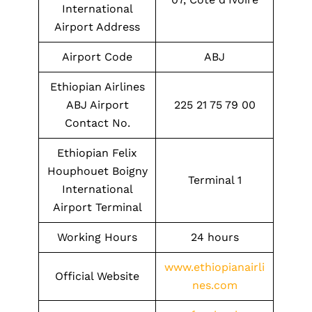
International
Airport Address
Airport Code
ABJ
Ethiopian Airlines
ABJ Airport
225 21 75 79 00
Contact No.
Ethiopian Felix
Houphouet Boigny
Terminal 1
International
Airport Terminal
Working Hours
24 hours
www.ethiopianairli
Official Website
nes.com