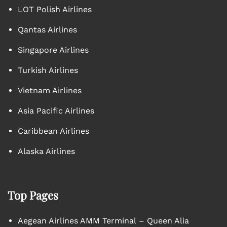
LOT Polish Airlines
Qantas Airlines
Singapore Airlines
Turkish Airlines
Vietnam Airlines
Asia Pacific Airlines
Caribbean Airlines
Alaska Airlines
Top Pages
Aegean Airlines AMM Terminal – Queen Alia