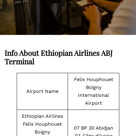
Info About Ethiopian Airlines ABJ
Terminal
Felix Houphouet
Boigny
Airport Name
International
Airport
Ethiopian Airlines
Felix Houphouet
07 BP 30 Abidjan
Boigny
07, Côte d’Ivoire