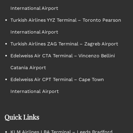
International Airport
Turkish Airlines YYZ Terminal – Toronto Pearson
International Airport
Turkish Airlines ZAG Terminal – Zagreb Airport
Edelweiss Air CTA Terminal – Vincenzo Bellini
Catania Airport
Edelweiss Air CPT Terminal – Cape Town
International Airport
Quick Links
KLM Airlines LBA Terminal – Leeds Bradford