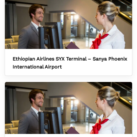
Ethiopian Airlines SYX Terminal – Sanya Phoenix
International Airport