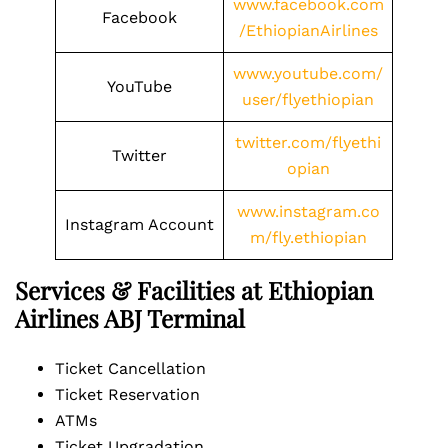
www.facebook.com
Facebook
/EthiopianAirlines
www.youtube.com/
YouTube
user/flyethiopian
twitter.com/flyethi
Twitter
opian
www.instagram.co
Instagram Account
m/fly.ethiopian
Services & Facilities at Ethiopian
Airlines ABJ Terminal
Ticket Cancellation
Ticket Reservation
ATMs
Ticket Upgradation