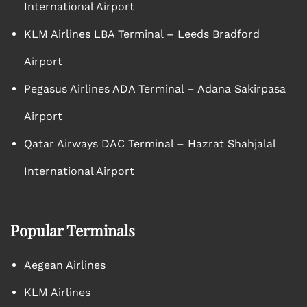
International Airport
KLM Airlines LBA Terminal – Leeds Bradford
Airport
Pegasus Airlines ADA Terminal – Adana Sakirpasa
Airport
Qatar Airways DAC Terminal – Hazrat Shahjalal
International Airport
Popular Terminals
Aegean Airlines
KLM Airlines