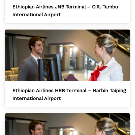
Ethiopian Airlines JNB Terminal – O.R. Tambo
International Airport
Ethiopian Airlines HRB Terminal – Harbin Taiping
International Airport