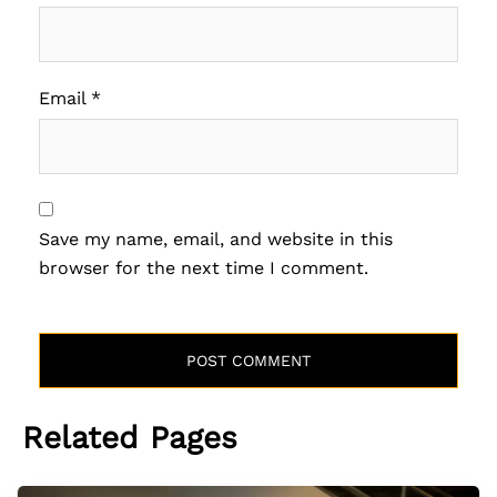
Email
*
Save my name, email, and website in this
browser for the next time I comment.
Related Pages