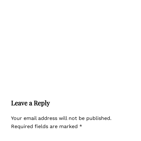
Leave a Reply
Your email address will not be published.
Required fields are marked
*