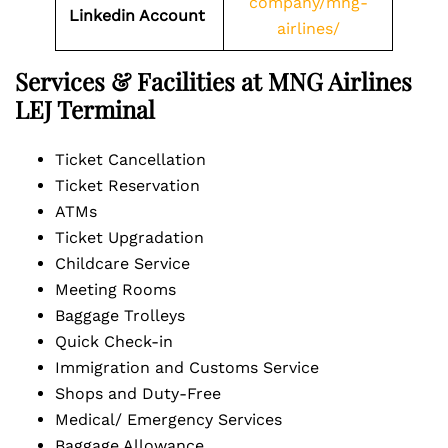
company/mng-
Linkedin Account
airlines/
Services & Facilities at MNG Airlines
LEJ Terminal
Ticket Cancellation
Ticket Reservation
ATMs
Ticket Upgradation
Childcare Service
Meeting Rooms
Baggage Trolleys
Quick Check-in
Immigration and Customs Service
Shops and Duty-Free
Medical/ Emergency Services
Baggage Allowance