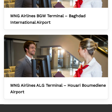
MNG Airlines BGW Terminal – Baghdad
International Airport
MNG Airlines ALG Terminal – Houari Boumediene
Airport