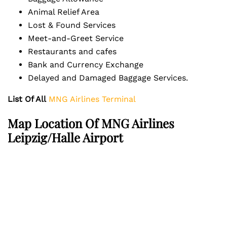
Animal Relief Area
Lost & Found Services
Meet-and-Greet Service
Restaurants and cafes
Bank and Currency Exchange
Delayed and Damaged Baggage Services.
List Of All
MNG Airlines Terminal
Map Location Of MNG Airlines
Leipzig/Halle Airport