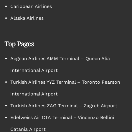
Caribbean Airlines
Alaska Airlines
Top Pages
Aegean Airlines AMM Terminal – Queen Alia
International Airport
Turkish Airlines YYZ Terminal – Toronto Pearson
International Airport
Turkish Airlines ZAG Terminal – Zagreb Airport
Edelweiss Air CTA Terminal – Vincenzo Bellini
Catania Airport