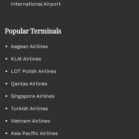
International Airport
Popular Terminals
Aegean Airlines
KLM Airlines
LOT Polish Airlines
Qantas Airlines
Singapore Airlines
Turkish Airlines
Vietnam Airlines
Asia Pacific Airlines