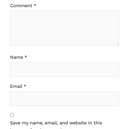
Comment
*
Name
*
Email
*
Save my name, email, and website in this