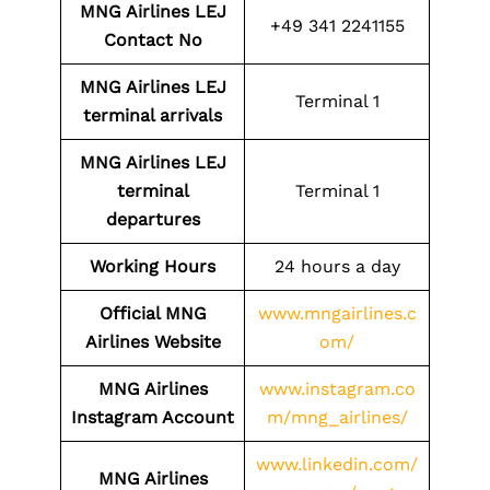
MNG Airlines LEJ
+49 341 2241155
Contact No
MNG Airlines LEJ
Terminal 1
terminal arrivals
MNG Airlines LEJ
terminal
Terminal 1
departures
Working Hours
24 hours a day
Official MNG
www.mngairlines.c
Airlines Website
om/
MNG Airlines
www.instagram.co
Instagram Account
m/mng_airlines/
www.linkedin.com/
MNG Airlines