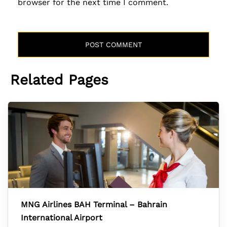
browser for the next time I comment.
Related Pages
MNG Airlines BAH Terminal – Bahrain
International Airport