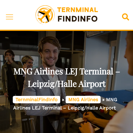
Skip
to
Toggle
Sea
content
menu
MNG Airlines LEJ Terminal –
Leipzig/Halle Airport
TernminalFindInfo
»
MNG Airlines
»
MNG
Airlines LEJ Terminal – Leipzig/Halle Airport