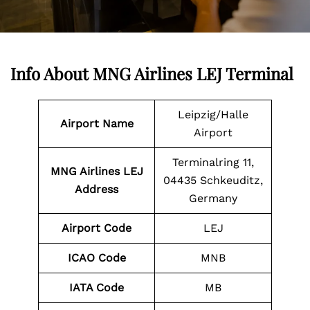
Info About MNG Airlines LEJ Terminal
Leipzig/Halle
Airport Name
Airport
Terminalring 11,
MNG Airlines LEJ
04435 Schkeuditz,
Address
Germany
Airport Code
LEJ
ICAO Code
MNB
IATA Code
MB