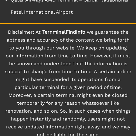
Patel International Airport
Disclaimer: At
TernminalFindInfo
we guarantee the
aptness and accuracy of the content we bring forth
to you through our website. We keep on updating
our information from time to time. However, it must
be known and understood that the information is
subject to change from time to time. A certain airline
might have suspended its operations from a
particular terminal for a given period of time.
Moreover, a certain terminal might even be closed
temporarily for any reason whatsoever like
renovation, and so on. So, in such cases when things
happen instantly and randomly, users might not
receive updated information right away, and we may
not be liable for the same.