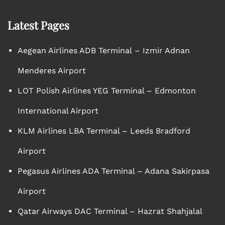
Latest Pages
Aegean Airlines ADB Terminal – Izmir Adnan
Menderes Airport
LOT Polish Airlines YEG Terminal – Edmonton
International Airport
KLM Airlines LBA Terminal – Leeds Bradford
Airport
Pegasus Airlines ADA Terminal – Adana Sakirpasa
Airport
Qatar Airways DAC Terminal – Hazrat Shahjalal