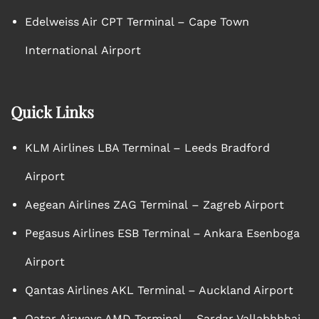
Edelweiss Air CPT Terminal – Cape Town
International Airport
Quick Links
KLM Airlines LBA Terminal – Leeds Bradford
Airport
Aegean Airlines ZAG Terminal – Zagreb Airport
Pegasus Airlines ESB Terminal – Ankara Esenboga
Airport
Qantas Airlines AKL Terminal – Auckland Airport
Qatar Airways AMD Terminal – Sardar Vallabhbhai