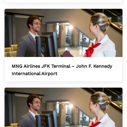
MNG Airlines JFK Terminal – John F. Kennedy
International Airport