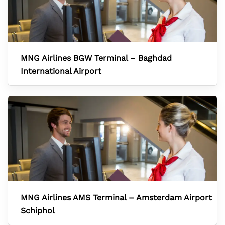
MNG Airlines BGW Terminal – Baghdad
International Airport
MNG Airlines AMS Terminal – Amsterdam Airport
Schiphol