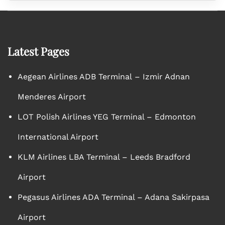
Latest Pages
Aegean Airlines ADB Terminal – Izmir Adnan
Menderes Airport
LOT Polish Airlines YEG Terminal – Edmonton
International Airport
KLM Airlines LBA Terminal – Leeds Bradford
Airport
Pegasus Airlines ADA Terminal – Adana Sakirpasa
Airport