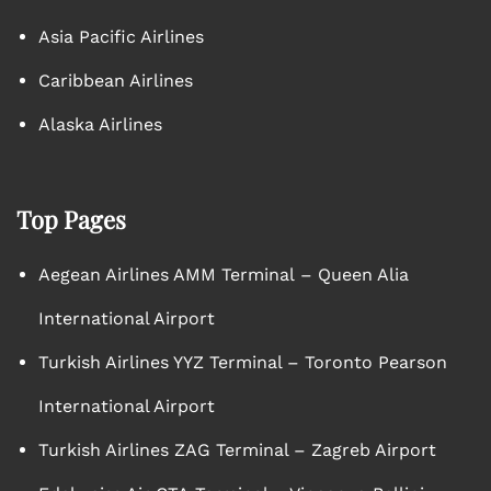
Asia Pacific Airlines
Caribbean Airlines
Alaska Airlines
Top Pages
Aegean Airlines AMM Terminal – Queen Alia
International Airport
Turkish Airlines YYZ Terminal – Toronto Pearson
International Airport
Turkish Airlines ZAG Terminal – Zagreb Airport