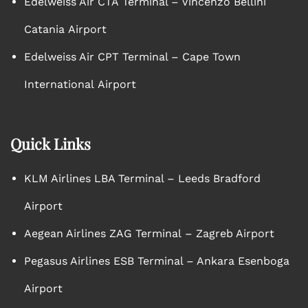
Edelweiss Air CTA Terminal – Vincenzo Bellini
Catania Airport
Edelweiss Air CPT Terminal – Cape Town
International Airport
Quick Links
KLM Airlines LBA Terminal – Leeds Bradford
Airport
Aegean Airlines ZAG Terminal – Zagreb Airport
Pegasus Airlines ESB Terminal – Ankara Esenboga
Airport