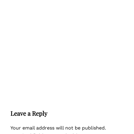
Leave a Reply
Your email address will not be published.