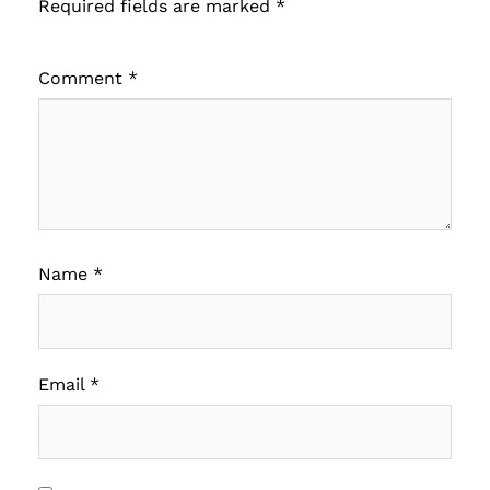
Required fields are marked
*
Comment
*
Name
*
Email
*