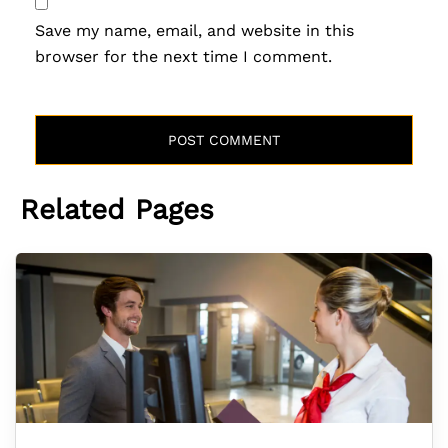
Save my name, email, and website in this
browser for the next time I comment.
Related Pages