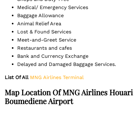
Medical/ Emergency Services
Baggage Allowance
Animal Relief Area
Lost & Found Services
Meet-and-Greet Service
Restaurants and cafes
Bank and Currency Exchange
Delayed and Damaged Baggage Services.
List Of All
MNG Airlines Terminal
Map Location Of MNG Airlines Houari
Boumediene Airport