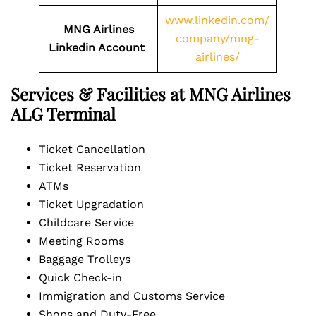
www.linkedin.com/
MNG Airlines
company/mng-
Linkedin Account
airlines/
Services & Facilities at MNG Airlines
ALG Terminal
Ticket Cancellation
Ticket Reservation
ATMs
Ticket Upgradation
Childcare Service
Meeting Rooms
Baggage Trolleys
Quick Check-in
Immigration and Customs Service
Shops and Duty-Free