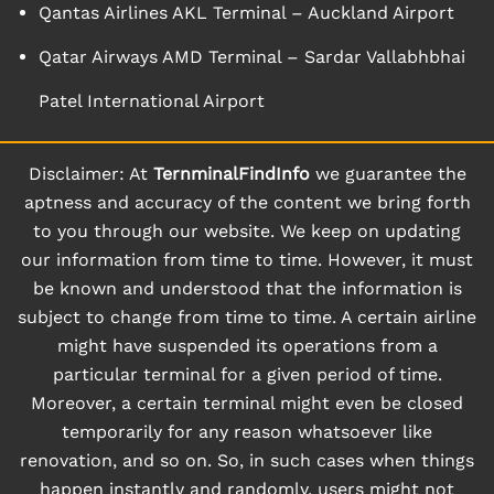
Qantas Airlines AKL Terminal – Auckland Airport
Qatar Airways AMD Terminal – Sardar Vallabhbhai
Patel International Airport
Disclaimer: At
TernminalFindInfo
we guarantee the
aptness and accuracy of the content we bring forth
to you through our website. We keep on updating
our information from time to time. However, it must
be known and understood that the information is
subject to change from time to time. A certain airline
might have suspended its operations from a
particular terminal for a given period of time.
Moreover, a certain terminal might even be closed
temporarily for any reason whatsoever like
renovation, and so on. So, in such cases when things
happen instantly and randomly, users might not