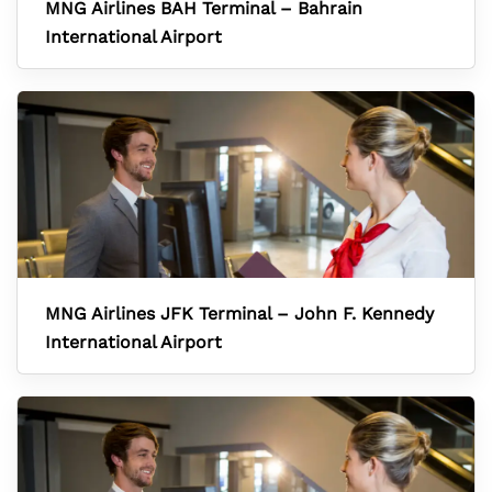
MNG Airlines BAH Terminal – Bahrain
International Airport
MNG Airlines JFK Terminal – John F. Kennedy
International Airport