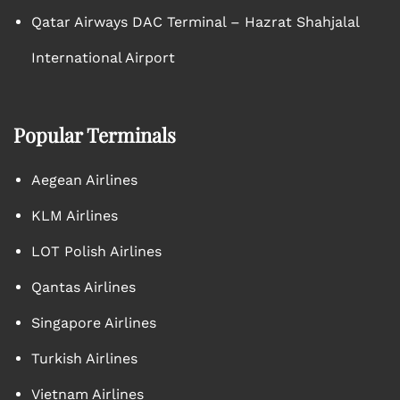
Qatar Airways DAC Terminal – Hazrat Shahjalal
International Airport
Popular Terminals
Aegean Airlines
KLM Airlines
LOT Polish Airlines
Qantas Airlines
Singapore Airlines
Turkish Airlines
Vietnam Airlines