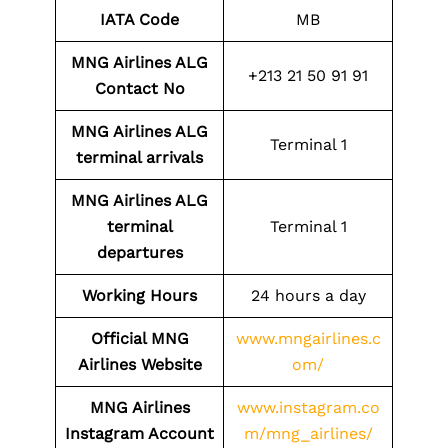
IATA Code
MB
MNG Airlines ALG
+213 21 50 91 91
Contact No
MNG Airlines ALG
Terminal 1
terminal arrivals
MNG Airlines ALG
terminal
Terminal 1
departures
Working Hours
24 hours a day
Official MNG
www.mngairlines.c
Airlines Website
om/
MNG Airlines
www.instagram.co
Instagram Account
m/mng_airlines/