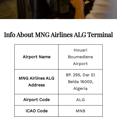
Info About MNG Airlines ALG Terminal
Houari
Airport Name
Boumediene
Airport
BP. 295, Dar El
MNG Airlines ALG
Beïda 16000,
Address
Algeria
Airport Code
ALG
ICAO Code
MNB