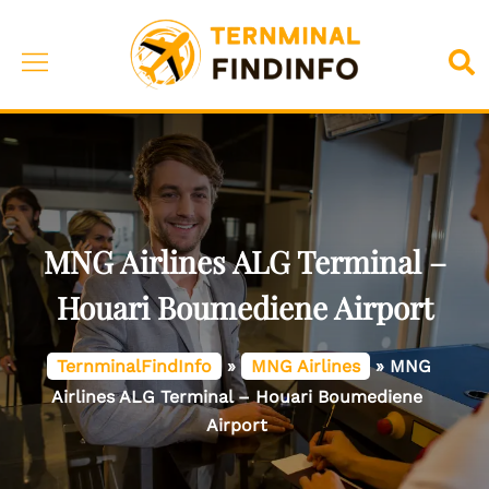
Skip
to
Toggle
Sea
content
menu
MNG Airlines ALG Terminal –
Houari Boumediene Airport
TernminalFindInfo
»
MNG Airlines
»
MNG
Airlines ALG Terminal – Houari Boumediene
Airport