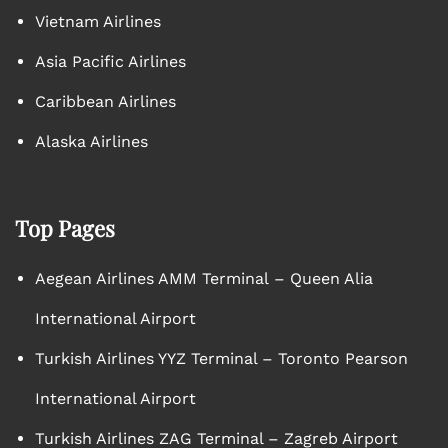
Vietnam Airlines
Asia Pacific Airlines
Caribbean Airlines
Alaska Airlines
Top Pages
Aegean Airlines AMM Terminal – Queen Alia
International Airport
Turkish Airlines YYZ Terminal – Toronto Pearson
International Airport
Turkish Airlines ZAG Terminal – Zagreb Airport