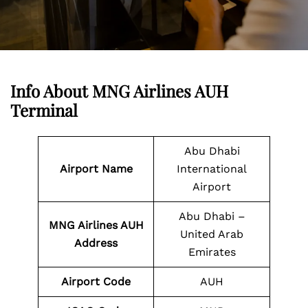
Info About MNG Airlines AUH
Terminal
Abu Dhabi
Airport Name
International
Airport
Abu Dhabi –
MNG Airlines AUH
United Arab
Address
Emirates
Airport Code
AUH