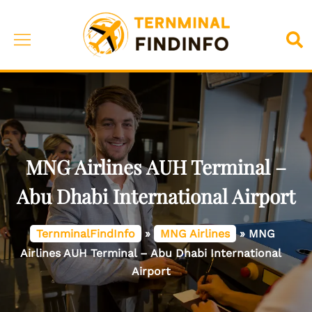
Skip
to
Toggle
Sea
content
menu
MNG Airlines AUH Terminal –
Abu Dhabi International Airport
TernminalFindInfo
»
MNG Airlines
»
MNG
Airlines AUH Terminal – Abu Dhabi International
Airport