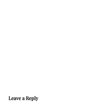
Leave a Reply