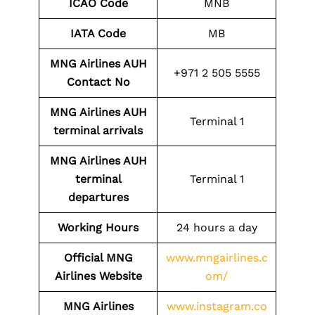
ICAO Code
MNB
IATA Code
MB
MNG Airlines AUH
+971 2 505 5555
Contact No
MNG Airlines AUH
Terminal 1
terminal arrivals
MNG Airlines AUH
terminal
Terminal 1
departures
Working Hours
24 hours a day
Official MNG
www.mngairlines.c
Airlines Website
om/
MNG Airlines
www.instagram.co