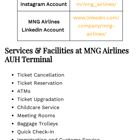
Instagram Account
m/mng_airlines/
www.linkedin.com/
MNG Airlines
company/mng-
Linkedin Account
airlines/
Services & Facilities at MNG Airlines
AUH Terminal
Ticket Cancellation
Ticket Reservation
ATMs
Ticket Upgradation
Childcare Service
Meeting Rooms
Baggage Trolleys
Quick Check-in
Immigration and Customs Service