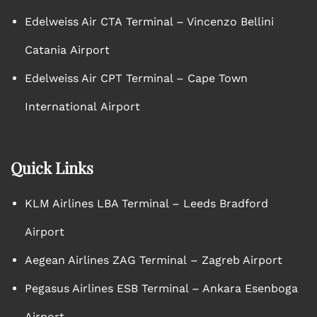
Edelweiss Air CTA Terminal – Vincenzo Bellini
Catania Airport
Edelweiss Air CPT Terminal – Cape Town
International Airport
Quick Links
KLM Airlines LBA Terminal – Leeds Bradford
Airport
Aegean Airlines ZAG Terminal – Zagreb Airport
Pegasus Airlines ESB Terminal – Ankara Esenboga
Airport