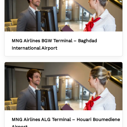
MNG Airlines BGW Terminal – Baghdad
International Airport
MNG Airlines ALG Terminal – Houari Boumediene
Airport