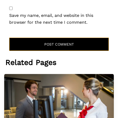
Save my name, email, and website in this
browser for the next time I comment.
Related Pages