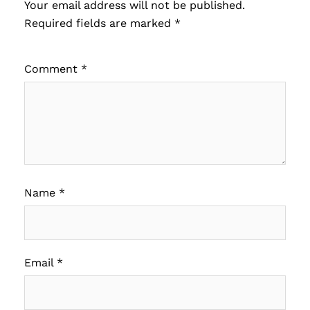
Your email address will not be published.
Required fields are marked
*
Comment
*
Name
*
Email
*