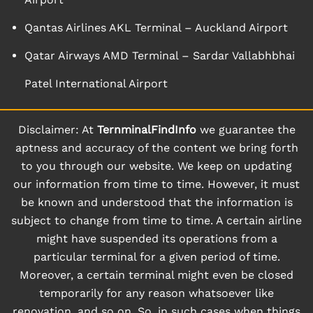
Qantas Airlines AKL Terminal – Auckland Airport
Qatar Airways AMD Terminal – Sardar Vallabhbhai
Patel International Airport
Disclaimer: At
TernminalFindInfo
we guarantee the
aptness and accuracy of the content we bring forth
to you through our website. We keep on updating
our information from time to time. However, it must
be known and understood that the information is
subject to change from time to time. A certain airline
might have suspended its operations from a
particular terminal for a given period of time.
Moreover, a certain terminal might even be closed
temporarily for any reason whatsoever like
renovation, and so on. So, in such cases when things