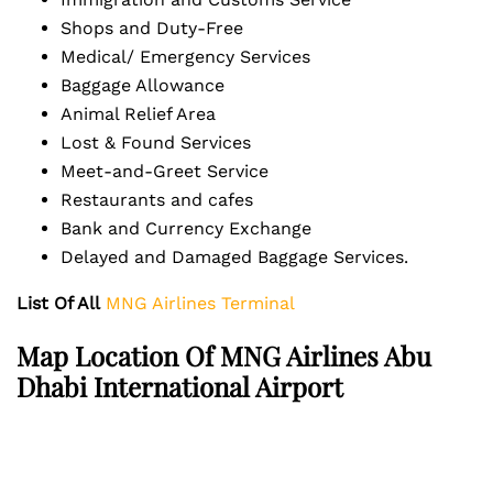
Shops and Duty-Free
Medical/ Emergency Services
Baggage Allowance
Animal Relief Area
Lost & Found Services
Meet-and-Greet Service
Restaurants and cafes
Bank and Currency Exchange
Delayed and Damaged Baggage Services.
List Of All
MNG Airlines Terminal
Map Location Of MNG Airlines Abu
Dhabi International Airport