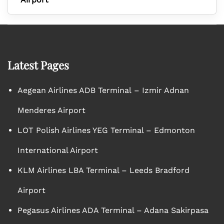
Latest Pages
Aegean Airlines ADB Terminal – Izmir Adnan
Menderes Airport
LOT Polish Airlines YEG Terminal – Edmonton
International Airport
KLM Airlines LBA Terminal – Leeds Bradford
Airport
Pegasus Airlines ADA Terminal – Adana Sakirpasa