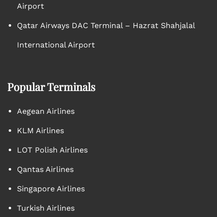
Airport
Qatar Airways DAC Terminal – Hazrat Shahjalal
International Airport
Popular Terminals
Aegean Airlines
KLM Airlines
LOT Polish Airlines
Qantas Airlines
Singapore Airlines
Turkish Airlines