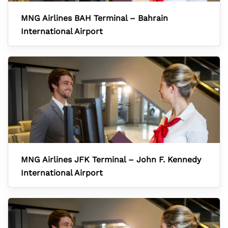
MNG Airlines BAH Terminal – Bahrain
International Airport
MNG Airlines JFK Terminal – John F. Kennedy
International Airport