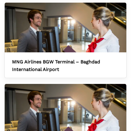
MNG Airlines BGW Terminal – Baghdad
International Airport