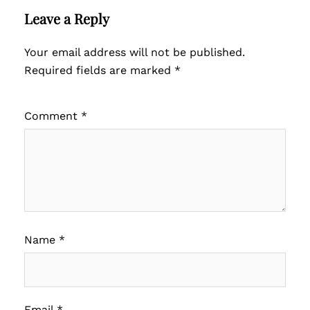
Leave a Reply
Your email address will not be published.
Required fields are marked
*
Comment
*
Name
*
Email
*