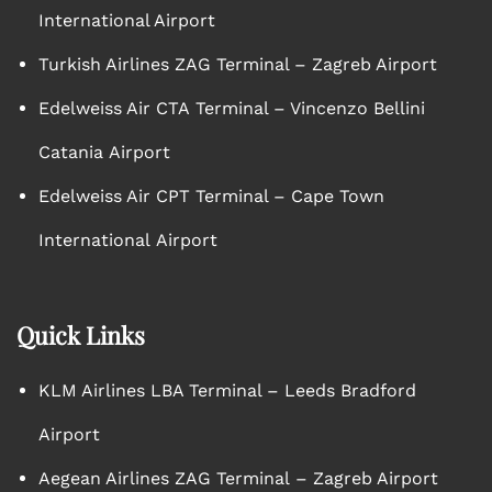
International Airport
Turkish Airlines ZAG Terminal – Zagreb Airport
Edelweiss Air CTA Terminal – Vincenzo Bellini
Catania Airport
Edelweiss Air CPT Terminal – Cape Town
International Airport
Quick Links
KLM Airlines LBA Terminal – Leeds Bradford
Airport
Aegean Airlines ZAG Terminal – Zagreb Airport