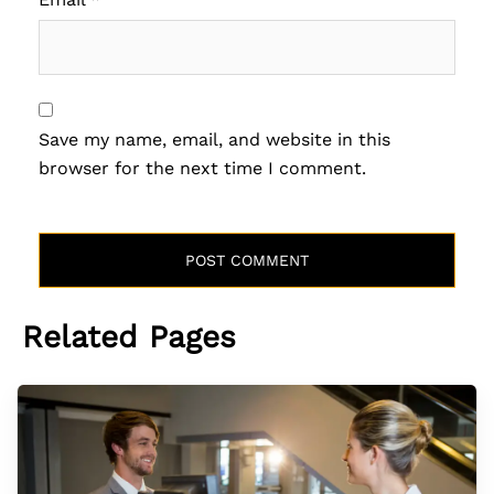
Save my name, email, and website in this
browser for the next time I comment.
Related Pages