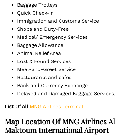
Baggage Trolleys
Quick Check-in
Immigration and Customs Service
Shops and Duty-Free
Medical/ Emergency Services
Baggage Allowance
Animal Relief Area
Lost & Found Services
Meet-and-Greet Service
Restaurants and cafes
Bank and Currency Exchange
Delayed and Damaged Baggage Services.
List Of All
MNG Airlines Terminal
Map Location Of MNG Airlines Al
Maktoum International Airport