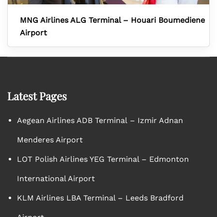
MNG Airlines ALG Terminal – Houari Boumediene
Airport
Latest Pages
Aegean Airlines ADB Terminal – Izmir Adnan
Menderes Airport
LOT Polish Airlines YEG Terminal – Edmonton
International Airport
KLM Airlines LBA Terminal – Leeds Bradford