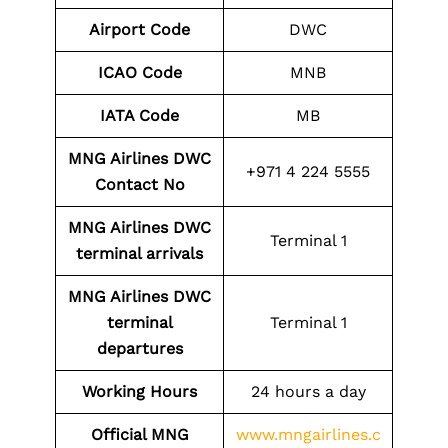
Airport Code
DWC
ICAO Code
MNB
IATA Code
MB
MNG Airlines DWC
+971 4 224 5555
Contact No
MNG Airlines DWC
Terminal 1
terminal arrivals
MNG Airlines DWC
terminal
Terminal 1
departures
Working Hours
24 hours a day
Official MNG
www.mngairlines.c