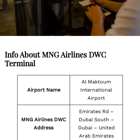
Info About MNG Airlines DWC
Terminal
Al Maktoum
Airport Name
International
Airport
Emirates Rd –
MNG Airlines DWC
Dubai South –
Address
Dubai – United
Arab Emirates