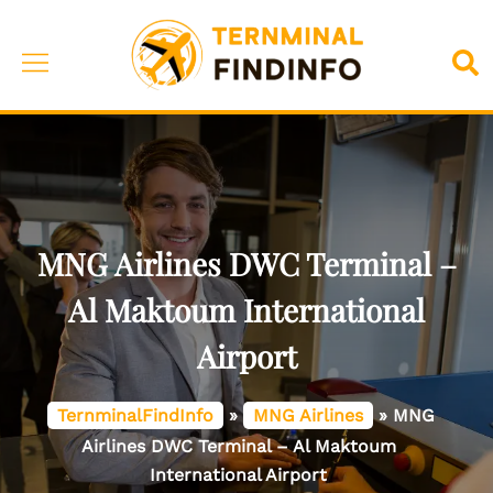
Skip
to
Toggle
Sea
content
menu
MNG Airlines DWC Terminal –
Al Maktoum International
Airport
TernminalFindInfo
»
MNG Airlines
»
MNG
Airlines DWC Terminal – Al Maktoum
International Airport