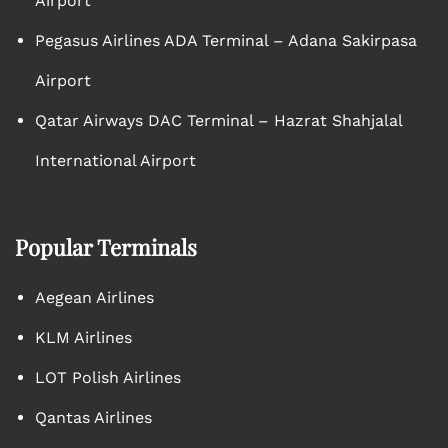
Airport
Pegasus Airlines ADA Terminal – Adana Sakirpasa
Airport
Qatar Airways DAC Terminal – Hazrat Shahjalal
International Airport
Popular Terminals
Aegean Airlines
KLM Airlines
LOT Polish Airlines
Qantas Airlines