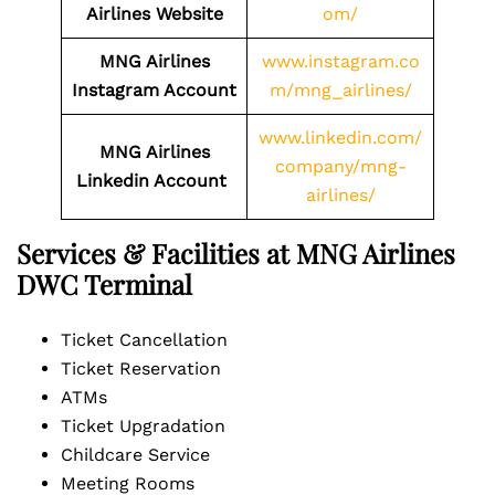
Airlines Website
om/
MNG Airlines
www.instagram.co
Instagram Account
m/mng_airlines/
www.linkedin.com/
MNG Airlines
company/mng-
Linkedin Account
airlines/
Services & Facilities at MNG Airlines
DWC Terminal
Ticket Cancellation
Ticket Reservation
ATMs
Ticket Upgradation
Childcare Service
Meeting Rooms