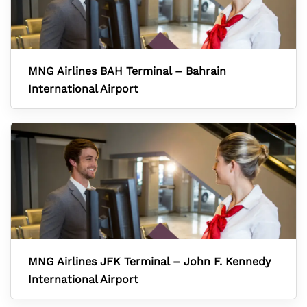
MNG Airlines BAH Terminal – Bahrain
International Airport
MNG Airlines JFK Terminal – John F. Kennedy
International Airport