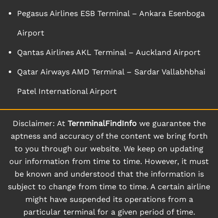
Pegasus Airlines ESB Terminal – Ankara Esenboga
Airport
Qantas Airlines AKL Terminal – Auckland Airport
Qatar Airways AMD Terminal – Sardar Vallabhbhai
Patel International Airport
Disclaimer: At
TernminalFindInfo
we guarantee the
aptness and accuracy of the content we bring forth
to you through our website. We keep on updating
our information from time to time. However, it must
be known and understood that the information is
subject to change from time to time. A certain airline
might have suspended its operations from a
particular terminal for a given period of time.