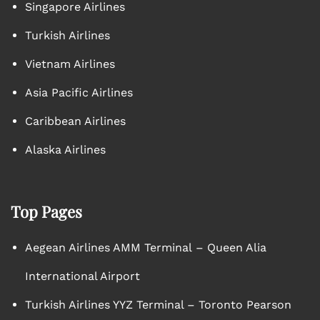
Singapore Airlines
Turkish Airlines
Vietnam Airlines
Asia Pacific Airlines
Caribbean Airlines
Alaska Airlines
Top Pages
Aegean Airlines AMM Terminal – Queen Alia
International Airport
Turkish Airlines YYZ Terminal – Toronto Pearson