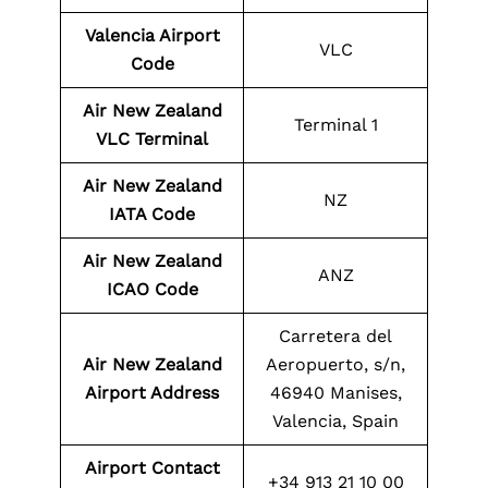
Valencia Airport
VLC
Code
Air New Zealand
Terminal 1
VLC Terminal
Air New Zealand
NZ
IATA Code
Air New Zealand
ANZ
ICAO Code
Carretera del
Air New Zealand
Aeropuerto, s/n,
Airport Address
46940 Manises,
Valencia, Spain
Airport Contact
+34 913 21 10 00