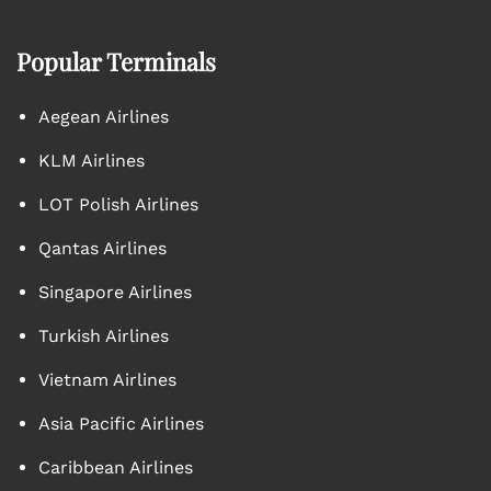
Popular Terminals
Aegean Airlines
KLM Airlines
LOT Polish Airlines
Qantas Airlines
Singapore Airlines
Turkish Airlines
Vietnam Airlines
Asia Pacific Airlines
Caribbean Airlines