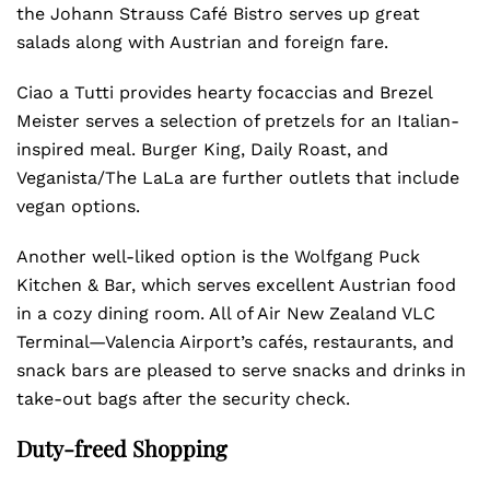
the Johann Strauss Café Bistro serves up great
salads along with Austrian and foreign fare.
Ciao a Tutti provides hearty focaccias and Brezel
Meister serves a selection of pretzels for an Italian-
inspired meal. Burger King, Daily Roast, and
Veganista/The LaLa are further outlets that include
vegan options.
Another well-liked option is the Wolfgang Puck
Kitchen & Bar, which serves excellent Austrian food
in a cozy dining room. All of Air New Zealand VLC
Terminal—Valencia Airport’s cafés, restaurants, and
snack bars are pleased to serve snacks and drinks in
take-out bags after the security check.
Duty-freed Shopping