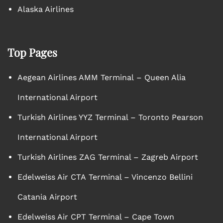
Alaska Airlines
Top Pages
Aegean Airlines AMM Terminal – Queen Alia
International Airport
Turkish Airlines YYZ Terminal – Toronto Pearson
International Airport
Turkish Airlines ZAG Terminal – Zagreb Airport
Edelweiss Air CTA Terminal – Vincenzo Bellini
Catania Airport
Edelweiss Air CPT Terminal – Cape Town