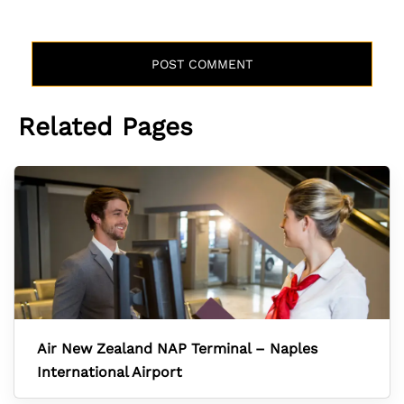
Related Pages
Air New Zealand NAP Terminal – Naples
International Airport