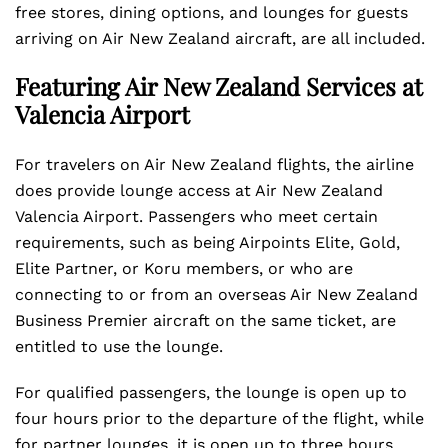
free stores, dining options, and lounges for guests
arriving on Air New Zealand aircraft, are all included.
Featuring Air New Zealand Services at
Valencia Airport
For travelers on Air New Zealand flights, the airline
does provide lounge access at Air New Zealand
Valencia Airport. Passengers who meet certain
requirements, such as being Airpoints Elite, Gold,
Elite Partner, or Koru members, or who are
connecting to or from an overseas Air New Zealand
Business Premier aircraft on the same ticket, are
entitled to use the lounge.
For qualified passengers, the lounge is open up to
four hours prior to the departure of the flight, while
for partner lounges, it is open up to three hours.