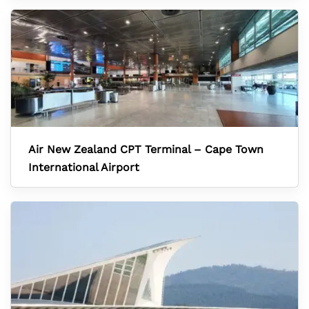
Air New Zealand CPT Terminal – Cape Town
International Airport