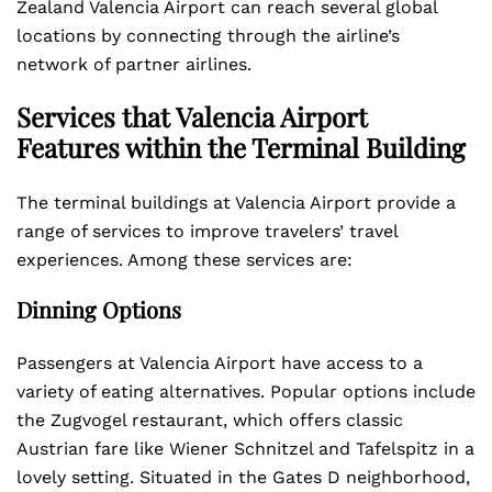
Zealand Valencia Airport can reach several global
locations by connecting through the airline’s
network of partner airlines.
Services that Valencia Airport
Features within the Terminal Building
The terminal buildings at Valencia Airport provide a
range of services to improve travelers’ travel
experiences. Among these services are:
Dinning Options
Passengers at Valencia Airport have access to a
variety of eating alternatives. Popular options include
the Zugvogel restaurant, which offers classic
Austrian fare like Wiener Schnitzel and Tafelspitz in a
lovely setting. Situated in the Gates D neighborhood,