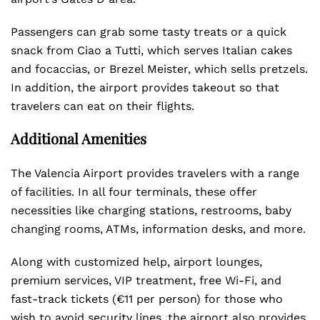
Passengers can grab some tasty treats or a quick
snack from Ciao a Tutti, which serves Italian cakes
and focaccias, or Brezel Meister, which sells pretzels.
In addition, the airport provides takeout so that
travelers can eat on their flights.
Additional Amenities
The Valencia Airport provides travelers with a range
of facilities. In all four terminals, these offer
necessities like charging stations, restrooms, baby
changing rooms, ATMs, information desks, and more.
Along with customized help, airport lounges,
premium services, VIP treatment, free Wi-Fi, and
fast-track tickets (€11 per person) for those who
wish to avoid security lines, the airport also provides