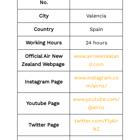
No.
City
Valencia
Country
Spain
Working Hours
24 hours
Official Air New
www.airnewzealan
Zealand Webpage
d.com
www.instagram.co
Instagram Page
m/airnz/
www.youtube.com/
Youtube Page
@airnz
twitter.com/FlyAir
Twitter Page
NZ