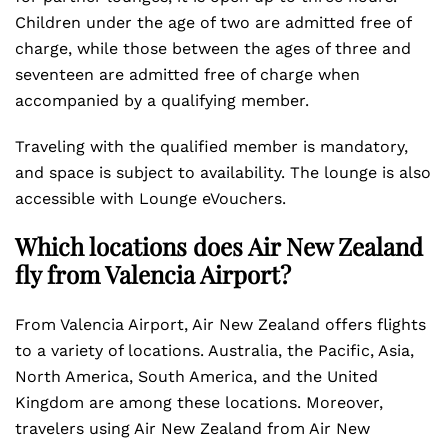
Children under the age of two are admitted free of
charge, while those between the ages of three and
seventeen are admitted free of charge when
accompanied by a qualifying member.
Traveling with the qualified member is mandatory,
and space is subject to availability. The lounge is also
accessible with Lounge eVouchers.
Which locations does Air New Zealand
fly from Valencia Airport?
From Valencia Airport, Air New Zealand offers flights
to a variety of locations. Australia, the Pacific, Asia,
North America, South America, and the United
Kingdom are among these locations. Moreover,
travelers using Air New Zealand from Air New