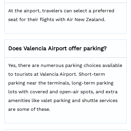
At the airport, travelers can select a preferred
seat for their flights with Air New Zealand.
Does
Valencia
Airport offer parking?
Yes, there are numerous parking choices available
to tourists at Valencia Airport. Short-term
parking near the terminals, long-term parking
lots with covered and open-air spots, and extra
amenities like valet parking and shuttle services
are some of these.