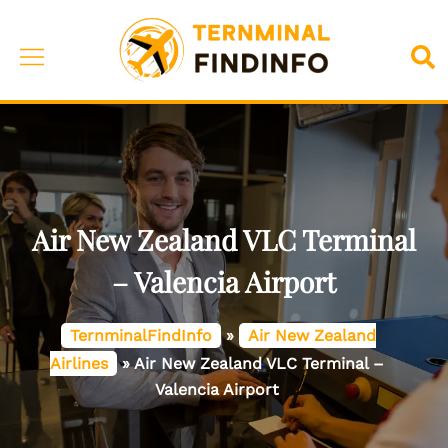
Skip
to
Toggle
Sea
content
menu
Air New Zealand VLC Terminal
– Valencia Airport
TernminalFindInfo
»
Air New Zealand
Airlines
»
Air New Zealand VLC Terminal –
Valencia Airport