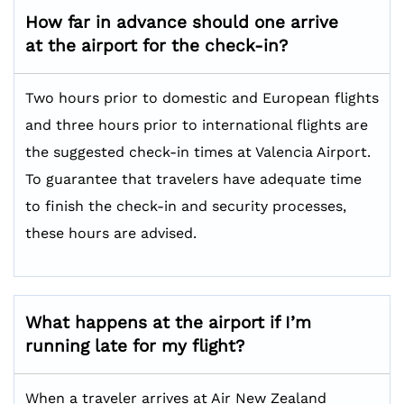
How far in advance should one arrive
at the airport for the check-in?
Two hours prior to domestic and European flights
and three hours prior to international flights are
the suggested check-in times at Valencia Airport.
To guarantee that travelers have adequate time
to finish the check-in and security processes,
these hours are advised.
What happens at the airport if I’m
running late for my flight?
When a traveler arrives at Air New Zealand