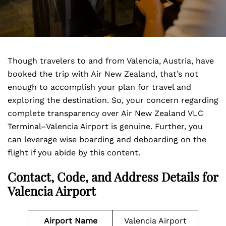
Though travelers to and from Valencia, Austria, have
booked the trip with Air New Zealand, that’s not
enough to accomplish your plan for travel and
exploring the destination. So, your concern regarding
complete transparency over Air New Zealand VLC
Terminal–Valencia Airport is genuine. Further, you
can leverage wise boarding and deboarding on the
flight if you abide by this content.
Contact, Code, and Address Details for
Valencia Airport
Airport Name
Valencia Airport