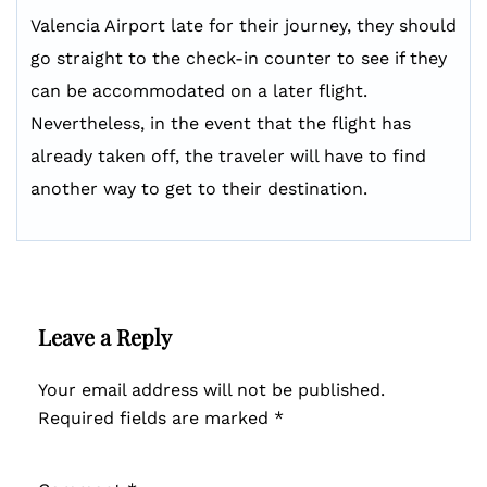
Valencia Airport late for their journey, they should
go straight to the check-in counter to see if they
can be accommodated on a later flight.
Nevertheless, in the event that the flight has
already taken off, the traveler will have to find
another way to get to their destination.
Leave a Reply
Your email address will not be published.
Required fields are marked
*