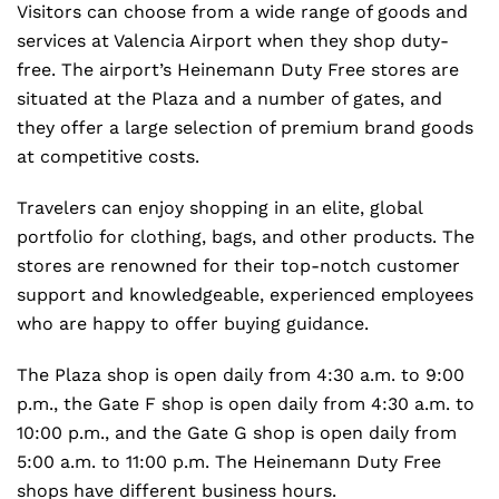
Visitors can choose from a wide range of goods and
services at Valencia Airport when they shop duty-
free. The airport’s Heinemann Duty Free stores are
situated at the Plaza and a number of gates, and
they offer a large selection of premium brand goods
at competitive costs.
Travelers can enjoy shopping in an elite, global
portfolio for clothing, bags, and other products. The
stores are renowned for their top-notch customer
support and knowledgeable, experienced employees
who are happy to offer buying guidance.
The Plaza shop is open daily from 4:30 a.m. to 9:00
p.m., the Gate F shop is open daily from 4:30 a.m. to
10:00 p.m., and the Gate G shop is open daily from
5:00 a.m. to 11:00 p.m. The Heinemann Duty Free
shops have different business hours.