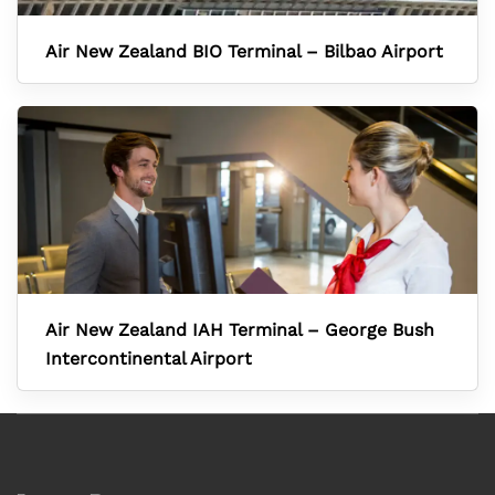
Air New Zealand BIO Terminal – Bilbao Airport
Air New Zealand IAH Terminal – George Bush
Intercontinental Airport