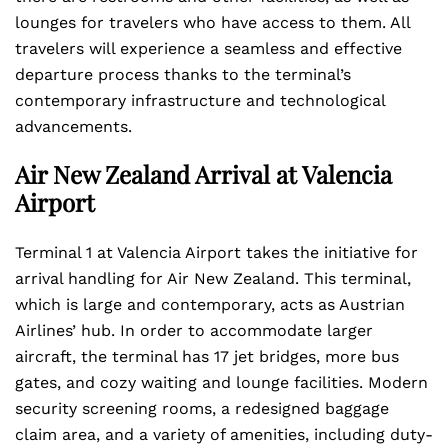
lounges for travelers who have access to them. All
travelers will experience a seamless and effective
departure process thanks to the terminal’s
contemporary infrastructure and technological
advancements.
Air New Zealand Arrival at Valencia
Airport
Terminal 1 at Valencia Airport takes the initiative for
arrival handling for Air New Zealand. This terminal,
which is large and contemporary, acts as Austrian
Airlines’ hub. In order to accommodate larger
aircraft, the terminal has 17 jet bridges, more bus
gates, and cozy waiting and lounge facilities. Modern
security screening rooms, a redesigned baggage
claim area, and a variety of amenities, including duty-