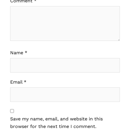
Comment
*
Name
*
Email
*
Save my name, email, and website in this
browser for the next time I comment.