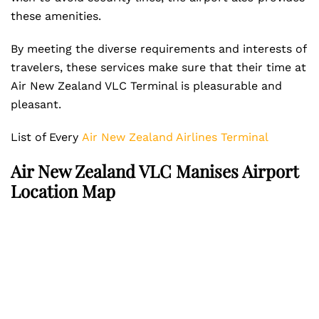
these amenities.
By meeting the diverse requirements and interests of
travelers, these services make sure that their time at
Air New Zealand VLC Terminal is pleasurable and
pleasant.
List of Every
Air New Zealand Airlines Terminal
Air New Zealand VLC Manises Airport
Location Map