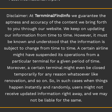
Disclaimer: At
TernminalFindInfo
we guarantee the
aptness and accuracy of the content we bring forth
to you through our website. We keep on updating
our information from time to time. However, it must
be known and understood that the information is
subject to change from time to time. A certain airline
might have suspended its operations from a
particular terminal for a given period of time.
Moreover, a certain terminal might even be closed
temporarily for any reason whatsoever like
renovation, and so on. So, in such cases when things
happen instantly and randomly, users might not
receive updated information right away, and we may
not be liable for the same.