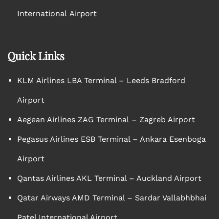
International Airport
Quick Links
KLM Airlines LBA Terminal – Leeds Bradford
Airport
Aegean Airlines ZAG Terminal – Zagreb Airport
Pegasus Airlines ESB Terminal – Ankara Esenboga
Airport
Qantas Airlines AKL Terminal – Auckland Airport
Qatar Airways AMD Terminal – Sardar Vallabhbhai
Patel International Airport