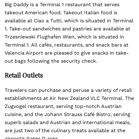
Big Daddy is a Terminal 1 restaurant that serves
takeout American food. Takeout Italian food is
available at Ciao a Tutti, which is situated in Terminal
1. Take-out sandwiches and pastries are available at
Trzesniewski Flughafen Wien, which is situated in
Terminal 1. All cafés, restaurants, and snack bars at
Valencia Airport are pleased to give snacks in take-
out bags following the security check.
Retail Outlets
Travelers can purchase and peruse a variety of retail
establishments at Air New Zealand VLC Terminal. The
Zugvogel restaurant, serving top-notch Austrian
cuisine, and the Johann Strauss Café Bistro, serving
superb salads and Austrian and international meals,
are just two of the culinary treats available at the
airport’s Gates D area.