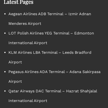
Latest Pages
Aegean Airlines ADB Terminal – Izmir Adnan
Menderes Airport
LOT Polish Airlines YEG Terminal – Edmonton
International Airport
KLM Airlines LBA Terminal – Leeds Bradford
Airport
Pegasus Airlines ADA Terminal – Adana Sakirpasa
Airport
Qatar Airways DAC Terminal – Hazrat Shahjalal
International Airport