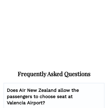
Frequently Asked Questions
Does AIr New Zealand allow the
passengers to choose seat at
Valencia
Airport?