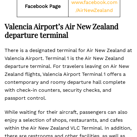
www.facebook.com
Facebook Page
/AirNewZealand
Valencia Airport’s Air New Zealand
departure terminal
There is a designated terminal for Air New Zealand at
Valencia Airport. Terminal 1 is the Air New Zealand
departure terminal. For travelers leaving on Air New
Zealand flights, Valencia Airport Terminal 1 offers a
contemporary and roomy departure hall complete
with check-in counters, security checks, and
passport control.
While waiting for their aircraft, passengers can also
enjoy a selection of shops, restaurants, and cafes
within the Air New Zealand VLC Terminal. In addition,
there are restrooms and other facilities, as well as