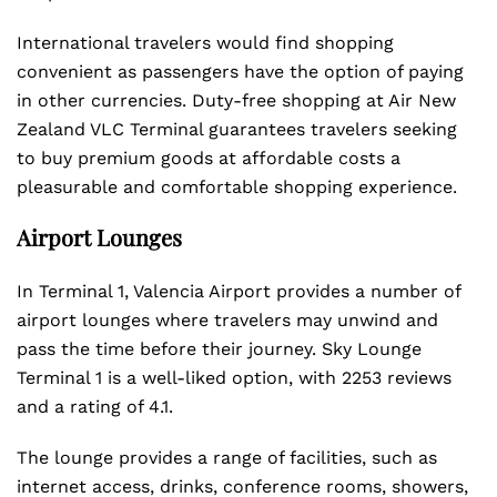
International travelers would find shopping
convenient as passengers have the option of paying
in other currencies. Duty-free shopping at Air New
Zealand VLC Terminal guarantees travelers seeking
to buy premium goods at affordable costs a
pleasurable and comfortable shopping experience.
Airport Lounges
In Terminal 1, Valencia Airport provides a number of
airport lounges where travelers may unwind and
pass the time before their journey. Sky Lounge
Terminal 1 is a well-liked option, with 2253 reviews
and a rating of 4.1.
The lounge provides a range of facilities, such as
internet access, drinks, conference rooms, showers,