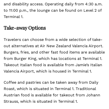
and disability access. Operating daily from 4:30 a.m.
to 11:00 p.m., the lounge can be found on Level 2 of
Terminal 1.
Take-away Options
Travelers can choose from a wide selection of take-
out alternatives at Air New Zealand Valencia Airport.
Burgers, fries, and other fast food items are available
from Burger King, which has locations at Terminal 1.
Takeout Italian food is available from Jamie’s Italian
Valencia Airport, which is housed in Terminal 1.
Coffee and pastries can be taken away from Daily
Roast, which is situated in Terminal 1. Traditional
Austrian food is available for takeout from Johann
Strauss, which is situated in Terminal 1.