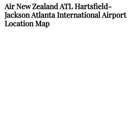
Air New Zealand ATL Hartsfield-
Jackson Atlanta International Airport
Location Map