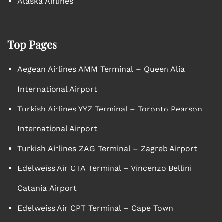
Alaska Airlines
Top Pages
Aegean Airlines AMM Terminal – Queen Alia
International Airport
Turkish Airlines YYZ Terminal – Toronto Pearson
International Airport
Turkish Airlines ZAG Terminal – Zagreb Airport
Edelweiss Air CTA Terminal – Vincenzo Bellini
Catania Airport
Edelweiss Air CPT Terminal – Cape Town