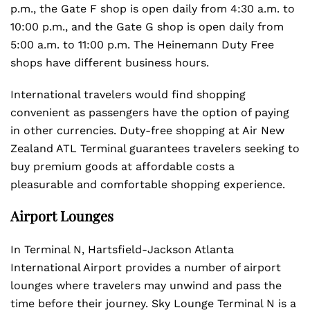
p.m., the Gate F shop is open daily from 4:30 a.m. to
10:00 p.m., and the Gate G shop is open daily from
5:00 a.m. to 11:00 p.m. The Heinemann Duty Free
shops have different business hours.
International travelers would find shopping
convenient as passengers have the option of paying
in other currencies. Duty-free shopping at Air New
Zealand ATL Terminal guarantees travelers seeking to
buy premium goods at affordable costs a
pleasurable and comfortable shopping experience.
Airport Lounges
In Terminal N, Hartsfield-Jackson Atlanta
International Airport provides a number of airport
lounges where travelers may unwind and pass the
time before their journey. Sky Lounge Terminal N is a