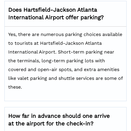
Does
Hartsfield-Jackson Atlanta
International
Airport offer parking?
Yes, there are numerous parking choices available
to tourists at Hartsfield-Jackson Atlanta
International Airport. Short-term parking near
the terminals, long-term parking lots with
covered and open-air spots, and extra amenities
like valet parking and shuttle services are some of
these.
How far in advance should one arrive
at the airport for the check-in?