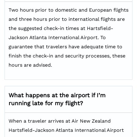
Two hours prior to domestic and European flights
and three hours prior to international flights are
the suggested check-in times at Hartsfield-
Jackson Atlanta International Airport. To
guarantee that travelers have adequate time to
finish the check-in and security processes, these
hours are advised.
What happens at the airport if I’m
running late for my flight?
When a traveler arrives at Air New Zealand
Hartsfield-Jackson Atlanta International Airport