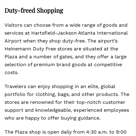
Duty-freed Shopping
Visitors can choose from a wide range of goods and
services at Hartsfield-Jackson Atlanta International
Airport when they shop duty-free. The airport’s
Heinemann Duty Free stores are situated at the
Plaza and a number of gates, and they offer a large
selection of premium brand goods at competitive
costs.
Travelers can enjoy shopping in an elite, global
portfolio for clothing, bags, and other products. The
stores are renowned for their top-notch customer
support and knowledgeable, experienced employees
who are happy to offer buying guidance.
The Plaza shop is open daily from 4:30 a.m. to 9:00