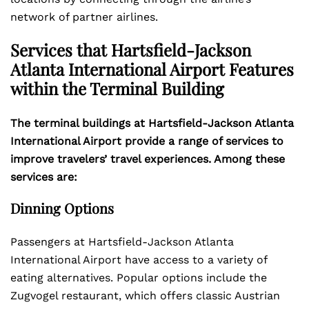
network of partner airlines.
Services that Hartsfield-Jackson
Atlanta International Airport Features
within the Terminal Building
The terminal buildings at Hartsfield-Jackson Atlanta
International Airport provide a range of services to
improve travelers’ travel experiences. Among these
services are:
Dinning Options
Passengers at Hartsfield-Jackson Atlanta
International Airport have access to a variety of
eating alternatives. Popular options include the
Zugvogel restaurant, which offers classic Austrian