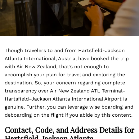
Though travelers to and from Hartsfield-Jackson
Atlanta International, Austria, have booked the trip
with Air New Zealand, that’s not enough to
accomplish your plan for travel and exploring the
destination. So, your concern regarding complete
transparency over Air New Zealand ATL Terminal–
Hartsfield-Jackson Atlanta International Airport is
genuine. Further, you can leverage wise boarding and
deboarding on the flight if you abide by this content.
Contact, Code, and Address Details for
Hartsfield-Jackson Atlanta