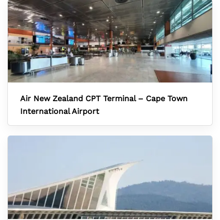
Air New Zealand CPT Terminal – Cape Town
International Airport