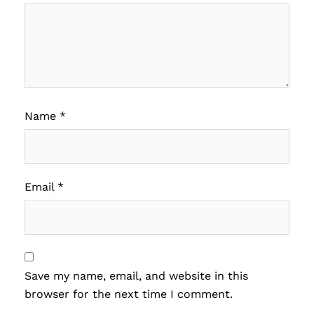
Name
*
Email
*
Save my name, email, and website in this
browser for the next time I comment.