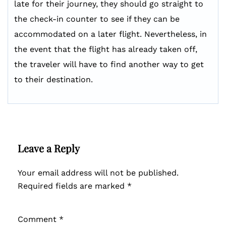
late for their journey, they should go straight to
the check-in counter to see if they can be
accommodated on a later flight. Nevertheless, in
the event that the flight has already taken off,
the traveler will have to find another way to get
to their destination.
Leave a Reply
Your email address will not be published.
Required fields are marked
*
Comment
*