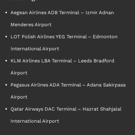
Aegean Airlines ADB Terminal – Izmir Adnan
Menderes Airport
LOT Polish Airlines YEG Terminal – Edmonton
International Airport
KLM Airlines LBA Terminal – Leeds Bradford
Airport
Pegasus Airlines ADA Terminal – Adana Sakirpasa
Airport
Qatar Airways DAC Terminal – Hazrat Shahjalal
International Airport