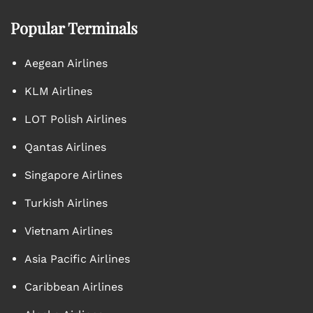
Popular Terminals
Aegean Airlines
KLM Airlines
LOT Polish Airlines
Qantas Airlines
Singapore Airlines
Turkish Airlines
Vietnam Airlines
Asia Pacific Airlines
Caribbean Airlines