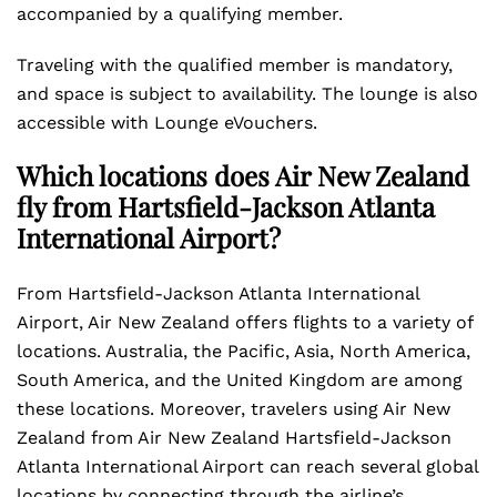
accompanied by a qualifying member.
Traveling with the qualified member is mandatory,
and space is subject to availability. The lounge is also
accessible with Lounge eVouchers.
Which locations does Air New Zealand
fly from Hartsfield-Jackson Atlanta
International Airport?
From Hartsfield-Jackson Atlanta International
Airport, Air New Zealand offers flights to a variety of
locations. Australia, the Pacific, Asia, North America,
South America, and the United Kingdom are among
these locations. Moreover, travelers using Air New
Zealand from Air New Zealand Hartsfield-Jackson
Atlanta International Airport can reach several global
locations by connecting through the airline’s