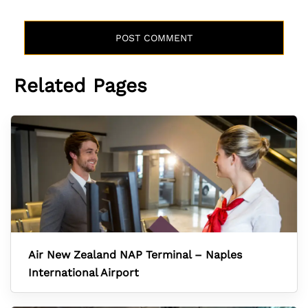
Related Pages
Air New Zealand NAP Terminal – Naples
International Airport