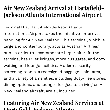
Air New Zealand Arrival at Hartsfield-
Jackson Atlanta International Airport
Terminal N at Hartsfield-Jackson Atlanta
International Airport takes the initiative for arrival
handling for Air New Zealand. This terminal, which is
large and contemporary, acts as Austrian Airlines’
hub. In order to accommodate larger aircraft, the
terminal has 17 jet bridges, more bus gates, and cozy
waiting and lounge facilities. Modern security
screening rooms, a redesigned baggage claim area,
and a variety of amenities, including duty-free stores,
dining options, and lounges for guests arriving on Air
New Zealand aircraft, are all included.
Featuring Air New Zealand Services at
Hartsfield-Jackson Atlanta