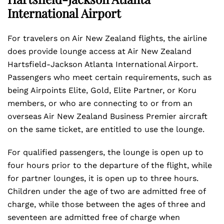
International Airport
For travelers on Air New Zealand flights, the airline
does provide lounge access at Air New Zealand
Hartsfield-Jackson Atlanta International Airport.
Passengers who meet certain requirements, such as
being Airpoints Elite, Gold, Elite Partner, or Koru
members, or who are connecting to or from an
overseas Air New Zealand Business Premier aircraft
on the same ticket, are entitled to use the lounge.
For qualified passengers, the lounge is open up to
four hours prior to the departure of the flight, while
for partner lounges, it is open up to three hours.
Children under the age of two are admitted free of
charge, while those between the ages of three and
seventeen are admitted free of charge when