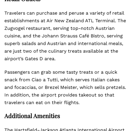
Travelers can purchase and peruse a variety of retail
establishments at Air New Zealand ATL Terminal. The
Zugvogel restaurant, serving top-notch Austrian
cuisine, and the Johann Strauss Café Bistro, serving
superb salads and Austrian and international meals,
are just two of the culinary treats available at the
airport’s Gates D area.
Passengers can grab some tasty treats or a quick
snack from Ciao a Tutti, which serves Italian cakes
and focaccias, or Brezel Meister, which sells pretzels.
In addition, the airport provides takeout so that
travelers can eat on their flights.
Additional Amenities
The Hartsfield-Jackson Atlanta International Airport