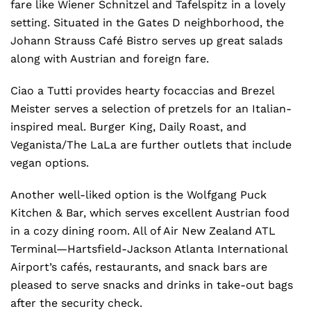
fare like Wiener Schnitzel and Tafelspitz in a lovely
setting. Situated in the Gates D neighborhood, the
Johann Strauss Café Bistro serves up great salads
along with Austrian and foreign fare.
Ciao a Tutti provides hearty focaccias and Brezel
Meister serves a selection of pretzels for an Italian-
inspired meal. Burger King, Daily Roast, and
Veganista/The LaLa are further outlets that include
vegan options.
Another well-liked option is the Wolfgang Puck
Kitchen & Bar, which serves excellent Austrian food
in a cozy dining room. All of Air New Zealand ATL
Terminal—Hartsfield-Jackson Atlanta International
Airport’s cafés, restaurants, and snack bars are
pleased to serve snacks and drinks in take-out bags
after the security check.