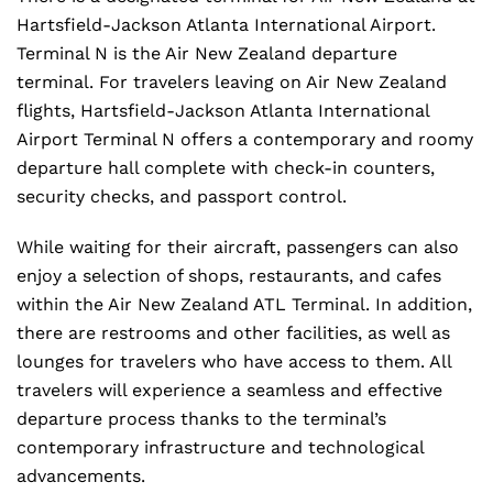
Hartsfield-Jackson Atlanta International Airport.
Terminal N is the Air New Zealand departure
terminal. For travelers leaving on Air New Zealand
flights, Hartsfield-Jackson Atlanta International
Airport Terminal N offers a contemporary and roomy
departure hall complete with check-in counters,
security checks, and passport control.
While waiting for their aircraft, passengers can also
enjoy a selection of shops, restaurants, and cafes
within the Air New Zealand ATL Terminal. In addition,
there are restrooms and other facilities, as well as
lounges for travelers who have access to them. All
travelers will experience a seamless and effective
departure process thanks to the terminal’s
contemporary infrastructure and technological
advancements.