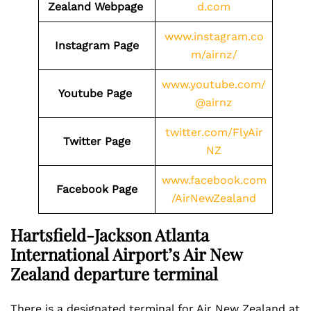
Zealand Webpage
d.com
www.instagram.co
Instagram Page
m/airnz/
www.youtube.com/
Youtube Page
@airnz
twitter.com/FlyAir
Twitter Page
NZ
www.facebook.com
Facebook Page
/AirNewZealand
Hartsfield-Jackson Atlanta
International Airport’s Air New
Zealand departure terminal
There is a designated terminal for Air New Zealand at