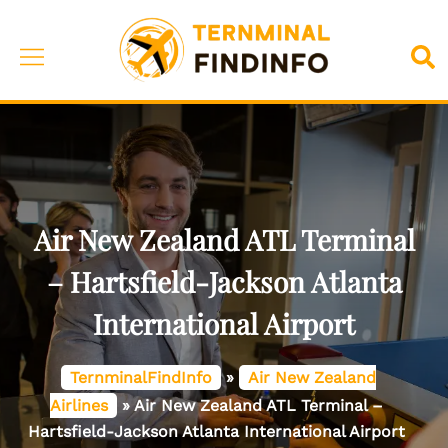
Skip
to
Toggle
Sea
content
menu
Air New Zealand ATL Terminal
– Hartsfield-Jackson Atlanta
International Airport
TernminalFindInfo
»
Air New Zealand
Airlines
»
Air New Zealand ATL Terminal –
Hartsfield-Jackson Atlanta International Airport