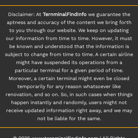
Disclaimer: At
TernminalFindInfo
we guarantee the
aptness and accuracy of the content we bring forth
to you through our website. We keep on updating
our information from time to time. However, it must
be known and understood that the information is
subject to change from time to time. A certain airline
might have suspended its operations from a
particular terminal for a given period of time.
Moreover, a certain terminal might even be closed
temporarily for any reason whatsoever like
renovation, and so on. So, in such cases when things
happen instantly and randomly, users might not
receive updated information right away, and we may
not be liable for the same.