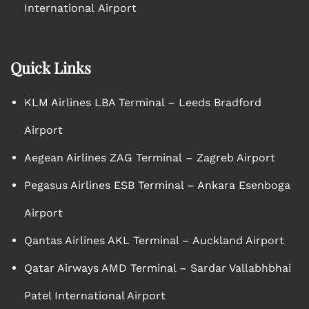
International Airport
Quick Links
KLM Airlines LBA Terminal – Leeds Bradford
Airport
Aegean Airlines ZAG Terminal – Zagreb Airport
Pegasus Airlines ESB Terminal – Ankara Esenboga
Airport
Qantas Airlines AKL Terminal – Auckland Airport
Qatar Airways AMD Terminal – Sardar Vallabhbhai
Patel International Airport