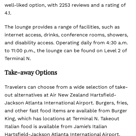
well-liked option, with 2253 reviews and a rating of
4.1.
The lounge provides a range of facilities, such as
internet access, drinks, conference rooms, showers,
and disability access. Operating daily from 4:30 a.m.
to 11:00 p.m., the lounge can be found on Level 2 of
Terminal N.
Take-away Options
Travelers can choose from a wide selection of take-
out alternatives at Air New Zealand Hartsfield-
Jackson Atlanta International Airport. Burgers, fries,
and other fast food items are available from Burger
King, which has locations at Terminal N. Takeout
Italian food is available from Jamie’s Italian
Hartsfield-Jackson Atlanta International Airport,