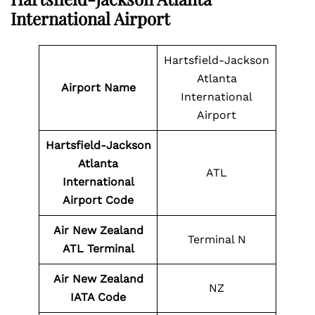
International Airport
Hartsfield-Jackson
Atlanta
Airport Name
International
Airport
Hartsfield-Jackson
Atlanta
ATL
International
Airport Code
Air New Zealand
Terminal N
ATL Terminal
Air New Zealand
NZ
IATA Code