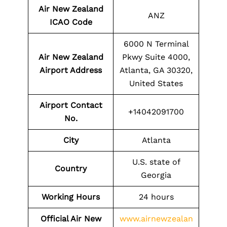
Air New Zealand
ANZ
ICAO Code
6000 N Terminal
Air New Zealand
Pkwy Suite 4000,
Airport Address
Atlanta, GA 30320,
United States
Airport Contact
+14042091700
No.
City
Atlanta
U.S. state of
Country
Georgia
Working Hours
24 hours
Official Air New
www.airnewzealan