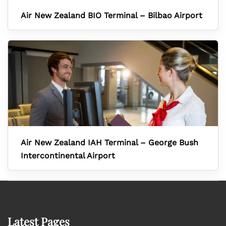
Air New Zealand BIO Terminal – Bilbao Airport
Air New Zealand IAH Terminal – George Bush
Intercontinental Airport
Latest Pages