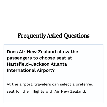
Frequently Asked Questions
Does AIr New Zealand allow the
passengers to choose seat at
Hartsfield-Jackson Atlanta
International
Airport?
At the airport, travelers can select a preferred
seat for their flights with Air New Zealand.