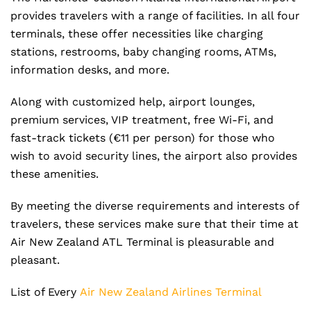
provides travelers with a range of facilities. In all four
terminals, these offer necessities like charging
stations, restrooms, baby changing rooms, ATMs,
information desks, and more.
Along with customized help, airport lounges,
premium services, VIP treatment, free Wi-Fi, and
fast-track tickets (€11 per person) for those who
wish to avoid security lines, the airport also provides
these amenities.
By meeting the diverse requirements and interests of
travelers, these services make sure that their time at
Air New Zealand ATL Terminal is pleasurable and
pleasant.
List of Every
Air New Zealand Airlines Terminal