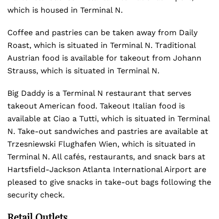
which is housed in Terminal N.
Coffee and pastries can be taken away from Daily
Roast, which is situated in Terminal N. Traditional
Austrian food is available for takeout from Johann
Strauss, which is situated in Terminal N.
Big Daddy is a Terminal N restaurant that serves
takeout American food. Takeout Italian food is
available at Ciao a Tutti, which is situated in Terminal
N. Take-out sandwiches and pastries are available at
Trzesniewski Flughafen Wien, which is situated in
Terminal N. All cafés, restaurants, and snack bars at
Hartsfield-Jackson Atlanta International Airport are
pleased to give snacks in take-out bags following the
security check.
Retail Outlets