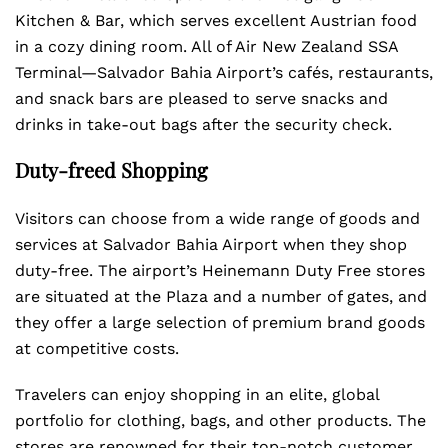
Kitchen & Bar, which serves excellent Austrian food
in a cozy dining room. All of Air New Zealand SSA
Terminal—Salvador Bahia Airport’s cafés, restaurants,
and snack bars are pleased to serve snacks and
drinks in take-out bags after the security check.
Duty-freed Shopping
Visitors can choose from a wide range of goods and
services at Salvador Bahia Airport when they shop
duty-free. The airport’s Heinemann Duty Free stores
are situated at the Plaza and a number of gates, and
they offer a large selection of premium brand goods
at competitive costs.
Travelers can enjoy shopping in an elite, global
portfolio for clothing, bags, and other products. The
stores are renowned for their top-notch customer