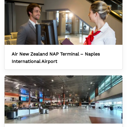
Air New Zealand NAP Terminal – Naples
International Airport