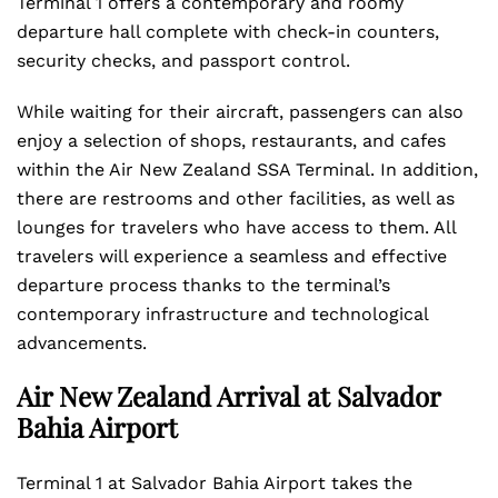
Terminal 1 offers a contemporary and roomy
departure hall complete with check-in counters,
security checks, and passport control.
While waiting for their aircraft, passengers can also
enjoy a selection of shops, restaurants, and cafes
within the Air New Zealand SSA Terminal. In addition,
there are restrooms and other facilities, as well as
lounges for travelers who have access to them. All
travelers will experience a seamless and effective
departure process thanks to the terminal’s
contemporary infrastructure and technological
advancements.
Air New Zealand Arrival at Salvador
Bahia Airport
Terminal 1 at Salvador Bahia Airport takes the