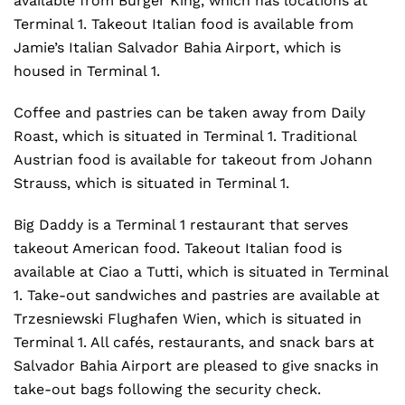
available from Burger King, which has locations at
Terminal 1. Takeout Italian food is available from
Jamie’s Italian Salvador Bahia Airport, which is
housed in Terminal 1.
Coffee and pastries can be taken away from Daily
Roast, which is situated in Terminal 1. Traditional
Austrian food is available for takeout from Johann
Strauss, which is situated in Terminal 1.
Big Daddy is a Terminal 1 restaurant that serves
takeout American food. Takeout Italian food is
available at Ciao a Tutti, which is situated in Terminal
1. Take-out sandwiches and pastries are available at
Trzesniewski Flughafen Wien, which is situated in
Terminal 1. All cafés, restaurants, and snack bars at
Salvador Bahia Airport are pleased to give snacks in
take-out bags following the security check.