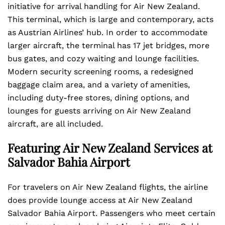
initiative for arrival handling for Air New Zealand.
This terminal, which is large and contemporary, acts
as Austrian Airlines’ hub. In order to accommodate
larger aircraft, the terminal has 17 jet bridges, more
bus gates, and cozy waiting and lounge facilities.
Modern security screening rooms, a redesigned
baggage claim area, and a variety of amenities,
including duty-free stores, dining options, and
lounges for guests arriving on Air New Zealand
aircraft, are all included.
Featuring Air New Zealand Services at
Salvador Bahia Airport
For travelers on Air New Zealand flights, the airline
does provide lounge access at Air New Zealand
Salvador Bahia Airport. Passengers who meet certain