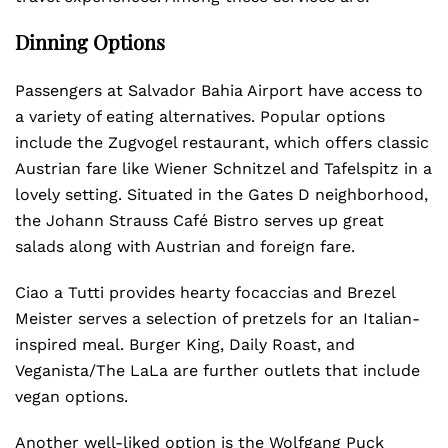
Dinning Options
Passengers at Salvador Bahia Airport have access to
a variety of eating alternatives. Popular options
include the Zugvogel restaurant, which offers classic
Austrian fare like Wiener Schnitzel and Tafelspitz in a
lovely setting. Situated in the Gates D neighborhood,
the Johann Strauss Café Bistro serves up great
salads along with Austrian and foreign fare.
Ciao a Tutti provides hearty focaccias and Brezel
Meister serves a selection of pretzels for an Italian-
inspired meal. Burger King, Daily Roast, and
Veganista/The LaLa are further outlets that include
vegan options.
Another well-liked option is the Wolfgang Puck