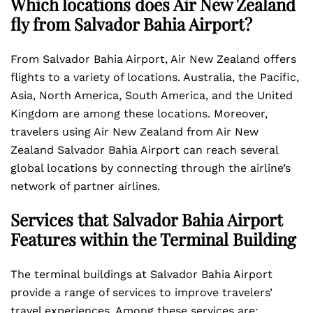
Which locations does Air New Zealand
fly from Salvador Bahia Airport?
From Salvador Bahia Airport, Air New Zealand offers
flights to a variety of locations. Australia, the Pacific,
Asia, North America, South America, and the United
Kingdom are among these locations. Moreover,
travelers using Air New Zealand from Air New
Zealand Salvador Bahia Airport can reach several
global locations by connecting through the airline’s
network of partner airlines.
Services that Salvador Bahia Airport
Features within the Terminal Building
The terminal buildings at Salvador Bahia Airport
provide a range of services to improve travelers’
travel experiences. Among these services are: