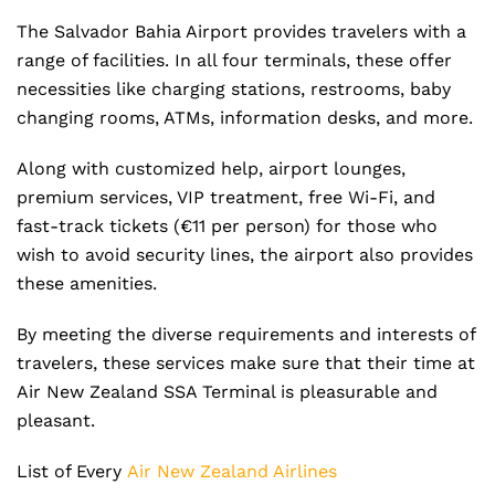
The Salvador Bahia Airport provides travelers with a
range of facilities. In all four terminals, these offer
necessities like charging stations, restrooms, baby
changing rooms, ATMs, information desks, and more.
Along with customized help, airport lounges,
premium services, VIP treatment, free Wi-Fi, and
fast-track tickets (€11 per person) for those who
wish to avoid security lines, the airport also provides
these amenities.
By meeting the diverse requirements and interests of
travelers, these services make sure that their time at
Air New Zealand SSA Terminal is pleasurable and
pleasant.
List of Every
Air New Zealand Airlines