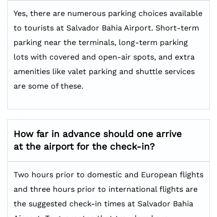
Yes, there are numerous parking choices available
to tourists at Salvador Bahia Airport. Short-term
parking near the terminals, long-term parking
lots with covered and open-air spots, and extra
amenities like valet parking and shuttle services
are some of these.
How far in advance should one arrive
at the airport for the check-in?
Two hours prior to domestic and European flights
and three hours prior to international flights are
the suggested check-in times at Salvador Bahia