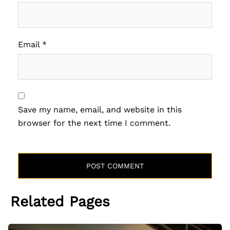
Email
*
Save my name, email, and website in this
browser for the next time I comment.
Related Pages