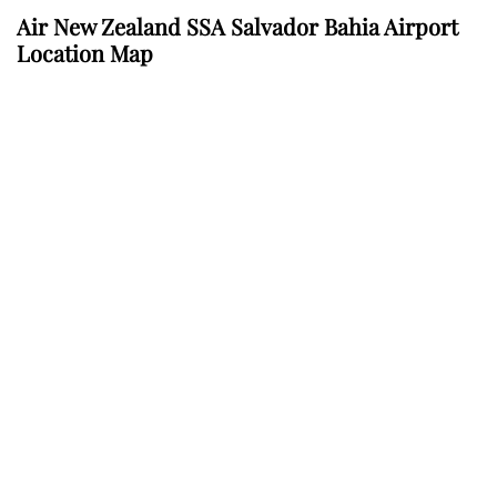
Air New Zealand SSA Salvador Bahia Airport
Location Map