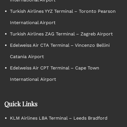
Turkish Airlines YYZ Terminal – Toronto Pearson
International Airport
Turkish Airlines ZAG Terminal – Zagreb Airport
Edelweiss Air CTA Terminal – Vincenzo Bellini
Catania Airport
Edelweiss Air CPT Terminal – Cape Town
International Airport
Quick Links
KLM Airlines LBA Terminal – Leeds Bradford