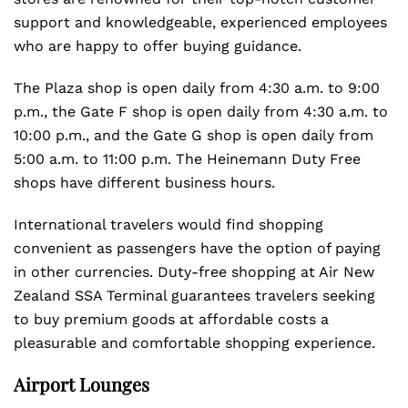
support and knowledgeable, experienced employees
who are happy to offer buying guidance.
The Plaza shop is open daily from 4:30 a.m. to 9:00
p.m., the Gate F shop is open daily from 4:30 a.m. to
10:00 p.m., and the Gate G shop is open daily from
5:00 a.m. to 11:00 p.m. The Heinemann Duty Free
shops have different business hours.
International travelers would find shopping
convenient as passengers have the option of paying
in other currencies. Duty-free shopping at Air New
Zealand SSA Terminal guarantees travelers seeking
to buy premium goods at affordable costs a
pleasurable and comfortable shopping experience.
Airport Lounges