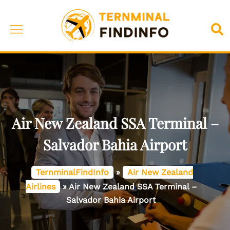
Skip
to
Toggle
Sea
content
menu
Air New Zealand SSA Terminal –
Salvador Bahia Airport
TernminalFindInfo
»
Air New Zealand
Airlines
»
Air New Zealand SSA Terminal –
Salvador Bahia Airport