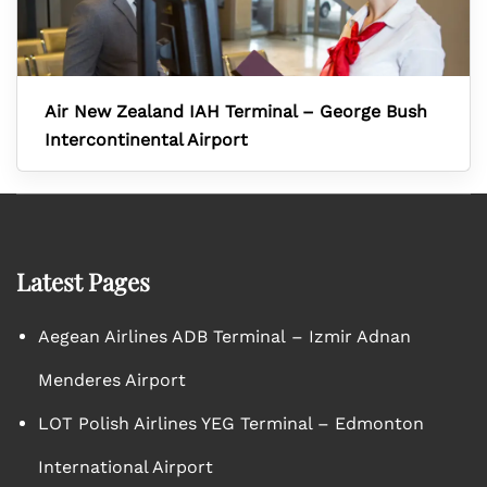
Air New Zealand IAH Terminal – George Bush
Intercontinental Airport
Latest Pages
Aegean Airlines ADB Terminal – Izmir Adnan
Menderes Airport
LOT Polish Airlines YEG Terminal – Edmonton
International Airport