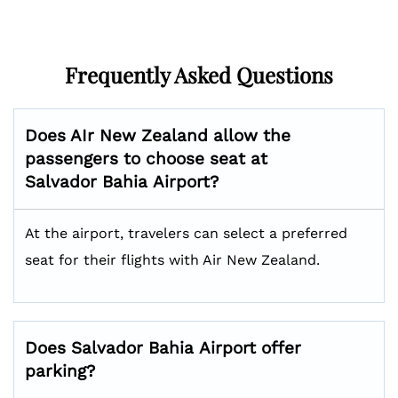
Frequently Asked Questions
Does AIr New Zealand allow the
passengers to choose seat at
Salvador Bahia
Airport?
At the airport, travelers can select a preferred
seat for their flights with Air New Zealand.
Does
Salvador Bahia
Airport offer
parking?