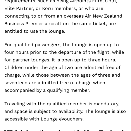
requirements, such as being Airpoints Elite, Gold,
Elite Partner, or Koru members, or who are
connecting to or from an overseas Air New Zealand
Business Premier aircraft on the same ticket, are
entitled to use the lounge.
For qualified passengers, the lounge is open up to
four hours prior to the departure of the flight, while
for partner lounges, it is open up to three hours.
Children under the age of two are admitted free of
charge, while those between the ages of three and
seventeen are admitted free of charge when
accompanied by a qualifying member.
Traveling with the qualified member is mandatory,
and space is subject to availability. The lounge is also
accessible with Lounge eVouchers.