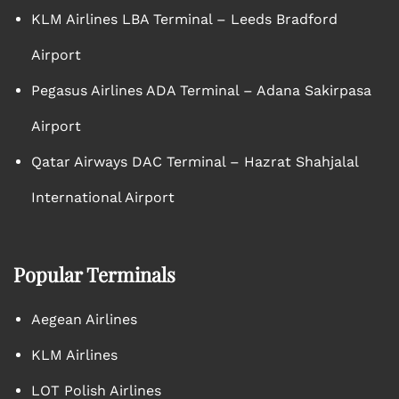
KLM Airlines LBA Terminal – Leeds Bradford
Airport
Pegasus Airlines ADA Terminal – Adana Sakirpasa
Airport
Qatar Airways DAC Terminal – Hazrat Shahjalal
International Airport
Popular Terminals
Aegean Airlines
KLM Airlines
LOT Polish Airlines