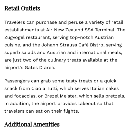
Retail Outlets
Travelers can purchase and peruse a variety of retail
establishments at Air New Zealand SSA Terminal. The
Zugvogel restaurant, serving top-notch Austrian
cuisine, and the Johann Strauss Café Bistro, serving
superb salads and Austrian and international meals,
are just two of the culinary treats available at the
airport’s Gates D area.
Passengers can grab some tasty treats or a quick
snack from Ciao a Tutti, which serves Italian cakes
and focaccias, or Brezel Meister, which sells pretzels.
In addition, the airport provides takeout so that
travelers can eat on their flights.
Additional Amenities