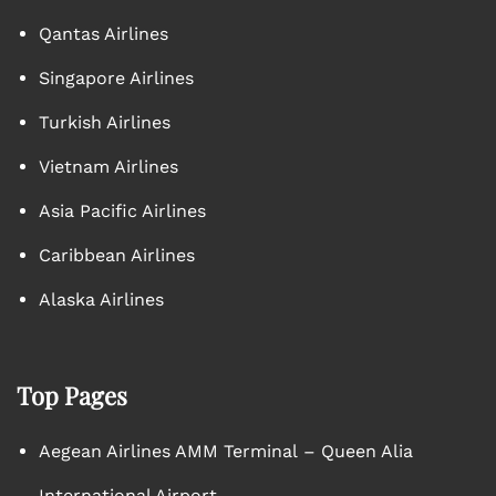
Qantas Airlines
Singapore Airlines
Turkish Airlines
Vietnam Airlines
Asia Pacific Airlines
Caribbean Airlines
Alaska Airlines
Top Pages
Aegean Airlines AMM Terminal – Queen Alia
International Airport