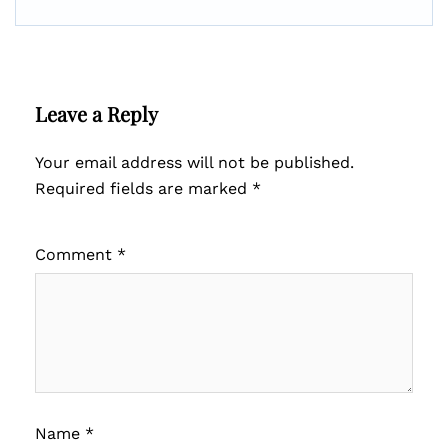
Leave a Reply
Your email address will not be published.
Required fields are marked
*
Comment
*
Name
*