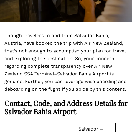
Though travelers to and from Salvador Bahia,
Austria, have booked the trip with Air New Zealand,
that’s not enough to accomplish your plan for travel
and exploring the destination. So, your concern
regarding complete transparency over Air New
Zealand SSA Terminal–Salvador Bahia Airport is
genuine. Further, you can leverage wise boarding and
deboarding on the flight if you abide by this content.
Contact, Code, and Address Details for
Salvador Bahia Airport
Salvador –