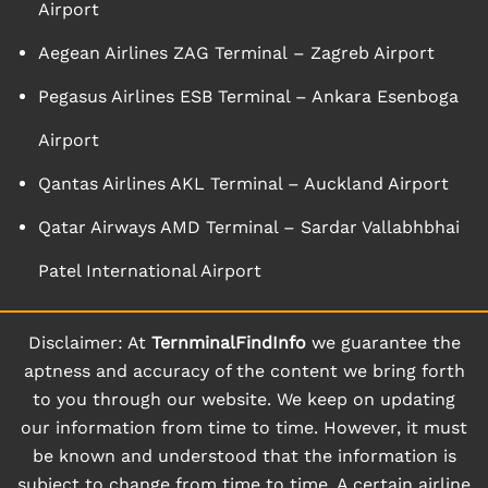
Airport
Aegean Airlines ZAG Terminal – Zagreb Airport
Pegasus Airlines ESB Terminal – Ankara Esenboga
Airport
Qantas Airlines AKL Terminal – Auckland Airport
Qatar Airways AMD Terminal – Sardar Vallabhbhai
Patel International Airport
Disclaimer: At
TernminalFindInfo
we guarantee the
aptness and accuracy of the content we bring forth
to you through our website. We keep on updating
our information from time to time. However, it must
be known and understood that the information is
subject to change from time to time. A certain airline