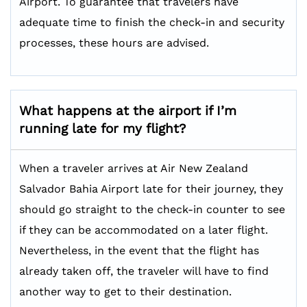
Airport. To guarantee that travelers have
adequate time to finish the check-in and security
processes, these hours are advised.
What happens at the airport if I’m
running late for my flight?
When a traveler arrives at Air New Zealand
Salvador Bahia Airport late for their journey, they
should go straight to the check-in counter to see
if they can be accommodated on a later flight.
Nevertheless, in the event that the flight has
already taken off, the traveler will have to find
another way to get to their destination.