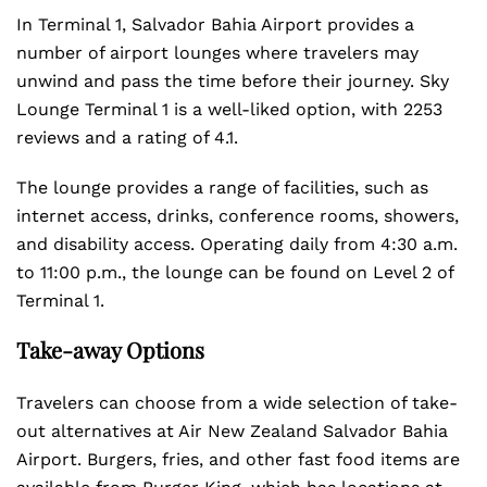
In Terminal 1, Salvador Bahia Airport provides a
number of airport lounges where travelers may
unwind and pass the time before their journey. Sky
Lounge Terminal 1 is a well-liked option, with 2253
reviews and a rating of 4.1.
The lounge provides a range of facilities, such as
internet access, drinks, conference rooms, showers,
and disability access. Operating daily from 4:30 a.m.
to 11:00 p.m., the lounge can be found on Level 2 of
Terminal 1.
Take-away Options
Travelers can choose from a wide selection of take-
out alternatives at Air New Zealand Salvador Bahia
Airport. Burgers, fries, and other fast food items are