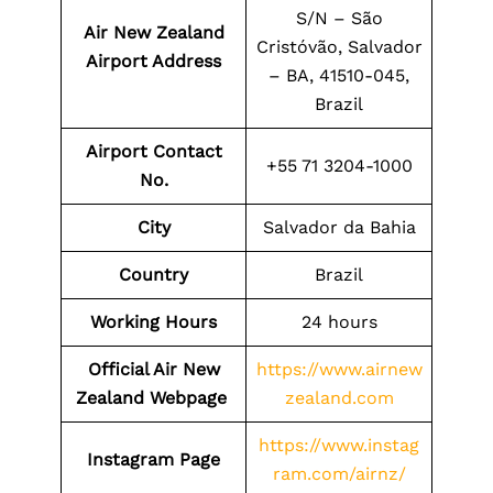
S/N – São
Air New Zealand
Cristóvão, Salvador
Airport Address
– BA, 41510-045,
Brazil
Airport Contact
+55 71 3204-1000
No.
City
Salvador da Bahia
Country
Brazil
Working Hours
24 hours
Official Air New
https://www.airnew
Zealand Webpage
zealand.com
https://www.instag
Instagram Page
ram.com/airnz/