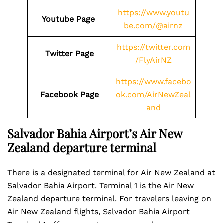
https://www.youtu
Youtube Page
be.com/@airnz
https://twitter.com
Twitter Page
/FlyAirNZ
https://www.facebo
Facebook Page
ok.com/AirNewZeal
and
Salvador Bahia Airport’s Air New
Zealand departure terminal
There is a designated terminal for Air New Zealand at
Salvador Bahia Airport. Terminal 1 is the Air New
Zealand departure terminal. For travelers leaving on
Air New Zealand flights, Salvador Bahia Airport