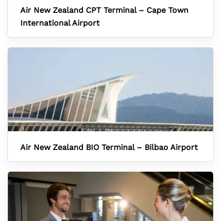
Air New Zealand CPT Terminal – Cape Town
International Airport
Air New Zealand BIO Terminal – Bilbao Airport