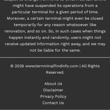
might have suspended its operations from a
particular terminal for a given period of time.
Moreover, a certain terminal might even be closed
temporarily for any reason whatsoever like
renovation, and so on. So, in such cases when things
happen instantly and randomly, users might not
receive updated information right away, and we may
not be liable for the same.
© 2026
www.ternminalfindinfo.com
|
All Rights
Reserved.
About Us
Disclaimer
Privacy Policy
Contact Us