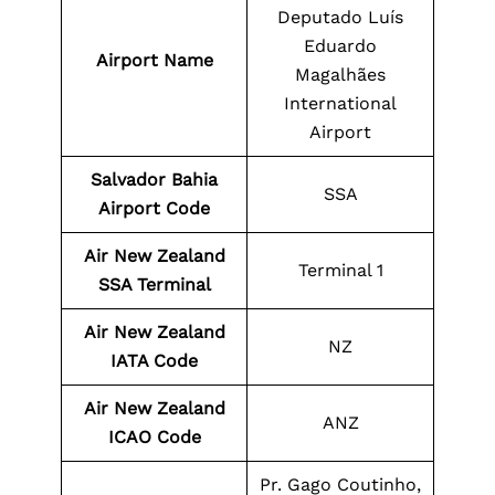
Deputado Luís
Eduardo
Airport Name
Magalhães
International
Airport
Salvador Bahia
SSA
Airport Code
Air New Zealand
Terminal 1
SSA Terminal
Air New Zealand
NZ
IATA Code
Air New Zealand
ANZ
ICAO Code
Pr. Gago Coutinho,