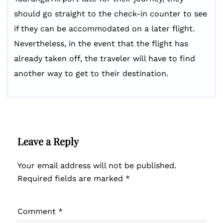
should go straight to the check-in counter to see
if they can be accommodated on a later flight.
Nevertheless, in the event that the flight has
already taken off, the traveler will have to find
another way to get to their destination.
Leave a Reply
Your email address will not be published.
Required fields are marked
*
Comment
*