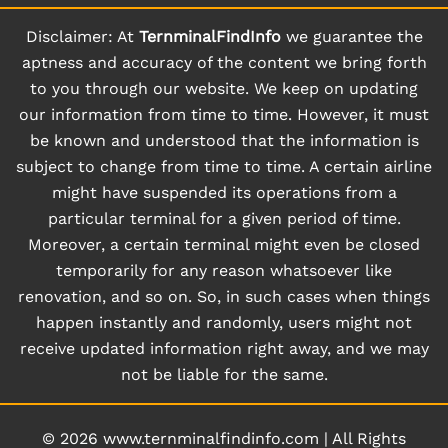
Disclaimer: At
TernminalFindInfo
we guarantee the
aptness and accuracy of the content we bring forth
to you through our website. We keep on updating
our information from time to time. However, it must
be known and understood that the information is
subject to change from time to time. A certain airline
might have suspended its operations from a
particular terminal for a given period of time.
Moreover, a certain terminal might even be closed
temporarily for any reason whatsoever like
renovation, and so on. So, in such cases when things
happen instantly and randomly, users might not
receive updated information right away, and we may
not be liable for the same.
© 2026
www.ternminalfindinfo.com
|
All Rights