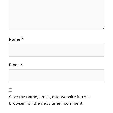
Name
*
Email
*
Save my name, email, and website in this
browser for the next time I comment.