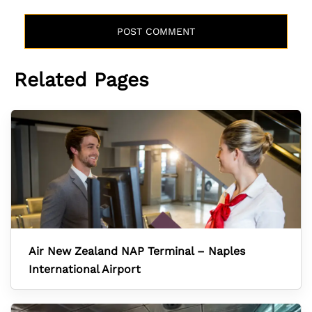
Related Pages
Air New Zealand NAP Terminal – Naples
International Airport