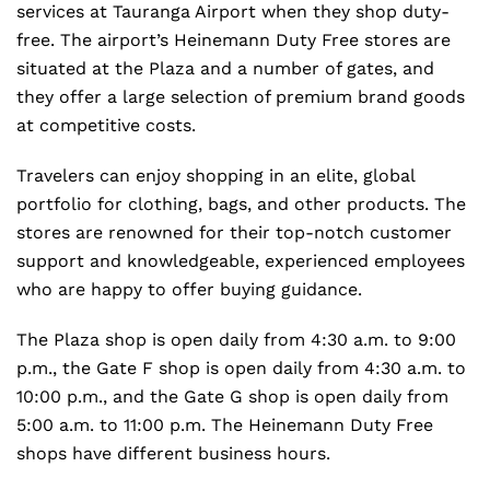
services at Tauranga Airport when they shop duty-
free. The airport’s Heinemann Duty Free stores are
situated at the Plaza and a number of gates, and
they offer a large selection of premium brand goods
at competitive costs.
Travelers can enjoy shopping in an elite, global
portfolio for clothing, bags, and other products. The
stores are renowned for their top-notch customer
support and knowledgeable, experienced employees
who are happy to offer buying guidance.
The Plaza shop is open daily from 4:30 a.m. to 9:00
p.m., the Gate F shop is open daily from 4:30 a.m. to
10:00 p.m., and the Gate G shop is open daily from
5:00 a.m. to 11:00 p.m. The Heinemann Duty Free
shops have different business hours.