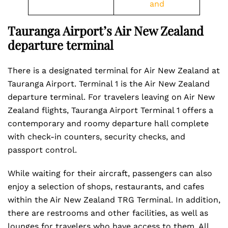
and
Tauranga Airport’s Air New Zealand
departure terminal
There is a designated terminal for Air New Zealand at
Tauranga Airport. Terminal 1 is the Air New Zealand
departure terminal. For travelers leaving on Air New
Zealand flights, Tauranga Airport Terminal 1 offers a
contemporary and roomy departure hall complete
with check-in counters, security checks, and
passport control.
While waiting for their aircraft, passengers can also
enjoy a selection of shops, restaurants, and cafes
within the Air New Zealand TRG Terminal. In addition,
there are restrooms and other facilities, as well as
lounges for travelers who have access to them. All