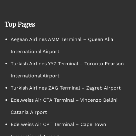
Top Pages
Aegean Airlines AMM Terminal – Queen Alia
International Airport
Turkish Airlines YYZ Terminal – Toronto Pearson
International Airport
Turkish Airlines ZAG Terminal – Zagreb Airport
Edelweiss Air CTA Terminal – Vincenzo Bellini
Catania Airport
Edelweiss Air CPT Terminal – Cape Town