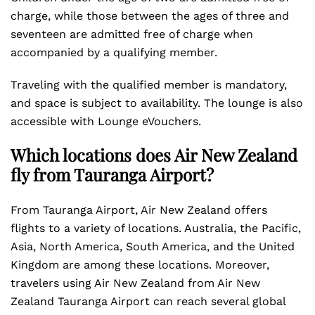
charge, while those between the ages of three and
seventeen are admitted free of charge when
accompanied by a qualifying member.
Traveling with the qualified member is mandatory,
and space is subject to availability. The lounge is also
accessible with Lounge eVouchers.
Which locations does Air New Zealand
fly from Tauranga Airport?
From Tauranga Airport, Air New Zealand offers
flights to a variety of locations. Australia, the Pacific,
Asia, North America, South America, and the United
Kingdom are among these locations. Moreover,
travelers using Air New Zealand from Air New
Zealand Tauranga Airport can reach several global