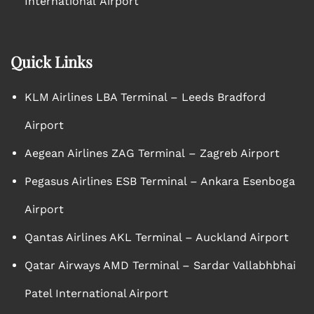
International Airport
Quick Links
KLM Airlines LBA Terminal – Leeds Bradford
Airport
Aegean Airlines ZAG Terminal – Zagreb Airport
Pegasus Airlines ESB Terminal – Ankara Esenboga
Airport
Qantas Airlines AKL Terminal – Auckland Airport
Qatar Airways AMD Terminal – Sardar Vallabhbhai
Patel International Airport