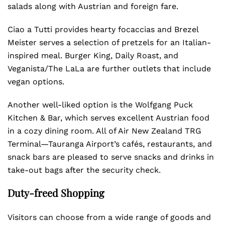
salads along with Austrian and foreign fare.
Ciao a Tutti provides hearty focaccias and Brezel
Meister serves a selection of pretzels for an Italian-
inspired meal. Burger King, Daily Roast, and
Veganista/The LaLa are further outlets that include
vegan options.
Another well-liked option is the Wolfgang Puck
Kitchen & Bar, which serves excellent Austrian food
in a cozy dining room. All of Air New Zealand TRG
Terminal—Tauranga Airport’s cafés, restaurants, and
snack bars are pleased to serve snacks and drinks in
take-out bags after the security check.
Duty-freed Shopping
Visitors can choose from a wide range of goods and