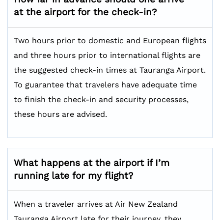
at the airport for the check-in?
Two hours prior to domestic and European flights
and three hours prior to international flights are
the suggested check-in times at Tauranga Airport.
To guarantee that travelers have adequate time
to finish the check-in and security processes,
these hours are advised.
What happens at the airport if I’m
running late for my flight?
When a traveler arrives at Air New Zealand
Tauranga Airport late for their journey, they