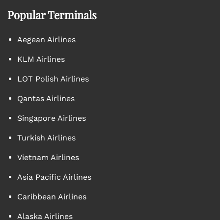
Popular Terminals
Aegean Airlines
KLM Airlines
LOT Polish Airlines
Qantas Airlines
Singapore Airlines
Turkish Airlines
Vietnam Airlines
Asia Pacific Airlines
Caribbean Airlines
Alaska Airlines