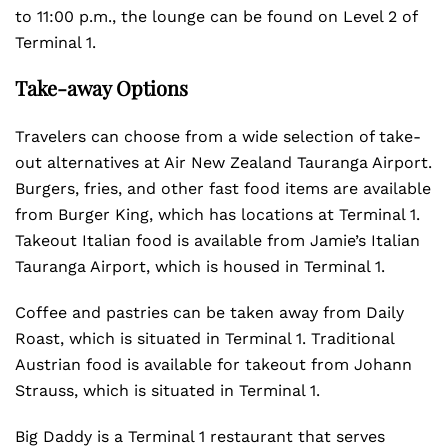
to 11:00 p.m., the lounge can be found on Level 2 of
Terminal 1.
Take-away Options
Travelers can choose from a wide selection of take-
out alternatives at Air New Zealand Tauranga Airport.
Burgers, fries, and other fast food items are available
from Burger King, which has locations at Terminal 1.
Takeout Italian food is available from Jamie’s Italian
Tauranga Airport, which is housed in Terminal 1.
Coffee and pastries can be taken away from Daily
Roast, which is situated in Terminal 1. Traditional
Austrian food is available for takeout from Johann
Strauss, which is situated in Terminal 1.
Big Daddy is a Terminal 1 restaurant that serves