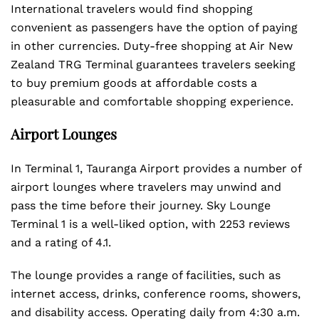
International travelers would find shopping
convenient as passengers have the option of paying
in other currencies. Duty-free shopping at Air New
Zealand TRG Terminal guarantees travelers seeking
to buy premium goods at affordable costs a
pleasurable and comfortable shopping experience.
Airport Lounges
In Terminal 1, Tauranga Airport provides a number of
airport lounges where travelers may unwind and
pass the time before their journey. Sky Lounge
Terminal 1 is a well-liked option, with 2253 reviews
and a rating of 4.1.
The lounge provides a range of facilities, such as
internet access, drinks, conference rooms, showers,
and disability access. Operating daily from 4:30 a.m.