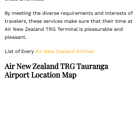
By meeting the diverse requirements and interests of
travelers, these services make sure that their time at
Air New Zealand TRG Terminal is pleasurable and
pleasant.
List of Every
Air New Zealand Airlines
Air New Zealand TRG Tauranga
Airport Location Map