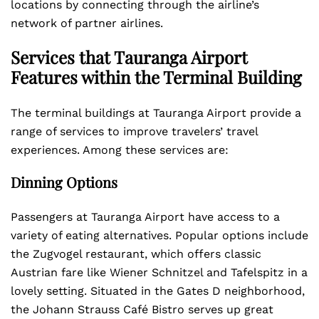
locations by connecting through the airline’s
network of partner airlines.
Services that Tauranga Airport
Features within the Terminal Building
The terminal buildings at Tauranga Airport provide a
range of services to improve travelers’ travel
experiences. Among these services are:
Dinning Options
Passengers at Tauranga Airport have access to a
variety of eating alternatives. Popular options include
the Zugvogel restaurant, which offers classic
Austrian fare like Wiener Schnitzel and Tafelspitz in a
lovely setting. Situated in the Gates D neighborhood,
the Johann Strauss Café Bistro serves up great