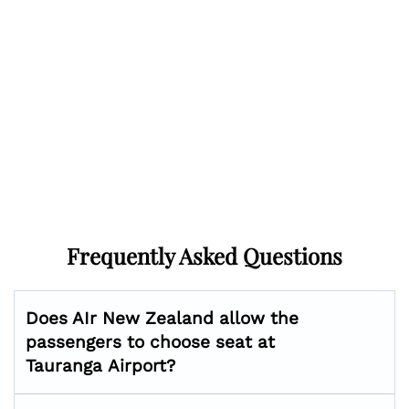
Frequently Asked Questions
Does AIr New Zealand allow the
passengers to choose seat at
Tauranga
Airport?