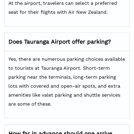
At the airport, travelers can select a preferred
seat for their flights with Air New Zealand.
Does
Tauranga
Airport offer parking?
Yes, there are numerous parking choices available
to tourists at Tauranga Airport. Short-term
parking near the terminals, long-term parking
lots with covered and open-air spots, and extra
amenities like valet parking and shuttle services
are some of these.
How far in advance should one arrive