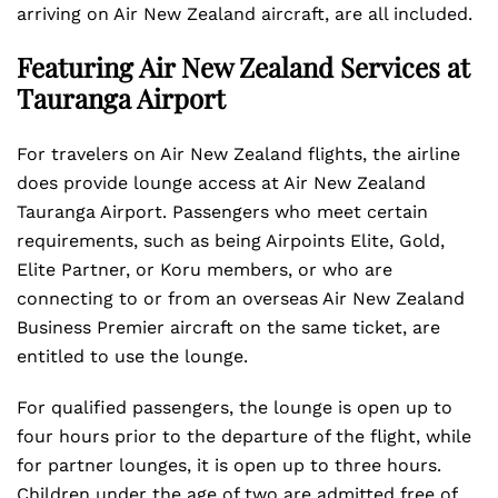
arriving on Air New Zealand aircraft, are all included.
Featuring Air New Zealand Services at
Tauranga Airport
For travelers on Air New Zealand flights, the airline
does provide lounge access at Air New Zealand
Tauranga Airport. Passengers who meet certain
requirements, such as being Airpoints Elite, Gold,
Elite Partner, or Koru members, or who are
connecting to or from an overseas Air New Zealand
Business Premier aircraft on the same ticket, are
entitled to use the lounge.
For qualified passengers, the lounge is open up to
four hours prior to the departure of the flight, while
for partner lounges, it is open up to three hours.
Children under the age of two are admitted free of