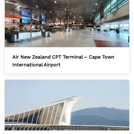
Air New Zealand CPT Terminal – Cape Town
International Airport