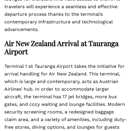
travelers will experience a seamless and effective
departure process thanks to the terminal’s
contemporary infrastructure and technological
advancements.
Air New Zealand Arrival at Tauranga
Airport
Terminal 1 at Tauranga Airport takes the initiative for
arrival handling for Air New Zealand. This terminal,
which is large and contemporary, acts as Austrian
Airlines’ hub. In order to accommodate larger
aircraft, the terminal has 17 jet bridges, more bus
gates, and cozy waiting and lounge facilities. Modern
security screening rooms, a redesigned baggage
claim area, and a variety of amenities, including duty-
free stores, dining options, and lounges for guests