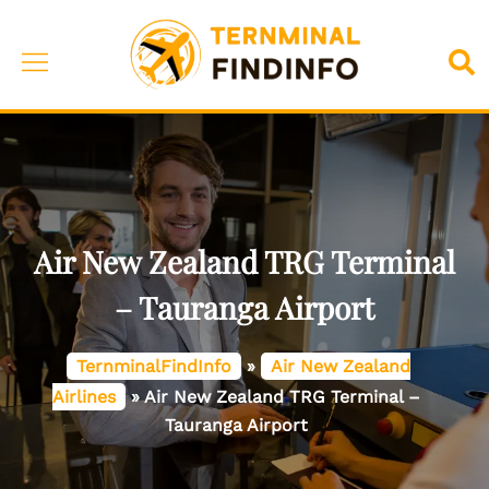
Skip
to
Toggle
Sea
content
menu
Air New Zealand TRG Terminal
– Tauranga Airport
TernminalFindInfo
»
Air New Zealand
Airlines
»
Air New Zealand TRG Terminal –
Tauranga Airport