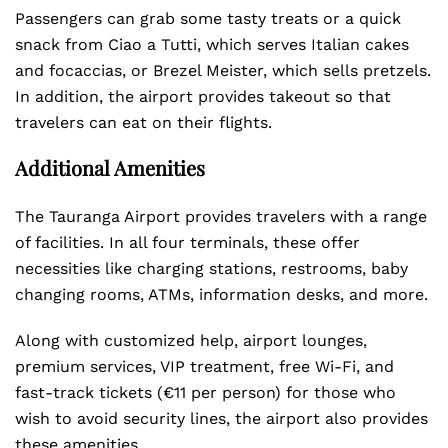
Passengers can grab some tasty treats or a quick
snack from Ciao a Tutti, which serves Italian cakes
and focaccias, or Brezel Meister, which sells pretzels.
In addition, the airport provides takeout so that
travelers can eat on their flights.
Additional Amenities
The Tauranga Airport provides travelers with a range
of facilities. In all four terminals, these offer
necessities like charging stations, restrooms, baby
changing rooms, ATMs, information desks, and more.
Along with customized help, airport lounges,
premium services, VIP treatment, free Wi-Fi, and
fast-track tickets (€11 per person) for those who
wish to avoid security lines, the airport also provides
these amenities.