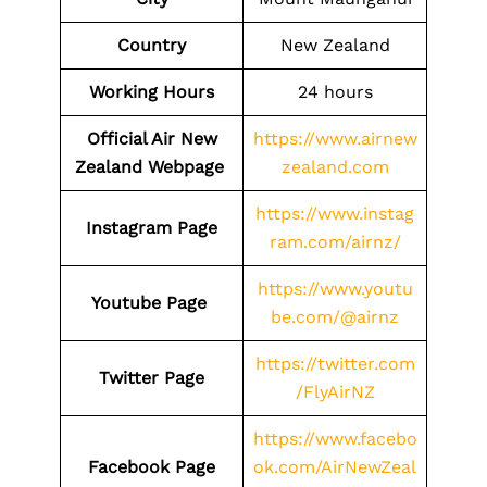
Country
New Zealand
Working Hours
24 hours
Official Air New
https://www.airnew
Zealand Webpage
zealand.com
https://www.instag
Instagram Page
ram.com/airnz/
https://www.youtu
Youtube Page
be.com/@airnz
https://twitter.com
Twitter Page
/FlyAirNZ
https://www.facebo
Facebook Page
ok.com/AirNewZeal