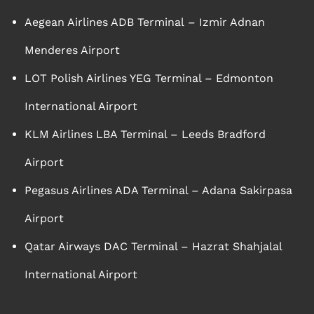
Aegean Airlines ADB Terminal – Izmir Adnan
Menderes Airport
LOT Polish Airlines YEG Terminal – Edmonton
International Airport
KLM Airlines LBA Terminal – Leeds Bradford
Airport
Pegasus Airlines ADA Terminal – Adana Sakirpasa
Airport
Qatar Airways DAC Terminal – Hazrat Shahjalal
International Airport