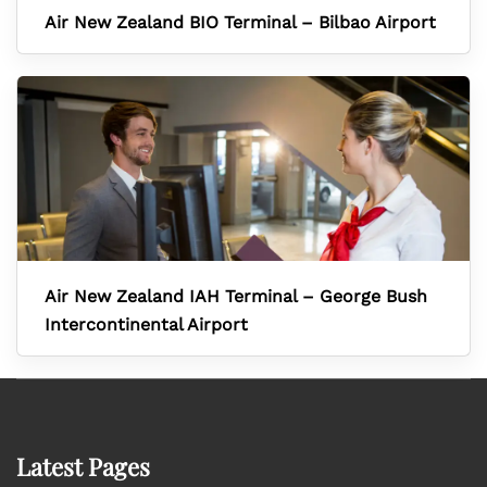
Air New Zealand BIO Terminal – Bilbao Airport
Air New Zealand IAH Terminal – George Bush
Intercontinental Airport
Latest Pages