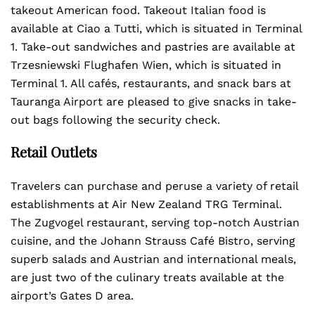
takeout American food. Takeout Italian food is
available at Ciao a Tutti, which is situated in Terminal
1. Take-out sandwiches and pastries are available at
Trzesniewski Flughafen Wien, which is situated in
Terminal 1. All cafés, restaurants, and snack bars at
Tauranga Airport are pleased to give snacks in take-
out bags following the security check.
Retail Outlets
Travelers can purchase and peruse a variety of retail
establishments at Air New Zealand TRG Terminal.
The Zugvogel restaurant, serving top-notch Austrian
cuisine, and the Johann Strauss Café Bistro, serving
superb salads and Austrian and international meals,
are just two of the culinary treats available at the
airport’s Gates D area.