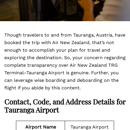
Though travelers to and from Tauranga, Austria, have
booked the trip with Air New Zealand, that’s not
enough to accomplish your plan for travel and
exploring the destination. So, your concern regarding
complete transparency over Air New Zealand TRG
Terminal–Tauranga Airport is genuine. Further, you
can leverage wise boarding and deboarding on the
flight if you abide by this content.
Contact, Code, and Address Details for
Tauranga Airport
Airport Name
Tauranga Airport