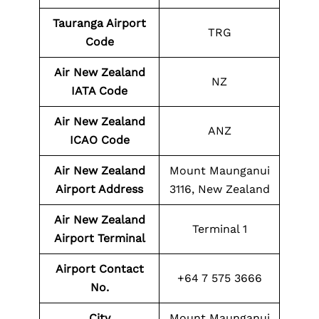
Tauranga Airport
TRG
Code
Air New Zealand
NZ
IATA Code
Air New Zealand
ANZ
ICAO Code
Air New Zealand
Mount Maunganui
Airport Address
3116, New Zealand
Air New Zealand
Terminal 1
Airport Terminal
Airport Contact
+64 7 575 3666
No.
City
Mount Maunganui