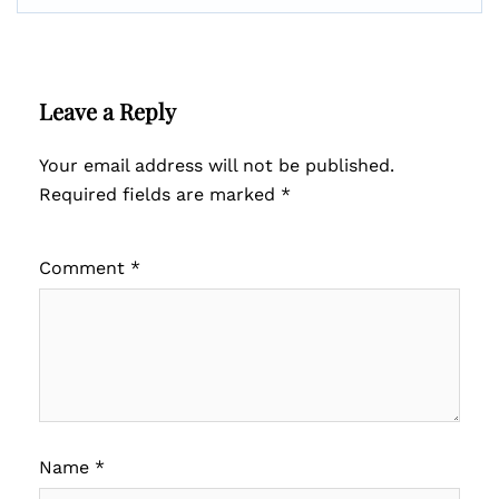
Leave a Reply
Your email address will not be published.
Required fields are marked
*
Comment
*
Name
*