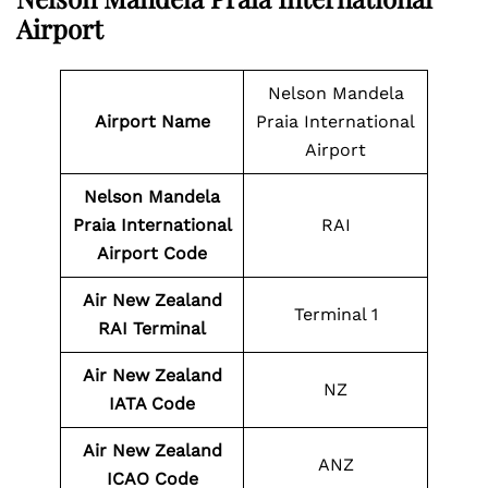
Airport
Nelson Mandela
Airport Name
Praia International
Airport
Nelson Mandela
Praia International
RAI
Airport Code
Air New Zealand
Terminal 1
RAI Terminal
Air New Zealand
NZ
IATA Code
Air New Zealand
ANZ
ICAO Code