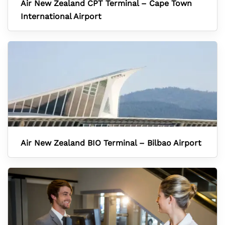
Air New Zealand CPT Terminal – Cape Town
International Airport
Air New Zealand BIO Terminal – Bilbao Airport