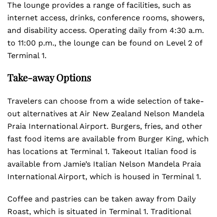
The lounge provides a range of facilities, such as
internet access, drinks, conference rooms, showers,
and disability access. Operating daily from 4:30 a.m.
to 11:00 p.m., the lounge can be found on Level 2 of
Terminal 1.
Take-away Options
Travelers can choose from a wide selection of take-
out alternatives at Air New Zealand Nelson Mandela
Praia International Airport. Burgers, fries, and other
fast food items are available from Burger King, which
has locations at Terminal 1. Takeout Italian food is
available from Jamie’s Italian Nelson Mandela Praia
International Airport, which is housed in Terminal 1.
Coffee and pastries can be taken away from Daily
Roast, which is situated in Terminal 1. Traditional