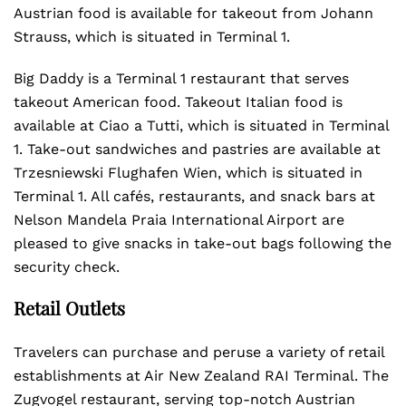
Austrian food is available for takeout from Johann
Strauss, which is situated in Terminal 1.
Big Daddy is a Terminal 1 restaurant that serves
takeout American food. Takeout Italian food is
available at Ciao a Tutti, which is situated in Terminal
1. Take-out sandwiches and pastries are available at
Trzesniewski Flughafen Wien, which is situated in
Terminal 1. All cafés, restaurants, and snack bars at
Nelson Mandela Praia International Airport are
pleased to give snacks in take-out bags following the
security check.
Retail Outlets
Travelers can purchase and peruse a variety of retail
establishments at Air New Zealand RAI Terminal. The
Zugvogel restaurant, serving top-notch Austrian