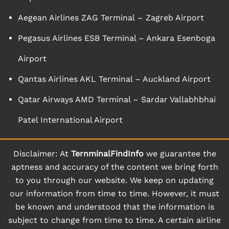
Aegean Airlines ZAG Terminal – Zagreb Airport
Pegasus Airlines ESB Terminal – Ankara Esenboga
Airport
Qantas Airlines AKL Terminal – Auckland Airport
Qatar Airways AMD Terminal – Sardar Vallabhbhai
Patel International Airport
Disclaimer: At
TernminalFindInfo
we guarantee the
aptness and accuracy of the content we bring forth
to you through our website. We keep on updating
our information from time to time. However, it must
be known and understood that the information is
subject to change from time to time. A certain airline