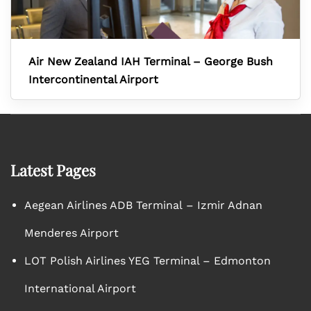
Air New Zealand IAH Terminal – George Bush
Intercontinental Airport
Latest Pages
Aegean Airlines ADB Terminal – Izmir Adnan
Menderes Airport
LOT Polish Airlines YEG Terminal – Edmonton
International Airport