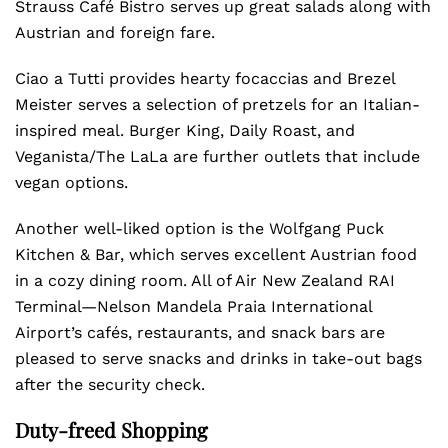
Strauss Café Bistro serves up great salads along with
Austrian and foreign fare.
Ciao a Tutti provides hearty focaccias and Brezel
Meister serves a selection of pretzels for an Italian-
inspired meal. Burger King, Daily Roast, and
Veganista/The LaLa are further outlets that include
vegan options.
Another well-liked option is the Wolfgang Puck
Kitchen & Bar, which serves excellent Austrian food
in a cozy dining room. All of Air New Zealand RAI
Terminal—Nelson Mandela Praia International
Airport’s cafés, restaurants, and snack bars are
pleased to serve snacks and drinks in take-out bags
after the security check.
Duty-freed Shopping