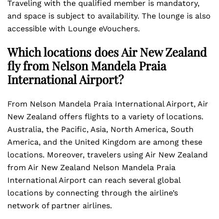
Traveling with the qualified member is mandatory,
and space is subject to availability. The lounge is also
accessible with Lounge eVouchers.
Which locations does Air New Zealand
fly from Nelson Mandela Praia
International Airport?
From Nelson Mandela Praia International Airport, Air
New Zealand offers flights to a variety of locations.
Australia, the Pacific, Asia, North America, South
America, and the United Kingdom are among these
locations. Moreover, travelers using Air New Zealand
from Air New Zealand Nelson Mandela Praia
International Airport can reach several global
locations by connecting through the airline’s
network of partner airlines.