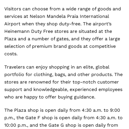
Visitors can choose from a wide range of goods and
services at Nelson Mandela Praia International
Airport when they shop duty-free. The airport’s
Heinemann Duty Free stores are situated at the
Plaza and a number of gates, and they offer a large
selection of premium brand goods at competitive
costs.
Travelers can enjoy shopping in an elite, global
portfolio for clothing, bags, and other products. The
stores are renowned for their top-notch customer
support and knowledgeable, experienced employees
who are happy to offer buying guidance.
The Plaza shop is open daily from 4:30 a.m. to 9:00
p.m., the Gate F shop is open daily from 4:30 a.m. to
10:00 p.m., and the Gate G shop is open daily from