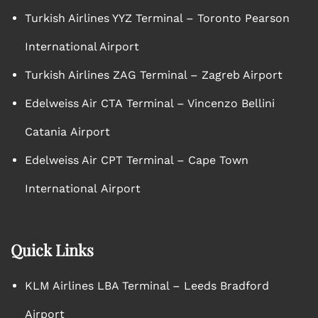
Turkish Airlines YYZ Terminal – Toronto Pearson
International Airport
Turkish Airlines ZAG Terminal – Zagreb Airport
Edelweiss Air CTA Terminal – Vincenzo Bellini
Catania Airport
Edelweiss Air CPT Terminal – Cape Town
International Airport
Quick Links
KLM Airlines LBA Terminal – Leeds Bradford
Airport