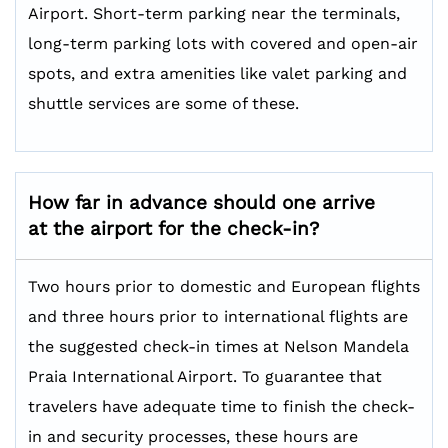
Airport. Short-term parking near the terminals,
long-term parking lots with covered and open-air
spots, and extra amenities like valet parking and
shuttle services are some of these.
How far in advance should one arrive
at the airport for the check-in?
Two hours prior to domestic and European flights
and three hours prior to international flights are
the suggested check-in times at Nelson Mandela
Praia International Airport. To guarantee that
travelers have adequate time to finish the check-
in and security processes, these hours are