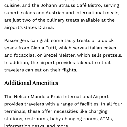
cuisine, and the Johann Strauss Café Bistro, serving
superb salads and Austrian and international meals,
are just two of the culinary treats available at the
airport’s Gates D area.
Passengers can grab some tasty treats or a quick
snack from Ciao a Tutti, which serves Italian cakes
and focaccias, or Brezel Meister, which sells pretzels.
In addition, the airport provides takeout so that
travelers can eat on their flights.
Additional Amenities
The Nelson Mandela Praia International Airport
provides travelers with a range of facilities. In all four
terminals, these offer necessities like charging
stations, restrooms, baby changing rooms, ATMs,
information desks, and more.