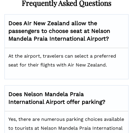
Frequently Asked Questions
Does AIr New Zealand allow the
passengers to choose seat at
Nelson
Mandela Praia International
Airport?
At the airport, travelers can select a preferred
seat for their flights with Air New Zealand.
Does
Nelson Mandela Praia
International
Airport offer parking?
Yes, there are numerous parking choices available
to tourists at Nelson Mandela Praia International