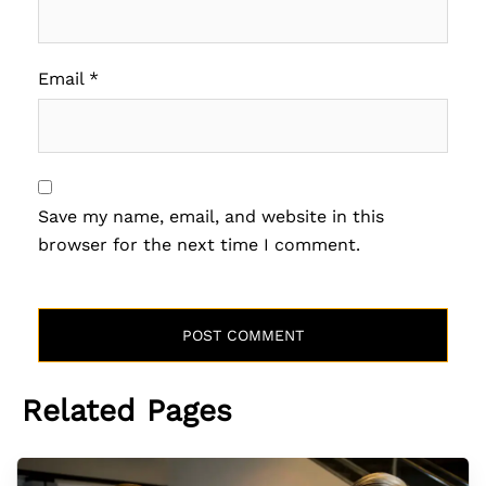
Email
*
Save my name, email, and website in this
browser for the next time I comment.
Related Pages