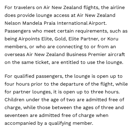
For travelers on Air New Zealand flights, the airline
does provide lounge access at Air New Zealand
Nelson Mandela Praia International Airport.
Passengers who meet certain requirements, such as
being Airpoints Elite, Gold, Elite Partner, or Koru
members, or who are connecting to or from an
overseas Air New Zealand Business Premier aircraft
on the same ticket, are entitled to use the lounge.
For qualified passengers, the lounge is open up to
four hours prior to the departure of the flight, while
for partner lounges, it is open up to three hours.
Children under the age of two are admitted free of
charge, while those between the ages of three and
seventeen are admitted free of charge when
accompanied by a qualifying member.