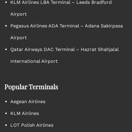
KLM Airlines LBA Terminal – Leeds Bradford
Airport
Pegasus Airlines ADA Terminal – Adana Sakirpasa
Airport
Qatar Airways DAC Terminal – Hazrat Shahjalal
International Airport
Popular Terminals
Aegean Airlines
KLM Airlines
LOT Polish Airlines