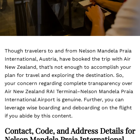
Though travelers to and from Nelson Mandela Praia
International, Austria, have booked the trip with Air
New Zealand, that’s not enough to accomplish your
plan for travel and exploring the destination. So,
your concern regarding complete transparency over
Air New Zealand RAI Terminal–Nelson Mandela Praia
International Airport is genuine. Further, you can
leverage wise boarding and deboarding on the flight
if you abide by this content.
Contact, Code, and Address Details for
Nelson Mandela Praia International