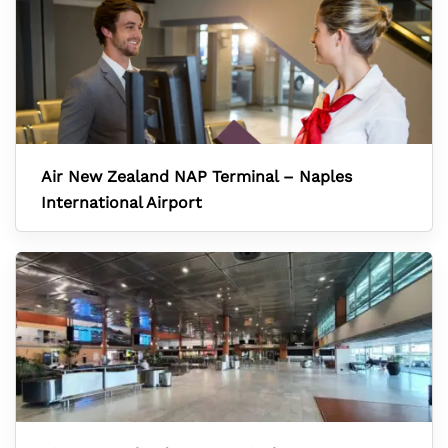
Air New Zealand NAP Terminal – Naples
International Airport