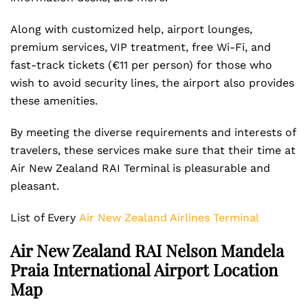
Along with customized help, airport lounges,
premium services, VIP treatment, free Wi-Fi, and
fast-track tickets (€11 per person) for those who
wish to avoid security lines, the airport also provides
these amenities.
By meeting the diverse requirements and interests of
travelers, these services make sure that their time at
Air New Zealand RAI Terminal is pleasurable and
pleasant.
List of Every
Air New Zealand Airlines Terminal
Air New Zealand RAI Nelson Mandela
Praia International Airport Location
Map