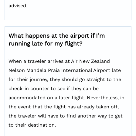
advised.
What happens at the airport if I’m
running late for my flight?
When a traveler arrives at Air New Zealand
Nelson Mandela Praia International Airport late
for their journey, they should go straight to the
check-in counter to see if they can be
accommodated on a later flight. Nevertheless, in
the event that the flight has already taken off,
the traveler will have to find another way to get
to their destination.