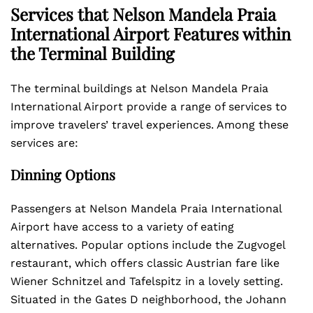
Services that Nelson Mandela Praia
International Airport Features within
the Terminal Building
The terminal buildings at Nelson Mandela Praia
International Airport provide a range of services to
improve travelers’ travel experiences. Among these
services are:
Dinning Options
Passengers at Nelson Mandela Praia International
Airport have access to a variety of eating
alternatives. Popular options include the Zugvogel
restaurant, which offers classic Austrian fare like
Wiener Schnitzel and Tafelspitz in a lovely setting.
Situated in the Gates D neighborhood, the Johann