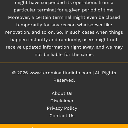
might have suspended its operations from a
particular terminal for a given period of time.
Moreover, a certain terminal might even be closed
temporarily for any reason whatsoever like
renovation, and so on. So, in such cases when things
happen instantly and randomly, users might not
receive updated information right away, and we may
not be liable for the same.
© 2026
www.ternminalfindinfo.com
|
All Rights
Reserved.
About Us
Disclaimer
Privacy Policy
Contact Us