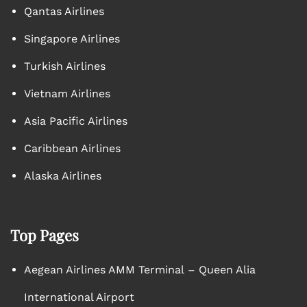
Qantas Airlines
Singapore Airlines
Turkish Airlines
Vietnam Airlines
Asia Pacific Airlines
Caribbean Airlines
Alaska Airlines
Top Pages
Aegean Airlines AMM Terminal – Queen Alia
International Airport