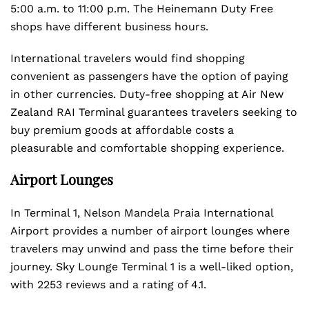
5:00 a.m. to 11:00 p.m. The Heinemann Duty Free
shops have different business hours.
International travelers would find shopping
convenient as passengers have the option of paying
in other currencies. Duty-free shopping at Air New
Zealand RAI Terminal guarantees travelers seeking to
buy premium goods at affordable costs a
pleasurable and comfortable shopping experience.
Airport Lounges
In Terminal 1, Nelson Mandela Praia International
Airport provides a number of airport lounges where
travelers may unwind and pass the time before their
journey. Sky Lounge Terminal 1 is a well-liked option,
with 2253 reviews and a rating of 4.1.