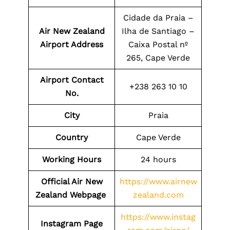
Cidade da Praia –
Air New Zealand
Ilha de Santiago –
Airport Address
Caixa Postal nº
265, Cape Verde
Airport Contact
+238 263 10 10
No.
City
Praia
Country
Cape Verde
Working Hours
24 hours
Official Air New
https://www.airnew
Zealand Webpage
zealand.com
https://www.instag
Instagram Page