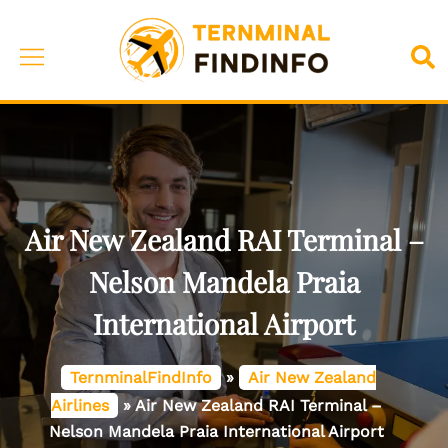
Skip
to
Toggle
Sea
content
menu
Air New Zealand RAI Terminal –
Nelson Mandela Praia
International Airport
TernminalFindInfo
»
Air New Zealand
Airlines
»
Air New Zealand RAI Terminal –
Nelson Mandela Praia International Airport