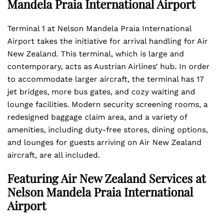
Mandela Praia International Airport
Terminal 1 at Nelson Mandela Praia International
Airport takes the initiative for arrival handling for Air
New Zealand. This terminal, which is large and
contemporary, acts as Austrian Airlines’ hub. In order
to accommodate larger aircraft, the terminal has 17
jet bridges, more bus gates, and cozy waiting and
lounge facilities. Modern security screening rooms, a
redesigned baggage claim area, and a variety of
amenities, including duty-free stores, dining options,
and lounges for guests arriving on Air New Zealand
aircraft, are all included.
Featuring Air New Zealand Services at
Nelson Mandela Praia International
Airport