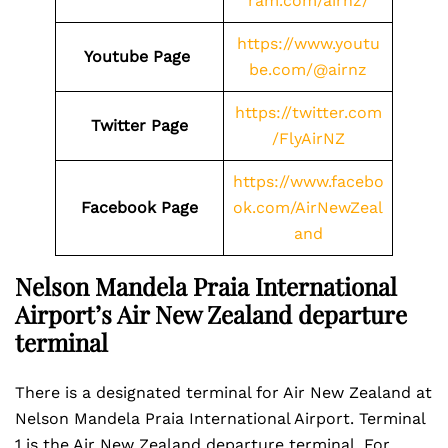
ram.com/airnz/
https://www.youtu
Youtube Page
be.com/@airnz
https://twitter.com
Twitter Page
/FlyAirNZ
https://www.facebo
Facebook Page
ok.com/AirNewZeal
and
Nelson Mandela Praia International
Airport’s Air New Zealand departure
terminal
There is a designated terminal for Air New Zealand at
Nelson Mandela Praia International Airport. Terminal
1 is the Air New Zealand departure terminal. For