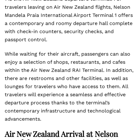
travelers leaving on Air New Zealand flights, Nelson
Mandela Praia International Airport Terminal 1 offers
a contemporary and roomy departure hall complete
with check-in counters, security checks, and
passport control.
While waiting for their aircraft, passengers can also
enjoy a selection of shops, restaurants, and cafes
within the Air New Zealand RAI Terminal. In addition,
there are restrooms and other facilities, as well as
lounges for travelers who have access to them. All
travelers will experience a seamless and effective
departure process thanks to the terminal’s
contemporary infrastructure and technological
advancements.
Air New Zealand Arrival at Nelson