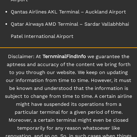
Qantas Airlines AKL Terminal – Auckland Airport
Qatar Airways AMD Terminal – Sardar Vallabhbhai
Patel International Airport
Disclaimer: At
TernminalFindInfo
we guarantee the
aptness and accuracy of the content we bring forth
to you through our website. We keep on updating
our information from time to time. However, it must
be known and understood that the information is
subject to change from time to time. A certain airline
might have suspended its operations from a
particular terminal for a given period of time.
Moreover, a certain terminal might even be closed
temporarily for any reason whatsoever like
renovation, and so on. So, in such cases when things