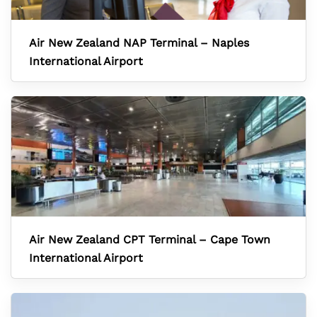
Air New Zealand NAP Terminal – Naples
International Airport
Air New Zealand CPT Terminal – Cape Town
International Airport