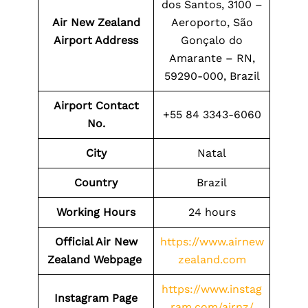
dos Santos, 3100 –
Air New Zealand
Aeroporto, São
Airport Address
Gonçalo do
Amarante – RN,
59290-000, Brazil
Airport Contact
+55 84 3343-6060
No.
City
Natal
Country
Brazil
Working Hours
24 hours
Official Air New
https://www.airnew
Zealand Webpage
zealand.com
https://www.instag
Instagram Page
ram.com/airnz/