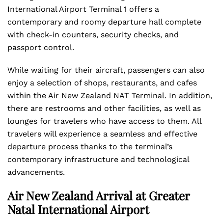
International Airport Terminal 1 offers a
contemporary and roomy departure hall complete
with check-in counters, security checks, and
passport control.
While waiting for their aircraft, passengers can also
enjoy a selection of shops, restaurants, and cafes
within the Air New Zealand NAT Terminal. In addition,
there are restrooms and other facilities, as well as
lounges for travelers who have access to them. All
travelers will experience a seamless and effective
departure process thanks to the terminal’s
contemporary infrastructure and technological
advancements.
Air New Zealand Arrival at Greater
Natal International Airport