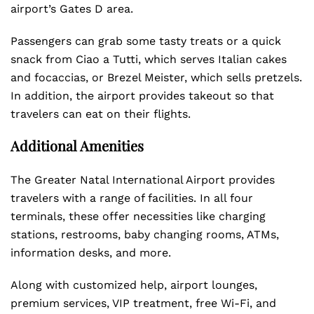
airport’s Gates D area.
Passengers can grab some tasty treats or a quick
snack from Ciao a Tutti, which serves Italian cakes
and focaccias, or Brezel Meister, which sells pretzels.
In addition, the airport provides takeout so that
travelers can eat on their flights.
Additional Amenities
The Greater Natal International Airport provides
travelers with a range of facilities. In all four
terminals, these offer necessities like charging
stations, restrooms, baby changing rooms, ATMs,
information desks, and more.
Along with customized help, airport lounges,
premium services, VIP treatment, free Wi-Fi, and