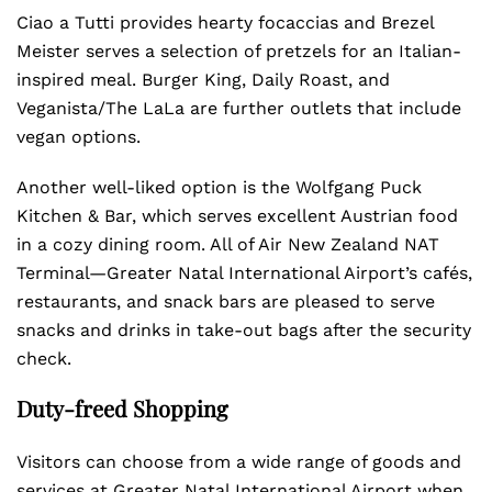
Ciao a Tutti provides hearty focaccias and Brezel
Meister serves a selection of pretzels for an Italian-
inspired meal. Burger King, Daily Roast, and
Veganista/The LaLa are further outlets that include
vegan options.
Another well-liked option is the Wolfgang Puck
Kitchen & Bar, which serves excellent Austrian food
in a cozy dining room. All of Air New Zealand NAT
Terminal—Greater Natal International Airport’s cafés,
restaurants, and snack bars are pleased to serve
snacks and drinks in take-out bags after the security
check.
Duty-freed Shopping
Visitors can choose from a wide range of goods and
services at Greater Natal International Airport when