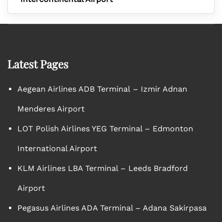
Latest Pages
Aegean Airlines ADB Terminal – Izmir Adnan
Menderes Airport
LOT Polish Airlines YEG Terminal – Edmonton
International Airport
KLM Airlines LBA Terminal – Leeds Bradford
Airport
Pegasus Airlines ADA Terminal – Adana Sakirpasa