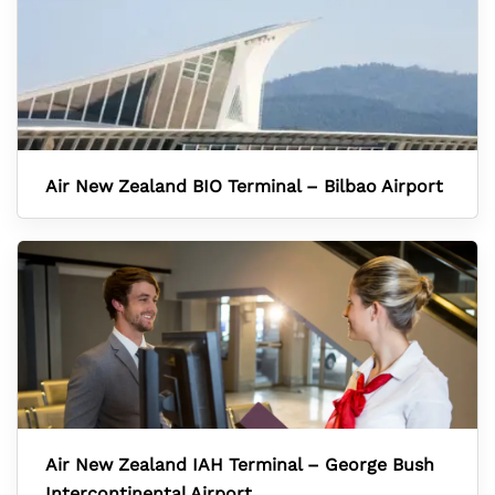
Air New Zealand BIO Terminal – Bilbao Airport
Air New Zealand IAH Terminal – George Bush
Intercontinental Airport