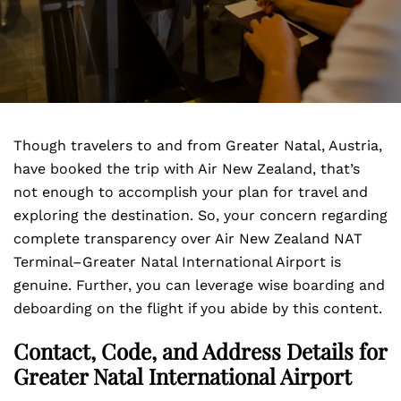
Though travelers to and from Greater Natal, Austria,
have booked the trip with Air New Zealand, that’s
not enough to accomplish your plan for travel and
exploring the destination. So, your concern regarding
complete transparency over Air New Zealand NAT
Terminal–Greater Natal International Airport is
genuine. Further, you can leverage wise boarding and
deboarding on the flight if you abide by this content.
Contact, Code, and Address Details for
Greater Natal International Airport