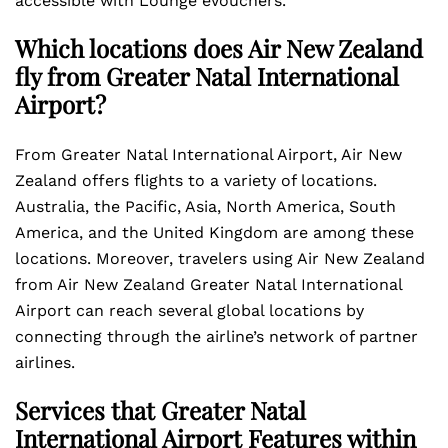
accessible with Lounge eVouchers.
Which locations does Air New Zealand
fly from Greater Natal International
Airport?
From Greater Natal International Airport, Air New
Zealand offers flights to a variety of locations.
Australia, the Pacific, Asia, North America, South
America, and the United Kingdom are among these
locations. Moreover, travelers using Air New Zealand
from Air New Zealand Greater Natal International
Airport can reach several global locations by
connecting through the airline’s network of partner
airlines.
Services that Greater Natal
International Airport Features within