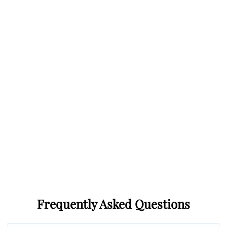
Frequently Asked Questions