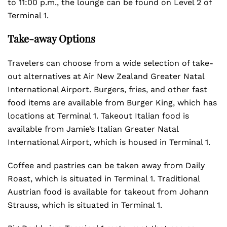
to 11:00 p.m., the lounge can be found on Level 2 of
Terminal 1.
Take-away Options
Travelers can choose from a wide selection of take-
out alternatives at Air New Zealand Greater Natal
International Airport. Burgers, fries, and other fast
food items are available from Burger King, which has
locations at Terminal 1. Takeout Italian food is
available from Jamie’s Italian Greater Natal
International Airport, which is housed in Terminal 1.
Coffee and pastries can be taken away from Daily
Roast, which is situated in Terminal 1. Traditional
Austrian food is available for takeout from Johann
Strauss, which is situated in Terminal 1.