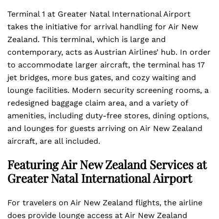
Terminal 1 at Greater Natal International Airport
takes the initiative for arrival handling for Air New
Zealand. This terminal, which is large and
contemporary, acts as Austrian Airlines’ hub. In order
to accommodate larger aircraft, the terminal has 17
jet bridges, more bus gates, and cozy waiting and
lounge facilities. Modern security screening rooms, a
redesigned baggage claim area, and a variety of
amenities, including duty-free stores, dining options,
and lounges for guests arriving on Air New Zealand
aircraft, are all included.
Featuring Air New Zealand Services at
Greater Natal International Airport
For travelers on Air New Zealand flights, the airline
does provide lounge access at Air New Zealand