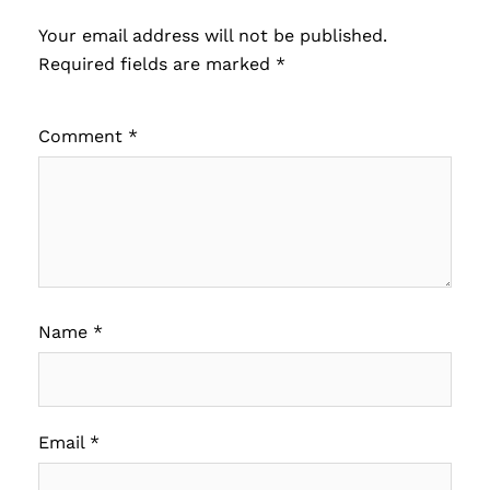
Your email address will not be published.
Required fields are marked
*
Comment
*
Name
*
Email
*