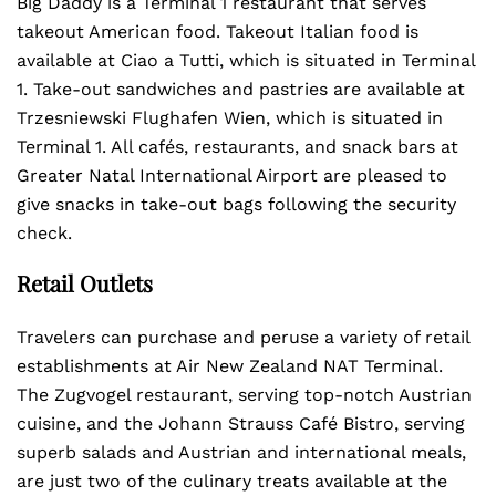
Big Daddy is a Terminal 1 restaurant that serves
takeout American food. Takeout Italian food is
available at Ciao a Tutti, which is situated in Terminal
1. Take-out sandwiches and pastries are available at
Trzesniewski Flughafen Wien, which is situated in
Terminal 1. All cafés, restaurants, and snack bars at
Greater Natal International Airport are pleased to
give snacks in take-out bags following the security
check.
Retail Outlets
Travelers can purchase and peruse a variety of retail
establishments at Air New Zealand NAT Terminal.
The Zugvogel restaurant, serving top-notch Austrian
cuisine, and the Johann Strauss Café Bistro, serving
superb salads and Austrian and international meals,
are just two of the culinary treats available at the