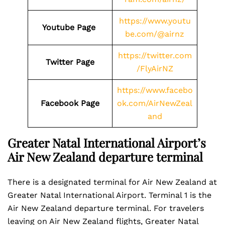
https://www.youtu
Youtube Page
be.com/@airnz
https://twitter.com
Twitter Page
/FlyAirNZ
https://www.facebo
Facebook Page
ok.com/AirNewZeal
and
Greater Natal International Airport’s
Air New Zealand departure terminal
There is a designated terminal for Air New Zealand at
Greater Natal International Airport. Terminal 1 is the
Air New Zealand departure terminal. For travelers
leaving on Air New Zealand flights, Greater Natal