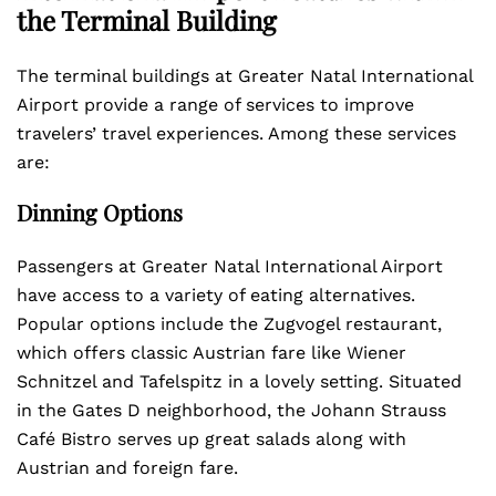
the Terminal Building
The terminal buildings at Greater Natal International
Airport provide a range of services to improve
travelers’ travel experiences. Among these services
are:
Dinning Options
Passengers at Greater Natal International Airport
have access to a variety of eating alternatives.
Popular options include the Zugvogel restaurant,
which offers classic Austrian fare like Wiener
Schnitzel and Tafelspitz in a lovely setting. Situated
in the Gates D neighborhood, the Johann Strauss
Café Bistro serves up great salads along with
Austrian and foreign fare.