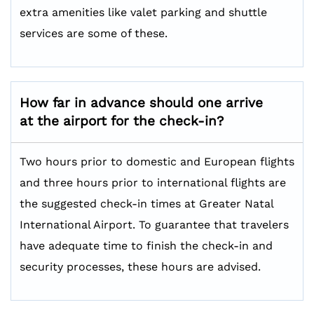
extra amenities like valet parking and shuttle
services are some of these.
How far in advance should one arrive
at the airport for the check-in?
Two hours prior to domestic and European flights
and three hours prior to international flights are
the suggested check-in times at Greater Natal
International Airport. To guarantee that travelers
have adequate time to finish the check-in and
security processes, these hours are advised.