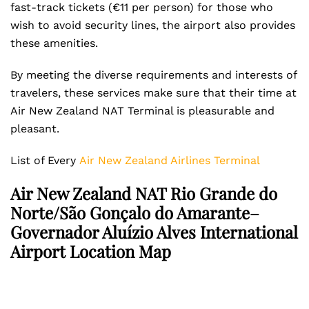
fast-track tickets (€11 per person) for those who
wish to avoid security lines, the airport also provides
these amenities.
By meeting the diverse requirements and interests of
travelers, these services make sure that their time at
Air New Zealand NAT Terminal is pleasurable and
pleasant.
List of Every
Air New Zealand Airlines Terminal
Air New Zealand NAT Rio Grande do
Norte/São Gonçalo do Amarante–
Governador Aluízio Alves International
Airport Location Map