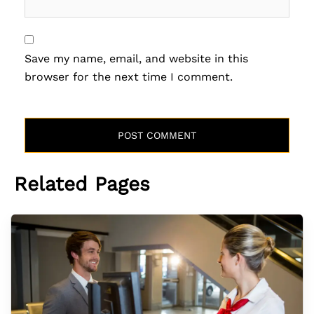
Save my name, email, and website in this
browser for the next time I comment.
Related Pages