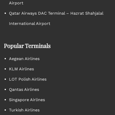
Airport
Qatar Airways DAC Terminal – Hazrat Shahjalal
International Airport
Popular Terminals
Aegean Airlines
KLM Airlines
LOT Polish Airlines
Qantas Airlines
Singapore Airlines
Turkish Airlines