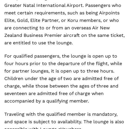
Greater Natal International Airport. Passengers who
meet certain requirements, such as being Airpoints
Elite, Gold, Elite Partner, or Koru members, or who
are connecting to or from an overseas Air New
Zealand Business Premier aircraft on the same ticket,
are entitled to use the lounge.
For qualified passengers, the lounge is open up to
four hours prior to the departure of the flight, while
for partner lounges, it is open up to three hours.
Children under the age of two are admitted free of
charge, while those between the ages of three and
seventeen are admitted free of charge when
accompanied by a qualifying member.
Traveling with the qualified member is mandatory,
and space is subject to availability. The lounge is also