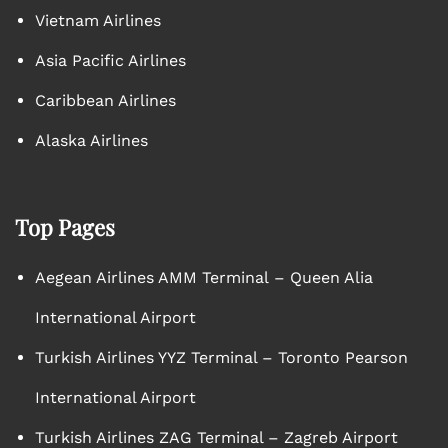
Vietnam Airlines
Asia Pacific Airlines
Caribbean Airlines
Alaska Airlines
Top Pages
Aegean Airlines AMM Terminal – Queen Alia
International Airport
Turkish Airlines YYZ Terminal – Toronto Pearson
International Airport
Turkish Airlines ZAG Terminal – Zagreb Airport