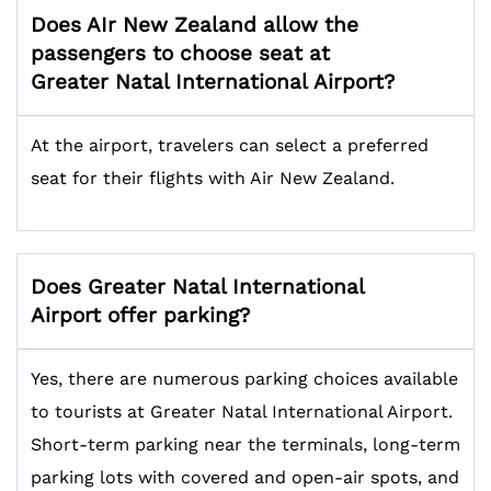
Does AIr New Zealand allow the
passengers to choose seat at
Greater Natal International
Airport?
At the airport, travelers can select a preferred
seat for their flights with Air New Zealand.
Does
Greater Natal International
Airport offer parking?
Yes, there are numerous parking choices available
to tourists at Greater Natal International Airport.
Short-term parking near the terminals, long-term
parking lots with covered and open-air spots, and