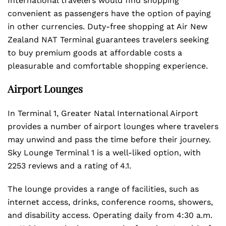
International travelers would find shopping
convenient as passengers have the option of paying
in other currencies. Duty-free shopping at Air New
Zealand NAT Terminal guarantees travelers seeking
to buy premium goods at affordable costs a
pleasurable and comfortable shopping experience.
Airport Lounges
In Terminal 1, Greater Natal International Airport
provides a number of airport lounges where travelers
may unwind and pass the time before their journey.
Sky Lounge Terminal 1 is a well-liked option, with
2253 reviews and a rating of 4.1.
The lounge provides a range of facilities, such as
internet access, drinks, conference rooms, showers,
and disability access. Operating daily from 4:30 a.m.