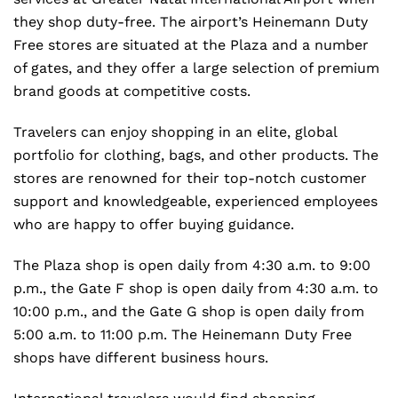
they shop duty-free. The airport’s Heinemann Duty
Free stores are situated at the Plaza and a number
of gates, and they offer a large selection of premium
brand goods at competitive costs.
Travelers can enjoy shopping in an elite, global
portfolio for clothing, bags, and other products. The
stores are renowned for their top-notch customer
support and knowledgeable, experienced employees
who are happy to offer buying guidance.
The Plaza shop is open daily from 4:30 a.m. to 9:00
p.m., the Gate F shop is open daily from 4:30 a.m. to
10:00 p.m., and the Gate G shop is open daily from
5:00 a.m. to 11:00 p.m. The Heinemann Duty Free
shops have different business hours.