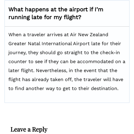
What happens at the airport if I’m
running late for my flight?
When a traveler arrives at Air New Zealand
Greater Natal International Airport late for their
journey, they should go straight to the check-in
counter to see if they can be accommodated on a
later flight. Nevertheless, in the event that the
flight has already taken off, the traveler will have
to find another way to get to their destination.
Leave a Reply