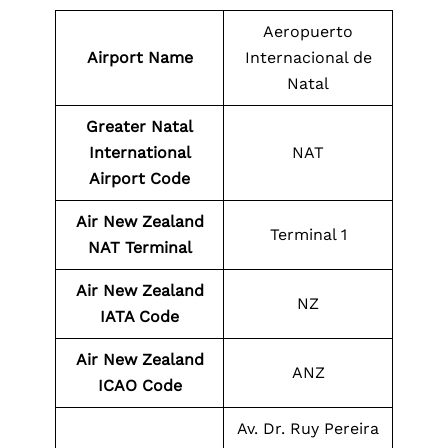
Aeropuerto
Airport Name
Internacional de
Natal
Greater Natal
International
NAT
Airport Code
Air New Zealand
Terminal 1
NAT Terminal
Air New Zealand
NZ
IATA Code
Air New Zealand
ANZ
ICAO Code
Av. Dr. Ruy Pereira