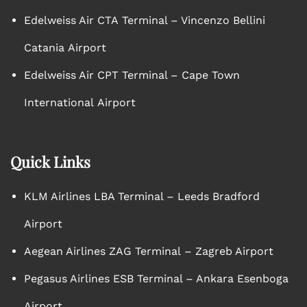
Edelweiss Air CTA Terminal – Vincenzo Bellini
Catania Airport
Edelweiss Air CPT Terminal – Cape Town
International Airport
Quick Links
KLM Airlines LBA Terminal – Leeds Bradford
Airport
Aegean Airlines ZAG Terminal – Zagreb Airport
Pegasus Airlines ESB Terminal – Ankara Esenboga
Airport