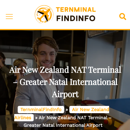
Skip
to
Toggle
Sea
content
menu
Air New Zealand NAT Terminal
– Greater Natal International
Airport
TernminalFindInfo
»
Air New Zealand
Airlines
»
Air New Zealand NAT Terminal –
Greater Natal International Airport