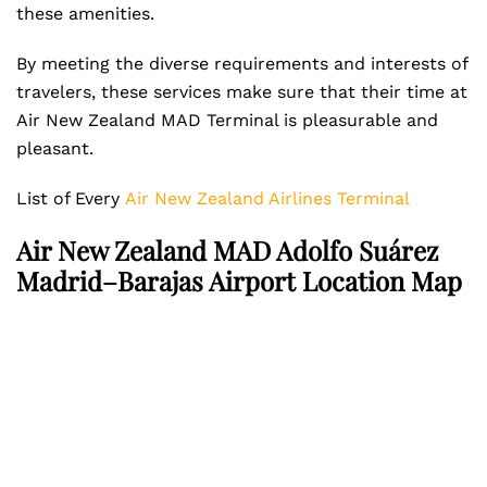
these amenities.
By meeting the diverse requirements and interests of
travelers, these services make sure that their time at
Air New Zealand MAD Terminal is pleasurable and
pleasant.
List of Every
Air New Zealand Airlines Terminal
Air New Zealand MAD Adolfo Suárez
Madrid–Barajas Airport Location Map