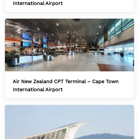
International Airport
Air New Zealand CPT Terminal – Cape Town
International Airport