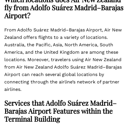
fly from Adolfo Suárez Madrid–Barajas
Airport?
From Adolfo Suárez Madrid–Barajas Airport, Air New
Zealand offers flights to a variety of locations.
Australia, the Pacific, Asia, North America, South
America, and the United Kingdom are among these
locations. Moreover, travelers using Air New Zealand
from Air New Zealand Adolfo Suárez Madrid–Barajas
Airport can reach several global locations by
connecting through the airline’s network of partner
airlines.
Services that Adolfo Suárez Madrid–
Barajas Airport Features within the
Terminal Building