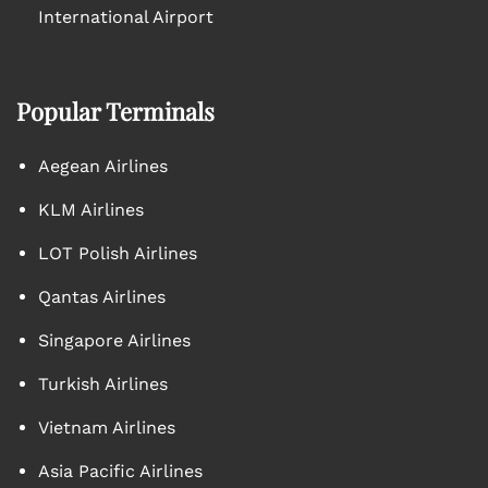
International Airport
Popular Terminals
Aegean Airlines
KLM Airlines
LOT Polish Airlines
Qantas Airlines
Singapore Airlines
Turkish Airlines
Vietnam Airlines
Asia Pacific Airlines