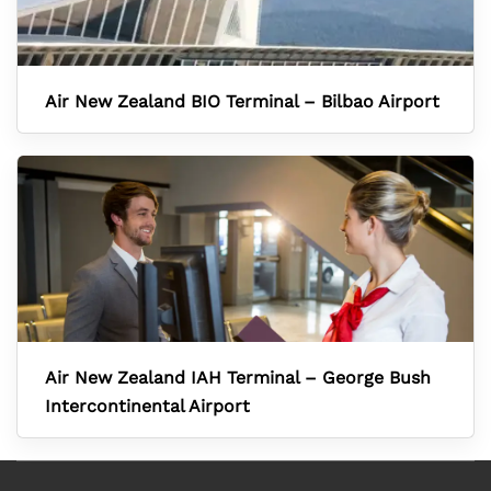
Air New Zealand BIO Terminal – Bilbao Airport
Air New Zealand IAH Terminal – George Bush
Intercontinental Airport