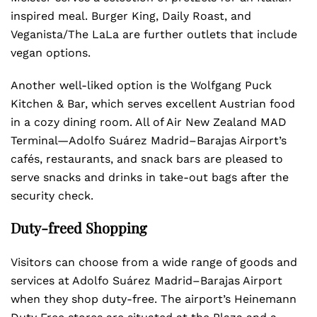
inspired meal. Burger King, Daily Roast, and
Veganista/The LaLa are further outlets that include
vegan options.
Another well-liked option is the Wolfgang Puck
Kitchen & Bar, which serves excellent Austrian food
in a cozy dining room. All of Air New Zealand MAD
Terminal—Adolfo Suárez Madrid–Barajas Airport’s
cafés, restaurants, and snack bars are pleased to
serve snacks and drinks in take-out bags after the
security check.
Duty-freed Shopping
Visitors can choose from a wide range of goods and
services at Adolfo Suárez Madrid–Barajas Airport
when they shop duty-free. The airport’s Heinemann