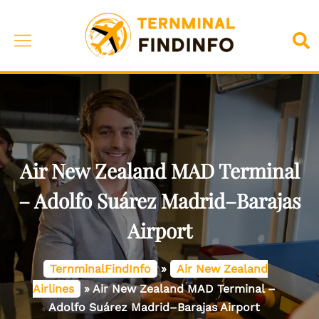
Skip
to
Toggle
Sea
content
menu
Air New Zealand MAD Terminal
– Adolfo Suárez Madrid–Barajas
Airport
TernminalFindInfo
»
Air New Zealand
Airlines
»
Air New Zealand MAD Terminal –
Adolfo Suárez Madrid–Barajas Airport