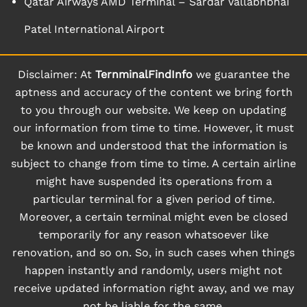
Qatar Airways AMD Terminal – Sardar Vallabhbhai
Patel International Airport
Disclaimer: At
TernminalFindInfo
we guarantee the
aptness and accuracy of the content we bring forth
to you through our website. We keep on updating
our information from time to time. However, it must
be known and understood that the information is
subject to change from time to time. A certain airline
might have suspended its operations from a
particular terminal for a given period of time.
Moreover, a certain terminal might even be closed
temporarily for any reason whatsoever like
renovation, and so on. So, in such cases when things
happen instantly and randomly, users might not
receive updated information right away, and we may
not be liable for the same.