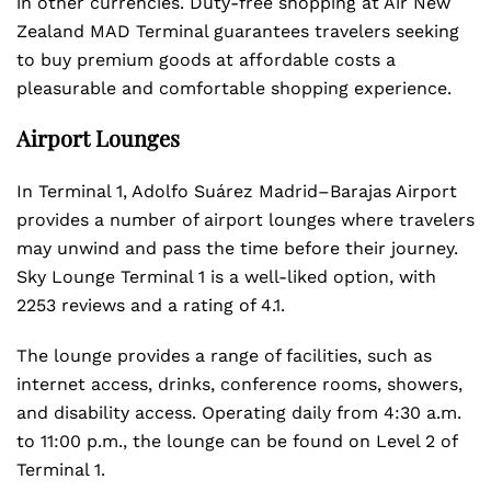
in other currencies. Duty-free shopping at Air New
Zealand MAD Terminal guarantees travelers seeking
to buy premium goods at affordable costs a
pleasurable and comfortable shopping experience.
Airport Lounges
In Terminal 1, Adolfo Suárez Madrid–Barajas Airport
provides a number of airport lounges where travelers
may unwind and pass the time before their journey.
Sky Lounge Terminal 1 is a well-liked option, with
2253 reviews and a rating of 4.1.
The lounge provides a range of facilities, such as
internet access, drinks, conference rooms, showers,
and disability access. Operating daily from 4:30 a.m.
to 11:00 p.m., the lounge can be found on Level 2 of
Terminal 1.