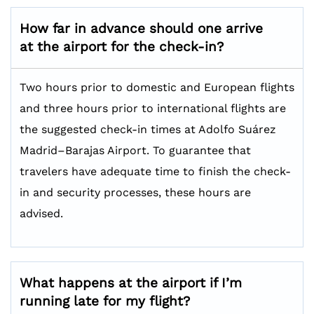
How far in advance should one arrive
at the airport for the check-in?
Two hours prior to domestic and European flights
and three hours prior to international flights are
the suggested check-in times at Adolfo Suárez
Madrid–Barajas Airport. To guarantee that
travelers have adequate time to finish the check-
in and security processes, these hours are
advised.
What happens at the airport if I’m
running late for my flight?