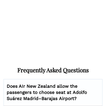
Frequently Asked Questions
Does AIr New Zealand allow the
passengers to choose seat at
Adolfo
Suárez Madrid–Barajas
Airport?