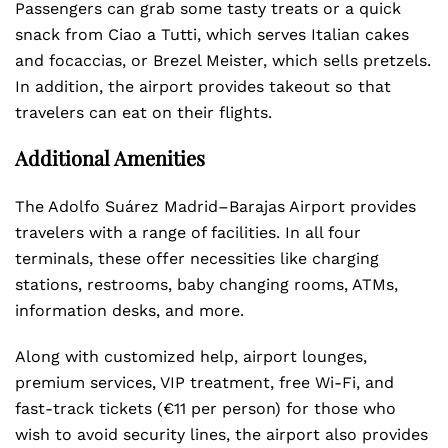
Passengers can grab some tasty treats or a quick
snack from Ciao a Tutti, which serves Italian cakes
and focaccias, or Brezel Meister, which sells pretzels.
In addition, the airport provides takeout so that
travelers can eat on their flights.
Additional Amenities
The Adolfo Suárez Madrid–Barajas Airport provides
travelers with a range of facilities. In all four
terminals, these offer necessities like charging
stations, restrooms, baby changing rooms, ATMs,
information desks, and more.
Along with customized help, airport lounges,
premium services, VIP treatment, free Wi-Fi, and
fast-track tickets (€11 per person) for those who
wish to avoid security lines, the airport also provides