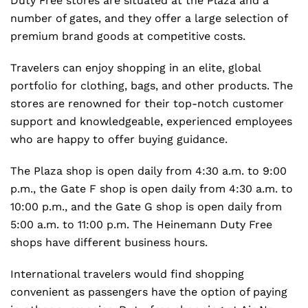
Duty Free stores are situated at the Plaza and a
number of gates, and they offer a large selection of
premium brand goods at competitive costs.
Travelers can enjoy shopping in an elite, global
portfolio for clothing, bags, and other products. The
stores are renowned for their top-notch customer
support and knowledgeable, experienced employees
who are happy to offer buying guidance.
The Plaza shop is open daily from 4:30 a.m. to 9:00
p.m., the Gate F shop is open daily from 4:30 a.m. to
10:00 p.m., and the Gate G shop is open daily from
5:00 a.m. to 11:00 p.m. The Heinemann Duty Free
shops have different business hours.
International travelers would find shopping
convenient as passengers have the option of paying