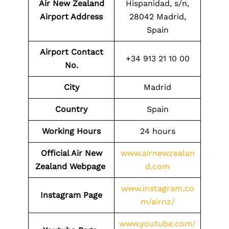
Air New Zealand
Hispanidad, s/n,
Airport Address
28042 Madrid,
Spain
Airport Contact
+34 913 21 10 00
No.
City
Madrid
Country
Spain
Working Hours
24 hours
Official Air New
www.airnewzealan
Zealand Webpage
d.com
www.instagram.co
Instagram Page
m/airnz/
www.youtube.com/