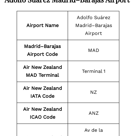
Adolfo Suárez
Airport Name
Madrid–Barajas
Airport
Madrid–Barajas
MAD
Airport Code
Air New Zealand
Terminal 1
MAD Terminal
Air New Zealand
NZ
IATA Code
Air New Zealand
ANZ
ICAO Code
Av de la