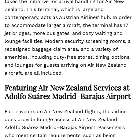
takes the initiative for arrival handling for Air New
Zealand. This terminal, which is large and
contemporary, acts as Austrian Airlines’ hub. In order
to accommodate larger aircraft, the terminal has 17
jet bridges, more bus gates, and cozy waiting and
lounge facilities. Modern security screening rooms, a
redesigned baggage claim area, and a variety of
amenities, including duty-free stores, dining options,
and lounges for guests arriving on Air New Zealand
aircraft, are all included.
Featuring Air New Zealand Services at
Adolfo Suárez Madrid–Barajas Airport
For travelers on Air New Zealand flights, the airline
does provide lounge access at Air New Zealand
Adolfo Suárez Madrid–Barajas Airport. Passengers
who meet certain requirements, such as being