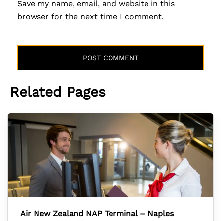
Save my name, email, and website in this
browser for the next time I comment.
Related Pages
Air New Zealand NAP Terminal – Naples