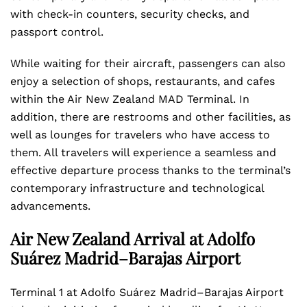
with check-in counters, security checks, and
passport control.
While waiting for their aircraft, passengers can also
enjoy a selection of shops, restaurants, and cafes
within the Air New Zealand MAD Terminal. In
addition, there are restrooms and other facilities, as
well as lounges for travelers who have access to
them. All travelers will experience a seamless and
effective departure process thanks to the terminal’s
contemporary infrastructure and technological
advancements.
Air New Zealand Arrival at Adolfo
Suárez Madrid–Barajas Airport
Terminal 1 at Adolfo Suárez Madrid–Barajas Airport