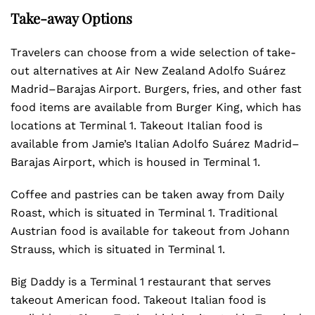
Take-away Options
Travelers can choose from a wide selection of take-
out alternatives at Air New Zealand Adolfo Suárez
Madrid–Barajas Airport. Burgers, fries, and other fast
food items are available from Burger King, which has
locations at Terminal 1. Takeout Italian food is
available from Jamie’s Italian Adolfo Suárez Madrid–
Barajas Airport, which is housed in Terminal 1.
Coffee and pastries can be taken away from Daily
Roast, which is situated in Terminal 1. Traditional
Austrian food is available for takeout from Johann
Strauss, which is situated in Terminal 1.
Big Daddy is a Terminal 1 restaurant that serves
takeout American food. Takeout Italian food is