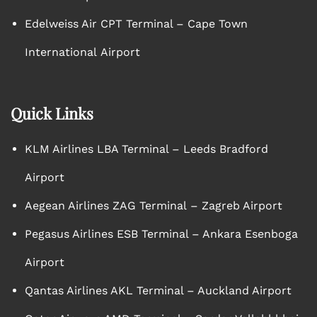
Edelweiss Air CPT Terminal – Cape Town
International Airport
Quick Links
KLM Airlines LBA Terminal – Leeds Bradford
Airport
Aegean Airlines ZAG Terminal – Zagreb Airport
Pegasus Airlines ESB Terminal – Ankara Esenboga
Airport
Qantas Airlines AKL Terminal – Auckland Airport