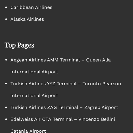
Caribbean Airlines
Alaska Airlines
Top Pages
Aegean Airlines AMM Terminal – Queen Alia
International Airport
Turkish Airlines YYZ Terminal – Toronto Pearson
International Airport
Turkish Airlines ZAG Terminal – Zagreb Airport
Edelweiss Air CTA Terminal – Vincenzo Bellini
Catania Airport