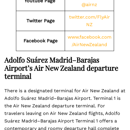
Youtube Page
@airnz
twitter.com/FlyAir
Twitter Page
NZ
www.facebook.com
Facebook Page
/AirNewZealand
Adolfo Suárez Madrid–Barajas
Airport’s Air New Zealand departure
terminal
There is a designated terminal for Air New Zealand at
Adolfo Suárez Madrid–Barajas Airport. Terminal 1 is
the Air New Zealand departure terminal. For
travelers leaving on Air New Zealand flights, Adolfo
Suárez Madrid–Barajas Airport Terminal 1 offers a
contemporary and roomy departure hall complete