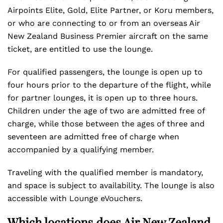
Airpoints Elite, Gold, Elite Partner, or Koru members,
or who are connecting to or from an overseas Air
New Zealand Business Premier aircraft on the same
ticket, are entitled to use the lounge.
For qualified passengers, the lounge is open up to
four hours prior to the departure of the flight, while
for partner lounges, it is open up to three hours.
Children under the age of two are admitted free of
charge, while those between the ages of three and
seventeen are admitted free of charge when
accompanied by a qualifying member.
Traveling with the qualified member is mandatory,
and space is subject to availability. The lounge is also
accessible with Lounge eVouchers.
Which locations does Air New Zealand