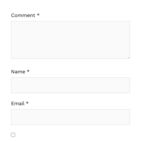
Comment
*
Name
*
Email
*