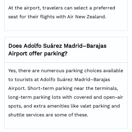
At the airport, travelers can select a preferred
seat for their flights with Air New Zealand.
Does
Adolfo Suárez Madrid–Barajas
Airport offer parking?
Yes, there are numerous parking choices available
to tourists at Adolfo Suárez Madrid–Barajas
Airport. Short-term parking near the terminals,
long-term parking lots with covered and open-air
spots, and extra amenities like valet parking and
shuttle services are some of these.