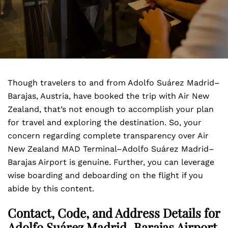
Though travelers to and from Adolfo Suárez Madrid–
Barajas, Austria, have booked the trip with Air New
Zealand, that’s not enough to accomplish your plan
for travel and exploring the destination. So, your
concern regarding complete transparency over Air
New Zealand MAD Terminal–Adolfo Suárez Madrid–
Barajas Airport is genuine. Further, you can leverage
wise boarding and deboarding on the flight if you
abide by this content.
Contact, Code, and Address Details for
Adolfo Suárez Madrid–Barajas Airport