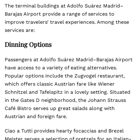
The terminal buildings at Adolfo Suárez Madrid–
Barajas Airport provide a range of services to
improve travelers’ travel experiences. Among these
services are:
Dinning Options
Passengers at Adolfo Suárez Madrid–Barajas Airport
have access to a variety of eating alternatives.
Popular options include the Zugvogel restaurant,
which offers classic Austrian fare like Wiener
Schnitzel and Tafelspitz in a lovely setting. Situated
in the Gates D neighborhood, the Johann Strauss
Café Bistro serves up great salads along with
Austrian and foreign fare.
Ciao a Tutti provides hearty focaccias and Brezel
Meister serves a selection of pretzels for an Italian-