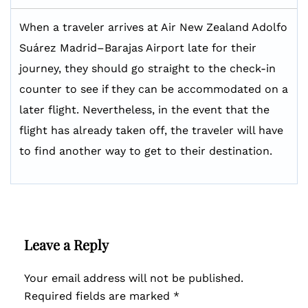
When a traveler arrives at Air New Zealand Adolfo
Suárez Madrid–Barajas Airport late for their
journey, they should go straight to the check-in
counter to see if they can be accommodated on a
later flight. Nevertheless, in the event that the
flight has already taken off, the traveler will have
to find another way to get to their destination.
Leave a Reply
Your email address will not be published.
Required fields are marked
*