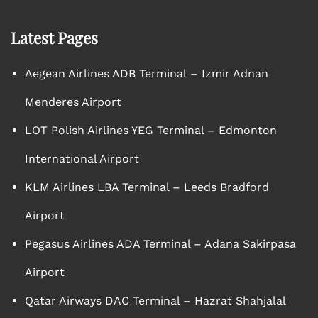
Latest Pages
Aegean Airlines ADB Terminal – Izmir Adnan
Menderes Airport
LOT Polish Airlines YEG Terminal – Edmonton
International Airport
KLM Airlines LBA Terminal – Leeds Bradford
Airport
Pegasus Airlines ADA Terminal – Adana Sakirpasa
Airport
Qatar Airways DAC Terminal – Hazrat Shahjalal