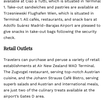
available at Ciao a Tutti, which is situated in Terminal
1. Take-out sandwiches and pastries are available at
Trzesniewski Flughafen Wien, which is situated in
Terminal 1. All cafés, restaurants, and snack bars at
Adolfo Suárez Madrid–Barajas Airport are pleased to
give snacks in take-out bags following the security
check.
Retail Outlets
Travelers can purchase and peruse a variety of retail
establishments at Air New Zealand MAD Terminal.
The Zugvogel restaurant, serving top-notch Austrian
cuisine, and the Johann Strauss Café Bistro, serving
superb salads and Austrian and international meals,
are just two of the culinary treats available at the
airport’s Gates D area.