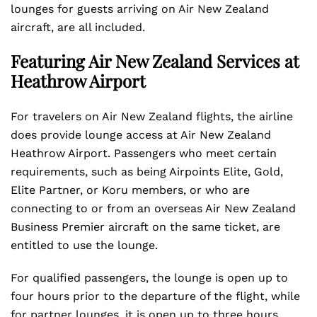
lounges for guests arriving on Air New Zealand
aircraft, are all included.
Featuring Air New Zealand Services at
Heathrow Airport
For travelers on Air New Zealand flights, the airline
does provide lounge access at Air New Zealand
Heathrow Airport. Passengers who meet certain
requirements, such as being Airpoints Elite, Gold,
Elite Partner, or Koru members, or who are
connecting to or from an overseas Air New Zealand
Business Premier aircraft on the same ticket, are
entitled to use the lounge.
For qualified passengers, the lounge is open up to
four hours prior to the departure of the flight, while
for partner lounges, it is open up to three hours.