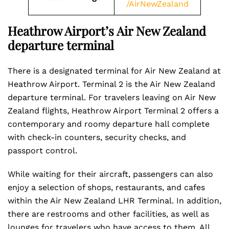
/AirNewZealand
Heathrow Airport’s Air New Zealand
departure terminal
There is a designated terminal for Air New Zealand at
Heathrow Airport. Terminal 2 is the Air New Zealand
departure terminal. For travelers leaving on Air New
Zealand flights, Heathrow Airport Terminal 2 offers a
contemporary and roomy departure hall complete
with check-in counters, security checks, and
passport control.
While waiting for their aircraft, passengers can also
enjoy a selection of shops, restaurants, and cafes
within the Air New Zealand LHR Terminal. In addition,
there are restrooms and other facilities, as well as
lounges for travelers who have access to them. All