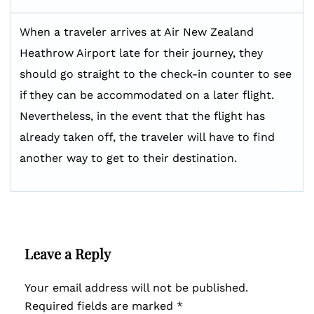
When a traveler arrives at Air New Zealand
Heathrow Airport late for their journey, they
should go straight to the check-in counter to see
if they can be accommodated on a later flight.
Nevertheless, in the event that the flight has
already taken off, the traveler will have to find
another way to get to their destination.
Leave a Reply
Your email address will not be published.
Required fields are marked
*