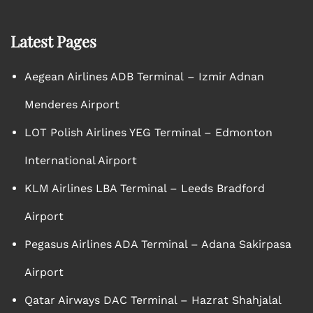
Latest Pages
Aegean Airlines ADB Terminal – Izmir Adnan
Menderes Airport
LOT Polish Airlines YEG Terminal – Edmonton
International Airport
KLM Airlines LBA Terminal – Leeds Bradford
Airport
Pegasus Airlines ADA Terminal – Adana Sakirpasa
Airport
Qatar Airways DAC Terminal – Hazrat Shahjalal