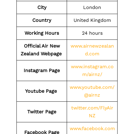
City
London
Country
United Kingdom
Working Hours
24 hours
Official Air New
www.airnewzealan
Zealand Webpage
d.com
www.instagram.co
Instagram Page
m/airnz/
www.youtube.com/
Youtube Page
@airnz
twitter.com/FlyAir
Twitter Page
NZ
www.facebook.com
Facebook Page