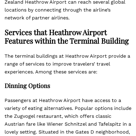
Zealand Heathrow Airport can reach several global
locations by connecting through the airline’s
network of partner airlines.
Services that Heathrow Airport
Features within the Terminal Building
The terminal buildings at Heathrow Airport provide a
range of services to improve travelers’ travel
experiences. Among these services are:
Dinning Options
Passengers at Heathrow Airport have access to a
variety of eating alternatives. Popular options include
the Zugvogel restaurant, which offers classic
Austrian fare like Wiener Schnitzel and Tafelspitz in a
lovely setting. Situated in the Gates D neighborhood,