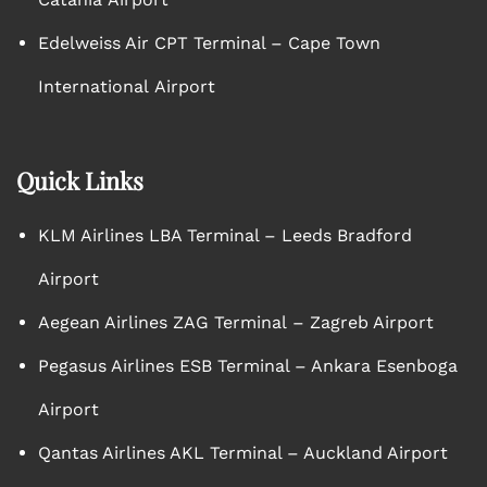
Edelweiss Air CPT Terminal – Cape Town
International Airport
Quick Links
KLM Airlines LBA Terminal – Leeds Bradford
Airport
Aegean Airlines ZAG Terminal – Zagreb Airport
Pegasus Airlines ESB Terminal – Ankara Esenboga
Airport
Qantas Airlines AKL Terminal – Auckland Airport