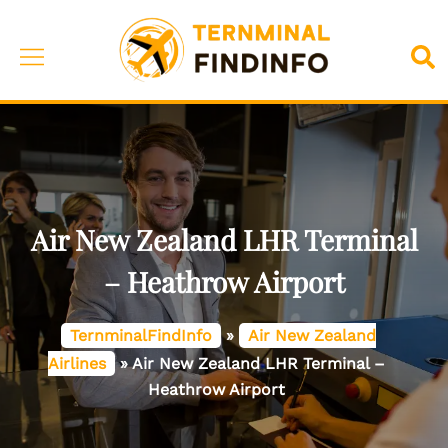
Skip
to
Toggle
Sea
content
menu
Air New Zealand LHR Terminal
– Heathrow Airport
TernminalFindInfo
»
Air New Zealand
Airlines
»
Air New Zealand LHR Terminal –
Heathrow Airport