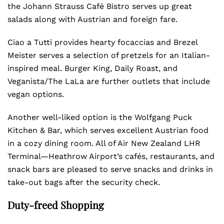
the Johann Strauss Café Bistro serves up great
salads along with Austrian and foreign fare.
Ciao a Tutti provides hearty focaccias and Brezel
Meister serves a selection of pretzels for an Italian-
inspired meal. Burger King, Daily Roast, and
Veganista/The LaLa are further outlets that include
vegan options.
Another well-liked option is the Wolfgang Puck
Kitchen & Bar, which serves excellent Austrian food
in a cozy dining room. All of Air New Zealand LHR
Terminal—Heathrow Airport’s cafés, restaurants, and
snack bars are pleased to serve snacks and drinks in
take-out bags after the security check.
Duty-freed Shopping