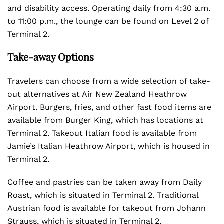
and disability access. Operating daily from 4:30 a.m.
to 11:00 p.m., the lounge can be found on Level 2 of
Terminal 2.
Take-away Options
Travelers can choose from a wide selection of take-
out alternatives at Air New Zealand Heathrow
Airport. Burgers, fries, and other fast food items are
available from Burger King, which has locations at
Terminal 2. Takeout Italian food is available from
Jamie’s Italian Heathrow Airport, which is housed in
Terminal 2.
Coffee and pastries can be taken away from Daily
Roast, which is situated in Terminal 2. Traditional
Austrian food is available for takeout from Johann
Strauss, which is situated in Terminal 2.