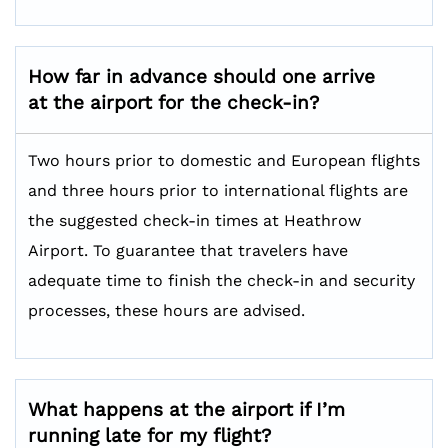
How far in advance should one arrive
at the airport for the check-in?
Two hours prior to domestic and European flights
and three hours prior to international flights are
the suggested check-in times at Heathrow
Airport. To guarantee that travelers have
adequate time to finish the check-in and security
processes, these hours are advised.
What happens at the airport if I’m
running late for my flight?