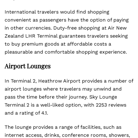
International travelers would find shopping
convenient as passengers have the option of paying
in other currencies. Duty-free shopping at Air New
Zealand LHR Terminal guarantees travelers seeking
to buy premium goods at affordable costs a
pleasurable and comfortable shopping experience.
Airport Lounges
In Terminal 2, Heathrow Airport provides a number of
airport lounges where travelers may unwind and
pass the time before their journey. Sky Lounge
Terminal 2 is a well-liked option, with 2253 reviews
and a rating of 4.1.
The lounge provides a range of facilities, such as
internet access, drinks, conference rooms, showers,