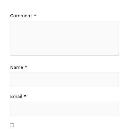
Comment
*
Name
*
Email
*