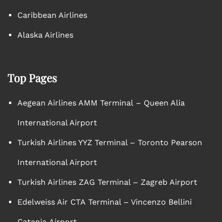
Caribbean Airlines
Alaska Airlines
Top Pages
Aegean Airlines AMM Terminal – Queen Alia
International Airport
Turkish Airlines YYZ Terminal – Toronto Pearson
International Airport
Turkish Airlines ZAG Terminal – Zagreb Airport
Edelweiss Air CTA Terminal – Vincenzo Bellini
Catania Airport