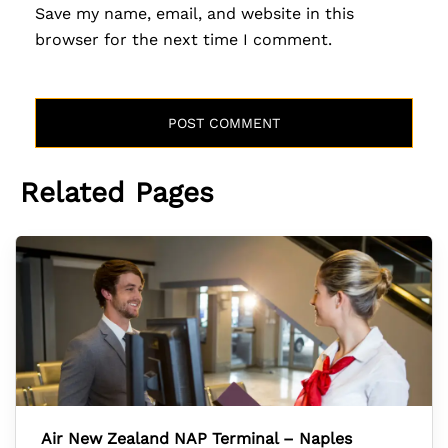
Save my name, email, and website in this
browser for the next time I comment.
Related Pages
Air New Zealand NAP Terminal – Naples