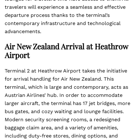
travelers will experience a seamless and effective
departure process thanks to the terminal’s
contemporary infrastructure and technological
advancements.
Air New Zealand Arrival at Heathrow
Airport
Terminal 2 at Heathrow Airport takes the initiative
for arrival handling for Air New Zealand. This
terminal, which is large and contemporary, acts as
Austrian Airlines’ hub. In order to accommodate
larger aircraft, the terminal has 17 jet bridges, more
bus gates, and cozy waiting and lounge facilities.
Modern security screening rooms, a redesigned
baggage claim area, and a variety of amenities,
including duty-free stores, dining options, and