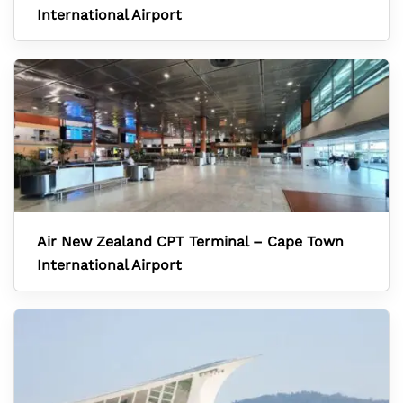
International Airport
Air New Zealand CPT Terminal – Cape Town
International Airport