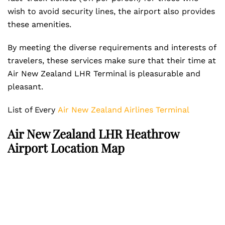
wish to avoid security lines, the airport also provides
these amenities.
By meeting the diverse requirements and interests of
travelers, these services make sure that their time at
Air New Zealand LHR Terminal is pleasurable and
pleasant.
List of Every
Air New Zealand Airlines Terminal
Air New Zealand LHR Heathrow
Airport Location Map