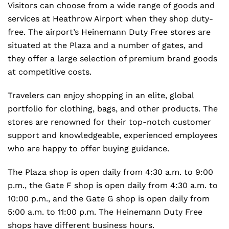
Visitors can choose from a wide range of goods and
services at Heathrow Airport when they shop duty-
free. The airport’s Heinemann Duty Free stores are
situated at the Plaza and a number of gates, and
they offer a large selection of premium brand goods
at competitive costs.
Travelers can enjoy shopping in an elite, global
portfolio for clothing, bags, and other products. The
stores are renowned for their top-notch customer
support and knowledgeable, experienced employees
who are happy to offer buying guidance.
The Plaza shop is open daily from 4:30 a.m. to 9:00
p.m., the Gate F shop is open daily from 4:30 a.m. to
10:00 p.m., and the Gate G shop is open daily from
5:00 a.m. to 11:00 p.m. The Heinemann Duty Free
shops have different business hours.