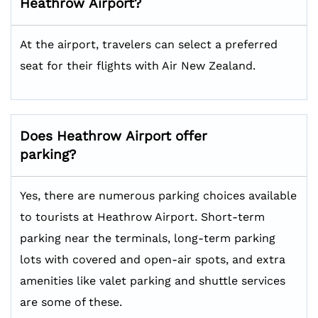
Heathrow
Airport?
At the airport, travelers can select a preferred
seat for their flights with Air New Zealand.
Does
Heathrow
Airport offer
parking?
Yes, there are numerous parking choices available
to tourists at Heathrow Airport. Short-term
parking near the terminals, long-term parking
lots with covered and open-air spots, and extra
amenities like valet parking and shuttle services
are some of these.