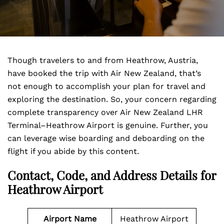
Though travelers to and from Heathrow, Austria,
have booked the trip with Air New Zealand, that’s
not enough to accomplish your plan for travel and
exploring the destination. So, your concern regarding
complete transparency over Air New Zealand LHR
Terminal–Heathrow Airport is genuine. Further, you
can leverage wise boarding and deboarding on the
flight if you abide by this content.
Contact, Code, and Address Details for
Heathrow Airport
Airport Name
Heathrow Airport