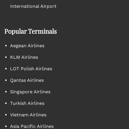
International Airport
Popular Terminals
Aegean Airlines
KLM Airlines
LOT Polish Airlines
Qantas Airlines
Singapore Airlines
Turkish Airlines
Vietnam Airlines
Asia Pacific Airlines