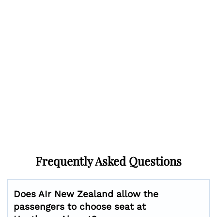
Frequently Asked Questions
Does AIr New Zealand allow the
passengers to choose seat at