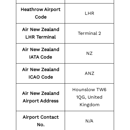
Heathrow Airport
LHR
Code
Air New Zealand
Terminal 2
LHR Terminal
Air New Zealand
NZ
IATA Code
Air New Zealand
ANZ
ICAO Code
Hounslow TW6
Air New Zealand
1QG, United
Airport Address
Kingdom
Airport Contact
N/A
No.