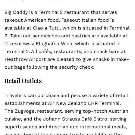
Big Daddy is a Terminal 2 restaurant that serves
takeout American food. Takeout Italian food is
available at Ciao a Tutti, which is situated in Terminal
2. Take-out sandwiches and pastries are available at
Trzesniewski Flughafen Wien, which is situated in
Terminal 2. All cafés, restaurants, and snack bars at
Heathrow Airport are pleased to give snacks in take-
out bags following the security check.
Retail Outlets
Travelers can purchase and peruse a variety of retail
establishments at Air New Zealand LHR Terminal.
The Zugvogel restaurant, serving top-notch Austrian
cuisine, and the Johann Strauss Café Bistro, serving
superb salads and Austrian and international meals,
are just two of the culinary treats available at the