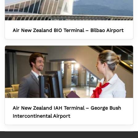
Air New Zealand BIO Terminal – Bilbao Airport
Air New Zealand IAH Terminal – George Bush
Intercontinental Airport