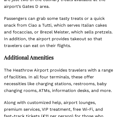
airport’s Gates D area.
Passengers can grab some tasty treats or a quick
snack from Ciao a Tutti, which serves Italian cakes
and focaccias, or Brezel Meister, which sells pretzels.
In addition, the airport provides takeout so that
travelers can eat on their flights.
Additional Amenities
The Heathrow Airport provides travelers with a range
of facilities. In all four terminals, these offer
necessities like charging stations, restrooms, baby
changing rooms, ATMs, information desks, and more.
Along with customized help, airport lounges,
premium services, VIP treatment, free Wi-Fi, and
fast-track tickets (€11 per person) for those who