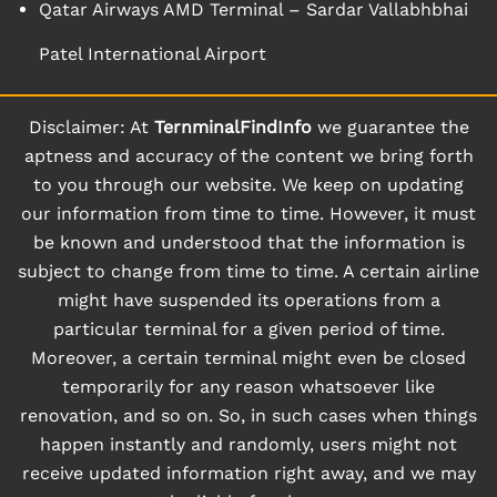
Qatar Airways AMD Terminal – Sardar Vallabhbhai
Patel International Airport
Disclaimer: At
TernminalFindInfo
we guarantee the
aptness and accuracy of the content we bring forth
to you through our website. We keep on updating
our information from time to time. However, it must
be known and understood that the information is
subject to change from time to time. A certain airline
might have suspended its operations from a
particular terminal for a given period of time.
Moreover, a certain terminal might even be closed
temporarily for any reason whatsoever like
renovation, and so on. So, in such cases when things
happen instantly and randomly, users might not
receive updated information right away, and we may