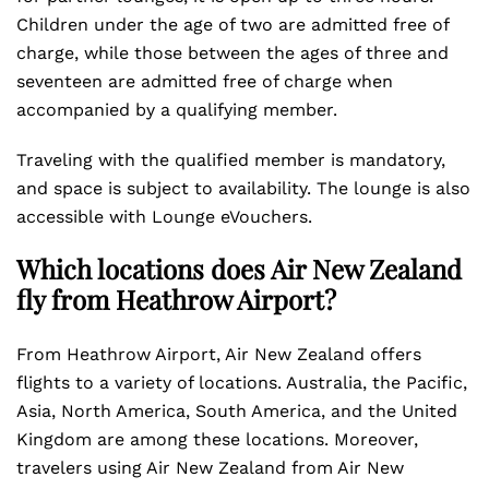
Children under the age of two are admitted free of
charge, while those between the ages of three and
seventeen are admitted free of charge when
accompanied by a qualifying member.
Traveling with the qualified member is mandatory,
and space is subject to availability. The lounge is also
accessible with Lounge eVouchers.
Which locations does Air New Zealand
fly from Heathrow Airport?
From Heathrow Airport, Air New Zealand offers
flights to a variety of locations. Australia, the Pacific,
Asia, North America, South America, and the United
Kingdom are among these locations. Moreover,
travelers using Air New Zealand from Air New