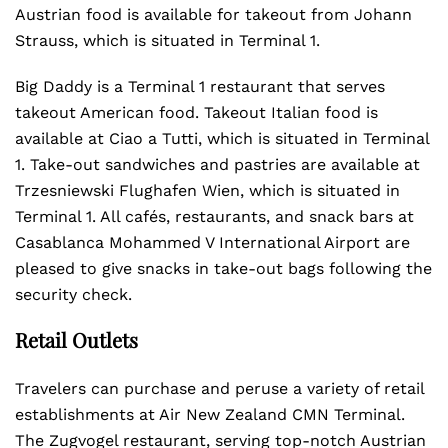
Austrian food is available for takeout from Johann
Strauss, which is situated in Terminal 1.
Big Daddy is a Terminal 1 restaurant that serves
takeout American food. Takeout Italian food is
available at Ciao a Tutti, which is situated in Terminal
1. Take-out sandwiches and pastries are available at
Trzesniewski Flughafen Wien, which is situated in
Terminal 1. All cafés, restaurants, and snack bars at
Casablanca Mohammed V International Airport are
pleased to give snacks in take-out bags following the
security check.
Retail Outlets
Travelers can purchase and peruse a variety of retail
establishments at Air New Zealand CMN Terminal.
The Zugvogel restaurant, serving top-notch Austrian