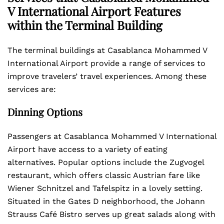
V International Airport Features
within the Terminal Building
The terminal buildings at Casablanca Mohammed V
International Airport provide a range of services to
improve travelers’ travel experiences. Among these
services are:
Dinning Options
Passengers at Casablanca Mohammed V International
Airport have access to a variety of eating
alternatives. Popular options include the Zugvogel
restaurant, which offers classic Austrian fare like
Wiener Schnitzel and Tafelspitz in a lovely setting.
Situated in the Gates D neighborhood, the Johann
Strauss Café Bistro serves up great salads along with