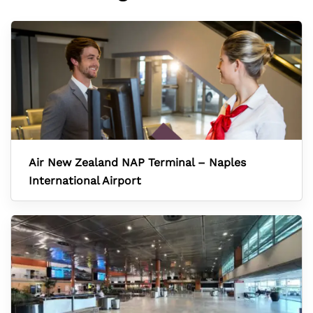
Air New Zealand NAP Terminal – Naples
International Airport