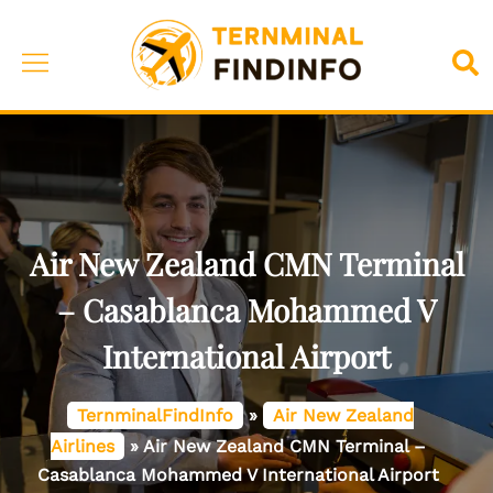
Skip
to
Toggle
Sea
content
menu
Air New Zealand CMN Terminal
– Casablanca Mohammed V
International Airport
TernminalFindInfo
»
Air New Zealand
Airlines
»
Air New Zealand CMN Terminal –
Casablanca Mohammed V International Airport