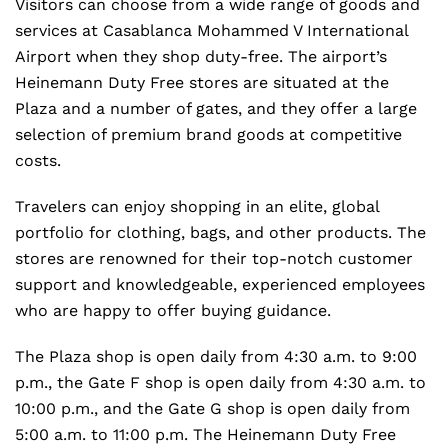
Visitors can choose from a wide range of goods and
services at Casablanca Mohammed V International
Airport when they shop duty-free. The airport’s
Heinemann Duty Free stores are situated at the
Plaza and a number of gates, and they offer a large
selection of premium brand goods at competitive
costs.
Travelers can enjoy shopping in an elite, global
portfolio for clothing, bags, and other products. The
stores are renowned for their top-notch customer
support and knowledgeable, experienced employees
who are happy to offer buying guidance.
The Plaza shop is open daily from 4:30 a.m. to 9:00
p.m., the Gate F shop is open daily from 4:30 a.m. to
10:00 p.m., and the Gate G shop is open daily from
5:00 a.m. to 11:00 p.m. The Heinemann Duty Free