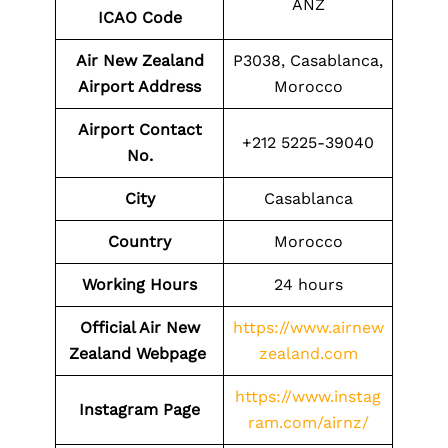
ANZ
ICAO Code
Air New Zealand
P3038, Casablanca,
Airport Address
Morocco
Airport Contact
+212 5225-39040
No.
City
Casablanca
Country
Morocco
Working Hours
24 hours
Official Air New
https://www.airnew
Zealand Webpage
zealand.com
https://www.instag
Instagram Page
ram.com/airnz/