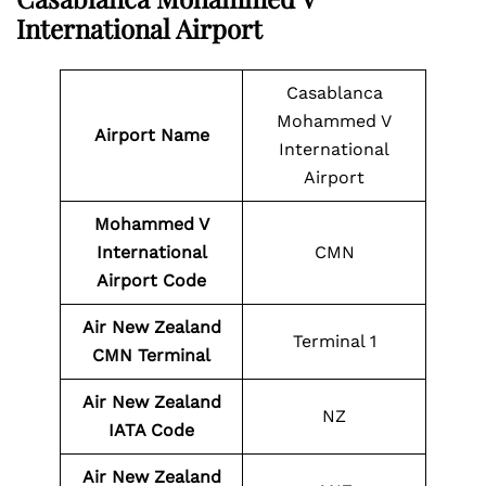
International Airport
Casablanca
Mohammed V
Airport Name
International
Airport
Mohammed V
International
CMN
Airport Code
Air New Zealand
Terminal 1
CMN Terminal
Air New Zealand
NZ
IATA Code
Air New Zealand