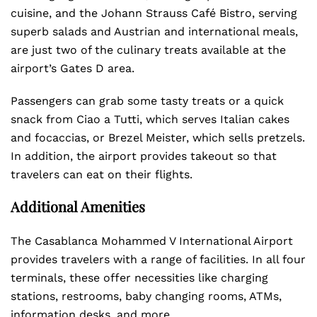
cuisine, and the Johann Strauss Café Bistro, serving
superb salads and Austrian and international meals,
are just two of the culinary treats available at the
airport’s Gates D area.
Passengers can grab some tasty treats or a quick
snack from Ciao a Tutti, which serves Italian cakes
and focaccias, or Brezel Meister, which sells pretzels.
In addition, the airport provides takeout so that
travelers can eat on their flights.
Additional Amenities
The Casablanca Mohammed V International Airport
provides travelers with a range of facilities. In all four
terminals, these offer necessities like charging
stations, restrooms, baby changing rooms, ATMs,
information desks, and more.