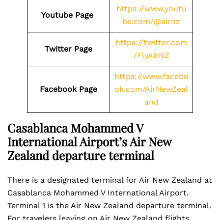
https://www.youtu
Youtube Page
be.com/@airnz
https://twitter.com
Twitter Page
/FlyAirNZ
https://www.facebo
Facebook Page
ok.com/AirNewZeal
and
Casablanca Mohammed V
International Airport’s Air New
Zealand departure terminal
There is a designated terminal for Air New Zealand at
Casablanca Mohammed V International Airport.
Terminal 1 is the Air New Zealand departure terminal.
For travelers leaving on Air New Zealand flights,