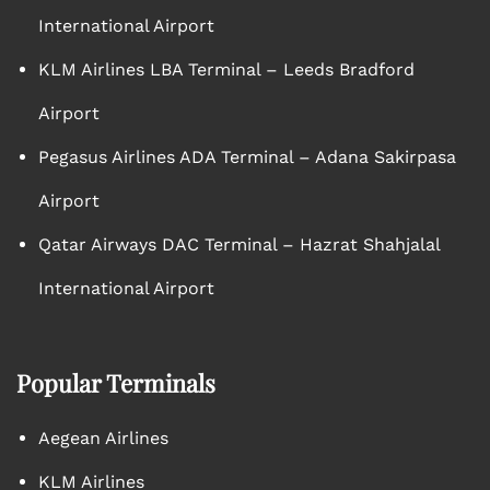
International Airport
KLM Airlines LBA Terminal – Leeds Bradford
Airport
Pegasus Airlines ADA Terminal – Adana Sakirpasa
Airport
Qatar Airways DAC Terminal – Hazrat Shahjalal
International Airport
Popular Terminals
Aegean Airlines
KLM Airlines