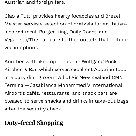
Austrian and foreign fare.
Ciao a Tutti provides hearty focaccias and Brezel
Meister serves a selection of pretzels for an Italian-
inspired meal. Burger King, Daily Roast, and
Veganista/The LaLa are further outlets that include
vegan options.
Another well-liked option is the Wolfgang Puck
Kitchen & Bar, which serves excellent Austrian food
in a cozy dining room. All of Air New Zealand CMN
Terminal—Casablanca Mohammed V International
Airport’s cafés, restaurants, and snack bars are
pleased to serve snacks and drinks in take-out bags
after the security check.
Duty-freed Shopping