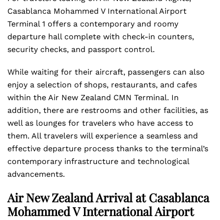
Casablanca Mohammed V International Airport
Terminal 1 offers a contemporary and roomy
departure hall complete with check-in counters,
security checks, and passport control.
While waiting for their aircraft, passengers can also
enjoy a selection of shops, restaurants, and cafes
within the Air New Zealand CMN Terminal. In
addition, there are restrooms and other facilities, as
well as lounges for travelers who have access to
them. All travelers will experience a seamless and
effective departure process thanks to the terminal’s
contemporary infrastructure and technological
advancements.
Air New Zealand Arrival at Casablanca
Mohammed V International Airport