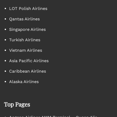
LOT Polish Airlines
Qantas Airlines
Singapore Airlines
Turkish Airlines
Vietnam Airlines
Asia Pacific Airlines
Caribbean Airlines
Alaska Airlines
Top Pages