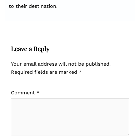
to their destination.
Leave a Reply
Your email address will not be published.
Required fields are marked
*
Comment
*