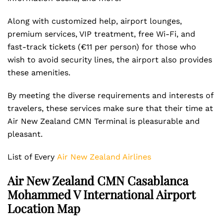
Along with customized help, airport lounges,
premium services, VIP treatment, free Wi-Fi, and
fast-track tickets (€11 per person) for those who
wish to avoid security lines, the airport also provides
these amenities.
By meeting the diverse requirements and interests of
travelers, these services make sure that their time at
Air New Zealand CMN Terminal is pleasurable and
pleasant.
List of Every
Air New Zealand Airlines
Air New Zealand CMN Casablanca
Mohammed V International Airport
Location Map