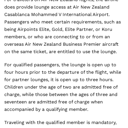
does provide lounge access at Air New Zealand
Casablanca Mohammed V International Airport.
Passengers who meet certain requirements, such as
being Airpoints Elite, Gold, Elite Partner, or Koru
members, or who are connecting to or from an
overseas Air New Zealand Business Premier aircraft
on the same ticket, are entitled to use the lounge.
For qualified passengers, the lounge is open up to
four hours prior to the departure of the flight, while
for partner lounges, it is open up to three hours.
Children under the age of two are admitted free of
charge, while those between the ages of three and
seventeen are admitted free of charge when
accompanied by a qualifying member.
Traveling with the qualified member is mandatory,