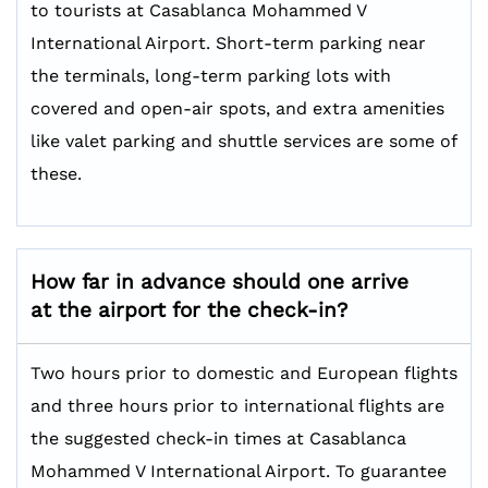
to tourists at Casablanca Mohammed V
International Airport. Short-term parking near
the terminals, long-term parking lots with
covered and open-air spots, and extra amenities
like valet parking and shuttle services are some of
these.
How far in advance should one arrive
at the airport for the check-in?
Two hours prior to domestic and European flights
and three hours prior to international flights are
the suggested check-in times at Casablanca
Mohammed V International Airport. To guarantee