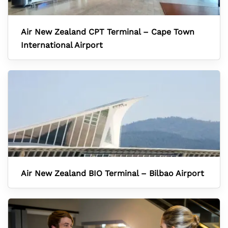
Air New Zealand CPT Terminal – Cape Town
International Airport
Air New Zealand BIO Terminal – Bilbao Airport