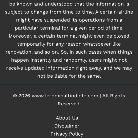
be known and understood that the information is
subject to change from time to time. A certain airline
might have suspended its operations from a
particular terminal for a given period of time.
Moreover, a certain terminal might even be closed
temporarily for any reason whatsoever like
renovation, and so on. So, in such cases when things
happen instantly and randomly, users might not
receive updated information right away, and we may
not be liable for the same.
© 2026
www.ternminalfindinfo.com
|
All Rights
Reserved.
About Us
Disclaimer
Privacy Policy