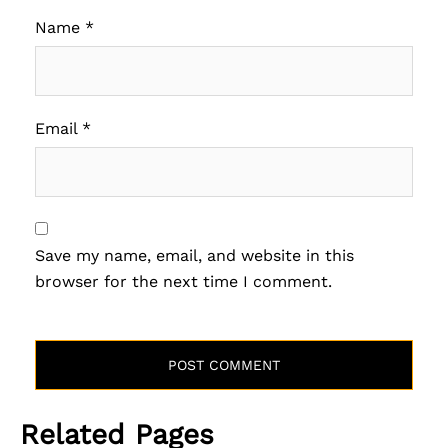
Name
*
Email
*
Save my name, email, and website in this
browser for the next time I comment.
Related Pages