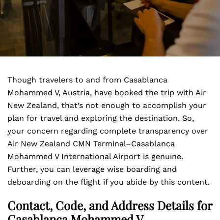
Though travelers to and from Casablanca
Mohammed V, Austria, have booked the trip with Air
New Zealand, that’s not enough to accomplish your
plan for travel and exploring the destination. So,
your concern regarding complete transparency over
Air New Zealand CMN Terminal–Casablanca
Mohammed V International Airport is genuine.
Further, you can leverage wise boarding and
deboarding on the flight if you abide by this content.
Contact, Code, and Address Details for
Casablanca Mohammed V