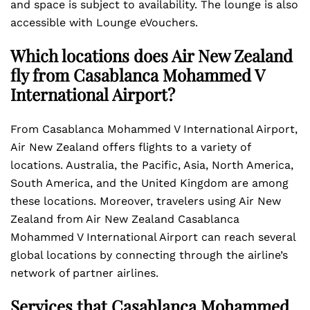
and space is subject to availability. The lounge is also
accessible with Lounge eVouchers.
Which locations does Air New Zealand
fly from Casablanca Mohammed V
International Airport?
From Casablanca Mohammed V International Airport,
Air New Zealand offers flights to a variety of
locations. Australia, the Pacific, Asia, North America,
South America, and the United Kingdom are among
these locations. Moreover, travelers using Air New
Zealand from Air New Zealand Casablanca
Mohammed V International Airport can reach several
global locations by connecting through the airline’s
network of partner airlines.
Services that Casablanca Mohammed