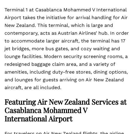
Terminal 1 at Casablanca Mohammed V International
Airport takes the initiative for arrival handling for Air
New Zealand. This terminal, which is large and
contemporary, acts as Austrian Airlines’ hub. In order
to accommodate larger aircraft, the terminal has 17
jet bridges, more bus gates, and cozy waiting and
lounge facilities. Modern security screening rooms, a
redesigned baggage claim area, and a variety of
amenities, including duty-free stores, dining options,
and lounges for guests arriving on Air New Zealand
aircraft, are all included.
Featuring Air New Zealand Services at
Casablanca Mohammed V
International Airport
For travelers on Air New Zealand flights, the airline