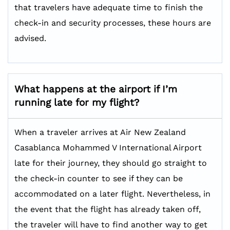
that travelers have adequate time to finish the
check-in and security processes, these hours are
advised.
What happens at the airport if I’m
running late for my flight?
When a traveler arrives at Air New Zealand
Casablanca Mohammed V International Airport
late for their journey, they should go straight to
the check-in counter to see if they can be
accommodated on a later flight. Nevertheless, in
the event that the flight has already taken off,
the traveler will have to find another way to get