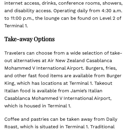
internet access, drinks, conference rooms, showers,
and disability access. Operating daily from 4:30 a.m.
to 11:00 p.m., the lounge can be found on Level 2 of
Terminal 1.
Take-away Options
Travelers can choose from a wide selection of take-
out alternatives at Air New Zealand Casablanca
Mohammed V International Airport. Burgers, fries,
and other fast food items are available from Burger
King, which has locations at Terminal 1. Takeout
Italian food is available from Jamie’s Italian
Casablanca Mohammed V International Airport,
which is housed in Terminal 1.
Coffee and pastries can be taken away from Daily
Roast, which is situated in Terminal 1. Traditional