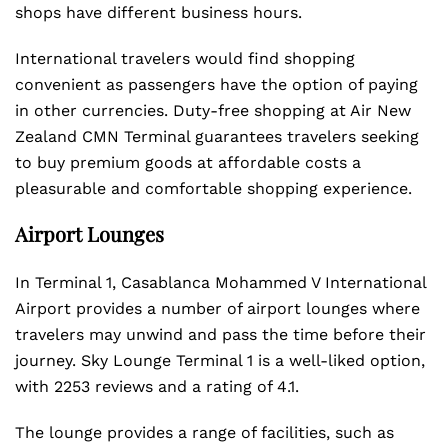
shops have different business hours.
International travelers would find shopping
convenient as passengers have the option of paying
in other currencies. Duty-free shopping at Air New
Zealand CMN Terminal guarantees travelers seeking
to buy premium goods at affordable costs a
pleasurable and comfortable shopping experience.
Airport Lounges
In Terminal 1, Casablanca Mohammed V International
Airport provides a number of airport lounges where
travelers may unwind and pass the time before their
journey. Sky Lounge Terminal 1 is a well-liked option,
with 2253 reviews and a rating of 4.1.
The lounge provides a range of facilities, such as