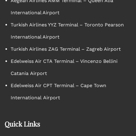
Aegean Airlines AMM Terminal – Queen Alia
International Airport
Turkish Airlines YYZ Terminal – Toronto Pearson
International Airport
Turkish Airlines ZAG Terminal – Zagreb Airport
Edelweiss Air CTA Terminal – Vincenzo Bellini
Catania Airport
Edelweiss Air CPT Terminal – Cape Town
International Airport
Quick Links