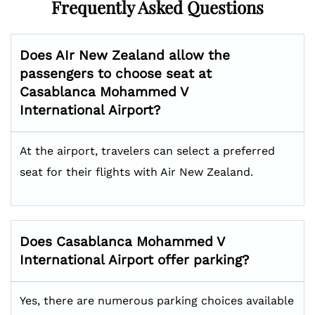
Frequently Asked Questions
Does AIr New Zealand allow the
passengers to choose seat at
Casablanca Mohammed V
International
Airport?
At the airport, travelers can select a preferred
seat for their flights with Air New Zealand.
Does
Casablanca Mohammed V
International
Airport offer parking?
Yes, there are numerous parking choices available