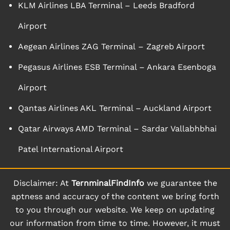
KLM Airlines LBA Terminal – Leeds Bradford
Airport
Aegean Airlines ZAG Terminal – Zagreb Airport
Pegasus Airlines ESB Terminal – Ankara Esenboga
Airport
Qantas Airlines AKL Terminal – Auckland Airport
Qatar Airways AMD Terminal – Sardar Vallabhbhai
Patel International Airport
Disclaimer: At
TernminalFindInfo
we guarantee the
aptness and accuracy of the content we bring forth
to you through our website. We keep on updating
our information from time to time. However, it must