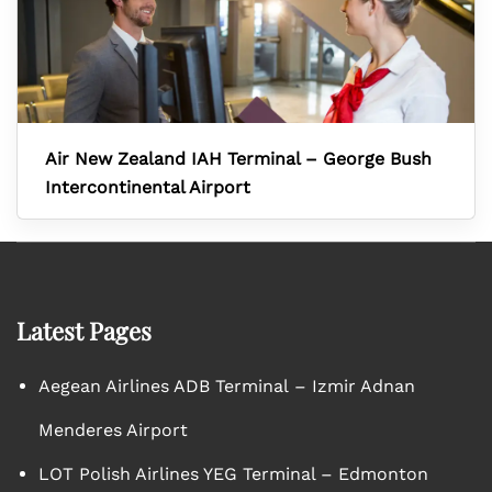
Air New Zealand IAH Terminal – George Bush
Intercontinental Airport
Latest Pages
Aegean Airlines ADB Terminal – Izmir Adnan
Menderes Airport
LOT Polish Airlines YEG Terminal – Edmonton