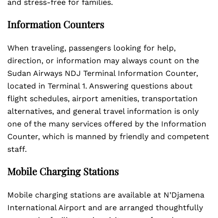
and stress-free for families.
Information Counters
When traveling, passengers looking for help,
direction, or information may always count on the
Sudan Airways NDJ Terminal Information Counter,
located in Terminal 1. Answering questions about
flight schedules, airport amenities, transportation
alternatives, and general travel information is only
one of the many services offered by the Information
Counter, which is manned by friendly and competent
staff.
Mobile Charging Stations
Mobile charging stations are available at N’Djamena
International Airport and are arranged thoughtfully