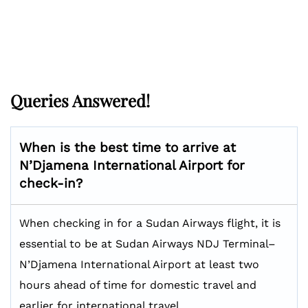
Queries Answered!
When is the best time to arrive at
N’Djamena International Airport for
check-in?
When checking in for a Sudan Airways flight, it is
essential to be at Sudan Airways NDJ Terminal–
N’Djamena International Airport at least two
hours ahead of time for domestic travel and
earlier for international travel.