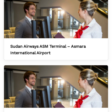
Sudan Airways ASM Terminal – Asmara
International Airport