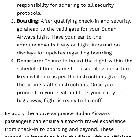
responsibility for adhering to all security
protocols.
Boarding:
After qualifying check-in and security,
go ahead to the valid gate for your Sudan
Airways flight. Have your ear to the
announcements if any or flight information
displays for updates regarding boarding.
Departure:
Ensure to board the flight within the
scheduled time frame for a seamless departure.
Meanwhile do as per the instructions given by
the airline staff’s instructions. Once you
proceed to your seat and lock your carry-on
bags away, flight is ready to takeoff.
By apply the above sequence Sudan Airways
passengers can ensure a smooth travel experience
from check-in to boarding and beyond. These