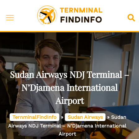
Skip
to
Toggle
Sea
content
menu
Sudan Airways NDJ Terminal –
N’Djamena International
Airport
TernminalFindInfo
»
Sudan Airways
»
Sudan
Airways NDJ Terminal – N’Djamena International
Airport