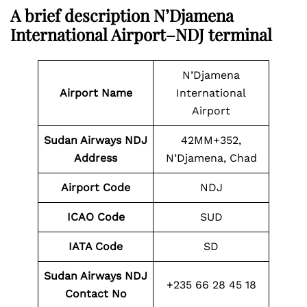
A brief description N’Djamena
International Airport–NDJ terminal
N’Djamena
Airport Name
International
Airport
Sudan Airways NDJ
42MM+352,
Address
N’Djamena, Chad
Airport Code
NDJ
ICAO Code
SUD
IATA Code
SD
Sudan Airways NDJ
+235 66 28 45 18
Contact No