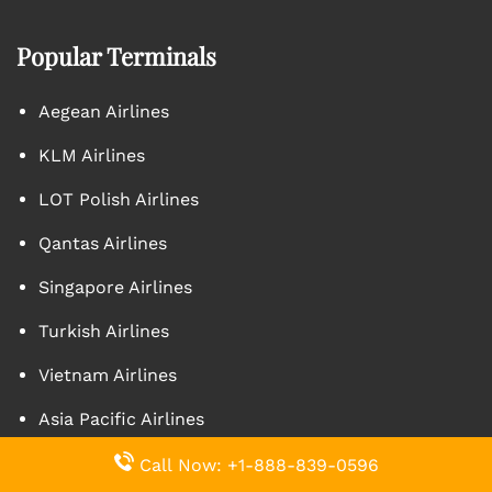
Popular Terminals
Aegean Airlines
KLM Airlines
LOT Polish Airlines
Qantas Airlines
Singapore Airlines
Turkish Airlines
Vietnam Airlines
Asia Pacific Airlines
Caribbean Airlines
Call Now: +1-888-839-0596