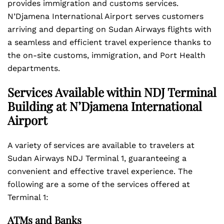
provides immigration and customs services.
N’Djamena International Airport serves customers
arriving and departing on Sudan Airways flights with
a seamless and efficient travel experience thanks to
the on-site customs, immigration, and Port Health
departments.
Services Available within NDJ Terminal
Building at N’Djamena International
Airport
A variety of services are available to travelers at
Sudan Airways NDJ Terminal 1, guaranteeing a
convenient and effective travel experience. The
following are a some of the services offered at
Terminal 1:
ATMs and Banks