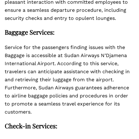
pleasant interaction with committed employees to
ensure a seamless departure procedure, including
security checks and entry to opulent lounges.
Baggage Services:
Service for the passengers finding issues with the
Baggage is accessible at Sudan Airways N’Djamena
International Airport. According to this service,
travelers can anticipate assistance with checking in
and retrieving their luggage from the airport.
Furthermore, Sudan Airways guarantees adherence
to airline baggage policies and procedures in order
to promote a seamless travel experience for its
customers.
Check-in Services: