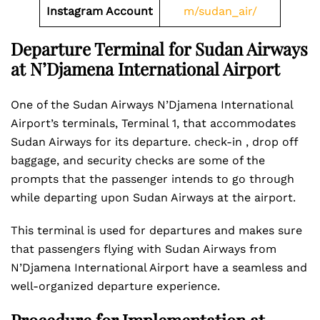
Instagram Account
m/sudan_air/
Departure Terminal for Sudan Airways
at N’Djamena International Airport
One of the Sudan Airways N’Djamena International
Airport’s terminals, Terminal 1, that accommodates
Sudan Airways for its departure. check-in , drop off
baggage, and security checks are some of the
prompts that the passenger intends to go through
while departing upon Sudan Airways at the airport.
This terminal is used for departures and makes sure
that passengers flying with Sudan Airways from
N’Djamena International Airport have a seamless and
well-organized departure experience.