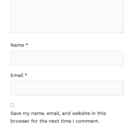
Name
*
Email
*
Save my name, email, and website in this
browser for the next time I comment.