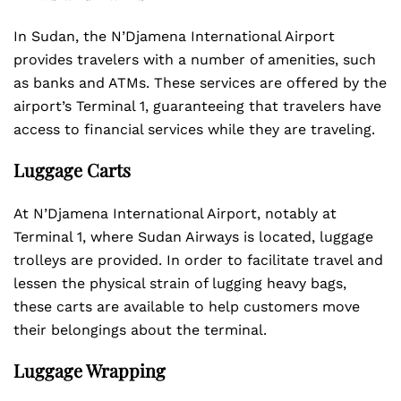
In Sudan, the N’Djamena International Airport
provides travelers with a number of amenities, such
as banks and ATMs. These services are offered by the
airport’s Terminal 1, guaranteeing that travelers have
access to financial services while they are traveling.
Luggage Carts
At N’Djamena International Airport, notably at
Terminal 1, where Sudan Airways is located, luggage
trolleys are provided. In order to facilitate travel and
lessen the physical strain of lugging heavy bags,
these carts are available to help customers move
their belongings about the terminal.
Luggage Wrapping