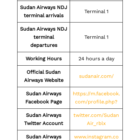
Sudan Airways NDJ
Terminal 1
terminal arrivals
Sudan Airways NDJ
terminal
Terminal 1
departures
Working Hours
24 hours a day
Official Sudan
sudanair.com/
Airways Website
Sudan Airways
https://m.facebook.
Facebook Page
com/profile.php?
Sudan Airways
twitter.com/Sudan
Twitter Account
Air_rblx
Sudan Airways
www.instagram.co