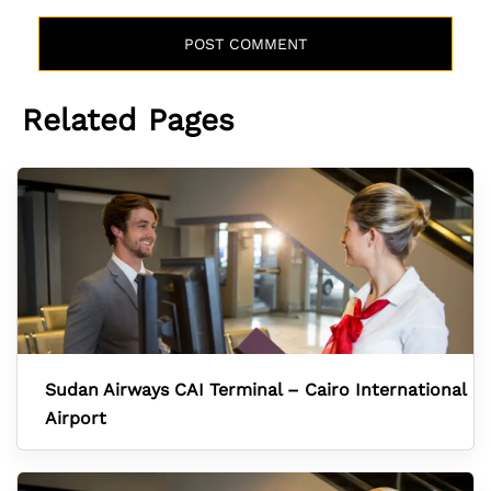
Related Pages
Sudan Airways CAI Terminal – Cairo International
Airport