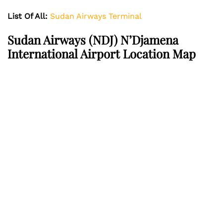
List Of All:
Sudan Airways Terminal
Sudan Airways
(NDJ) N’Djamena
International Airport Location Map