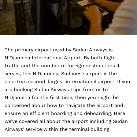
The primary airport used by Sudan Airways is
N’Djamena International Airport. By both flight
traffic and the number of foreign destinations it
serves, this N’Djamena, Sudanese airport is the
country’s second-largest international airport. If you
are booking Sudan Airways trips from or to
N’Djamena for the first time, then you might be
concerned about how to navigate the airport and
ensure an efficient boarding and deboarding. Here
we’ve covered all about the airport including Sudan
Airways’ service within the terminal building.