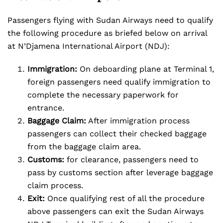
Passengers flying with Sudan Airways need to qualify
the following procedure as briefed below on arrival
at N’Djamena International Airport (NDJ):
Immigration:
On deboarding plane at Terminal 1,
foreign passengers need qualify immigration to
complete the necessary paperwork for
entrance.
Baggage Claim:
After immigration process
passengers can collect their checked baggage
from the baggage claim area.
Customs:
for clearance, passengers need to
pass by customs section after leverage baggage
claim process.
Exit:
Once qualifying rest of all the procedure
above passengers can exit the Sudan Airways