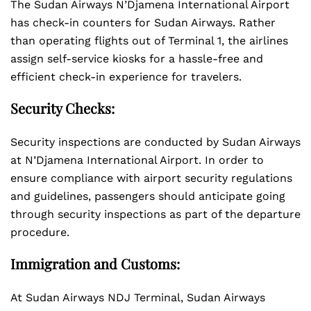
The Sudan Airways N’Djamena International Airport
has check-in counters for Sudan Airways. Rather
than operating flights out of Terminal 1, the airlines
assign self-service kiosks for a hassle-free and
efficient check-in experience for travelers.
Security Checks:
Security inspections are conducted by Sudan Airways
at N’Djamena International Airport. In order to
ensure compliance with airport security regulations
and guidelines, passengers should anticipate going
through security inspections as part of the departure
procedure.
Immigration and Customs:
At Sudan Airways NDJ Terminal, Sudan Airways