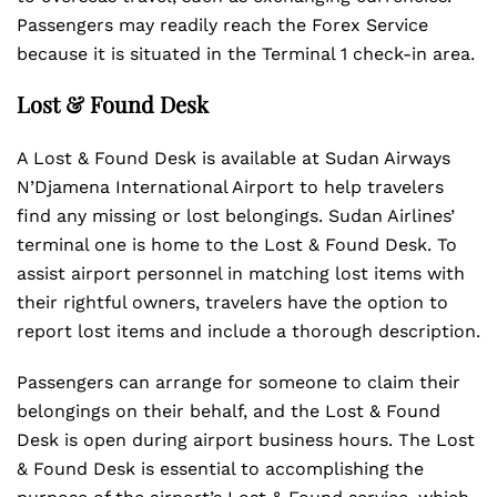
Passengers may readily reach the Forex Service
because it is situated in the Terminal 1 check-in area.
Lost & Found Desk
A Lost & Found Desk is available at Sudan Airways
N’Djamena International Airport to help travelers
find any missing or lost belongings. Sudan Airlines’
terminal one is home to the Lost & Found Desk. To
assist airport personnel in matching lost items with
their rightful owners, travelers have the option to
report lost items and include a thorough description.
Passengers can arrange for someone to claim their
belongings on their behalf, and the Lost & Found
Desk is open during airport business hours. The Lost
& Found Desk is essential to accomplishing the