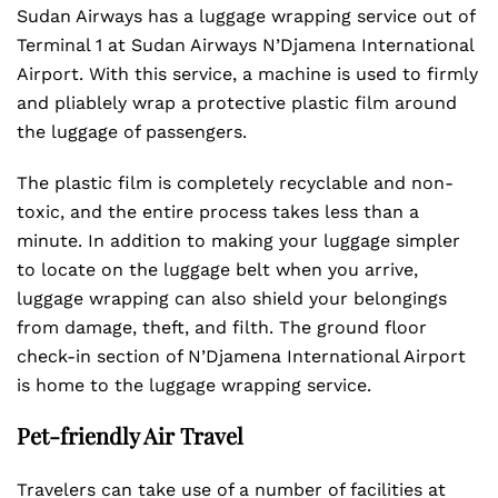
Sudan Airways has a luggage wrapping service out of
Terminal 1 at Sudan Airways N’Djamena International
Airport. With this service, a machine is used to firmly
and pliablely wrap a protective plastic film around
the luggage of passengers.
The plastic film is completely recyclable and non-
toxic, and the entire process takes less than a
minute. In addition to making your luggage simpler
to locate on the luggage belt when you arrive,
luggage wrapping can also shield your belongings
from damage, theft, and filth. The ground floor
check-in section of N’Djamena International Airport
is home to the luggage wrapping service.
Pet-friendly Air Travel
Travelers can take use of a number of facilities at