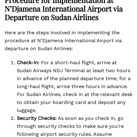
Procedure for Implementation at
N’Djamena International Airport via
Departure on Sudan Airlines
Here are the steps involved in implementing the
procedure at N’Djamena International Airport via
departure on Sudan Airlines:
Check-in:
For a short-haul flight, arrive at
Sudan Airways NDJ Terminal at least two hours
in advance of the planned departure time; for a
long-haul flight, arrive three hours in advance.
For Sudan Airlines, check in at the relevant desk
to obtain your boarding card and deposit any
luggage.
Security Checks:
As soon as you check in, go
through security checks to make sure you’re
following airport security rules. Assume