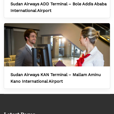
Sudan Airways ADD Terminal – Bole Addis Ababa
International Airport
Sudan Airways KAN Terminal – Mallam Aminu
Kano International Airport