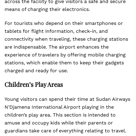
across the facility to give visitors a safe and secure
means of charging their electronics.
For tourists who depend on their smartphones or
tablets for flight information, check-in, and
connectivity when traveling, these charging stations
are indispensable. The airport enhances the
experience of travelers by offering mobile charging
stations, which enable them to keep their gadgets
charged and ready for use.
Children’s Play Areas
Young visitors can spend their time at Sudan Airways
N’Djamena International Airport playing in the
children’s play area. This section is intended to
amuse and occupy kids while their parents or
guardians take care of everything relating to travel.