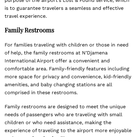
purpose of the airport’s Lost & Found service, which
is to guarantee travelers a seamless and effective
travel experience.
Family Restrooms
For families traveling with children or those in need
of help, the family restrooms at N’Djamena
International Airport offer a convenient and
comfortable area. Family-friendly features including
more space for privacy and convenience, kid-friendly
amenities, and baby changing stations are all
comprised in these restrooms.
Family restrooms are designed to meet the unique
needs of passengers who are traveling with small
children or who need assistance, making the
experience of traveling to the airport more enjoyable