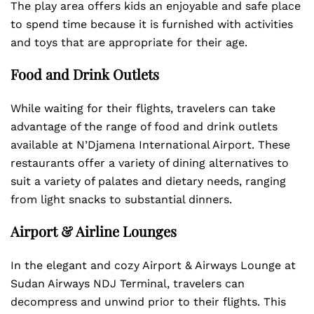
The play area offers kids an enjoyable and safe place
to spend time because it is furnished with activities
and toys that are appropriate for their age.
Food and Drink Outlets
While waiting for their flights, travelers can take
advantage of the range of food and drink outlets
available at N’Djamena International Airport. These
restaurants offer a variety of dining alternatives to
suit a variety of palates and dietary needs, ranging
from light snacks to substantial dinners.
Airport & Airline Lounges
In the elegant and cozy Airport & Airways Lounge at
Sudan Airways NDJ Terminal, travelers can
decompress and unwind prior to their flights. This