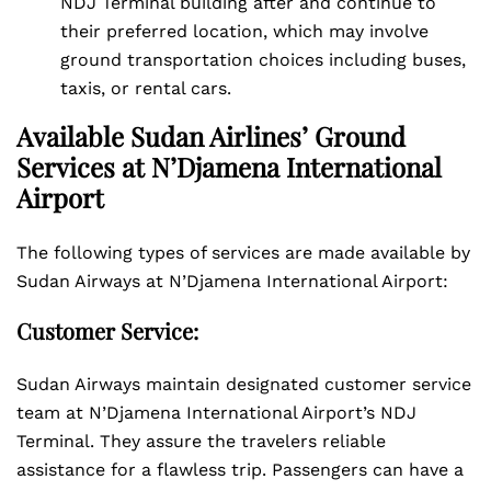
NDJ Terminal building after and continue to
their preferred location, which may involve
ground transportation choices including buses,
taxis, or rental cars.
Available Sudan Airlines’ Ground
Services at N’Djamena International
Airport
The following types of services are made available by
Sudan Airways at N’Djamena International Airport:
Customer Service:
Sudan Airways maintain designated customer service
team at N’Djamena International Airport’s NDJ
Terminal. They assure the travelers reliable
assistance for a flawless trip. Passengers can have a