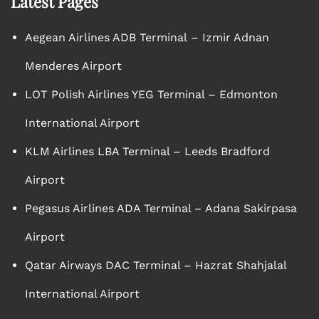
Latest Pages
Aegean Airlines ADB Terminal – Izmir Adnan
Menderes Airport
LOT Polish Airlines YEG Terminal – Edmonton
International Airport
KLM Airlines LBA Terminal – Leeds Bradford
Airport
Pegasus Airlines ADA Terminal – Adana Sakirpasa
Airport
Qatar Airways DAC Terminal – Hazrat Shahjalal
International Airport