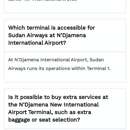
Which terminal is accessible for
Sudan Airways at N’Djamena
International Airport?
At N’Djamena International Airport, Sudan
Airways runs its operations within Terminal 1.
Is it possible to buy extra services at
the N’Djamena New International
Airport Terminal, such as extra
baggage or seat selection?