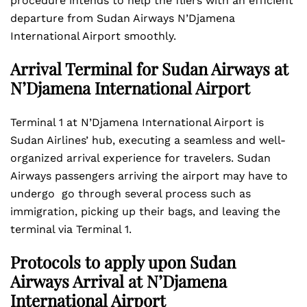
procedure intends to help the fliers with an efficient
departure from Sudan Airways N’Djamena
International Airport smoothly.
Arrival Terminal for Sudan Airways at
N’Djamena International Airport
Terminal 1 at N’Djamena International Airport is
Sudan Airlines’ hub, executing a seamless and well-
organized arrival experience for travelers. Sudan
Airways passengers arriving the airport may have to
undergo go through several process such as
immigration, picking up their bags, and leaving the
terminal via Terminal 1.
Protocols to apply upon Sudan
Airways Arrival at N’Djamena
International Airport