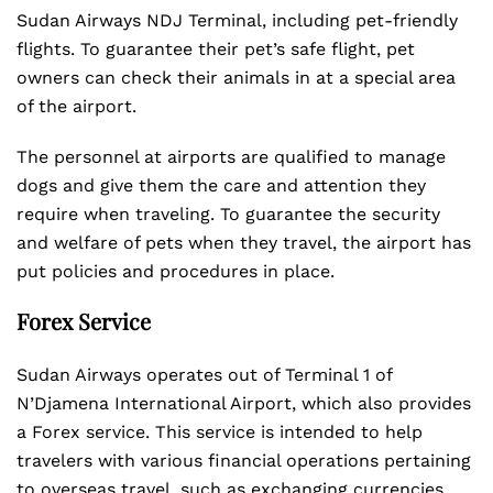
Sudan Airways NDJ Terminal, including pet-friendly
flights. To guarantee their pet’s safe flight, pet
owners can check their animals in at a special area
of the airport.
The personnel at airports are qualified to manage
dogs and give them the care and attention they
require when traveling. To guarantee the security
and welfare of pets when they travel, the airport has
put policies and procedures in place.
Forex Service
Sudan Airways operates out of Terminal 1 of
N’Djamena International Airport, which also provides
a Forex service. This service is intended to help
travelers with various financial operations pertaining
to overseas travel, such as exchanging currencies.