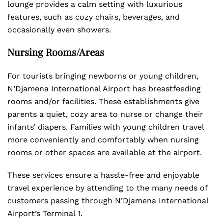
lounge provides a calm setting with luxurious
features, such as cozy chairs, beverages, and
occasionally even showers.
Nursing Rooms/Areas
For tourists bringing newborns or young children,
N’Djamena International Airport has breastfeeding
rooms and/or facilities. These establishments give
parents a quiet, cozy area to nurse or change their
infants’ diapers. Families with young children travel
more conveniently and comfortably when nursing
rooms or other spaces are available at the airport.
These services ensure a hassle-free and enjoyable
travel experience by attending to the many needs of
customers passing through N’Djamena International
Airport’s Terminal 1.