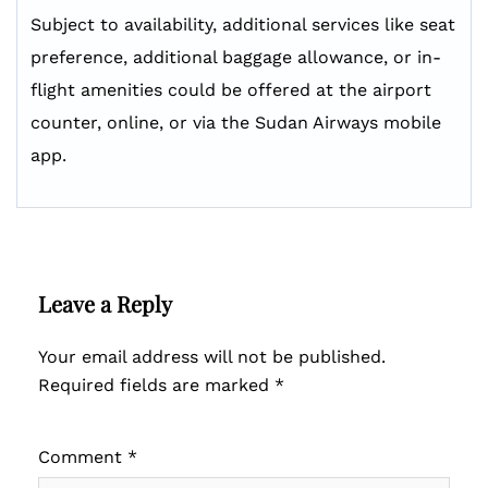
Subject to availability, additional services like seat
preference, additional baggage allowance, or in-
flight amenities could be offered at the airport
counter, online, or via the Sudan Airways mobile
app.
Leave a Reply
Your email address will not be published.
Required fields are marked
*
Comment
*