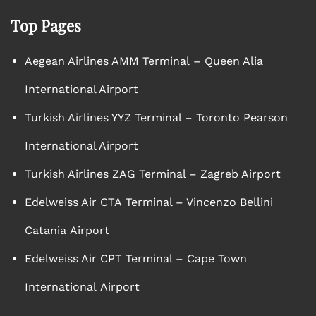
Top Pages
Aegean Airlines AMM Terminal – Queen Alia
International Airport
Turkish Airlines YYZ Terminal – Toronto Pearson
International Airport
Turkish Airlines ZAG Terminal – Zagreb Airport
Edelweiss Air CTA Terminal – Vincenzo Bellini
Catania Airport
Edelweiss Air CPT Terminal – Cape Town
International Airport