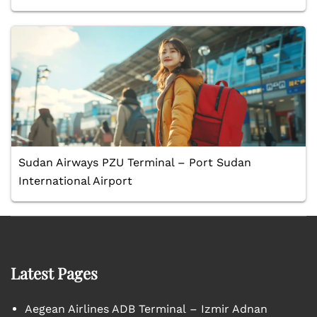
Sudan Airways PZU Terminal – Port Sudan
International Airport
Latest Pages
Aegean Airlines ADB Terminal – Izmir Adnan