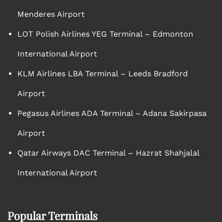
Menderes Airport
LOT Polish Airlines YEG Terminal – Edmonton
International Airport
KLM Airlines LBA Terminal – Leeds Bradford
Airport
Pegasus Airlines ADA Terminal – Adana Sakirpasa
Airport
Qatar Airways DAC Terminal – Hazrat Shahjalal
International Airport
Popular Terminals