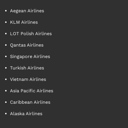
Aegean Airlines
KLM Airlines
LOT Polish Airlines
Qantas Airlines
Singapore Airlines
Turkish Airlines
Vietnam Airlines
Asia Pacific Airlines
Caribbean Airlines
Alaska Airlines