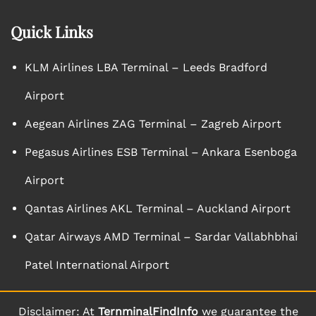
Quick Links
KLM Airlines LBA Terminal – Leeds Bradford
Airport
Aegean Airlines ZAG Terminal – Zagreb Airport
Pegasus Airlines ESB Terminal – Ankara Esenboga
Airport
Qantas Airlines AKL Terminal – Auckland Airport
Qatar Airways AMD Terminal – Sardar Vallabhbhai
Patel International Airport
Disclaimer: At
TernminalFindInfo
we guarantee the