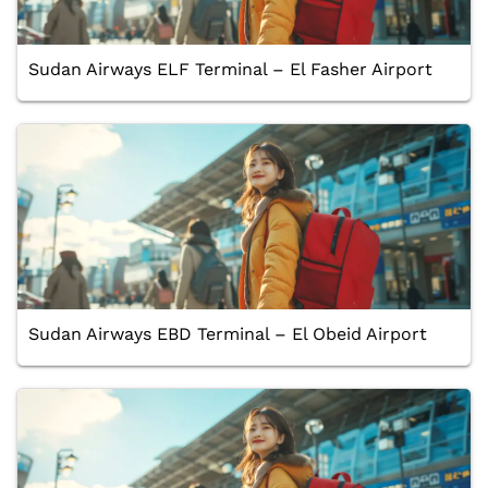
Sudan Airways ELF Terminal – El Fasher Airport
Sudan Airways EBD Terminal – El Obeid Airport