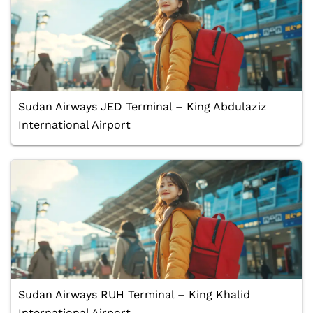
Sudan Airways JED Terminal – King Abdulaziz
International Airport
Sudan Airways RUH Terminal – King Khalid
International Airport