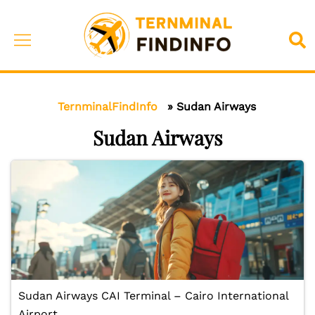
Skip
to
Toggle
Sea
content
menu
TernminalFindInfo
»
Sudan Airways
Sudan Airways
Sudan Airways CAI Terminal – Cairo International
Airport