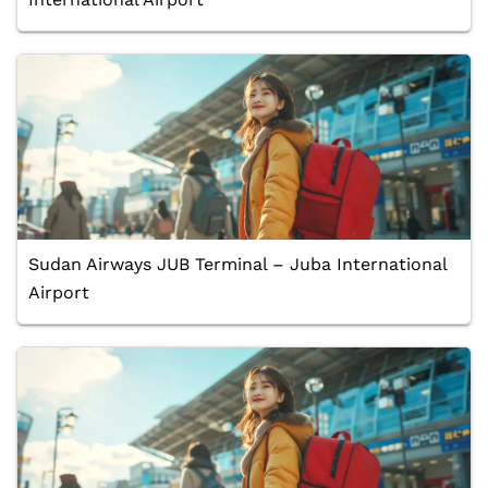
Sudan Airways JUB Terminal – Juba International
Airport