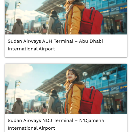
Sudan Airways AUH Terminal – Abu Dhabi
International Airport
Sudan Airways NDJ Terminal – N’Djamena
International Airport