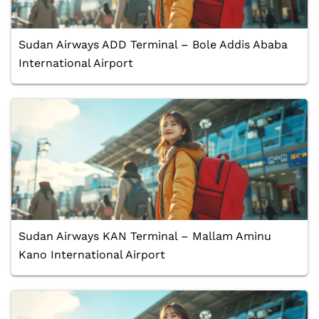
Sudan Airways ADD Terminal – Bole Addis Ababa
International Airport
Sudan Airways KAN Terminal – Mallam Aminu
Kano International Airport