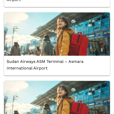
Sudan Airways ASM Terminal – Asmara
International Airport