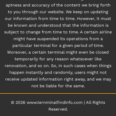
aptness and accuracy of the content we bring forth
to you through our website. We keep on updating
our information from time to time. However, it must
be known and understood that the information is
subject to change from time to time. A certain airline
might have suspended its operations from a
particular terminal for a given period of time.
Moreover, a certain terminal might even be closed
temporarily for any reason whatsoever like
renovation, and so on. So, in such cases when things
happen instantly and randomly, users might not
receive updated information right away, and we may
not be liable for the same.
© 2026
www.ternminalfindinfo.com
|
All Rights
Reserved.