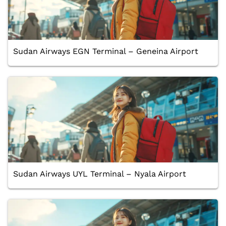
Sudan Airways EGN Terminal – Geneina Airport
Sudan Airways UYL Terminal – Nyala Airport