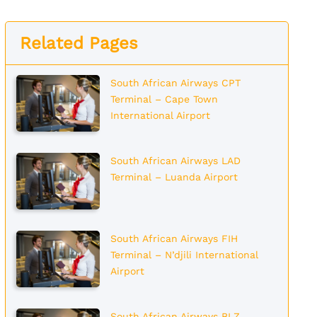
Related Pages
South African Airways CPT
Terminal – Cape Town
International Airport
South African Airways LAD
Terminal – Luanda Airport
South African Airways FIH
Terminal – N’djili International
Airport
South African Airways BLZ