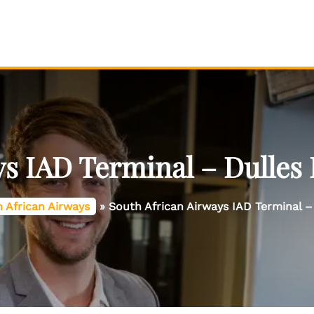
s IAD Terminal – Dulles 
 African Airways
»
South African Airways IAD Terminal – 