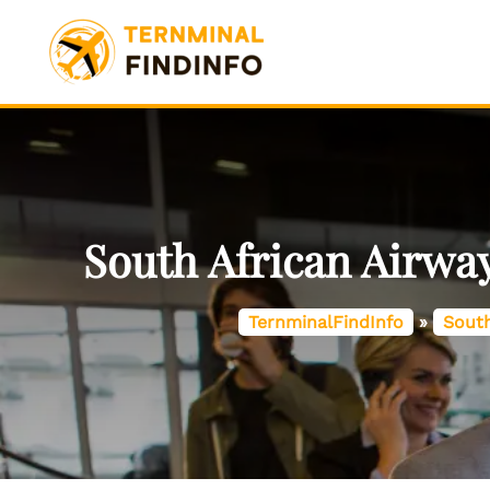
Skip
to
content
South African Airway
TernminalFindInfo
»
South