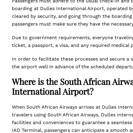
Passengers must adhere to the usual check-in and bo
boarding at Dulles International Airport, operated b
cleared by security, and going through the boarding
passengers must make sure they have the necessar
Due to government requirements, everyone traveling
ticket, a passport, a visa, and any required medical 
In order to facilitate these processes and secure a 
the airport well in advance of the scheduled depart
Where is the South African Airwa
International Airport?
When South African Airways arrives at Dulles Internat
travelers using South African Airways, Dulles Interna
facilities and conveniences to guarantee a seamless 
IAD Terminal, passengers can anticipate a smooth an