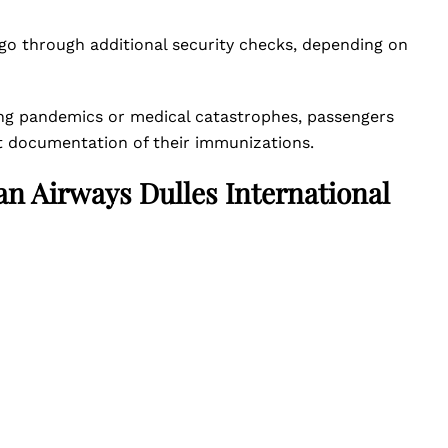
 go through additional security checks, depending on
ving pandemics or medical catastrophes, passengers
nt documentation of their immunizations.
an Airways Dulles International