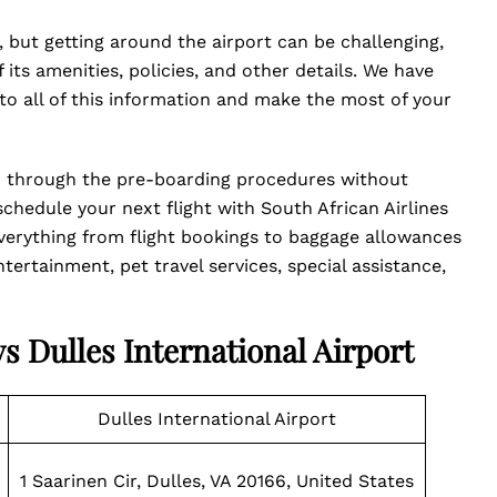
, but getting around the airport can be challenging,
its amenities, policies, and other details. We have
o all of this information and make the most of your
d through the pre-boarding procedures without
hedule your next flight with South African Airlines
 Everything from flight bookings to baggage allowances
tertainment, pet travel services, special assistance,
ys Dulles International Airport
Dulles International Airport
1 Saarinen Cir, Dulles, VA 20166, United States