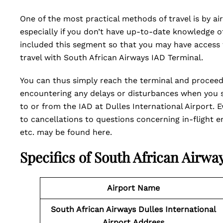
One of the most practical methods of travel is by air
especially if you don’t have up-to-date knowledge of 
included this segment so that you may have access t
travel with South African Airways IAD Terminal.
You can thus simply reach the terminal and procee
encountering any delays or disturbances when you sc
to or from the IAD at Dulles International Airport.
to cancellations to questions concerning in-flight en
etc. may be found here.
Specifics of South African Airwa
Airport Name
South African Airways Dulles International
Airport
Address