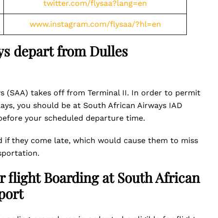
twitter.com/flysaa?lang=en
www.instagram.com/flysaa/?hl=en
s depart from Dulles
s (SAA) takes off from Terminal II. In order to permit
lays, you should be at South African Airways IAD
 before your scheduled departure time.
d if they come late, which would cause them to miss
sportation.
r flight Boarding at South African
port