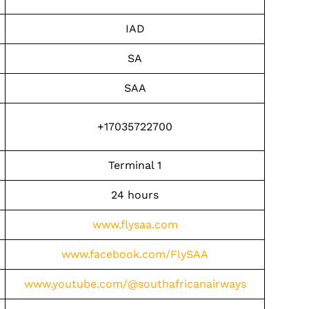
IAD
SA
SAA
+17035722700
Terminal 1
24 hours
www.flysaa.com
www.facebook.com/FlySAA
www.youtube.com/@southafricanairways