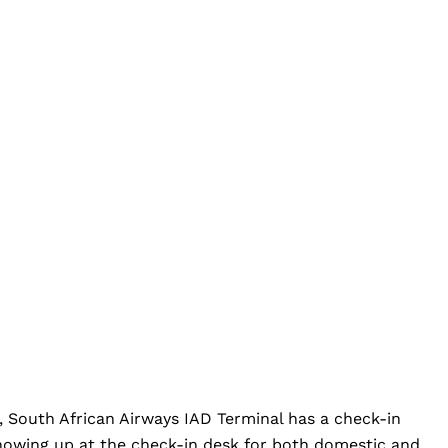
, South African Airways IAD Terminal has a check-in
 showing up at the check-in desk for both domestic and