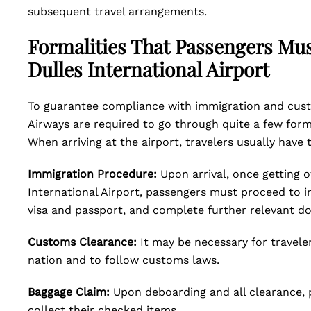
subsequent travel arrangements.
Formalities That Passengers Mus
Dulles International Airport
To guarantee compliance with immigration and custo
Airways are required to go through quite a few formal
When arriving at the airport, travelers usually have 
Immigration Procedure:
Upon arrival, once getting o
International Airport, passengers must proceed to 
visa and passport, and complete further relevant d
Customs Clearance:
It may be necessary for travele
nation and to follow customs laws.
Baggage Claim:
Upon deboarding and all clearance, 
collect their checked items.