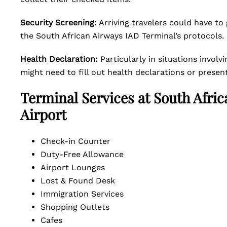
Security Screening:
Arriving travelers could have to
the South African Airways IAD Terminal’s protocols.
Health Declaration:
Particularly in situations invol
might need to fill out health declarations or prese
Terminal Services at South Afric
Airport
Check-in Counter
Duty-Free Allowance
Airport Lounges
Lost & Found Desk
Immigration Services
Shopping Outlets
Cafes