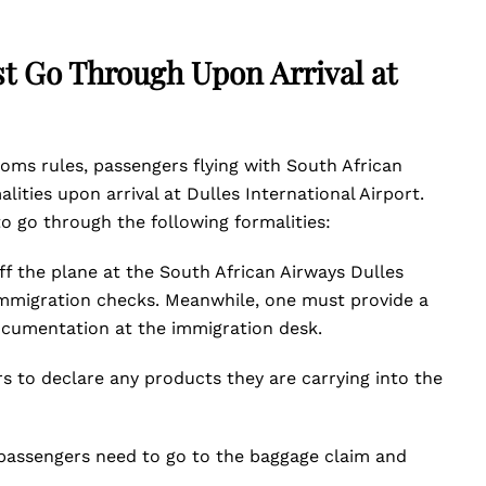
t Go Through Upon Arrival at
ms rules, passengers flying with South African
ities upon arrival at Dulles International Airport.
to go through the following formalities:
ff the plane at the South African Airways Dulles
immigration checks. Meanwhile, one must provide a
ocumentation at the immigration desk.
rs to declare any products they are carrying into the
passengers need to go to the baggage claim and