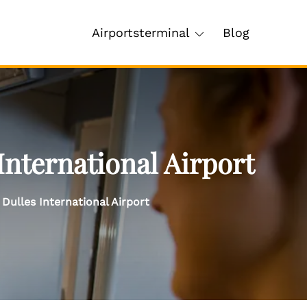
Airportsterminal
Blog
International Airport
Dulles International Airport