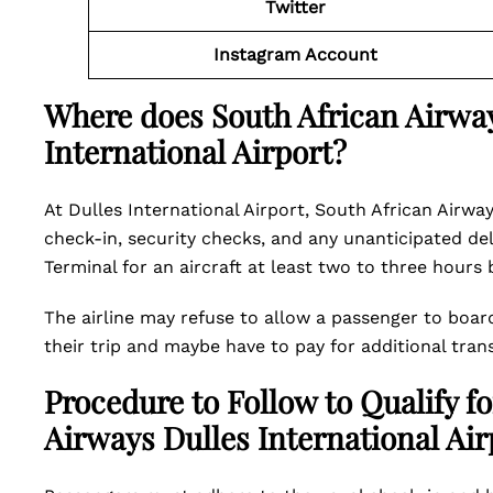
Twitter
Instagram Account
Where does South African Airway
International Airport?
At Dulles International Airport, South African Airway
check-in, security checks, and any unanticipated de
Terminal for an aircraft at least two to three hours
The airline may refuse to allow a passenger to boar
their trip and maybe have to pay for additional tran
Procedure to Follow to Qualify fo
Airways Dulles International Air