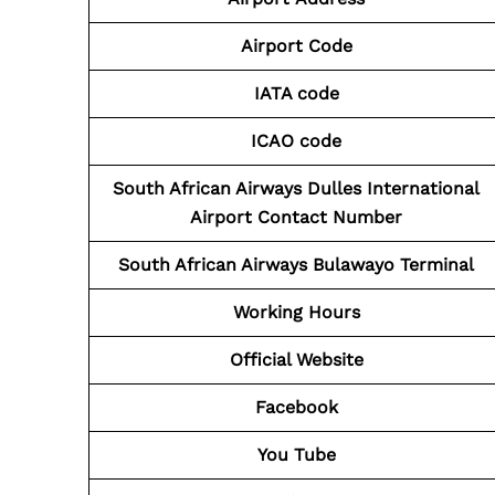
Airport Code
IATA code
ICAO code
South African Airways Dulles International
Airport Contact
Number
South African Airways Bulawayo Terminal
Working Hours
Official Website
Facebook
You Tube