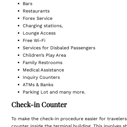
Bars
Restaurants
Forex Service
Charging stations,
Lounge Access
Free Wi-Fi
Services for Disbaled Passengers
Children’s Play Area
Family Restrooms
Medical Assistance
Inquiry Counters
ATMs & Banks
Parking Lot and many more.
Check-in Counter
To make the check-in procedure easier for travelers
counter inside the terminal building. This involves