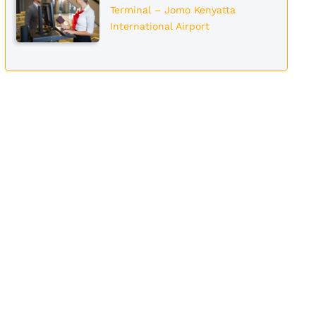
Terminal – Jomo Kenyatta
International Airport