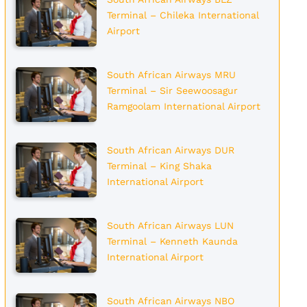
Terminal – Chileka International
Airport
South African Airways MRU
Terminal – Sir Seewoosagur
Ramgoolam International Airport
South African Airways DUR
Terminal – King Shaka
International Airport
South African Airways LUN
Terminal – Kenneth Kaunda
International Airport
South African Airways NBO