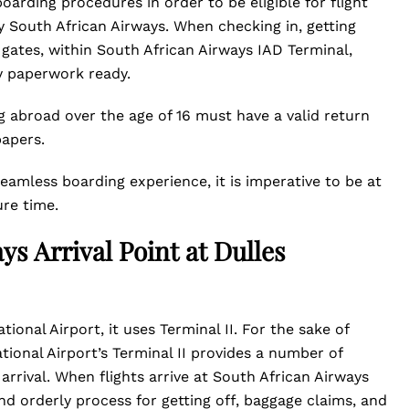
arding procedures in order to be eligible for flight
y South African Airways. When checking in, getting
 gates, within South African Airways IAD Terminal,
y paperwork ready.
 abroad over the age of 16 must have a valid return
papers.
seamless boarding experience, it is imperative to be at
ure time.
ys Arrival Point at Dulles
ional Airport, it uses Terminal II. For the sake of
tional Airport’s Terminal II provides a number of
arrival. When flights arrive at South African Airways
d orderly process for getting off, baggage claims, and