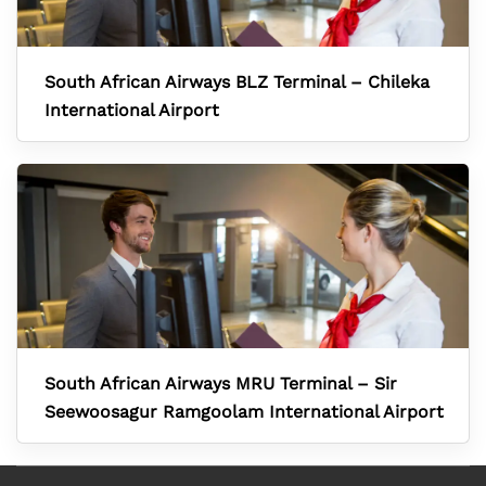
South African Airways BLZ Terminal – Chileka
International Airport
South African Airways MRU Terminal – Sir
Seewoosagur Ramgoolam International Airport