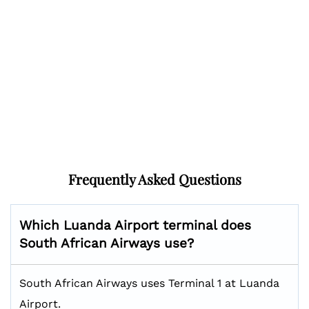
Frequently Asked Questions
Which Luanda Airport terminal does
South African Airways use?
South African Airways uses Terminal 1 at Luanda
Airport.