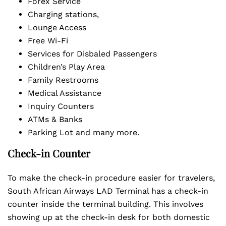
Forex Service
Charging stations,
Lounge Access
Free Wi-Fi
Services for Disbaled Passengers
Children’s Play Area
Family Restrooms
Medical Assistance
Inquiry Counters
ATMs & Banks
Parking Lot and many more.
Check-in Counter
To make the check-in procedure easier for travelers,
South African Airways LAD Terminal has a check-in
counter inside the terminal building. This involves
showing up at the check-in desk for both domestic