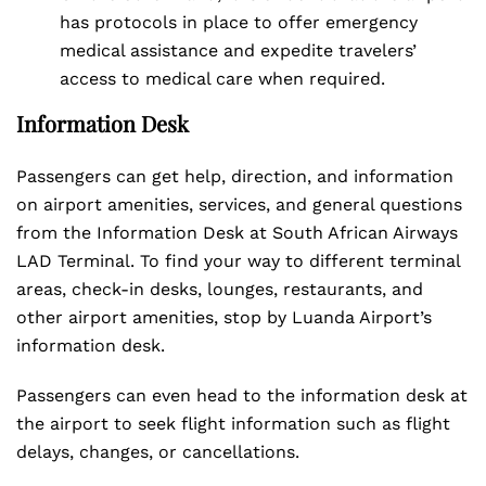
has protocols in place to offer emergency
medical assistance and expedite travelers’
access to medical care when required.
Information Desk
Passengers can get help, direction, and information
on airport amenities, services, and general questions
from the Information Desk at South African Airways
LAD Terminal. To find your way to different terminal
areas, check-in desks, lounges, restaurants, and
other airport amenities, stop by Luanda Airport’s
information desk.
Passengers can even head to the information desk at
the airport to seek flight information such as flight
delays, changes, or cancellations.