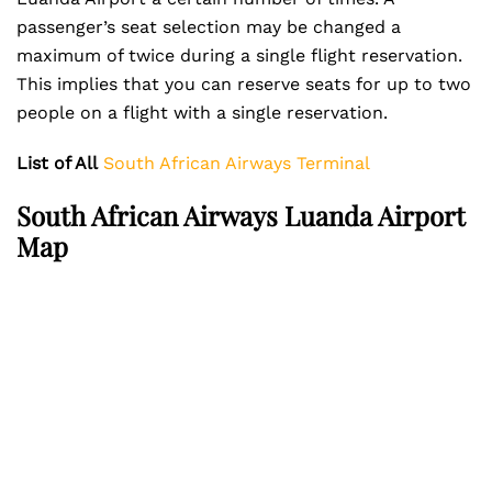
passenger’s seat selection may be changed a
maximum of twice during a single flight reservation.
This implies that you can reserve seats for up to two
people on a flight with a single reservation.
List of All
South African Airways Terminal
South African Airways Luanda Airport
Map