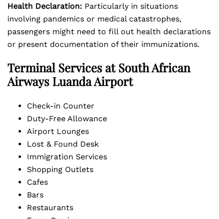
Health Declaration:
Particularly in situations
involving pandemics or medical catastrophes,
passengers might need to fill out health declarations
or present documentation of their immunizations.
Terminal Services at South African
Airways Luanda Airport
Check-in Counter
Duty-Free Allowance
Airport Lounges
Lost & Found Desk
Immigration Services
Shopping Outlets
Cafes
Bars
Restaurants