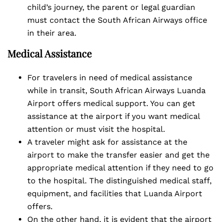
child’s journey, the parent or legal guardian
must contact the South African Airways office
in their area.
Medical Assistance
For travelers in need of medical assistance
while in transit, South African Airways Luanda
Airport offers medical support. You can get
assistance at the airport if you want medical
attention or must visit the hospital.
A traveler might ask for assistance at the
airport to make the transfer easier and get the
appropriate medical attention if they need to go
to the hospital. The distinguished medical staff,
equipment, and facilities that Luanda Airport
offers.
On the other hand, it is evident that the airport