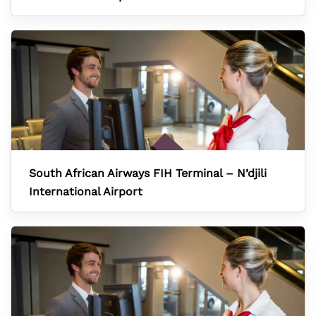
South African Airways FIH Terminal – N’djili
International Airport