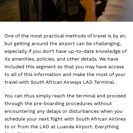
One of the most practical methods of travel is by air,
but getting around the airport can be challenging,
especially if you don’t have up-to-date knowledge of
its amenities, policies, and other details. We have
included this segment so that you may have access
to all of this information and make the most of your
travel with South African Airways LAD Terminal.
You can thus simply reach the terminal and proceed
through the pre-boarding procedures without
encountering any delays or disturbances when you
schedule your next flight with South African Airlines
to or from the LAD at Luanda Airport. Everything