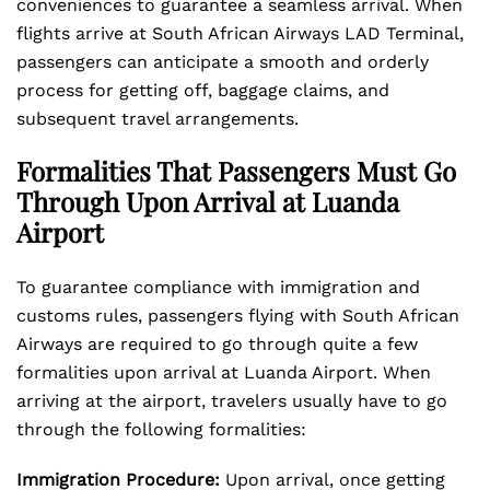
conveniences to guarantee a seamless arrival. When
flights arrive at South African Airways LAD Terminal,
passengers can anticipate a smooth and orderly
process for getting off, baggage claims, and
subsequent travel arrangements.
Formalities That Passengers Must Go
Through Upon Arrival at Luanda
Airport
To guarantee compliance with immigration and
customs rules, passengers flying with South African
Airways are required to go through quite a few
formalities upon arrival at Luanda Airport. When
arriving at the airport, travelers usually have to go
through the following formalities:
Immigration Procedure:
Upon arrival, once getting