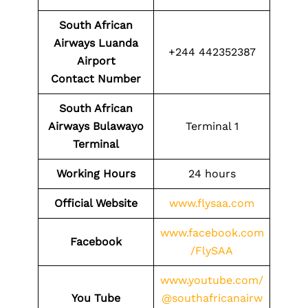
South African
Airways Luanda
+244 442352387
Airport
Contact
Number
South African
Airways Bulawayo
Terminal 1
Terminal
Working Hours
24 hours
Official Website
www.flysaa.com
www.facebook.com
Facebook
/FlySAA
www.youtube.com/
You Tube
@southafricanairw