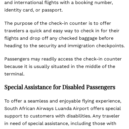
and international flights with a booking number,
identity card, or passport.
The purpose of the check-in counter is to offer
travelers a quick and easy way to check in for their
flights and drop off any checked baggage before
heading to the security and immigration checkpoints.
Passengers may readily access the check-in counter
because it is usually situated in the middle of the
terminal.
Special Assistance for Disabled Passengers
To offer a seamless and enjoyable flying experience,
South African Airways Luanda Airport offers special
support to customers with disabilities. Any traveler
in need of special assistance, including those with