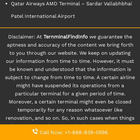
Qatar Airways AMD Terminal – Sardar Vallabhbhai
Patel International Airport
Disclaimer: At
TernminalFindInfo
we guarantee the
aptness and accuracy of the content we bring forth
to you through our website. We keep on updating
our information from time to time. However, it must
be known and understood that the information is
subject to change from time to time. A certain airline
might have suspended its operations from a
particular terminal for a given period of time.
Moreover, a certain terminal might even be closed
temporarily for any reason whatsoever like
renovation, and so on. So, in such cases when things
happen instantly and randomly, users might not
Call Now: +1-888-839-0596
receive updated information right away, and we may