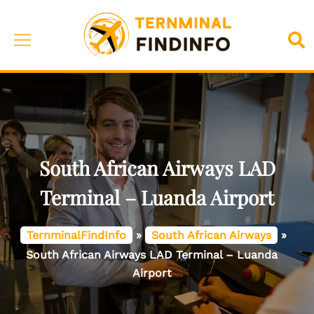
Skip
to
Toggle
Sea
content
menu
South African Airways LAD
Terminal – Luanda Airport
TernminalFindInfo
»
South African Airways
»
South African Airways LAD Terminal – Luanda
Airport