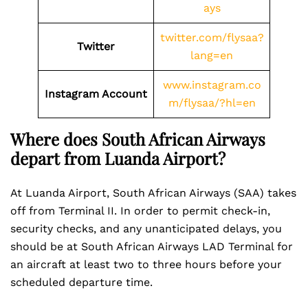
ays
twitter.com/flysaa?
Twitter
lang=en
www.instagram.co
Instagram Account
m/flysaa/?hl=en
Where does South African Airways
depart from Luanda Airport?
At Luanda Airport, South African Airways (SAA) takes
off from Terminal II. In order to permit check-in,
security checks, and any unanticipated delays, you
should be at South African Airways LAD Terminal for
an aircraft at least two to three hours before your
scheduled departure time.