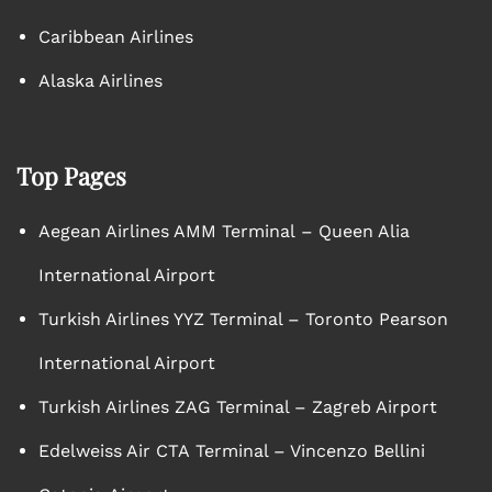
Caribbean Airlines
Alaska Airlines
Top Pages
Aegean Airlines AMM Terminal – Queen Alia
International Airport
Turkish Airlines YYZ Terminal – Toronto Pearson
International Airport
Turkish Airlines ZAG Terminal – Zagreb Airport
Edelweiss Air CTA Terminal – Vincenzo Bellini