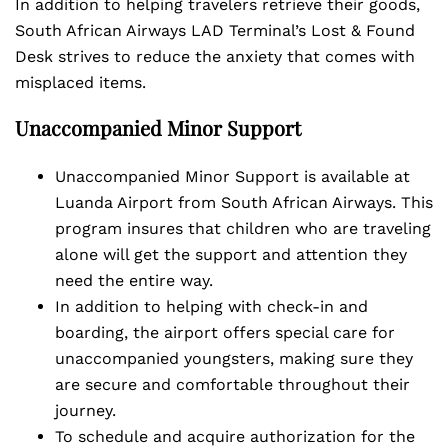
In addition to helping travelers retrieve their goods,
South African Airways LAD Terminal’s Lost & Found
Desk strives to reduce the anxiety that comes with
misplaced items.
Unaccompanied Minor Support
Unaccompanied Minor Support is available at
Luanda Airport from South African Airways. This
program insures that children who are traveling
alone will get the support and attention they
need the entire way.
In addition to helping with check-in and
boarding, the airport offers special care for
unaccompanied youngsters, making sure they
are secure and comfortable throughout their
journey.
To schedule and acquire authorization for the