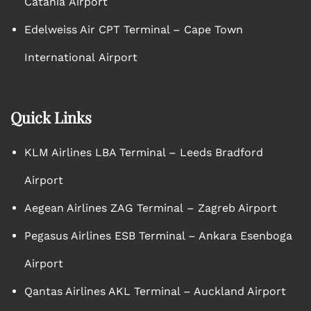
Catania Airport
Edelweiss Air CPT Terminal – Cape Town
International Airport
Quick Links
KLM Airlines LBA Terminal – Leeds Bradford
Airport
Aegean Airlines ZAG Terminal – Zagreb Airport
Pegasus Airlines ESB Terminal – Ankara Esenboga
Airport
Qantas Airlines AKL Terminal – Auckland Airport