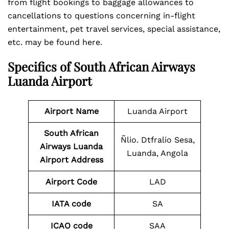
from flight bookings to baggage allowances to
cancellations to questions concerning in-flight
entertainment, pet travel services, special assistance,
etc. may be found here.
Specifics of South African Airways
Luanda Airport
Airport Name
Luanda Airport
South African
Ñlio. Dtfralio Sesa,
Airways Luanda
Luanda, Angola
Airport
Address
Airport Code
LAD
IATA code
SA
ICAO code
SAA