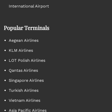
International Airport
Popular Terminals
Aegean Airlines
KLM Airlines
LOT Polish Airlines
Qantas Airlines
Singapore Airlines
Turkish Airlines
Vietnam Airlines
Asia Pacific Airlines