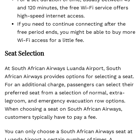
and 120 minutes, the free Wi-Fi service offers
high-speed internet access.
If you need to continue connecting after the
free period ends, you might be able to buy more
Wi-Fi access for a little fee.
Seat Selection
At South African Airways Luanda Airport, South
African Airways provides options for selecting a seat.
For an additional charge, passengers can select their
preferred seat from a selection of normal, extra-
legroom, and emergency evacuation row options.
When choosing a seat on South African Airways,
customers typically have to pay a fee.
You can only choose a South African Airways seat at
Luanda Airport a certain number of times. A