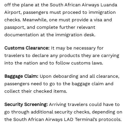
off the plane at the South African Airways Luanda
Airport, passengers must proceed to immigration
checks. Meanwhile, one must provide a visa and
passport, and complete further relevant
documentation at the immigration desk.
Customs Clearance:
It may be necessary for
travelers to declare any products they are carrying
into the nation and to follow customs laws.
Baggage Claim:
Upon deboarding and all clearance,
passengers need to go to the baggage claim and
collect their checked items.
Security Screening:
Arriving travelers could have to
go through additional security checks, depending on
the South African Airways LAD Terminal’s protocols.