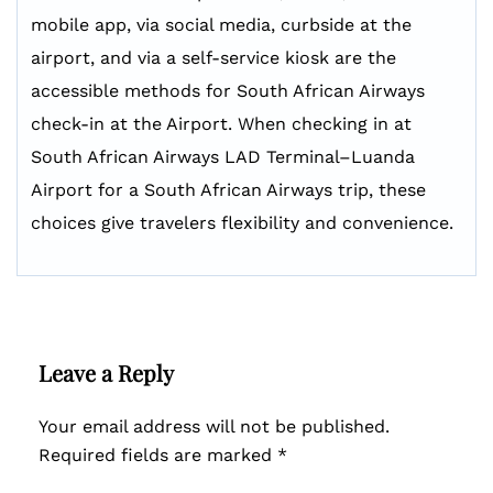
mobile app, via social media, curbside at the
airport, and via a self-service kiosk are the
accessible methods for South African Airways
check-in at the Airport. When checking in at
South African Airways LAD Terminal–Luanda
Airport for a South African Airways trip, these
choices give travelers flexibility and convenience.
Leave a Reply
Your email address will not be published.
Required fields are marked
*