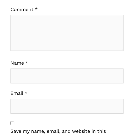
Comment
*
Name
*
Email
*
Save my name, email, and website in this