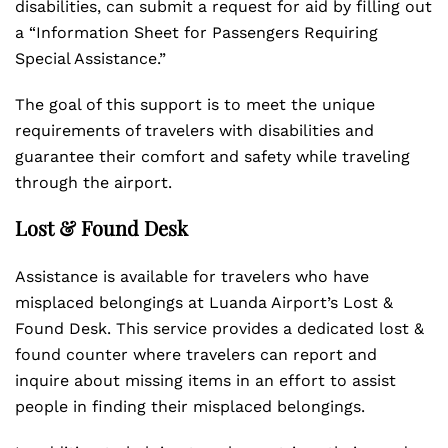
disabilities, can submit a request for aid by filling out
a “Information Sheet for Passengers Requiring
Special Assistance.”
The goal of this support is to meet the unique
requirements of travelers with disabilities and
guarantee their comfort and safety while traveling
through the airport.
Lost & Found Desk
Assistance is available for travelers who have
misplaced belongings at Luanda Airport’s Lost &
Found Desk. This service provides a dedicated lost &
found counter where travelers can report and
inquire about missing items in an effort to assist
people in finding their misplaced belongings.