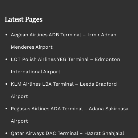
Latest Pages
Aegean Airlines ADB Terminal – Izmir Adnan
Menderes Airport
LOT Polish Airlines YEG Terminal – Edmonton
International Airport
KLM Airlines LBA Terminal – Leeds Bradford
Airport
Pegasus Airlines ADA Terminal – Adana Sakirpasa
Airport
Qatar Airways DAC Terminal – Hazrat Shahjalal