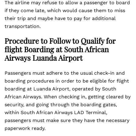
The airline may refuse to allow a passenger to board
if they come late, which would cause them to miss
their trip and maybe have to pay for additional
transportation.
Procedure to Follow to Qualify for
flight Boarding at South African
Airways Luanda Airport
Passengers must adhere to the usual check-in and
boarding procedures in order to be eligible for flight
boarding at Luanda Airport, operated by South
African Airways. When checking in, getting cleared by
security, and going through the boarding gates,
within South African Airways LAD Terminal,
passengers must make sure they have the necessary
paperwork ready.