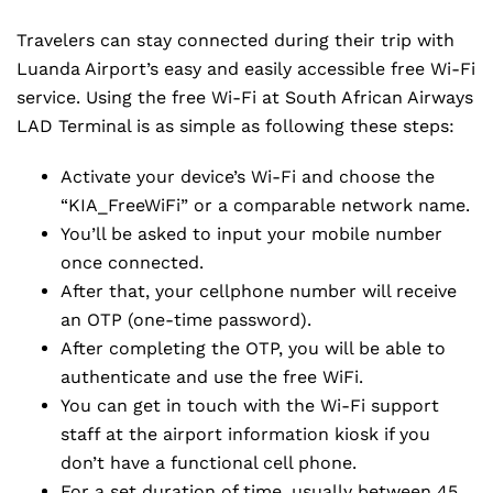
Travelers can stay connected during their trip with
Luanda Airport’s easy and easily accessible free Wi-Fi
service. Using the free Wi-Fi at South African Airways
LAD Terminal is as simple as following these steps:
Activate your device’s Wi-Fi and choose the
“KIA_FreeWiFi” or a comparable network name.
You’ll be asked to input your mobile number
once connected.
After that, your cellphone number will receive
an OTP (one-time password).
After completing the OTP, you will be able to
authenticate and use the free WiFi.
You can get in touch with the Wi-Fi support
staff at the airport information kiosk if you
don’t have a functional cell phone.
For a set duration of time, usually between 45