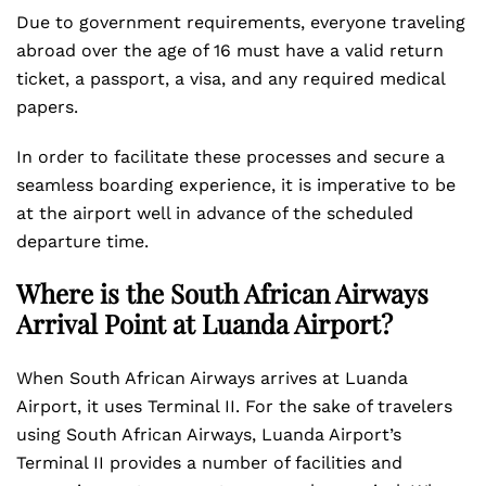
Due to government requirements, everyone traveling
abroad over the age of 16 must have a valid return
ticket, a passport, a visa, and any required medical
papers.
In order to facilitate these processes and secure a
seamless boarding experience, it is imperative to be
at the airport well in advance of the scheduled
departure time.
Where is the South African Airways
Arrival Point at Luanda Airport?
When South African Airways arrives at Luanda
Airport, it uses Terminal II. For the sake of travelers
using South African Airways, Luanda Airport’s
Terminal II provides a number of facilities and