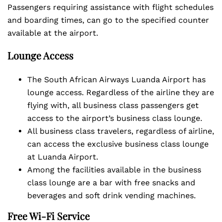
Passengers requiring assistance with flight schedules
and boarding times, can go to the specified counter
available at the airport.
Lounge Access
The South African Airways Luanda Airport has
lounge access. Regardless of the airline they are
flying with, all business class passengers get
access to the airport’s business class lounge.
All business class travelers, regardless of airline,
can access the exclusive business class lounge
at Luanda Airport.
Among the facilities available in the business
class lounge are a bar with free snacks and
beverages and soft drink vending machines.
Free Wi-Fi Service