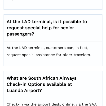
At the LAD terminal, is it possible to
request special help for senior
passengers?
At the LAD terminal, customers can, in fact,
request special assistance for older travelers.
What are South African Airways
Check-in Options available at
Luanda Airport?
Check-in via the airport desk, online, via the SAA