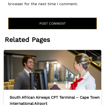
browser for the next time I comment.
Related Pages
South African Airways CPT Terminal – Cape Town
International Airport