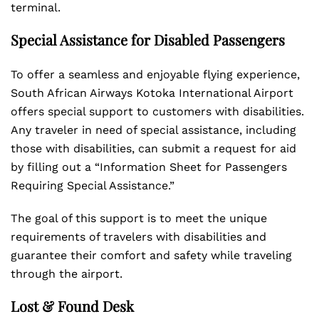
terminal.
Special Assistance for Disabled Passengers
To offer a seamless and enjoyable flying experience,
South African Airways Kotoka International Airport
offers special support to customers with disabilities.
Any traveler in need of special assistance, including
those with disabilities, can submit a request for aid
by filling out a “Information Sheet for Passengers
Requiring Special Assistance.”
The goal of this support is to meet the unique
requirements of travelers with disabilities and
guarantee their comfort and safety while traveling
through the airport.
Lost & Found Desk