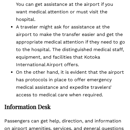
You can get assistance at the airport if you
want medical attention or must visit the
hospital.
A traveler might ask for assistance at the
airport to make the transfer easier and get the
appropriate medical attention if they need to go
to the hospital. The distinguished medical staff,
equipment, and facilities that Kotoka
International Airport offers.
On the other hand, it is evident that the airport
has protocols in place to offer emergency
medical assistance and expedite travelers’
access to medical care when required.
Information Desk
Passengers can get help, direction, and information
on airport amenities, services, and general questions