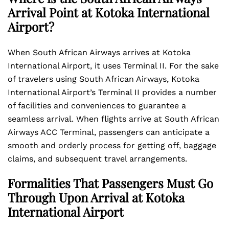
Arrival Point at Kotoka International
Airport?
When South African Airways arrives at Kotoka
International Airport, it uses Terminal II. For the sake
of travelers using South African Airways, Kotoka
International Airport’s Terminal II provides a number
of facilities and conveniences to guarantee a
seamless arrival. When flights arrive at South African
Airways ACC Terminal, passengers can anticipate a
smooth and orderly process for getting off, baggage
claims, and subsequent travel arrangements.
Formalities That Passengers Must Go
Through Upon Arrival at Kotoka
International Airport