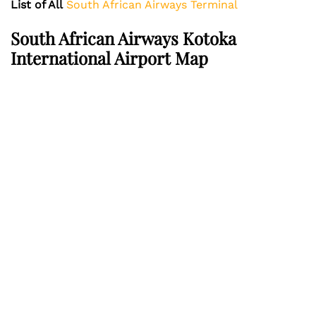
List of All
South African Airways Terminal
South African Airways Kotoka
International Airport Map