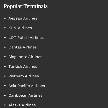
Popular Terminals
Aegean Airlines
KLM Airlines
LOT Polish Airlines
Qantas Airlines
Singapore Airlines
Turkish Airlines
Vietnam Airlines
Asia Pacific Airlines
Caribbean Airlines
Alaska Airlines