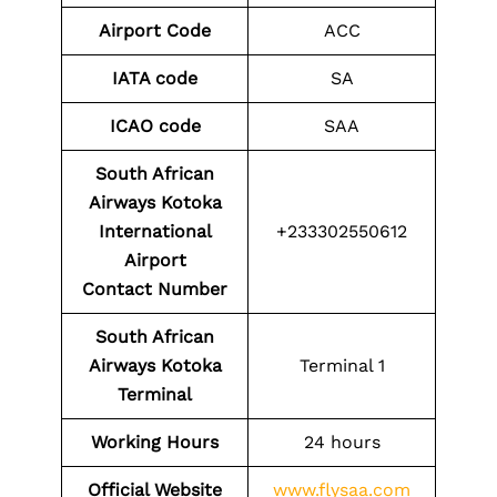
Airport Code
ACC
IATA code
SA
ICAO code
SAA
South African
Airways Kotoka
International
+233302550612
Airport
Contact
Number
South African
Airways Kotoka
Terminal 1
Terminal
Working Hours
24 hours
Official Website
www.flysaa.com