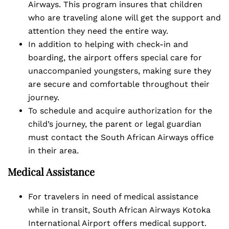
Airways. This program insures that children
who are traveling alone will get the support and
attention they need the entire way.
In addition to helping with check-in and
boarding, the airport offers special care for
unaccompanied youngsters, making sure they
are secure and comfortable throughout their
journey.
To schedule and acquire authorization for the
child’s journey, the parent or legal guardian
must contact the South African Airways office
in their area.
Medical Assistance
For travelers in need of medical assistance
while in transit, South African Airways Kotoka
International Airport offers medical support.