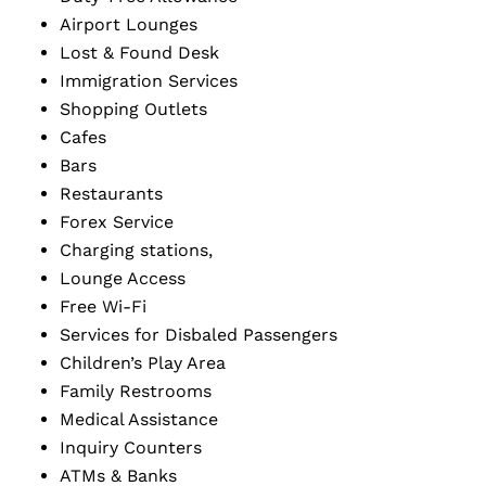
Airport Lounges
Lost & Found Desk
Immigration Services
Shopping Outlets
Cafes
Bars
Restaurants
Forex Service
Charging stations,
Lounge Access
Free Wi-Fi
Services for Disbaled Passengers
Children’s Play Area
Family Restrooms
Medical Assistance
Inquiry Counters
ATMs & Banks