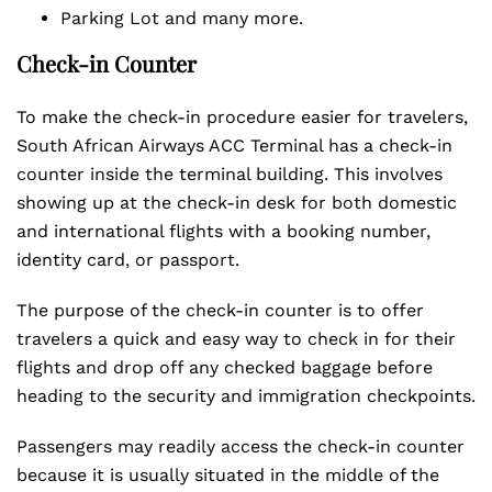
Parking Lot and many more.
Check-in Counter
To make the check-in procedure easier for travelers,
South African Airways ACC Terminal has a check-in
counter inside the terminal building. This involves
showing up at the check-in desk for both domestic
and international flights with a booking number,
identity card, or passport.
The purpose of the check-in counter is to offer
travelers a quick and easy way to check in for their
flights and drop off any checked baggage before
heading to the security and immigration checkpoints.
Passengers may readily access the check-in counter
because it is usually situated in the middle of the