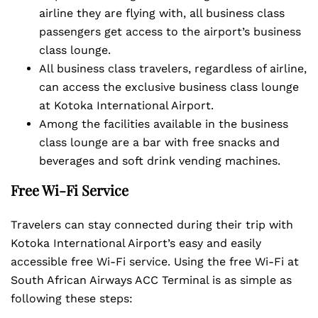
airline they are flying with, all business class
passengers get access to the airport’s business
class lounge.
All business class travelers, regardless of airline,
can access the exclusive business class lounge
at Kotoka International Airport.
Among the facilities available in the business
class lounge are a bar with free snacks and
beverages and soft drink vending machines.
Free Wi-Fi Service
Travelers can stay connected during their trip with
Kotoka International Airport’s easy and easily
accessible free Wi-Fi service. Using the free Wi-Fi at
South African Airways ACC Terminal is as simple as
following these steps: