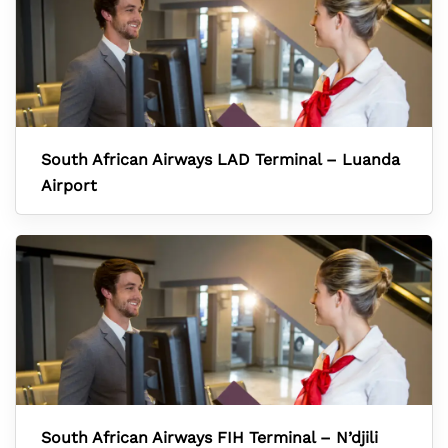
South African Airways LAD Terminal – Luanda
Airport
South African Airways FIH Terminal – N’djili