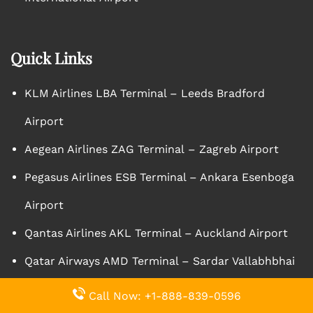
Quick Links
KLM Airlines LBA Terminal – Leeds Bradford
Airport
Aegean Airlines ZAG Terminal – Zagreb Airport
Pegasus Airlines ESB Terminal – Ankara Esenboga
Airport
Qantas Airlines AKL Terminal – Auckland Airport
Qatar Airways AMD Terminal – Sardar Vallabhbhai
Patel International Airport
Call Now: +1-888-839-0596