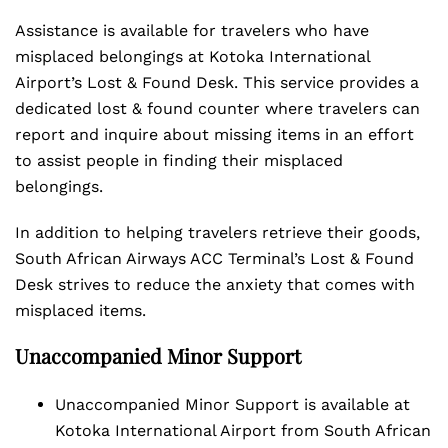
Assistance is available for travelers who have
misplaced belongings at Kotoka International
Airport’s Lost & Found Desk. This service provides a
dedicated lost & found counter where travelers can
report and inquire about missing items in an effort
to assist people in finding their misplaced
belongings.
In addition to helping travelers retrieve their goods,
South African Airways ACC Terminal’s Lost & Found
Desk strives to reduce the anxiety that comes with
misplaced items.
Unaccompanied Minor Support
Unaccompanied Minor Support is available at
Kotoka International Airport from South African