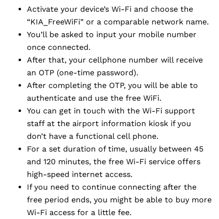
Activate your device’s Wi-Fi and choose the
“KIA_FreeWiFi” or a comparable network name.
You’ll be asked to input your mobile number
once connected.
After that, your cellphone number will receive
an OTP (one-time password).
After completing the OTP, you will be able to
authenticate and use the free WiFi.
You can get in touch with the Wi-Fi support
staff at the airport information kiosk if you
don’t have a functional cell phone.
For a set duration of time, usually between 45
and 120 minutes, the free Wi-Fi service offers
high-speed internet access.
If you need to continue connecting after the
free period ends, you might be able to buy more
Wi-Fi access for a little fee.