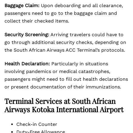
Baggage Claim:
Upon deboarding and all clearance,
passengers need to go to the baggage claim and
collect their checked items.
Security Screening:
Arriving travelers could have to
go through additional security checks, depending on
the South African Airways ACC Terminal’s protocols.
Health Declaration:
Particularly in situations
involving pandemics or medical catastrophes,
passengers might need to fill out health declarations
or present documentation of their immunizations.
Terminal Services at South African
Airways Kotoka International Airport
Check-in Counter
Duty-Free Allowance