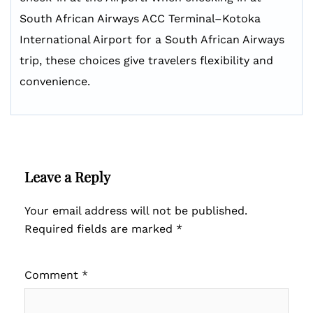
South African Airways ACC Terminal–Kotoka
International Airport for a South African Airways
trip, these choices give travelers flexibility and
convenience.
Leave a Reply
Your email address will not be published.
Required fields are marked
*
Comment
*