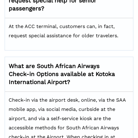
request special help for senior
passengers?
At the ACC terminal, customers can, in fact,
request special assistance for older travelers.
What are South African Airways
Check-in Options available at Kotoka
International Airport?
Check-in via the airport desk, online, via the SAA
mobile app, via social media, curbside at the
airport, and via a self-service kiosk are the
accessible methods for South African Airways
check-in at the Airport. When checking in at