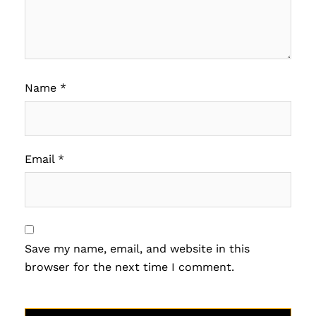
Name
*
Email
*
Save my name, email, and website in this
browser for the next time I comment.