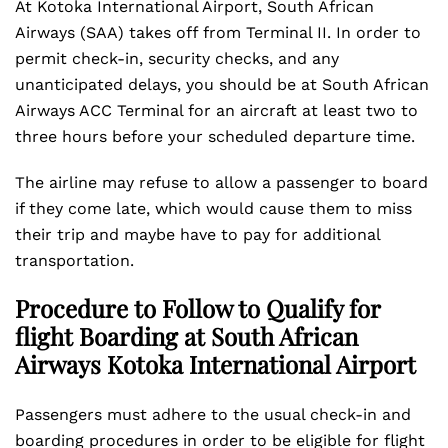
At Kotoka International Airport, South African
Airways (SAA) takes off from Terminal II. In order to
permit check-in, security checks, and any
unanticipated delays, you should be at South African
Airways ACC Terminal for an aircraft at least two to
three hours before your scheduled departure time.
The airline may refuse to allow a passenger to board
if they come late, which would cause them to miss
their trip and maybe have to pay for additional
transportation.
Procedure to Follow to Qualify for
flight Boarding at South African
Airways Kotoka International Airport
Passengers must adhere to the usual check-in and
boarding procedures in order to be eligible for flight