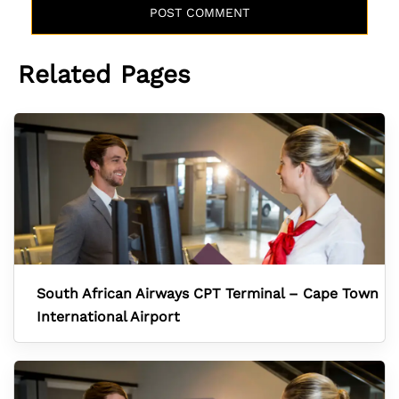
Related Pages
South African Airways CPT Terminal – Cape Town
International Airport