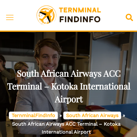
Skip
to
Toggle
Sea
content
menu
South African Airways ACC
Terminal – Kotoka International
Airport
TernminalFindInfo
»
South African Airways
»
South African Airways ACC Terminal – Kotoka
International Airport