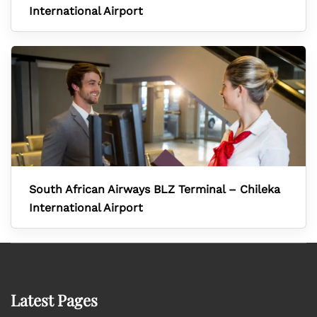
International Airport
South African Airways BLZ Terminal – Chileka
International Airport
Latest Pages