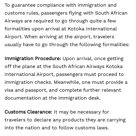
To guarantee compliance with immigration and
customs rules, passengers flying with South African
Airways are required to go through quite a few
formalities upon arrival at Kotoka International
Airport. When arriving at the airport, travelers
usually have to go through the following formalities:
Immigration Procedure:
Upon arrival, once getting
off the plane at the South African Airways Kotoka
International Airport, passengers must proceed to
immigration checks. Meanwhile, one must provide a
visa and passport, and complete further relevant
documentation at the immigration desk.
Customs Clearance:
It may be necessary for
travelers to declare any products they are carrying
into the nation and to follow customs laws.