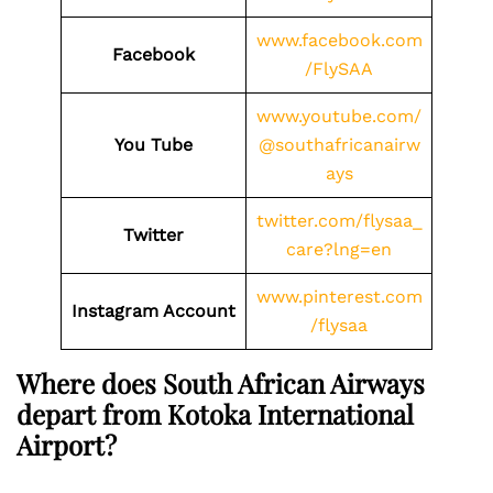
www.facebook.com
Facebook
/FlySAA
www.youtube.com/
You Tube
@southafricanairw
ays
twitter.com/flysaa_
Twitter
care?lng=en
www.pinterest.com
Instagram Account
/flysaa
Where does South African Airways
depart from Kotoka International
Airport?