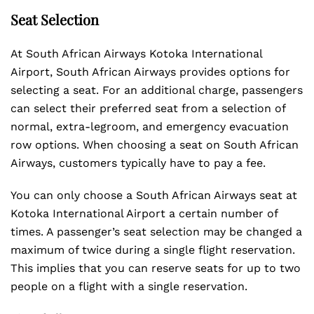
Seat Selection
At South African Airways Kotoka International
Airport, South African Airways provides options for
selecting a seat. For an additional charge, passengers
can select their preferred seat from a selection of
normal, extra-legroom, and emergency evacuation
row options. When choosing a seat on South African
Airways, customers typically have to pay a fee.
You can only choose a South African Airways seat at
Kotoka International Airport a certain number of
times. A passenger’s seat selection may be changed a
maximum of twice during a single flight reservation.
This implies that you can reserve seats for up to two
people on a flight with a single reservation.