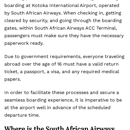
boarding at Kotoka International Airport, operated
by South African Airways. When checking in, getting
cleared by security, and going through the boarding
gates, within South African Airways ACC Terminal,
passengers must make sure they have the necessary
paperwork ready.
Due to government requirements, everyone traveling
abroad over the age of 16 must have a valid return
ticket, a passport, a visa, and any required medical
papers.
In order to facilitate these processes and secure a
seamless boarding experience, it is imperative to be
at the airport well in advance of the scheduled
departure time.
Where is the South African Airways