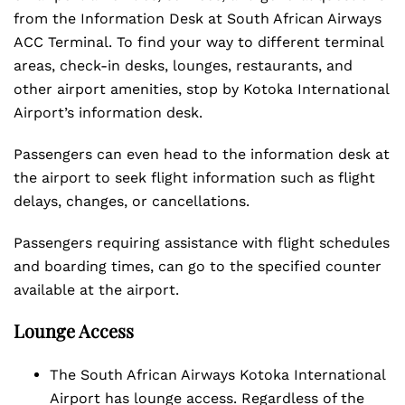
from the Information Desk at South African Airways
ACC Terminal. To find your way to different terminal
areas, check-in desks, lounges, restaurants, and
other airport amenities, stop by Kotoka International
Airport’s information desk.
Passengers can even head to the information desk at
the airport to seek flight information such as flight
delays, changes, or cancellations.
Passengers requiring assistance with flight schedules
and boarding times, can go to the specified counter
available at the airport.
Lounge Access
The South African Airways Kotoka International
Airport has lounge access. Regardless of the