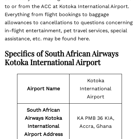
to or from the ACC at Kotoka International Airport.
Everything from flight bookings to baggage
allowances to cancellations to questions concerning
in-flight entertainment, pet travel services, special
assistance, etc. may be found here.
Specifics of South African Airways
Kotoka International Airport
Kotoka
Airport Name
International
Airport
South African
Airways Kotoka
KA PMB 36 KIA,
International
Accra, Ghana
Airport
Address