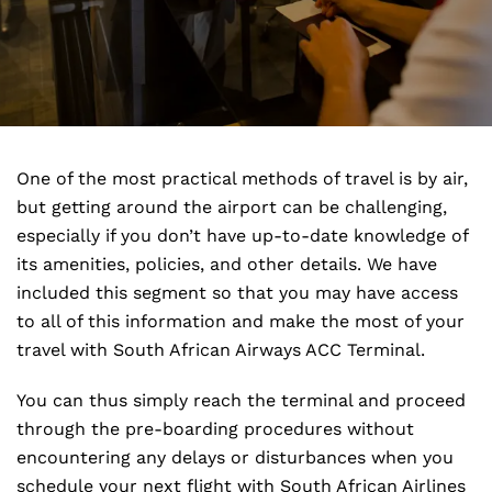
One of the most practical methods of travel is by air,
but getting around the airport can be challenging,
especially if you don’t have up-to-date knowledge of
its amenities, policies, and other details. We have
included this segment so that you may have access
to all of this information and make the most of your
travel with South African Airways ACC Terminal.
You can thus simply reach the terminal and proceed
through the pre-boarding procedures without
encountering any delays or disturbances when you
schedule your next flight with South African Airlines