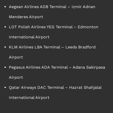
Aegean Airlines ADB Terminal – Izmir Adnan
Menderes Airport
LOT Polish Airlines YEG Terminal – Edmonton
International Airport
KLM Airlines LBA Terminal – Leeds Bradford
Airport
Pegasus Airlines ADA Terminal – Adana Sakirpasa
Airport
Qatar Airways DAC Terminal – Hazrat Shahjalal
International Airport