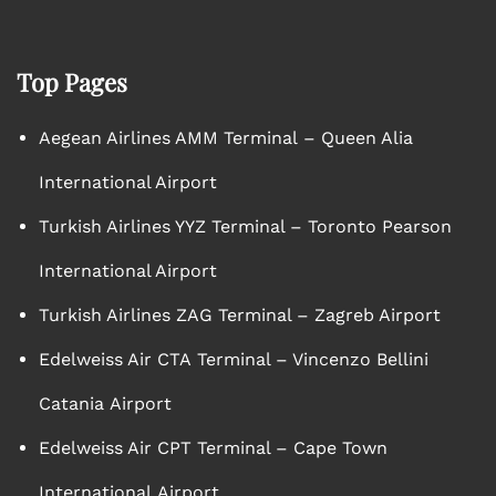
Top Pages
Aegean Airlines AMM Terminal – Queen Alia
International Airport
Turkish Airlines YYZ Terminal – Toronto Pearson
International Airport
Turkish Airlines ZAG Terminal – Zagreb Airport
Edelweiss Air CTA Terminal – Vincenzo Bellini
Catania Airport
Edelweiss Air CPT Terminal – Cape Town
International Airport