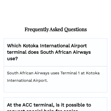
Frequently Asked Questions
Which Kotoka International Airport
terminal does South African Airways
use?
South African Airways uses Terminal 1 at Kotoka
International Airport.
At the ACC terminal, is it possible to