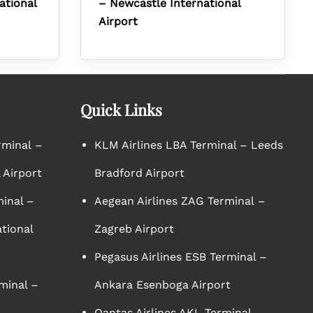
ational
– Newcastle International
Airport
Quick Links
rminal –
KLM Airlines LBA Terminal – Leeds
 Airport
Bradford Airport
minal –
Aegean Airlines ZAG Terminal –
tional
Zagreb Airport
Pegasus Airlines ESB Terminal –
minal –
Ankara Esenboga Airport
Qantas Airlines AKL Terminal –