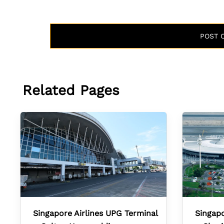
Related Pages
Singapore Airlines UPG Terminal
Singapo