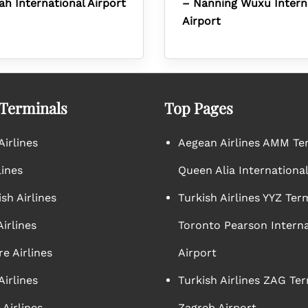
ah International Airport
– Nanning Wuxu Intern
Airport
 Terminals
Top Pages
irlines
Aegean Airlines AMM Te
lines
Queen Alia International
sh Airlines
Turkish Airlines YYZ Ter
irlines
Toronto Pearson Interna
e Airlines
Airport
Airlines
Turkish Airlines ZAG Ter
Airlines
Zagreb Airport