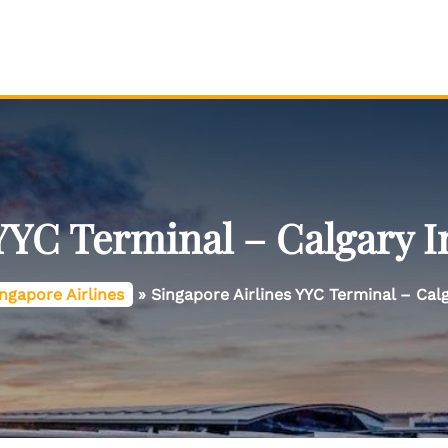
YYC Terminal – Calgary I
ngapore Airlines
»
Singapore Airlines YYC Terminal – Calg