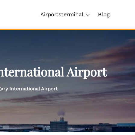
Airportsterminal
Blog
nternational Airport
ary International Airport