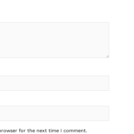
 browser for the next time I comment.