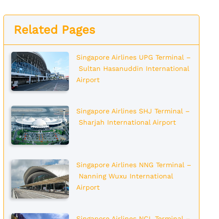
Related Pages
Singapore Airlines UPG Terminal –
Sultan Hasanuddin International
Airport
Singapore Airlines SHJ Terminal –
Sharjah International Airport
Singapore Airlines NNG Terminal –
Nanning Wuxu International
Airport
Singapore Airlines NCL Terminal –