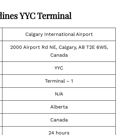
lines
YYC Terminal
Calgary International Airport
2000 Airport Rd NE, Calgary, AB T2E 6W5,
Canada
YYC
Terminal – 1
N/A
Alberta
Canada
24 hours