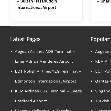
– Sultan Hasanuddin
– Sharj
International Airport
Latest Pages
Popular
Aegean Airlines ADB Terminal –
Aegean A
Izmir Adnan Menderes Airport
KLM Air
LOT Polish Airlines YEG Terminal –
LOT Poli
Edmonton International Airport
Qantas A
KLM Airlines LBA Terminal – Leeds
Singapor
Bradford Airport
Turkish 
Pegasus Airlines ADA Terminal –
Vietnam 