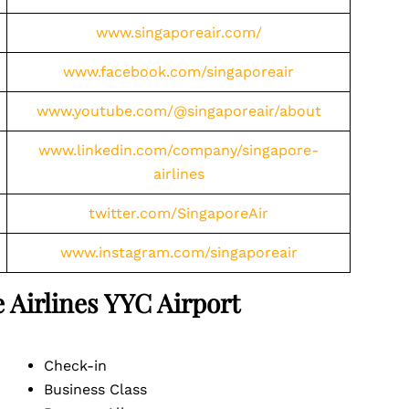
www.singaporeair.com/
www.facebook.com/singaporeair
www.youtube.com/@singaporeair/about
www.linkedin.com/company/singapore-
airlines
twitter.com/SingaporeAir
www.instagram.com/singaporeair
 Airlines YYC
Airport
Check-in
Business Class