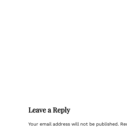
Leave a Reply
Your email address will not be published.
Re