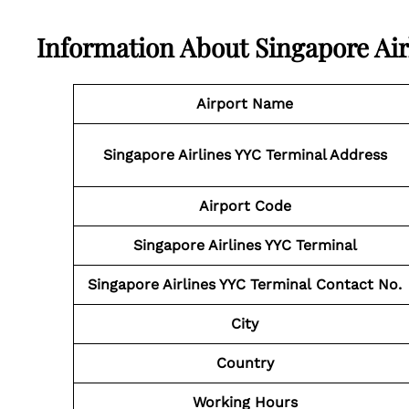
Information About
Singapore Air
Airport Name
Singapore Airlines YYC Terminal
Address
Airport Code
Singapore Airlines YYC Terminal
Singapore Airlines YYC Terminal
Contact No.
City
Country
Working Hours