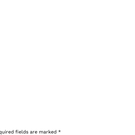
quired fields are marked
*