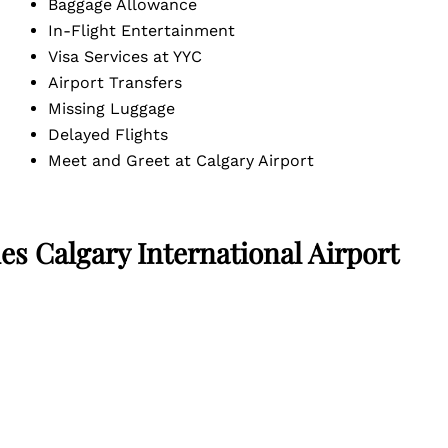
Baggage Allowance
In-Flight Entertainment
Visa Services at YYC
Airport Transfers
Missing Luggage
Delayed Flights
Meet and Greet at Calgary Airport
es Calgary International Airport