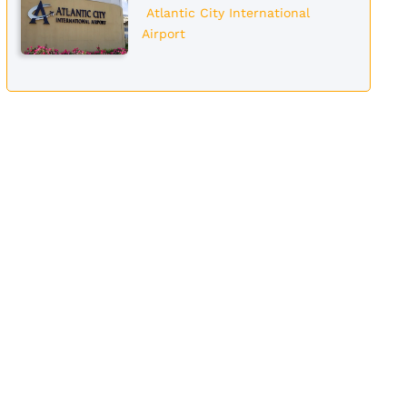
Atlantic City International
Airport