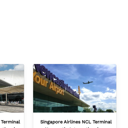
 Terminal
Singapore Airlines NCL Terminal