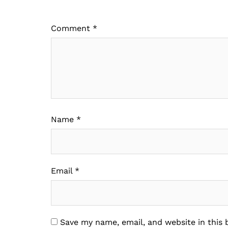
Comment
*
Name
*
Email
*
Save my name, email, and website in this