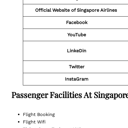
Official Website of Singapore Airlines
Facebook
YouTube
LinkeDin
Twitter
InstaGram
Passenger Facilities At
Singapore
Flight Booking
Flight Wifi