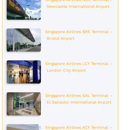
Newcastle International Airport
Singapore Airlines BRS Terminal –
Bristol Airport
Singapore Airlines LCY Terminal –
London City Airport
Singapore Airlines SAL Terminal –
El Salvador International Airport
Singapore Airlines ACY Terminal –