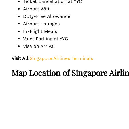
Ticket Cancellation at YYC
Airport Wifi
Duty-Free Allowance
Airport Lounges
In-Flight Meals
Valet Parking at YYC
Visa on Arrival
Visit All
Singapore Airlines Terminals
Map Location of Singapore Airlin