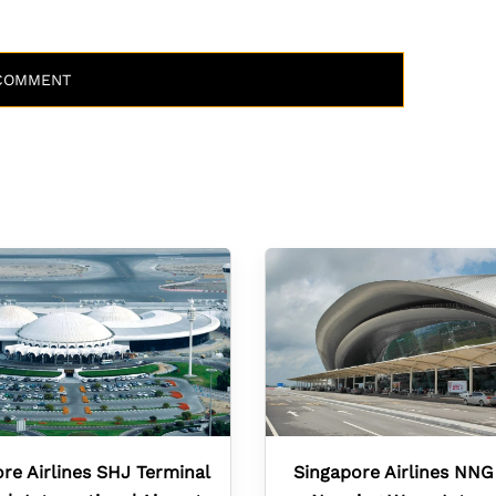
re Airlines SHJ Terminal
Singapore Airlines NNG