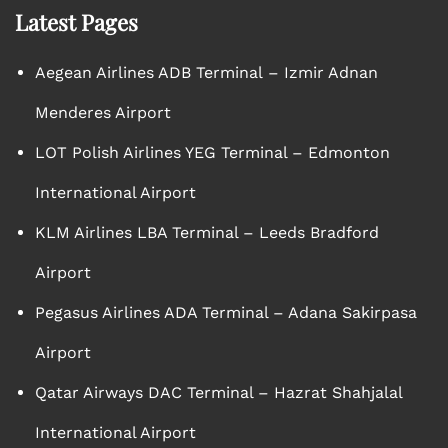
Latest Pages
Aegean Airlines ADB Terminal – Izmir Adnan
Menderes Airport
LOT Polish Airlines YEG Terminal – Edmonton
International Airport
KLM Airlines LBA Terminal – Leeds Bradford
Airport
Pegasus Airlines ADA Terminal – Adana Sakirpasa
Airport
Qatar Airways DAC Terminal – Hazrat Shahjalal
International Airport