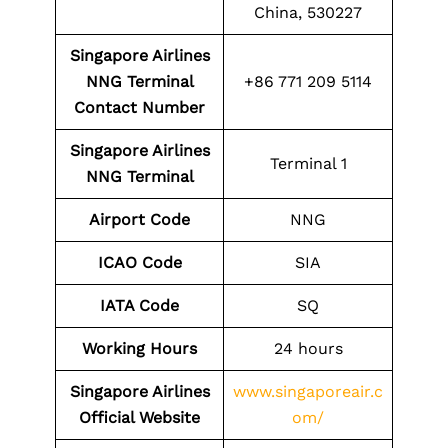
China, 530227
Singapore Airlines
NNG Terminal
+86 771 209 5114
Contact Number
Singapore Airlines
Terminal 1
NNG Terminal
Airport Code
NNG
ICAO Code
SIA
IATA Code
SQ
Working Hours
24 hours
Singapore Airlines
www.singaporeair.c
Official Website
om/