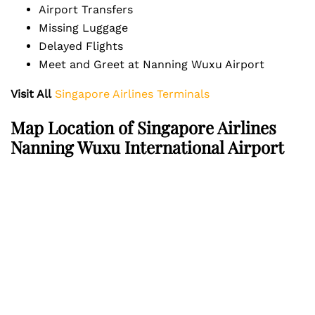
Airport Transfers
Missing Luggage
Delayed Flights
Meet and Greet at Nanning Wuxu Airport
Visit All
Singapore Airlines Terminals
Map Location of Singapore Airlines
Nanning Wuxu International Airport