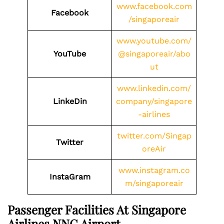
www.facebook.com
Facebook
/singaporeair
www.youtube.com/
YouTube
@singaporeair/abo
ut
www.linkedin.com/
LinkeDin
company/singapore
-airlines
twitter.com/Singap
Twitter
oreAir
www.instagram.co
InstaGram
m/singaporeair
Passenger Facilities At
Singapore
Airlines NNG
Airport