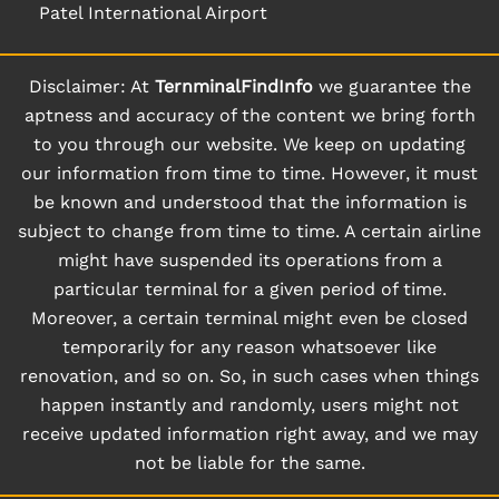
Patel International Airport
Disclaimer: At
TernminalFindInfo
we guarantee the
aptness and accuracy of the content we bring forth
to you through our website. We keep on updating
our information from time to time. However, it must
be known and understood that the information is
subject to change from time to time. A certain airline
might have suspended its operations from a
particular terminal for a given period of time.
Moreover, a certain terminal might even be closed
temporarily for any reason whatsoever like
renovation, and so on. So, in such cases when things
happen instantly and randomly, users might not
receive updated information right away, and we may
not be liable for the same.