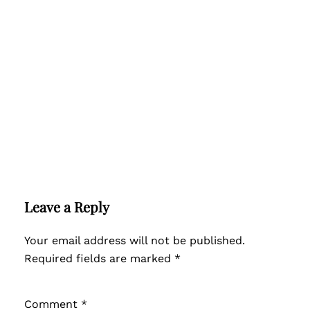
Leave a Reply
Your email address will not be published.
Required fields are marked
*
Comment
*