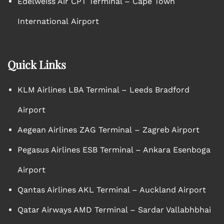
Edelweiss Air CPT Terminal – Cape Town
International Airport
Quick Links
KLM Airlines LBA Terminal – Leeds Bradford
Airport
Aegean Airlines ZAG Terminal – Zagreb Airport
Pegasus Airlines ESB Terminal – Ankara Esenboga
Airport
Qantas Airlines AKL Terminal – Auckland Airport
Qatar Airways AMD Terminal – Sardar Vallabhbhai