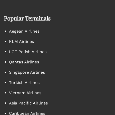
Popular Terminals
Aegean Airlines
KLM Airlines
LOT Polish Airlines
Qantas Airlines
Singapore Airlines
Turkish Airlines
Vietnam Airlines
Asia Pacific Airlines
Caribbean Airlines