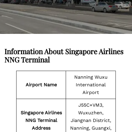
Information About
Singapore Airlines
NNG Terminal
Nanning Wuxu
Airport Name
International
Airport
J55C+VM3,
Singapore Airlines
Wuxuzhen,
NNG Terminal
Jiangnan District,
Address
Nanning, Guangxi,