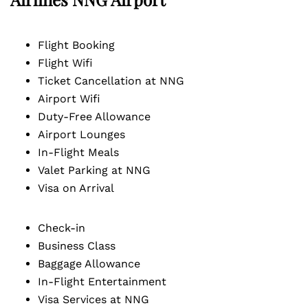
Flight Booking
Flight Wifi
Ticket Cancellation at NNG
Airport Wifi
Duty-Free Allowance
Airport Lounges
In-Flight Meals
Valet Parking at NNG
Visa on Arrival
Check-in
Business Class
Baggage Allowance
In-Flight Entertainment
Visa Services at NNG