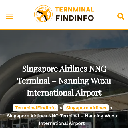
Skip
to
Toggle
Sea
content
menu
Singapore Airlines NNG
Terminal – Nanning Wuxu
International Airport
TernminalFindInfo
»
Singapore Airlines
»
Singapore Airlines NNG Terminal – Nanning Wuxu
International Airport