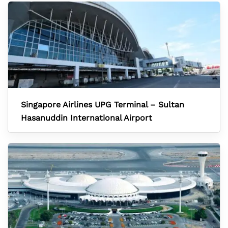
Singapore Airlines UPG Terminal – Sultan
Hasanuddin International Airport