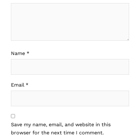
Name
*
Email
*
Save my name, email, and website in this
browser for the next time I comment.