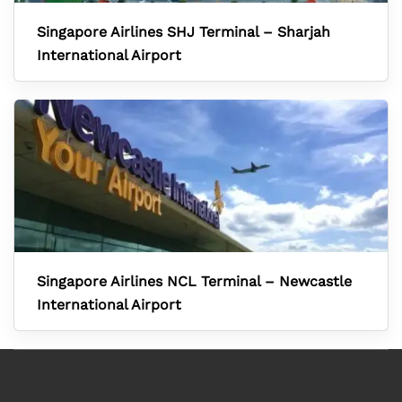
Singapore Airlines SHJ Terminal – Sharjah
International Airport
Singapore Airlines NCL Terminal – Newcastle
International Airport