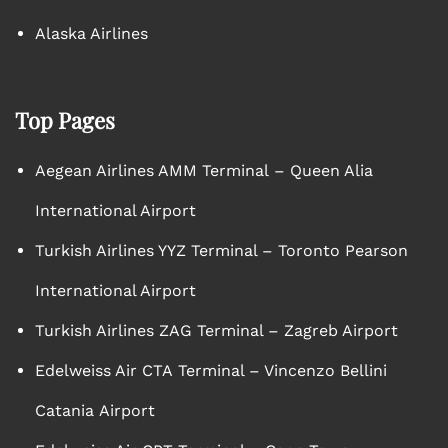
Alaska Airlines
Top Pages
Aegean Airlines AMM Terminal – Queen Alia
International Airport
Turkish Airlines YYZ Terminal – Toronto Pearson
International Airport
Turkish Airlines ZAG Terminal – Zagreb Airport
Edelweiss Air CTA Terminal – Vincenzo Bellini
Catania Airport