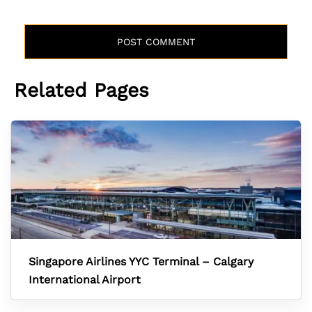
Related Pages
Singapore Airlines YYC Terminal – Calgary
International Airport