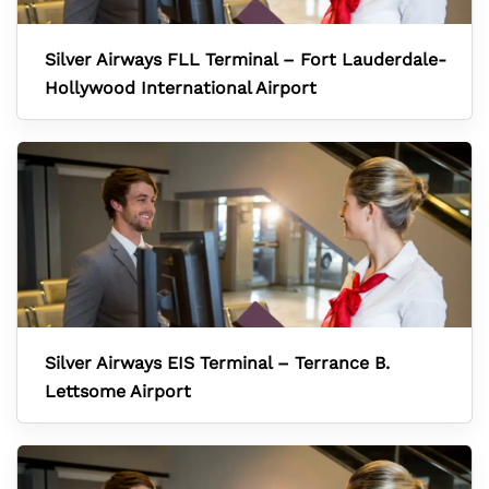
Silver Airways FLL Terminal – Fort Lauderdale-
Hollywood International Airport
Silver Airways EIS Terminal – Terrance B.
Lettsome Airport