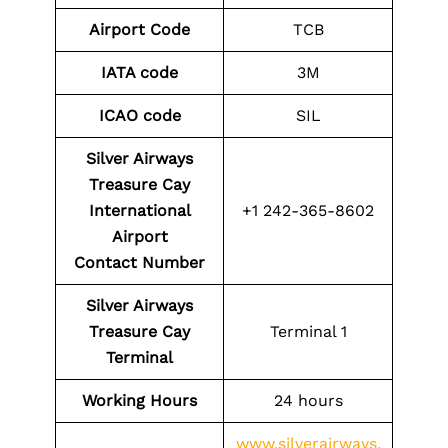
Airport Code
TCB
IATA code
3M
ICAO code
SIL
Silver Airways
Treasure Cay
International
+1 242-365-8602
Airport
Contact
Number
Silver Airways
Treasure Cay
Terminal 1
Terminal
Working Hours
24 hours
www.silverairways.