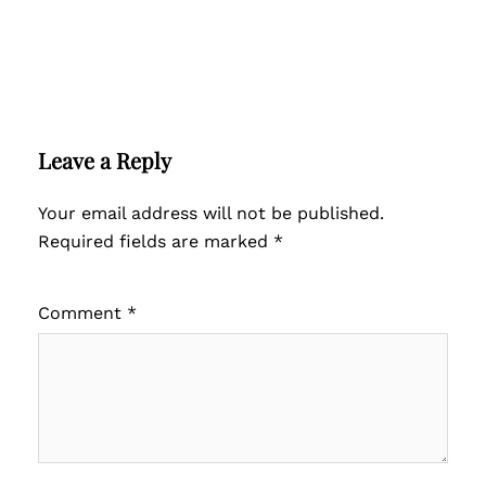
Leave a Reply
Your email address will not be published.
Required fields are marked
*
Comment
*