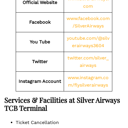
Official Website
com
www.facebook.com
Facebook
/SilverAirways
youtube.com/@silv
You Tube
erairways3604
twitter.com/silver_
Twitter
airways
www.instagram.co
Instagram Account
m/flysilverairways
Services & Facilities at Silver Airways
TCB Terminal
Ticket Cancellation