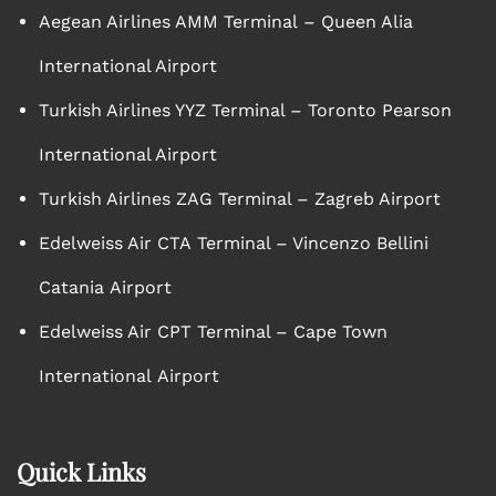
Aegean Airlines AMM Terminal – Queen Alia
International Airport
Turkish Airlines YYZ Terminal – Toronto Pearson
International Airport
Turkish Airlines ZAG Terminal – Zagreb Airport
Edelweiss Air CTA Terminal – Vincenzo Bellini
Catania Airport
Edelweiss Air CPT Terminal – Cape Town
International Airport
Quick Links