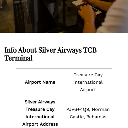
Info About Silver Airways TCB
Terminal
Treasure Cay
Airport Name
International
Airport
Silver Airways
Treasure Cay
PJV6+4Q9, Norman
International
Castle, Bahamas
Airport
Address