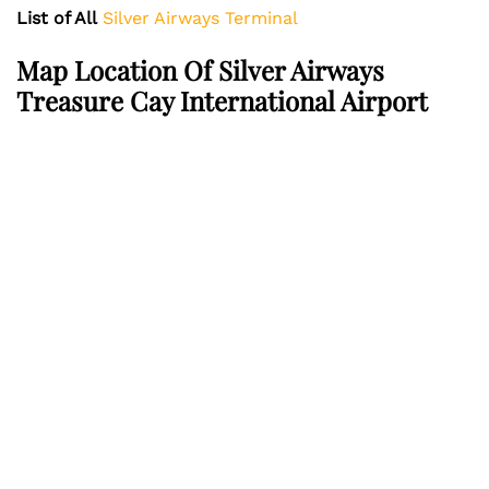
List of All
Silver Airways Terminal
Map Location Of Silver Airways
Treasure Cay International Airport