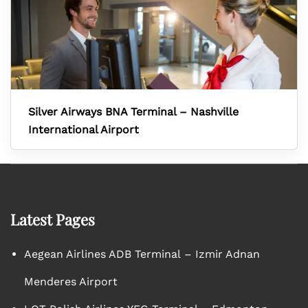
Silver Airways BNA Terminal – Nashville
International Airport
Latest Pages
Aegean Airlines ADB Terminal – Izmir Adnan
Menderes Airport