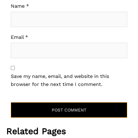
Name
*
Email
*
Save my name, email, and website in this
browser for the next time I comment.
Related Pages