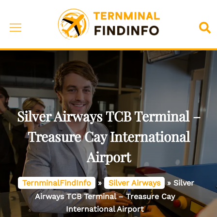
Skip
to
Toggle
Sea
content
menu
Silver Airways TCB Terminal –
Treasure Cay International
Airport
TernminalFindInfo
»
Silver Airways
»
Silver
Airways TCB Terminal – Treasure Cay
International Airport