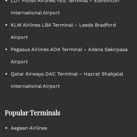
LOT Polish Airlines YEG Terminal – Edmonton
International Airport
KLM Airlines LBA Terminal – Leeds Bradford
Airport
Pegasus Airlines ADA Terminal – Adana Sakirpasa
Airport
Qatar Airways DAC Terminal – Hazrat Shahjalal
International Airport
Popular Terminals
Aegean Airlines