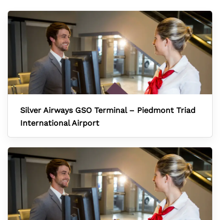
Silver Airways GSO Terminal – Piedmont Triad
International Airport