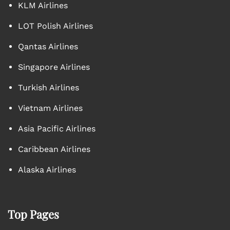
KLM Airlines
LOT Polish Airlines
Qantas Airlines
Singapore Airlines
Turkish Airlines
Vietnam Airlines
Asia Pacific Airlines
Caribbean Airlines
Alaska Airlines
Top Pages