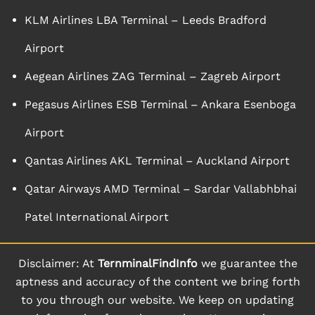
KLM Airlines LBA Terminal – Leeds Bradford
Airport
Aegean Airlines ZAG Terminal – Zagreb Airport
Pegasus Airlines ESB Terminal – Ankara Esenboga
Airport
Qantas Airlines AKL Terminal – Auckland Airport
Qatar Airways AMD Terminal – Sardar Vallabhbhai
Patel International Airport
Disclaimer: At
TernminalFindInfo
we guarantee the
aptness and accuracy of the content we bring forth
to you through our website. We keep on updating