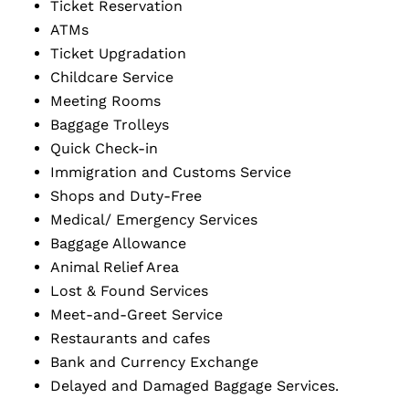
Ticket Reservation
ATMs
Ticket Upgradation
Childcare Service
Meeting Rooms
Baggage Trolleys
Quick Check-in
Immigration and Customs Service
Shops and Duty-Free
Medical/ Emergency Services
Baggage Allowance
Animal Relief Area
Lost & Found Services
Meet-and-Greet Service
Restaurants and cafes
Bank and Currency Exchange
Delayed and Damaged Baggage Services.