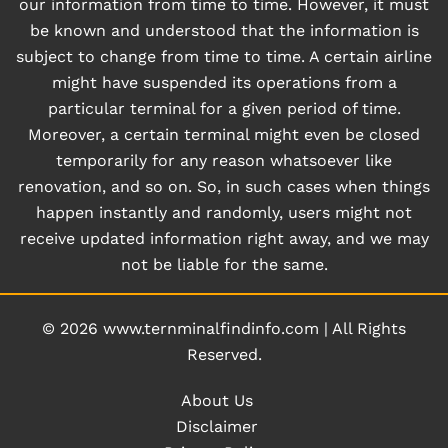
our information from time to time. However, it must
be known and understood that the information is
subject to change from time to time. A certain airline
might have suspended its operations from a
particular terminal for a given period of time.
Moreover, a certain terminal might even be closed
temporarily for any reason whatsoever like
renovation, and so on. So, in such cases when things
happen instantly and randomly, users might not
receive updated information right away, and we may
not be liable for the same.
© 2026
www.ternminalfindinfo.com
|
All Rights
Reserved.
About Us
Disclaimer