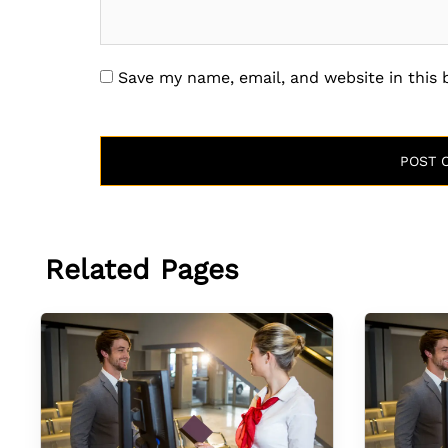
Save my name, email, and website in this
Related Pages