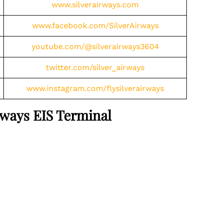
www.silverairways.com
www.facebook.com/SilverAirways
youtube.com/@silverairways3604
twitter.com/silver_airways
www.instagram.com/flysilverairways
irways EIS Terminal