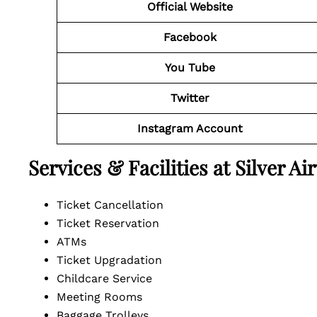
Official Website
Facebook
You Tube
Twitter
Instagram Account
Services & Facilities at Silver A
Ticket Cancellation
Ticket Reservation
ATMs
Ticket Upgradation
Childcare Service
Meeting Rooms
Baggage Trolleys