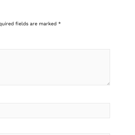
quired fields are marked
*