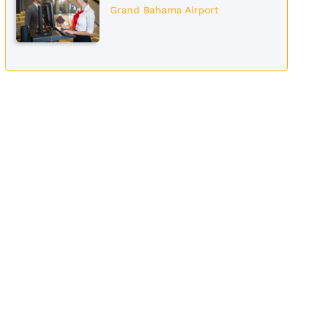
Grand Bahama Airport