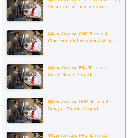
West International Airport
Silver Airways CHS Terminal –
Charleston International Airport
Silver Airways BIM Terminal –
South Bimini Airport
Silver Airways DOM Terminal –
Douglas-Charles Airport
Silver Airways FPO Terminal –