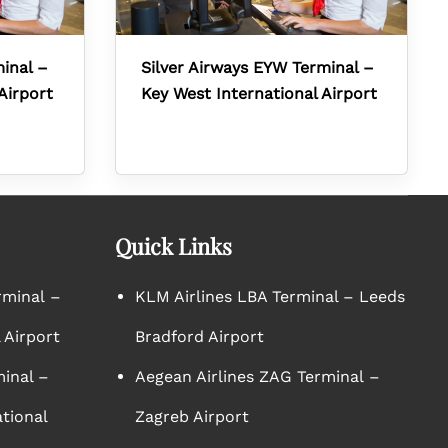
minal –
Silver Airways EYW Terminal –
Airport
Key West International Airport
Quick Links
rminal –
KLM Airlines LBA Terminal – Leeds
 Airport
Bradford Airport
minal –
Aegean Airlines ZAG Terminal –
tional
Zagreb Airport