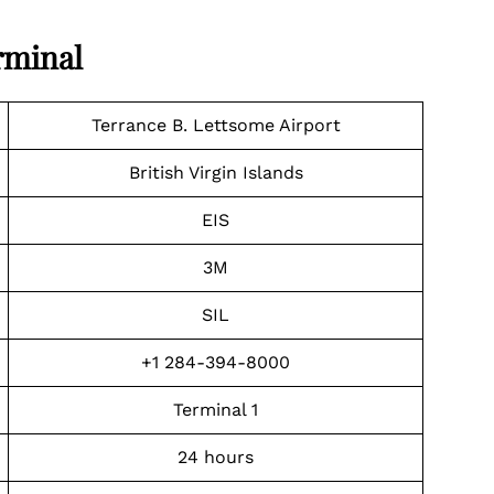
rminal
Terrance B. Lettsome Airport
British Virgin Islands
EIS
3M
SIL
+1 284-394-8000
Terminal 1
24 hours