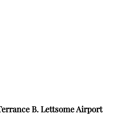
Terrance B. Lettsome Airport