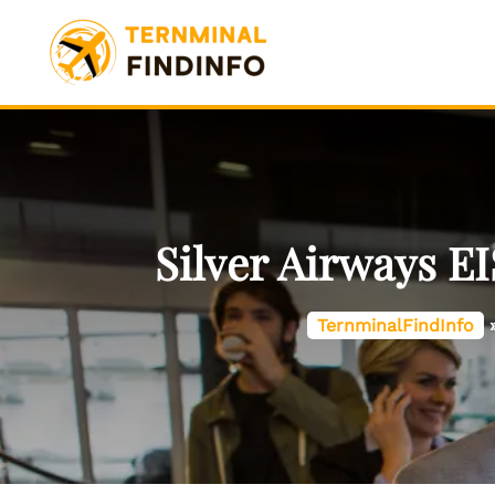
Skip
to
content
Silver Airways E
TernminalFindInfo