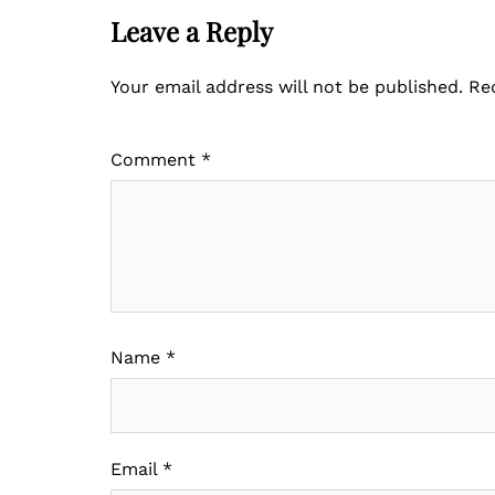
Leave a Reply
Your email address will not be published.
Re
Comment
*
Name
*
Email
*