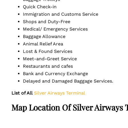
Quick Check-in
Immigration and Customs Service
Shops and Duty-Free
Medical/ Emergency Services
Baggage Allowance
Animal Relief Area
Lost & Found Services
Meet-and-Greet Service
Restaurants and cafes
Bank and Currency Exchange
Delayed and Damaged Baggage Services.
List of All
Silver Airways Terminal
Map Location Of Silver Airways 