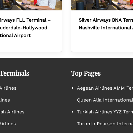
Airways FLL Terminal –
Silver Airways BNA Ter
auderdale-Hollywood
Nashville International 
tional Airport
 Terminals
Top Pages
irlines
Aegean Airlines AMM Te
lines
Queen Alia International
sh Airlines
Turkish Airlines YYZ Ter
irlines
Toronto Pearson Interna