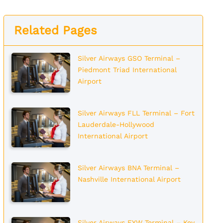
Related Pages
Silver Airways GSO Terminal –
Piedmont Triad International
Airport
Silver Airways FLL Terminal – Fort
Lauderdale-Hollywood
International Airport
Silver Airways BNA Terminal –
Nashville International Airport
Silver Airways EYW Terminal – Key