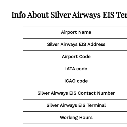
Info About Silver Airways EIS Te
Airport Name
Silver Airways EIS Address
Airport Code
IATA code
ICAO code
Silver Airways EIS Contact
Number
Silver Airways EIS
Terminal
Working Hours