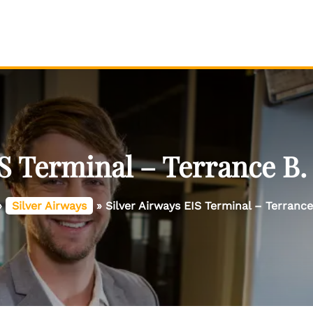
IS Terminal – Terrance B.
»
Silver Airways
»
Silver Airways EIS Terminal – Terranc