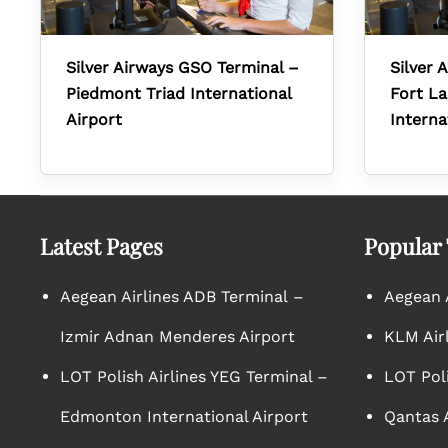
Silver Airways GSO Terminal –
Silver 
Piedmont Triad International
Fort L
Airport
Interna
Latest Pages
Popular
Aegean Airlines ADB Terminal –
Aegean A
Izmir Adnan Menderes Airport
KLM Air
LOT Polish Airlines YEG Terminal –
LOT Poli
Edmonton International Airport
Qantas A