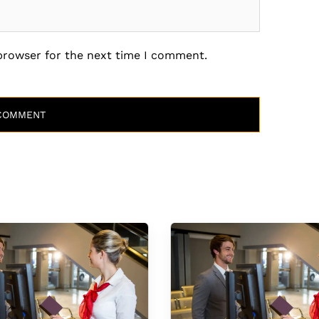
 browser for the next time I comment.