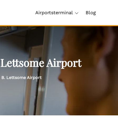
Airportsterminal
Blog
 Lettsome Airport
e B. Lettsome Airport