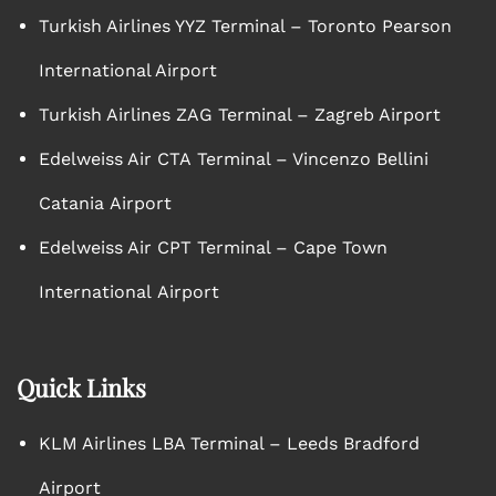
Turkish Airlines YYZ Terminal – Toronto Pearson
International Airport
Turkish Airlines ZAG Terminal – Zagreb Airport
Edelweiss Air CTA Terminal – Vincenzo Bellini
Catania Airport
Edelweiss Air CPT Terminal – Cape Town
International Airport
Quick Links
KLM Airlines LBA Terminal – Leeds Bradford
Airport