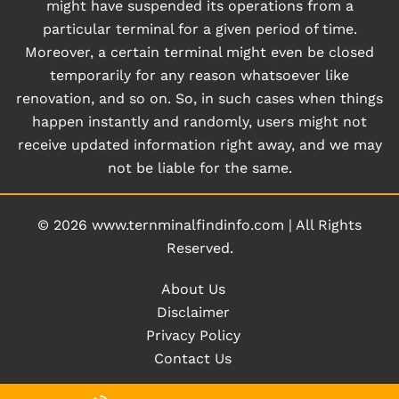
might have suspended its operations from a
particular terminal for a given period of time.
Moreover, a certain terminal might even be closed
temporarily for any reason whatsoever like
renovation, and so on. So, in such cases when things
happen instantly and randomly, users might not
receive updated information right away, and we may
not be liable for the same.
© 2026
www.ternminalfindinfo.com
|
All Rights
Reserved.
About Us
Disclaimer
Privacy Policy
Contact Us