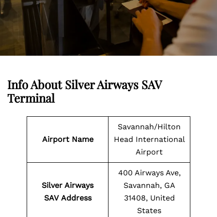
Info About Silver Airways SAV
Terminal
Savannah/Hilton
Airport Name
Head International
Airport
400 Airways Ave,
Silver Airways
Savannah, GA
SAV Address
31408, United
States