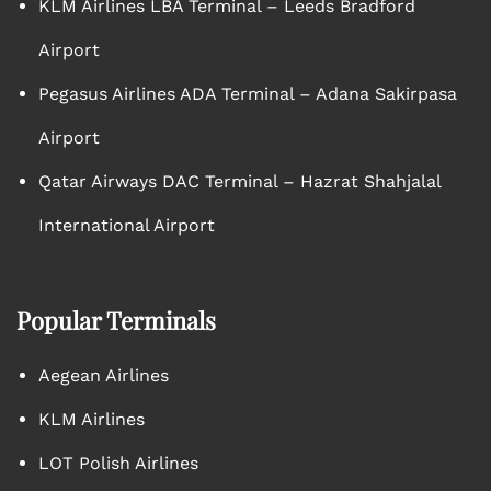
KLM Airlines LBA Terminal – Leeds Bradford
Airport
Pegasus Airlines ADA Terminal – Adana Sakirpasa
Airport
Qatar Airways DAC Terminal – Hazrat Shahjalal
International Airport
Popular Terminals
Aegean Airlines
KLM Airlines
LOT Polish Airlines