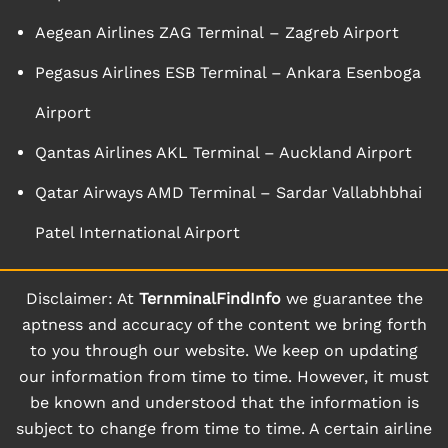
Aegean Airlines ZAG Terminal – Zagreb Airport
Pegasus Airlines ESB Terminal – Ankara Esenboga
Airport
Qantas Airlines AKL Terminal – Auckland Airport
Qatar Airways AMD Terminal – Sardar Vallabhbhai
Patel International Airport
Disclaimer: At
TernminalFindInfo
we guarantee the
aptness and accuracy of the content we bring forth
to you through our website. We keep on updating
our information from time to time. However, it must
be known and understood that the information is
subject to change from time to time. A certain airline