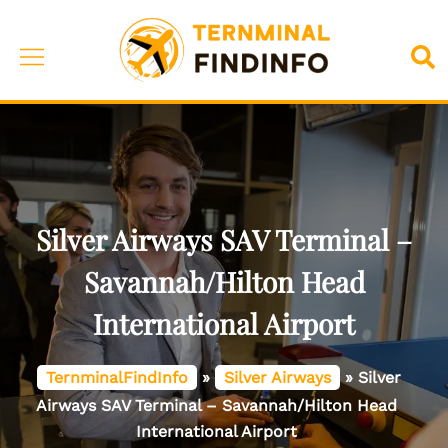
Skip
to
Toggle
Sea
content
menu
Silver Airways SAV Terminal –
Savannah/Hilton Head
International Airport
TernminalFindInfo
»
Silver Airways
»
Silver
Airways SAV Terminal – Savannah/Hilton Head
International Airport