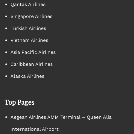
Qantas Airlines
Singapore Airlines
Turkish Airlines
Vietnam Airlines
Asia Pacific Airlines
Caribbean Airlines
Alaska Airlines
Top Pages
Aegean Airlines AMM Terminal – Queen Alia
International Airport