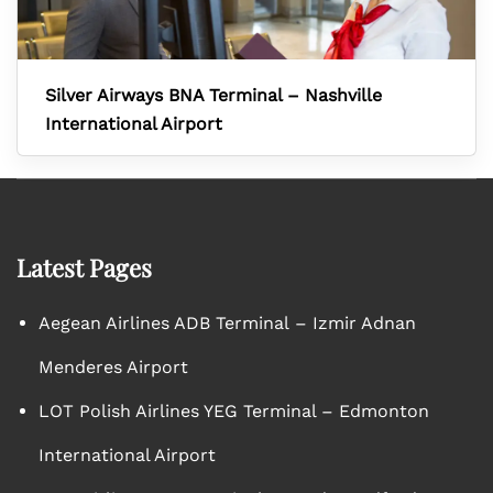
Silver Airways BNA Terminal – Nashville
International Airport
Latest Pages
Aegean Airlines ADB Terminal – Izmir Adnan
Menderes Airport
LOT Polish Airlines YEG Terminal – Edmonton
International Airport