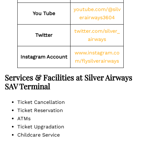
youtube.com/@silv
You Tube
erairways3604
twitter.com/silver_
Twitter
airways
www.instagram.co
Instagram Account
m/flysilverairways
Services & Facilities at Silver Airways
SAV Terminal
Ticket Cancellation
Ticket Reservation
ATMs
Ticket Upgradation
Childcare Service