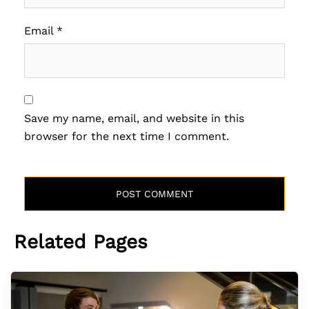
Email
*
Save my name, email, and website in this
browser for the next time I comment.
Related Pages