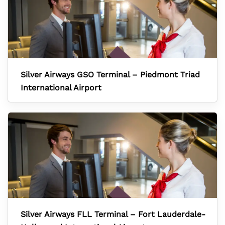
Silver Airways GSO Terminal – Piedmont Triad
International Airport
Silver Airways FLL Terminal – Fort Lauderdale-