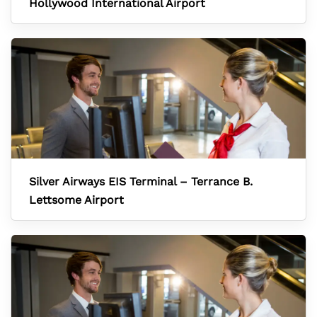
Hollywood International Airport
Silver Airways EIS Terminal – Terrance B.
Lettsome Airport