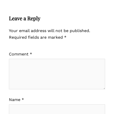
Leave a Reply
Your email address will not be published.
Required fields are marked
*
Comment
*
Name
*