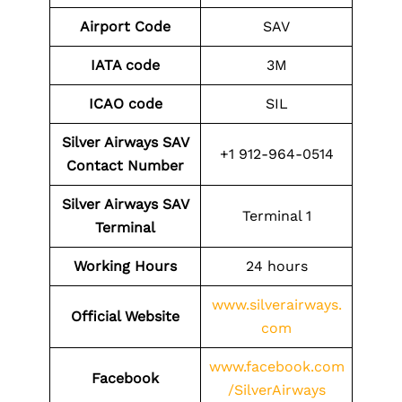
Airport Code
SAV
IATA code
3M
ICAO code
SIL
Silver Airways SAV
+1 912-964-0514
Contact
Number
Silver Airways SAV
Terminal 1
Terminal
Working Hours
24 hours
www.silverairways.
Official Website
com
www.facebook.com
Facebook
/SilverAirways