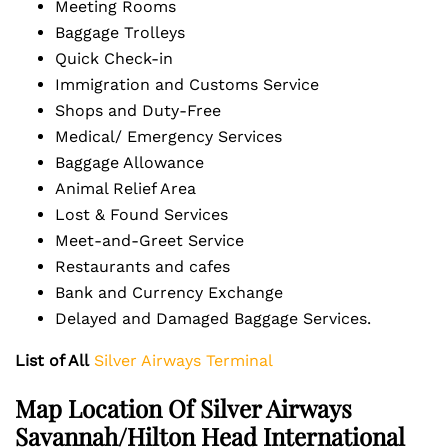
Meeting Rooms
Baggage Trolleys
Quick Check-in
Immigration and Customs Service
Shops and Duty-Free
Medical/ Emergency Services
Baggage Allowance
Animal Relief Area
Lost & Found Services
Meet-and-Greet Service
Restaurants and cafes
Bank and Currency Exchange
Delayed and Damaged Baggage Services.
List of All
Silver Airways Terminal
Map Location Of Silver Airways
Savannah/Hilton Head International