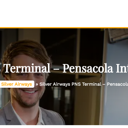
 Terminal – Pensacola In
Silver Airways
»
Silver Airways PNS Terminal – Pensacola