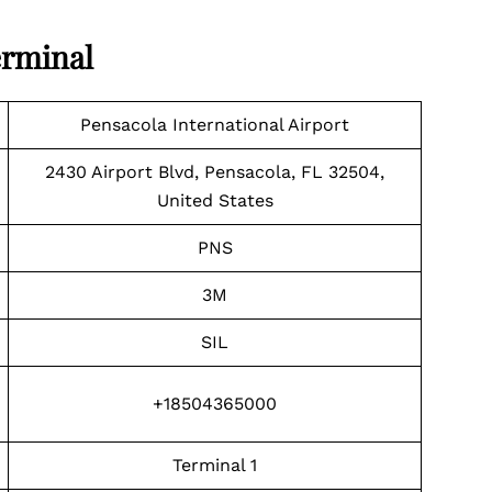
erminal
Pensacola International Airport
2430 Airport Blvd, Pensacola, FL 32504,
United States
PNS
3M
SIL
+18504365000
Terminal 1