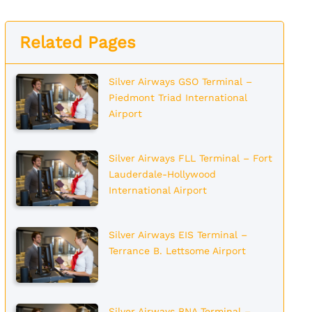
Related Pages
Silver Airways GSO Terminal –
Piedmont Triad International
Airport
Silver Airways FLL Terminal – Fort
Lauderdale-Hollywood
International Airport
Silver Airways EIS Terminal –
Terrance B. Lettsome Airport
Silver Airways BNA Terminal –