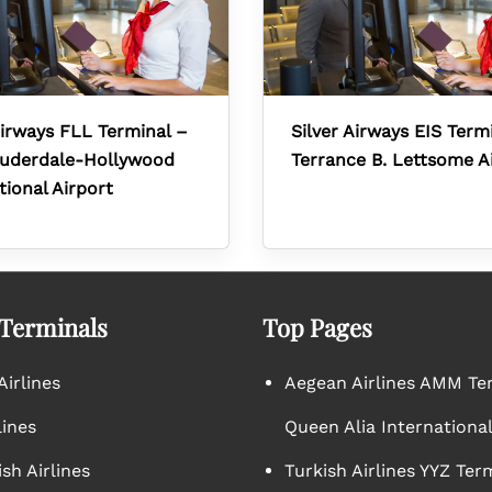
Airways FLL Terminal –
Silver Airways EIS Term
auderdale-Hollywood
Terrance B. Lettsome A
tional Airport
 Terminals
Top Pages
irlines
Aegean Airlines AMM Te
lines
Queen Alia International
sh Airlines
Turkish Airlines YYZ Ter