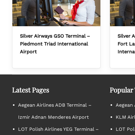
Silver Airways GSO Terminal –
Silver 
Piedmont Triad International
Fort L
Airport
Interna
Latest Pages
Popular
Aegean Airlines ADB Terminal –
Aegean A
Izmir Adnan Menderes Airport
KLM Air
LOT Polish Airlines YEG Terminal –
LOT Poli