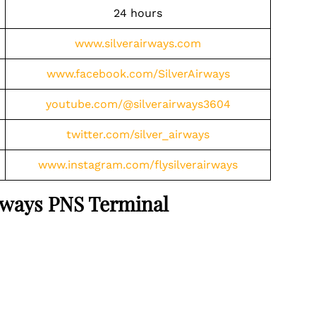
24 hours
www.silverairways.com
www.facebook.com/SilverAirways
youtube.com/@silverairways3604
twitter.com/silver_airways
www.instagram.com/flysilverairways
Airways PNS Terminal