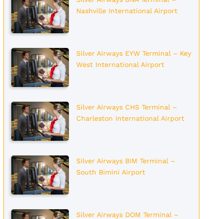
Nashville International Airport
Silver Airways EYW Terminal – Key
West International Airport
Silver Airways CHS Terminal –
Charleston International Airport
Silver Airways BIM Terminal –
South Bimini Airport
Silver Airways DOM Terminal –