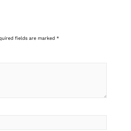
quired fields are marked
*