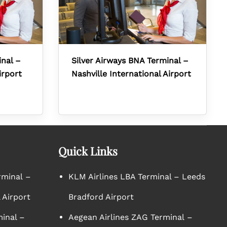
inal –
Silver Airways BNA Terminal –
irport
Nashville International Airport
Quick Links
rminal –
KLM Airlines LBA Terminal – Leeds
 Airport
Bradford Airport
minal –
Aegean Airlines ZAG Terminal –