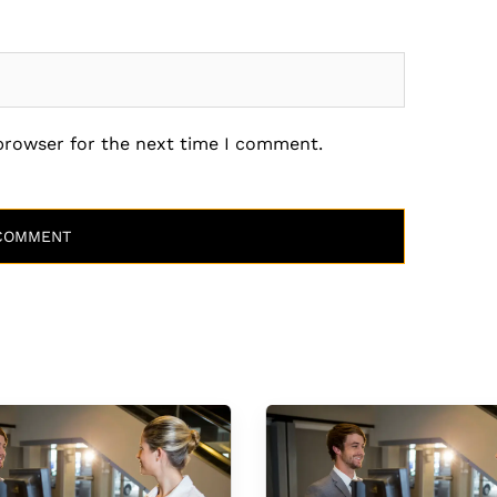
 browser for the next time I comment.