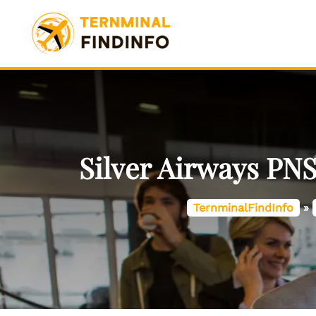
Skip
to
content
Silver Airways PNS
TernminalFindInfo
»