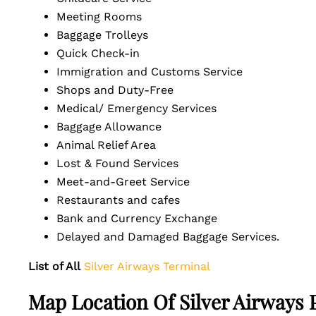
Meeting Rooms
Baggage Trolleys
Quick Check-in
Immigration and Customs Service
Shops and Duty-Free
Medical/ Emergency Services
Baggage Allowance
Animal Relief Area
Lost & Found Services
Meet-and-Greet Service
Restaurants and cafes
Bank and Currency Exchange
Delayed and Damaged Baggage Services.
List of All
Silver Airways Terminal
Map Location Of Silver Airways 