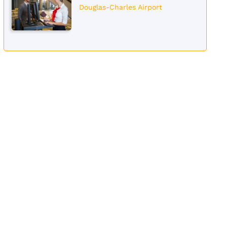
Douglas-Charles Airport