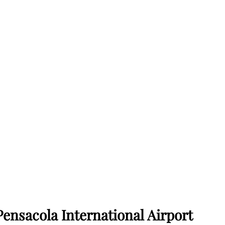
Pensacola International Airport