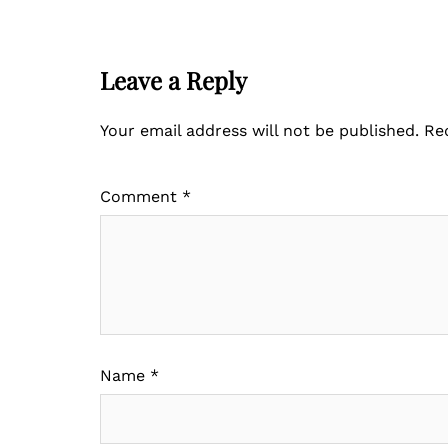
Leave a Reply
Your email address will not be published.
Re
Comment
*
Name
*