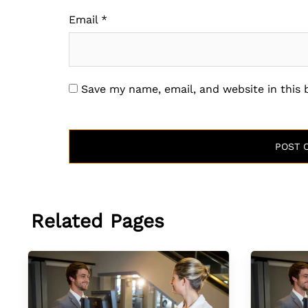
Email
*
Save my name, email, and website in this
Related Pages