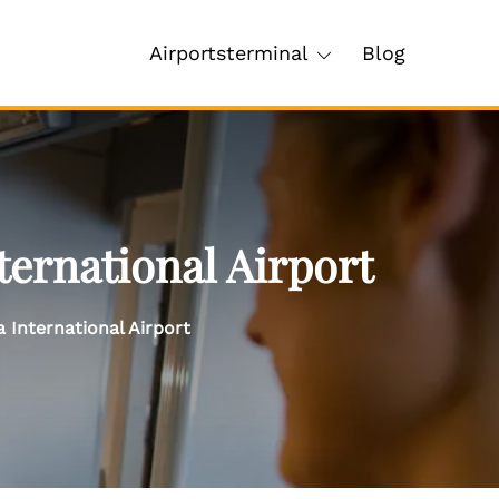
Airportsterminal
Blog
ternational Airport
 International Airport