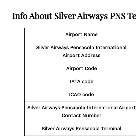
Info About Silver Airways PNS T
Airport Name
Silver Airways Pensacola International
Airport
Address
Airport Code
IATA code
ICAO code
Silver Airways Pensacola International Airport
Contact
Number
Silver Airways Pensacola Terminal