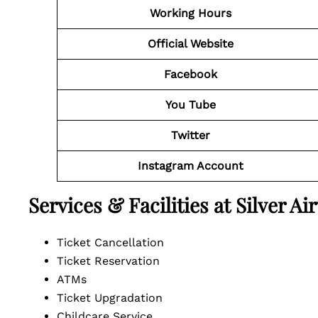
Working Hours
Official Website
Facebook
You Tube
Twitter
Instagram Account
Services & Facilities at Silver 
Ticket Cancellation
Ticket Reservation
ATMs
Ticket Upgradation
Childcare Service