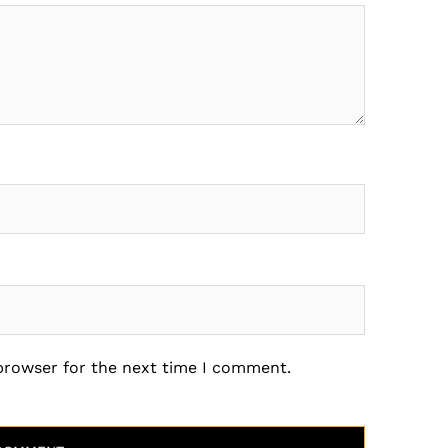
 browser for the next time I comment.