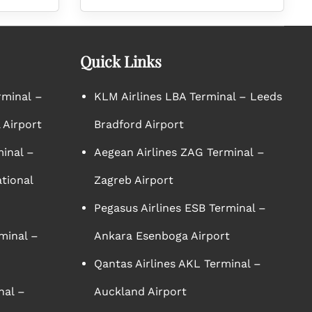
Quick Links
rminal –
KLM Airlines LBA Terminal – Leeds
 Airport
Bradford Airport
minal –
Aegean Airlines ZAG Terminal –
tional
Zagreb Airport
Pegasus Airlines ESB Terminal –
minal –
Ankara Esenboga Airport
Qantas Airlines AKL Terminal –
nal –
Auckland Airport