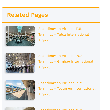
Related Pages
Scandinavian Airlines TUL
Terminal – Tulsa International
Airport
Scandinavian Airlines PUS
Terminal – Gimhae International
Airport
Scandinavian Airlines PTY
Terminal – Tocumen International
Airport
Scandinavian Airlines MHD