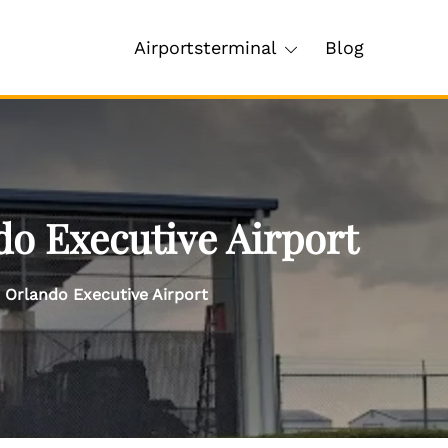
Airportsterminal
Blog
do Executive Airport
 Orlando Executive Airport