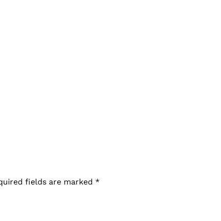
quired fields are marked
*