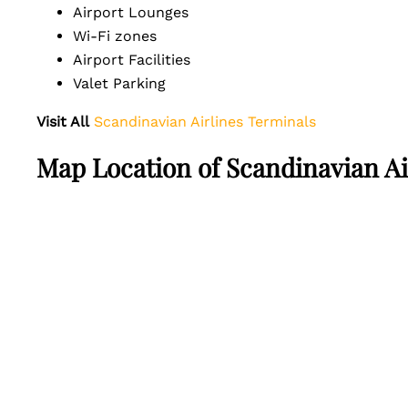
Airport Lounges
Wi-Fi zones
Airport Facilities
Valet Parking
Visit All
Scandinavian Airlines Terminals
Map Location of Scandinavian Ai