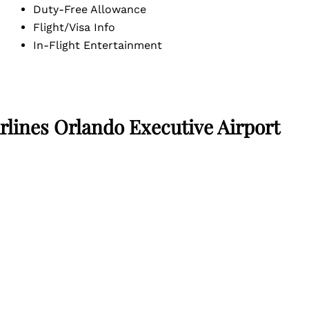
Duty-Free Allowance
Flight/Visa Info
In-Flight Entertainment
rlines Orlando Executive Airport