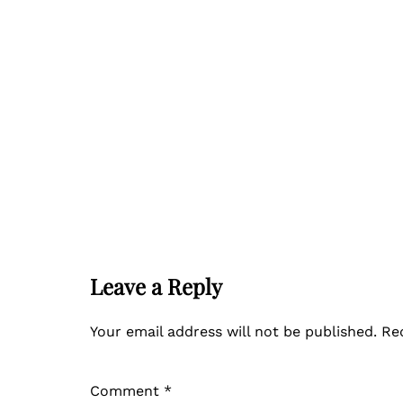
Leave a Reply
Your email address will not be published.
Re
Comment
*