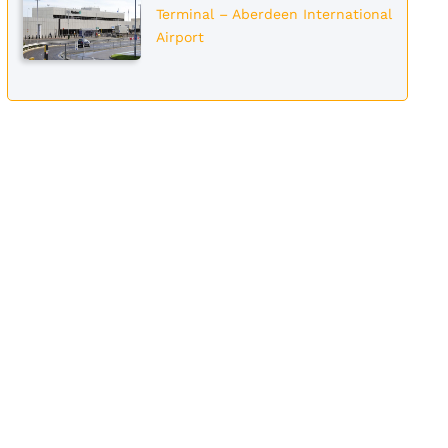
Terminal – Aberdeen International
Airport