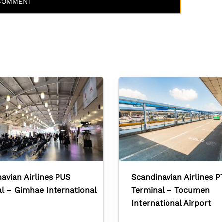
avian Airlines PUS
Scandinavian Airlines P
l – Gimhae International
Terminal – Tocumen
International Airport