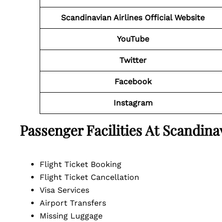
Scandinavian Airlines Official Website
YouTube
Twitter
Facebook
Instagram
Passenger Facilities At
Scandina
Flight Ticket Booking
Flight Ticket Cancellation
Visa Services
Airport Transfers
Missing Luggage