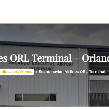
es ORL Terminal – Orlan
dinavian Airlines
»
Scandinavian Airlines ORL Terminal –