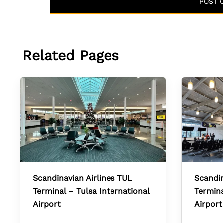
Related Pages
Scandinavian Airlines TUL
Scandin
Terminal – Tulsa International
Termina
Airport
Airport