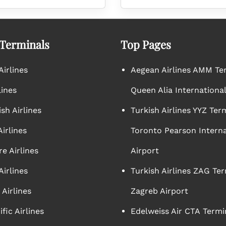
 Terminals
Top Pages
irlines
Aegean Airlines AMM Te
lines
Queen Alia International
sh Airlines
Turkish Airlines YYZ Ter
irlines
Toronto Pearson Interna
e Airlines
Airport
Airlines
Turkish Airlines ZAG Ter
Airlines
Zagreb Airport
ific Airlines
Edelweiss Air CTA Termi