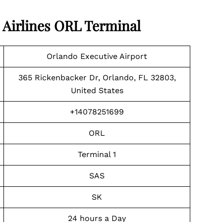
 Airlines
ORL Terminal
Orlando Executive Airport
365 Rickenbacker Dr, Orlando, FL 32803,
United States
+14078251699
ORL
Terminal 1
SAS
SK
24 hours a Day