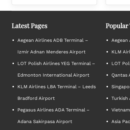
Latest Pages
Popular
Aegean Airlines ADB Terminal –
Aegean A
Izmir Adnan Menderes Airport
KLM Air
LOT Polish Airlines YEG Terminal –
LOT Poli
Edmonton International Airport
Qantas A
KLM Airlines LBA Terminal – Leeds
Singapor
Bradford Airport
Turkish 
Pegasus Airlines ADA Terminal –
Vietnam 
Adana Sakirpasa Airport
Asia Pac