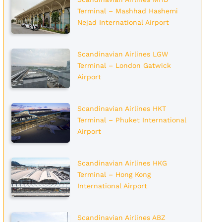
Terminal – Mashhad Hashemi
Nejad International Airport
Scandinavian Airlines LGW
Terminal – London Gatwick
Airport
Scandinavian Airlines HKT
Terminal – Phuket International
Airport
Scandinavian Airlines HKG
Terminal – Hong Kong
International Airport
Scandinavian Airlines ABZ