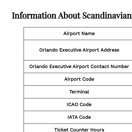
Information About
Scandinavian
Airport Name
Orlando Executive Airport
Address
Orlando Executive Airport
Contact Number
Airport Code
Terminal
ICAO Code
IATA Code
Ticket Counter Hours