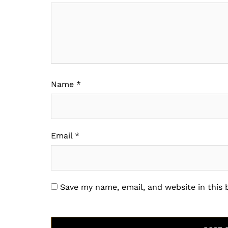
Name
*
Email
*
Save my name, email, and website in this