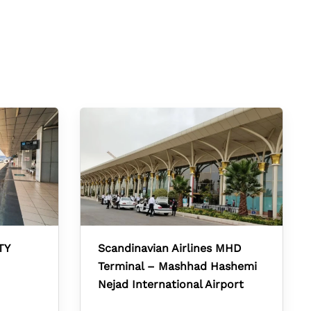
TY
Scandinavian Airlines MHD
Terminal – Mashhad Hashemi
Nejad International Airport