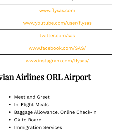
www.flysas.com
www.youtube.com/user/flysas
twitter.com/sas
www.facebook.com/SAS/
www.instagram.com/flysas/
vian Airlines ORL
Airport
Meet and Greet
In-Flight Meals
Baggage Allowance, Online Check-in
Ok to Board
Immigration Services