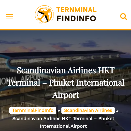
Skip
to
Toggle
Sea
content
menu
Scandinavian Airlines HKT
Terminal – Phuket International
Airport
TernminalFindInfo
»
Scandinavian Airlines
»
Scandinavian Airlines HKT Terminal – Phuket
International Airport