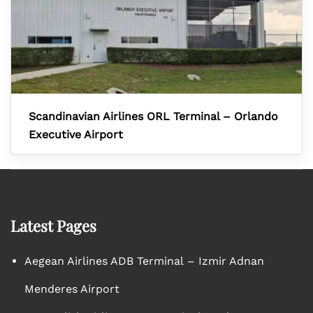
Scandinavian Airlines ORL Terminal – Orlando
Executive Airport
Latest Pages
Aegean Airlines ADB Terminal – Izmir Adnan
Menderes Airport