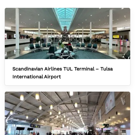
Scandinavian Airlines TUL Terminal – Tulsa
International Airport