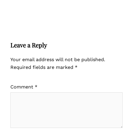
Leave a Reply
Your email address will not be published.
Required fields are marked
*
Comment
*