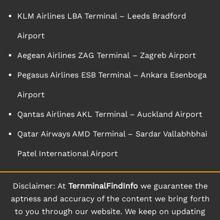
KLM Airlines LBA Terminal – Leeds Bradford
Airport
Aegean Airlines ZAG Terminal – Zagreb Airport
Pegasus Airlines ESB Terminal – Ankara Esenboga
Airport
Qantas Airlines AKL Terminal – Auckland Airport
Qatar Airways AMD Terminal – Sardar Vallabhbhai
Patel International Airport
Disclaimer: At
TernminalFindInfo
we guarantee the
aptness and accuracy of the content we bring forth
to you through our website. We keep on updating