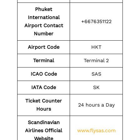
Phuket
International
+6676351122
Airport
Contact
Number
Airport Code
HKT
Terminal
Terminal 2
ICAO Code
SAS
IATA Code
SK
Ticket Counter
24 hours a Day
Hours
Scandinavian
Airlines Official
www.flysas.com
Website