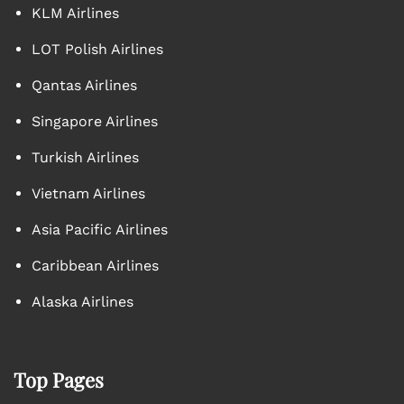
KLM Airlines
LOT Polish Airlines
Qantas Airlines
Singapore Airlines
Turkish Airlines
Vietnam Airlines
Asia Pacific Airlines
Caribbean Airlines
Alaska Airlines
Top Pages