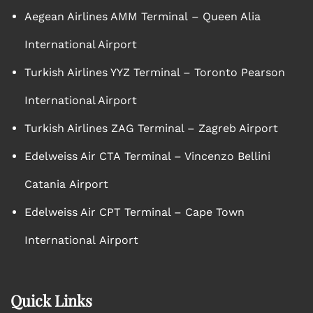
Aegean Airlines AMM Terminal – Queen Alia
International Airport
Turkish Airlines YYZ Terminal – Toronto Pearson
International Airport
Turkish Airlines ZAG Terminal – Zagreb Airport
Edelweiss Air CTA Terminal – Vincenzo Bellini
Catania Airport
Edelweiss Air CPT Terminal – Cape Town
International Airport
Quick Links