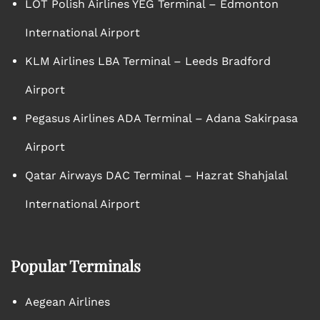
LOT Polish Airlines YEG Terminal – Edmonton
International Airport
KLM Airlines LBA Terminal – Leeds Bradford
Airport
Pegasus Airlines ADA Terminal – Adana Sakirpasa
Airport
Qatar Airways DAC Terminal – Hazrat Shahjalal
International Airport
Popular Terminals
Aegean Airlines