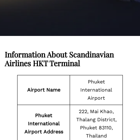
Information About
Scandinavian
Airlines
HKT Terminal
Phuket
Airport Name
International
Airport
222, Mai Khao,
Phuket
Thalang District,
International
Phuket 83110,
Airport
Address
Thailand