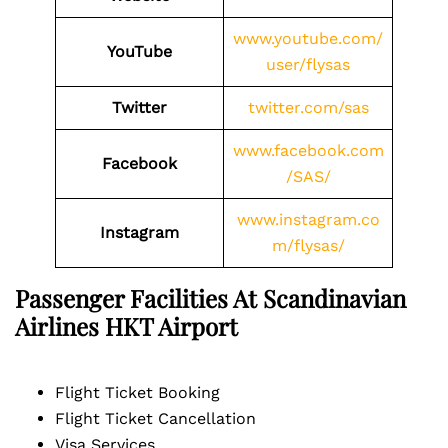
www.youtube.com/
YouTube
user/flysas
Twitter
twitter.com/sas
www.facebook.com
Facebook
/SAS/
www.instagram.co
Instagram
m/flysas/
Passenger Facilities At
Scandinavian
Airlines HKT
Airport
Flight Ticket Booking
Flight Ticket Cancellation
Visa Services