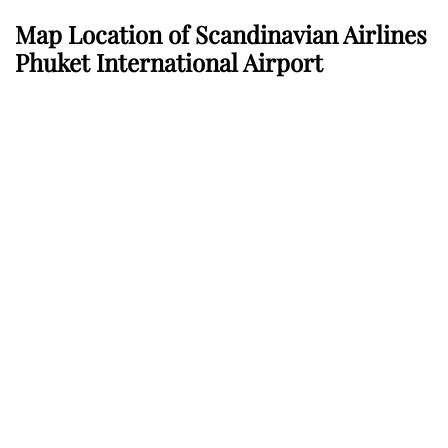
Map Location of Scandinavian Airlines
Phuket International Airport