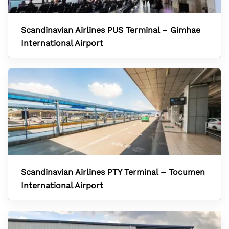
Scandinavian Airlines PUS Terminal – Gimhae
International Airport
Scandinavian Airlines PTY Terminal – Tocumen
International Airport