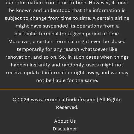
our information from time to time. However, it must
be known and understood that the information is
subject to change from time to time. A certain airline
might have suspended its operations from a
particular terminal for a given period of time.
Moreover, a certain terminal might even be closed
temporarily for any reason whatsoever like
renovation, and so on. So, in such cases when things
happen instantly and randomly, users might not
receive updated information right away, and we may
not be liable for the same.
© 2026
www.ternminalfindinfo.com
|
All Rights
Reserved.
About Us
Disclaimer