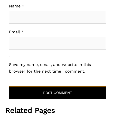
Name
*
Email
*
Save my name, email, and website in this
browser for the next time I comment.
Related Pages