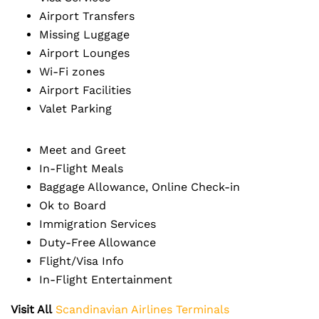
Airport Transfers
Missing Luggage
Airport Lounges
Wi-Fi zones
Airport Facilities
Valet Parking
Meet and Greet
In-Flight Meals
Baggage Allowance, Online Check-in
Ok to Board
Immigration Services
Duty-Free Allowance
Flight/Visa Info
In-Flight Entertainment
Visit All
Scandinavian Airlines Terminals