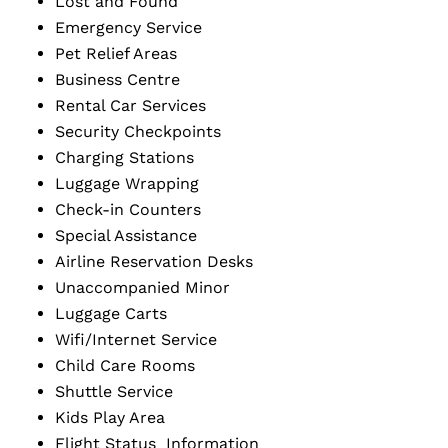
Lost and Found
Emergency Service
Pet Relief Areas
Business Centre
Rental Car Services
Security Checkpoints
Charging Stations
Luggage Wrapping
Check-in Counters
Special Assistance
Airline Reservation Desks
Unaccompanied Minor
Luggage Carts
Wifi/Internet Service
Child Care Rooms
Shuttle Service
Kids Play Area
Flight Status Information