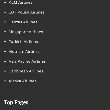
KLM Airlines
LOT Polish Airlines
Qantas Airlines
Singapore Airlines
Turkish Airlines
Vietnam Airlines
Asia Pacific Airlines
Caribbean Airlines
Alaska Airlines
Top Pages