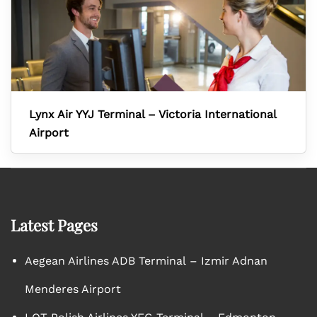
Lynx Air YYJ Terminal – Victoria International
Airport
Latest Pages
Aegean Airlines ADB Terminal – Izmir Adnan
Menderes Airport