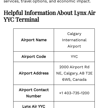
services, travel options, and economic impact.
Helpful Information About Lynx Air
YYC Terminal
Calgary
Airport Name
International
Airport
Airport Code
YYC
2000 Airport Rd
Airport Address
NE, Calgary, AB T2E
6W5, Canada
Airport Contact
+1 403-735-1200
Number
Lynx Air YYC