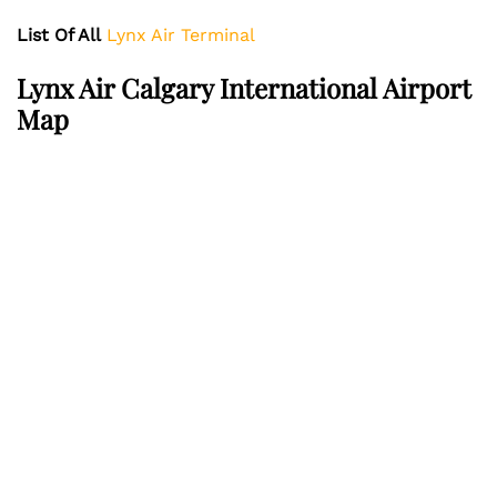
List Of All
Lynx Air Terminal
Lynx Air
Calgary International Airport
Map