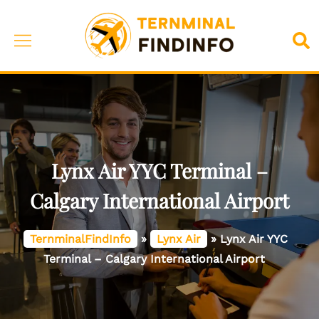
Skip
to
Toggle
Sea
content
menu
Lynx Air YYC Terminal –
Calgary International Airport
TernminalFindInfo
»
Lynx Air
»
Lynx Air YYC
Terminal – Calgary International Airport