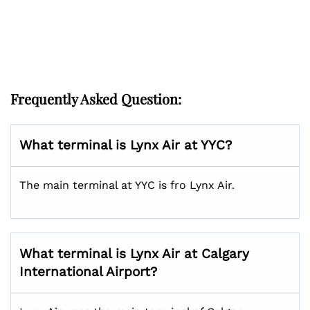
Frequently Asked Question:
What terminal is Lynx Air at YYC?
The main terminal at YYC is fro Lynx Air.
What terminal is Lynx Air at Calgary
International Airport?