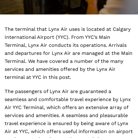
The terminal that Lynx Air uses is located at Calgary
International Airport (YYC). From YYC’s Main
Terminal, Lynx Air conducts its operations. Arrivals
and departures for Lynx Air are managed at the Main
Terminal. We have covered a number of the many
services and amenities offered by the Lynx Air
terminal at YYC in this post.
The passengers of Lynx Air are guaranteed a
seamless and comfortable travel experience by Lynx
Air YYC Terminal, which offers an extensive array of
services and amenities. A seamless and pleasurable
travel experience is ensured by being aware of Lynx
Air at YYC, which offers useful information on airport