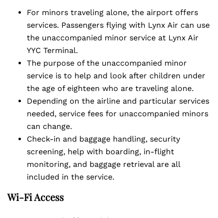
For minors traveling alone, the airport offers
services. Passengers flying with Lynx Air can use
the unaccompanied minor service at Lynx Air
YYC Terminal.
The purpose of the unaccompanied minor
service is to help and look after children under
the age of eighteen who are traveling alone.
Depending on the airline and particular services
needed, service fees for unaccompanied minors
can change.
Check-in and baggage handling, security
screening, help with boarding, in-flight
monitoring, and baggage retrieval are all
included in the service.
Wi-Fi Access