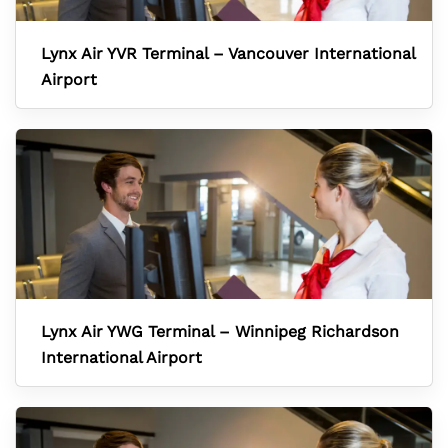
Lynx Air YVR Terminal – Vancouver International
Airport
Lynx Air YWG Terminal – Winnipeg Richardson
International Airport