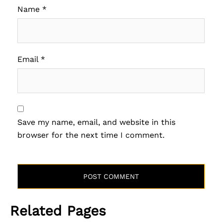
Name
*
Email
*
Save my name, email, and website in this
browser for the next time I comment.
Related Pages