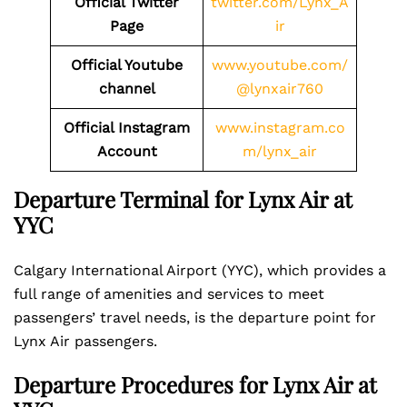
Official Twitter
twitter.com/Lynx_A
Page
ir
Official Youtube
www.youtube.com/
channel
@lynxair760
Official Instagram
www.instagram.co
Account
m/lynx_air
Departure Terminal for Lynx Air at
YYC
Calgary International Airport (YYC), which provides a
full range of amenities and services to meet
passengers’ travel needs, is the departure point for
Lynx Air passengers.
Departure Procedures for Lynx Air at