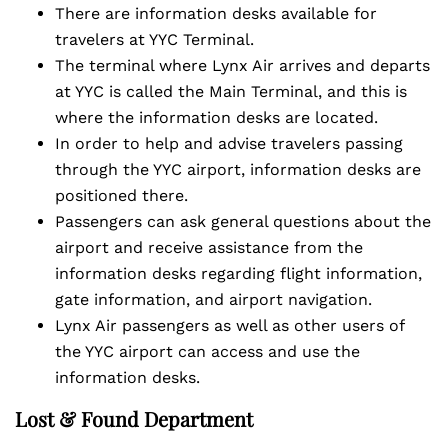
There are information desks available for
travelers at YYC Terminal.
The terminal where Lynx Air arrives and departs
at YYC is called the Main Terminal, and this is
where the information desks are located.
In order to help and advise travelers passing
through the YYC airport, information desks are
positioned there.
Passengers can ask general questions about the
airport and receive assistance from the
information desks regarding flight information,
gate information, and airport navigation.
Lynx Air passengers as well as other users of
the YYC airport can access and use the
information desks.
Lost & Found Department