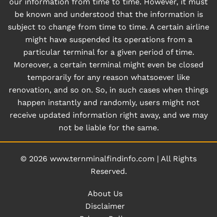
our information from time to time. However, it must
be known and understood that the information is
subject to change from time to time. A certain airline
might have suspended its operations from a
particular terminal for a given period of time.
Moreover, a certain terminal might even be closed
temporarily for any reason whatsoever like
renovation, and so on. So, in such cases when things
happen instantly and randomly, users might not
receive updated information right away, and we may
not be liable for the same.
© 2026
www.ternminalfindinfo.com
|
All Rights
Reserved.
About Us
Disclaimer