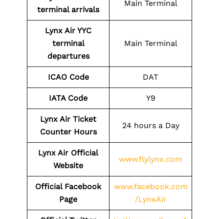
Main Terminal
terminal arrivals
Lynx Air YYC
terminal
Main Terminal
departures
ICAO Code
DAT
IATA Code
Y9
Lynx Air Ticket
24 hours a Day
Counter Hours
Lynx Air Official
www.flylynx.com
Website
Official Facebook
www.facebook.com
Page
/LynxAir