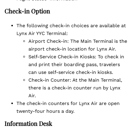
Check-in Option
The following check-in choices are available at
Lynx Air YYC Terminal:
Airport Check-in: The Main Terminal is the
airport check-in location for Lynx Air.
Self-Service Check-in Kiosks: To check in
and print their boarding pass, travelers
can use self-service check-in kiosks.
Check-in Counter: At the Main Terminal,
there is a check-in counter run by Lynx
Air.
The check-in counters for Lynx Air are open
twenty-four hours a day.
Information Desk