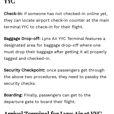
YYC
Check-in:
If someone has not checked-in online yet,
they can locate airport check-in counter at the main
terminal YYC to check-in for their flight.
Baggage Drop-off:
Lynx Air YYC Terminal features a
designated area for baggage drop-off where one
must drop their baggage after getting it all properly
tagged and checked-in.
Security Checkpoint:
once passengers get through
the above two procedures, they need to passby the
security checks.
Boarding:
Finally, passengers can get to the
departure gate to board their flight.
Arrival Terminal for Lynx Air at YYC