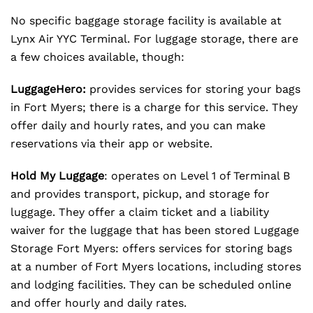
No specific baggage storage facility is available at
Lynx Air YYC Terminal. For luggage storage, there are
a few choices available, though:
LuggageHero:
provides services for storing your bags
in Fort Myers; there is a charge for this service. They
offer daily and hourly rates, and you can make
reservations via their app or website.
Hold My Luggage
: operates on Level 1 of Terminal B
and provides transport, pickup, and storage for
luggage. They offer a claim ticket and a liability
waiver for the luggage that has been stored Luggage
Storage Fort Myers: offers services for storing bags
at a number of Fort Myers locations, including stores
and lodging facilities. They can be scheduled online
and offer hourly and daily rates.