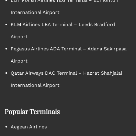
LOT Polish Airlines YEG Terminal – Edmonton
International Airport
KLM Airlines LBA Terminal – Leeds Bradford
Airport
Pegasus Airlines ADA Terminal – Adana Sakirpasa
Airport
Qatar Airways DAC Terminal – Hazrat Shahjalal
International Airport
Popular Terminals
Aegean Airlines