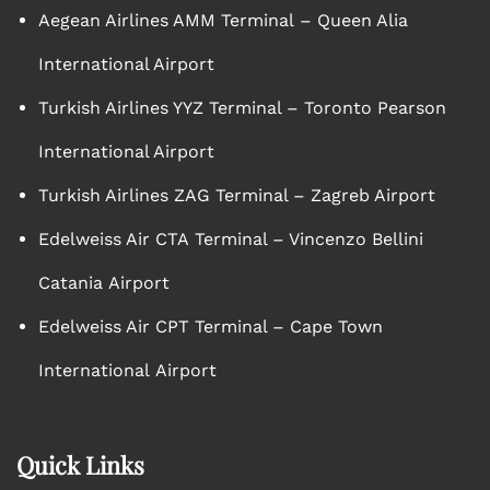
Aegean Airlines AMM Terminal – Queen Alia
International Airport
Turkish Airlines YYZ Terminal – Toronto Pearson
International Airport
Turkish Airlines ZAG Terminal – Zagreb Airport
Edelweiss Air CTA Terminal – Vincenzo Bellini
Catania Airport
Edelweiss Air CPT Terminal – Cape Town
International Airport
Quick Links