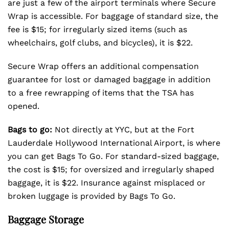
are just a few of the airport terminals where Secure
Wrap is accessible. For baggage of standard size, the
fee is $15; for irregularly sized items (such as
wheelchairs, golf clubs, and bicycles), it is $22.
Secure Wrap offers an additional compensation
guarantee for lost or damaged baggage in addition
to a free rewrapping of items that the TSA has
opened.
Bags to go:
Not directly at YYC, but at the Fort
Lauderdale Hollywood International Airport, is where
you can get Bags To Go. For standard-sized baggage,
the cost is $15; for oversized and irregularly shaped
baggage, it is $22. Insurance against misplaced or
broken luggage is provided by Bags To Go.
Baggage Storage