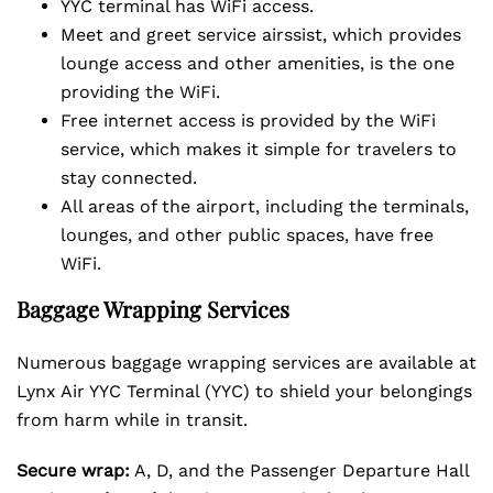
YYC terminal has WiFi access.
Meet and greet service airssist, which provides
lounge access and other amenities, is the one
providing the WiFi.
Free internet access is provided by the WiFi
service, which makes it simple for travelers to
stay connected.
All areas of the airport, including the terminals,
lounges, and other public spaces, have free
WiFi.
Baggage Wrapping Services
Numerous baggage wrapping services are available at
Lynx Air YYC Terminal (YYC) to shield your belongings
from harm while in transit.
Secure wrap:
A, D, and the Passenger Departure Hall