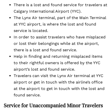
There is a lost and found service for travelers at
Calgary International Airport (YYC).
The Lynx Air terminal, part of the Main Terminal
at YYC airport, is where the lost and found
service is located.
In order to assist travelers who have misplaced
or lost their belongings while at the airport,
there is a lost and found service.
Help in finding and returning misplaced items
to their rightful owners is offered by the YYC
airport’s lost and found service.
Travelers can visit the Lynx Air terminal at YYC
airport or get in touch with the airline’s office
at the airport to get in touch with the lost and
found service.
Service for Unaccompanied Minor Travelers