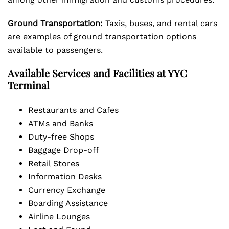
Ground Transportation:
Taxis, buses, and rental cars
are examples of ground transportation options
available to passengers.
Available Services and Facilities at YYC
Terminal
Restaurants and Cafes
ATMs and Banks
Duty-free Shops
Baggage Drop-off
Retail Stores
Information Desks
Currency Exchange
Boarding Assistance
Airline Lounges