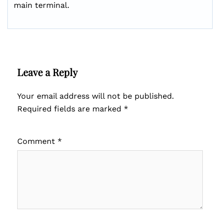
main terminal.
Leave a Reply
Your email address will not be published.
Required fields are marked
*
Comment
*