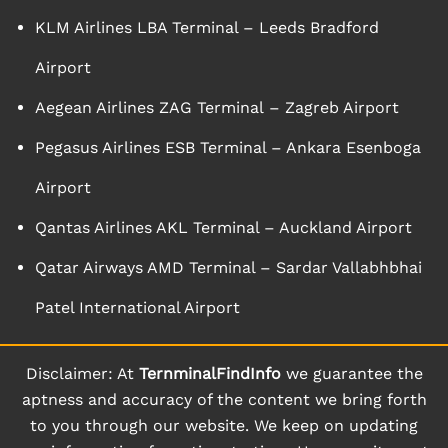
KLM Airlines LBA Terminal – Leeds Bradford
Airport
Aegean Airlines ZAG Terminal – Zagreb Airport
Pegasus Airlines ESB Terminal – Ankara Esenboga
Airport
Qantas Airlines AKL Terminal – Auckland Airport
Qatar Airways AMD Terminal – Sardar Vallabhbhai
Patel International Airport
Disclaimer: At
TernminalFindInfo
we guarantee the
aptness and accuracy of the content we bring forth
to you through our website. We keep on updating