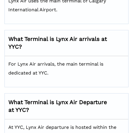
Lynx Air uses the main terminal of Calgary
International Airport.
What Terminal is Lynx Air arrivals at
YYC?
For Lynx Air arrivals, the main terminal is
dedicated at YYC.
What Terminal is Lynx Air Departure
at YYC?
At YYC, Lynx Air departure is hosted within the