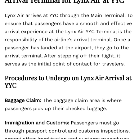
Lynx Air arrives at YYC through the Main Terminal. To
ensure that passengers have a smooth and effective
arrival experience at the Lynx Air YYC Terminal is the
responsibility of the airline’s arrival terminal. Once a
passenger has landed at the airport, they go to the
arrival terminal. After stepping off their flight, it
serves as the initial point of contact for travelers.
Procedures to Undergo on Lynx Air Arrival at
YYC
Baggage Claim:
The baggage claim area is where
passengers pick up their checked luggage.
Immigration and Customs:
Passengers must go
through passport control and customs inspections,
among other immigration and customs procedures.