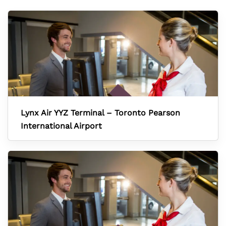
Lynx Air YYZ Terminal – Toronto Pearson
International Airport