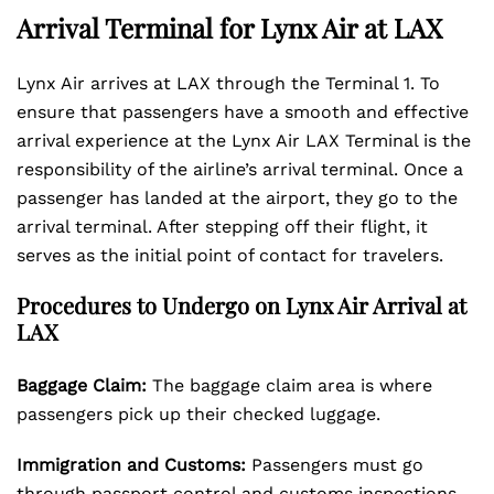
Arrival Terminal for Lynx Air at LAX
Lynx Air arrives at LAX through the Terminal 1. To
ensure that passengers have a smooth and effective
arrival experience at the Lynx Air LAX Terminal is the
responsibility of the airline’s arrival terminal. Once a
passenger has landed at the airport, they go to the
arrival terminal. After stepping off their flight, it
serves as the initial point of contact for travelers.
Procedures to Undergo on Lynx Air Arrival at
LAX
Baggage Claim:
The baggage claim area is where
passengers pick up their checked luggage.
Immigration and Customs:
Passengers must go
through passport control and customs inspections,