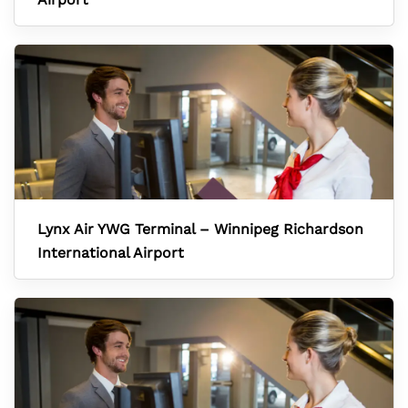
Lynx Air YWG Terminal – Winnipeg Richardson
International Airport