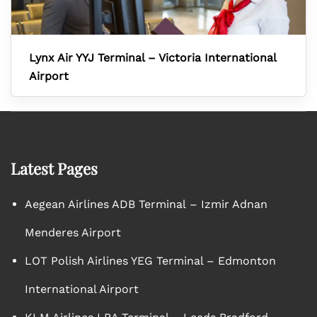
Lynx Air YYJ Terminal – Victoria International
Airport
Latest Pages
Aegean Airlines ADB Terminal – Izmir Adnan
Menderes Airport
LOT Polish Airlines YEG Terminal – Edmonton
International Airport