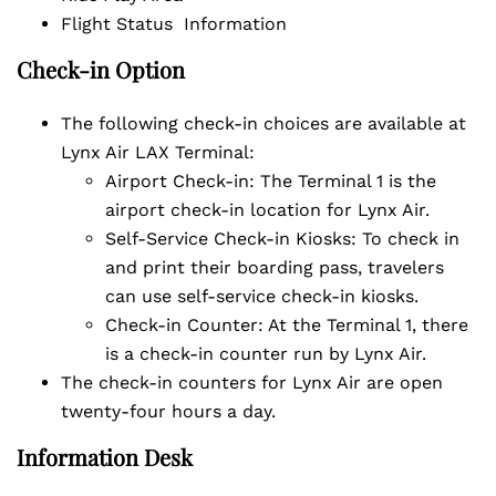
Flight Status Information
Check-in Option
The following check-in choices are available at
Lynx Air LAX Terminal:
Airport Check-in: The Terminal 1 is the
airport check-in location for Lynx Air.
Self-Service Check-in Kiosks: To check in
and print their boarding pass, travelers
can use self-service check-in kiosks.
Check-in Counter: At the Terminal 1, there
is a check-in counter run by Lynx Air.
The check-in counters for Lynx Air are open
twenty-four hours a day.
Information Desk