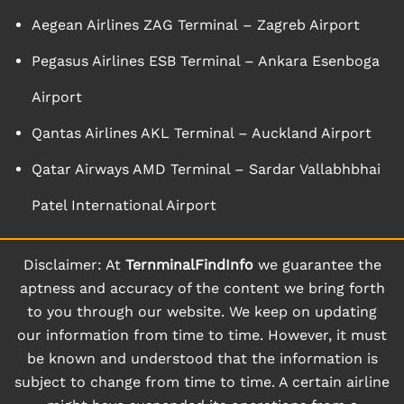
Aegean Airlines ZAG Terminal – Zagreb Airport
Pegasus Airlines ESB Terminal – Ankara Esenboga
Airport
Qantas Airlines AKL Terminal – Auckland Airport
Qatar Airways AMD Terminal – Sardar Vallabhbhai
Patel International Airport
Disclaimer: At
TernminalFindInfo
we guarantee the
aptness and accuracy of the content we bring forth
to you through our website. We keep on updating
our information from time to time. However, it must
be known and understood that the information is
subject to change from time to time. A certain airline