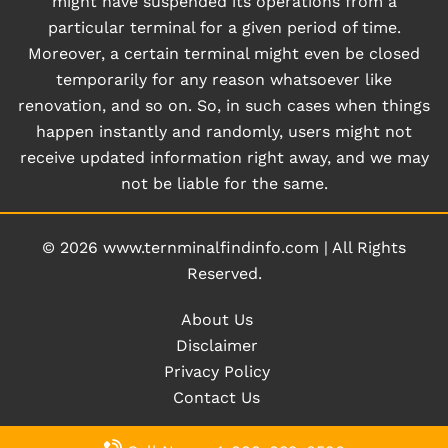
might have suspended its operations from a
particular terminal for a given period of time.
Moreover, a certain terminal might even be closed
temporarily for any reason whatsoever like
renovation, and so on. So, in such cases when things
happen instantly and randomly, users might not
receive updated information right away, and we may
not be liable for the same.
© 2026
www.ternminalfindinfo.com
|
All Rights
Reserved.
About Us
Disclaimer
Privacy Policy
Contact Us