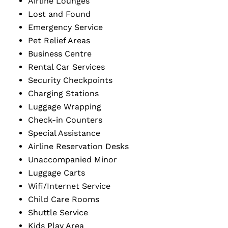
Airline Lounges
Lost and Found
Emergency Service
Pet Relief Areas
Business Centre
Rental Car Services
Security Checkpoints
Charging Stations
Luggage Wrapping
Check-in Counters
Special Assistance
Airline Reservation Desks
Unaccompanied Minor
Luggage Carts
Wifi/Internet Service
Child Care Rooms
Shuttle Service
Kids Play Area