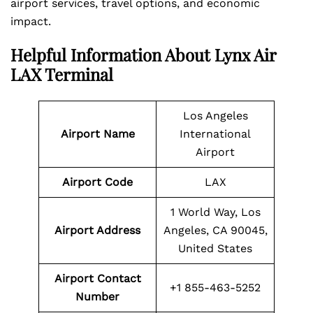
airport services, travel options, and economic
impact.
Helpful Information About Lynx Air
LAX Terminal
Los Angeles
Airport Name
International
Airport
Airport Code
LAX
1 World Way, Los
Airport Address
Angeles, CA 90045,
United States
Airport Contact
+1 855-463-5252
Number