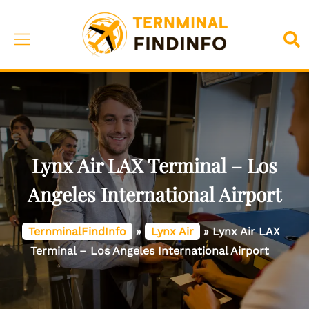
Skip
to
Toggle
Sea
content
menu
Lynx Air LAX Terminal – Los
Angeles International Airport
TernminalFindInfo
»
Lynx Air
»
Lynx Air LAX
Terminal – Los Angeles International Airport