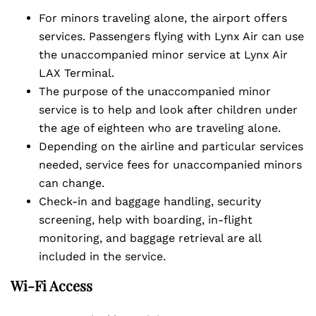
For minors traveling alone, the airport offers
services. Passengers flying with Lynx Air can use
the unaccompanied minor service at Lynx Air
LAX Terminal.
The purpose of the unaccompanied minor
service is to help and look after children under
the age of eighteen who are traveling alone.
Depending on the airline and particular services
needed, service fees for unaccompanied minors
can change.
Check-in and baggage handling, security
screening, help with boarding, in-flight
monitoring, and baggage retrieval are all
included in the service.
Wi-Fi Access