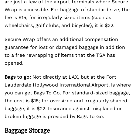
are just a few of the airport terminals where Secure
Wrap is accessible. For baggage of standard size, the
fee is $15; for irregularly sized items (such as
wheelchairs, golf clubs, and bicycles), it is $22.
Secure Wrap offers an additional compensation
guarantee for lost or damaged baggage in addition
to a free rewrapping of items that the TSA has
opened.
Bags to go:
Not directly at LAX, but at the Fort
Lauderdale Hollywood International Airport, is where
you can get Bags To Go. For standard-sized baggage,
the cost is $15; for oversized and irregularly shaped
baggage, it is $22. Insurance against misplaced or
broken luggage is provided by Bags To Go.
Baggage Storage