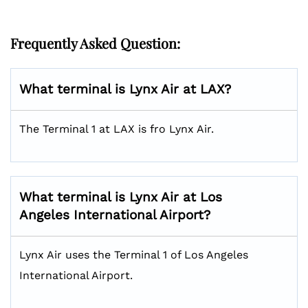
Frequently Asked Question:
What terminal is Lynx Air at LAX?
The Terminal 1 at LAX is fro Lynx Air.
What terminal is Lynx Air at Los
Angeles International Airport?
Lynx Air uses the Terminal 1 of Los Angeles
International Airport.