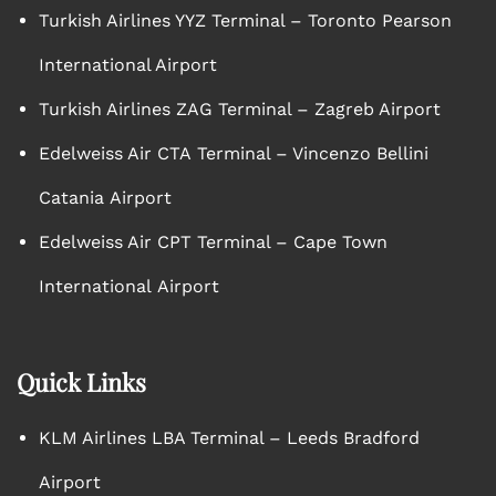
Turkish Airlines YYZ Terminal – Toronto Pearson
International Airport
Turkish Airlines ZAG Terminal – Zagreb Airport
Edelweiss Air CTA Terminal – Vincenzo Bellini
Catania Airport
Edelweiss Air CPT Terminal – Cape Town
International Airport
Quick Links
KLM Airlines LBA Terminal – Leeds Bradford
Airport