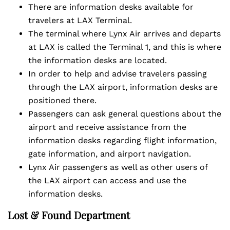
There are information desks available for
travelers at LAX Terminal.
The terminal where Lynx Air arrives and departs
at LAX is called the Terminal 1, and this is where
the information desks are located.
In order to help and advise travelers passing
through the LAX airport, information desks are
positioned there.
Passengers can ask general questions about the
airport and receive assistance from the
information desks regarding flight information,
gate information, and airport navigation.
Lynx Air passengers as well as other users of
the LAX airport can access and use the
information desks.
Lost & Found Department