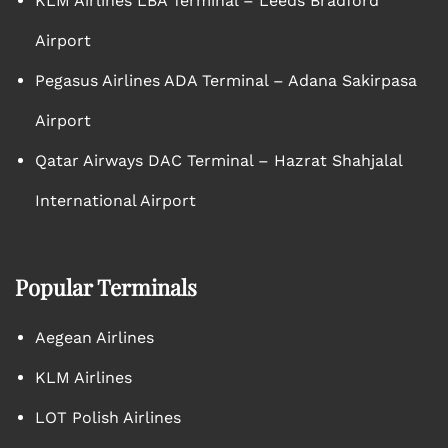
KLM Airlines LBA Terminal – Leeds Bradford
Airport
Pegasus Airlines ADA Terminal – Adana Sakirpasa
Airport
Qatar Airways DAC Terminal – Hazrat Shahjalal
International Airport
Popular Terminals
Aegean Airlines
KLM Airlines
LOT Polish Airlines