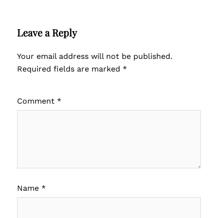
Leave a Reply
Your email address will not be published.
Required fields are marked
*
Comment
*
Name
*