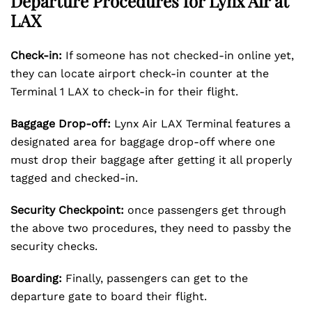
Departure Procedures for Lynx Air at
LAX
Check-in:
If someone has not checked-in online yet,
they can locate airport check-in counter at the
Terminal 1 LAX to check-in for their flight.
Baggage Drop-off:
Lynx Air LAX Terminal features a
designated area for baggage drop-off where one
must drop their baggage after getting it all properly
tagged and checked-in.
Security Checkpoint:
once passengers get through
the above two procedures, they need to passby the
security checks.
Boarding:
Finally, passengers can get to the
departure gate to board their flight.