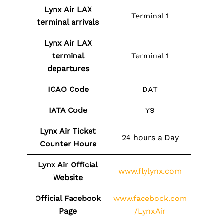
Lynx Air LAX
Terminal 1
terminal arrivals
Lynx Air LAX
terminal
Terminal 1
departures
ICAO Code
DAT
IATA Code
Y9
Lynx Air Ticket
24 hours a Day
Counter Hours
Lynx Air Official
www.flylynx.com
Website
Official Facebook
www.facebook.com
Page
/LynxAir