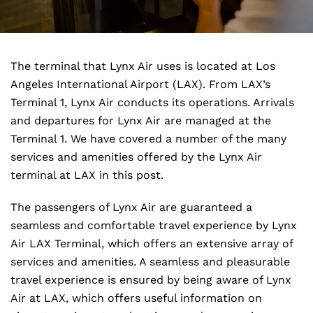
The terminal that Lynx Air uses is located at Los
Angeles International Airport (LAX). From LAX’s
Terminal 1, Lynx Air conducts its operations. Arrivals
and departures for Lynx Air are managed at the
Terminal 1. We have covered a number of the many
services and amenities offered by the Lynx Air
terminal at LAX in this post.
The passengers of Lynx Air are guaranteed a
seamless and comfortable travel experience by Lynx
Air LAX Terminal, which offers an extensive array of
services and amenities. A seamless and pleasurable
travel experience is ensured by being aware of Lynx
Air at LAX, which offers useful information on