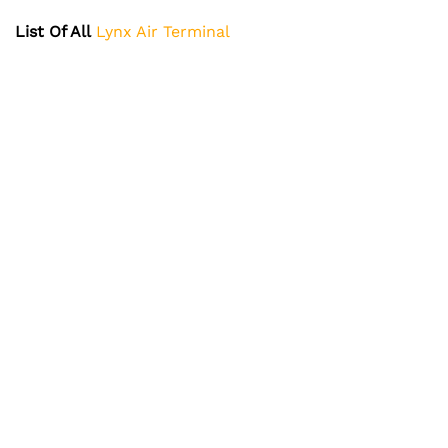
List Of All
Lynx Air Terminal