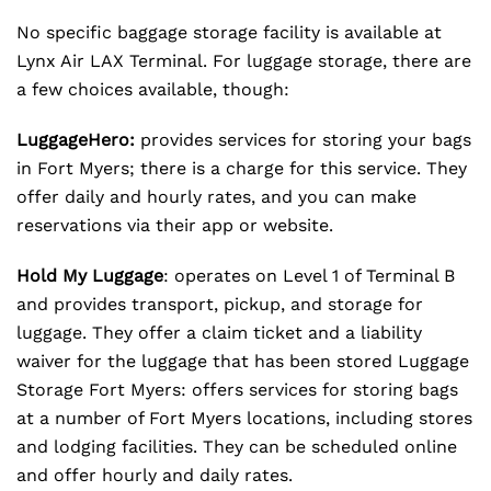
No specific baggage storage facility is available at
Lynx Air LAX Terminal. For luggage storage, there are
a few choices available, though:
LuggageHero:
provides services for storing your bags
in Fort Myers; there is a charge for this service. They
offer daily and hourly rates, and you can make
reservations via their app or website.
Hold My Luggage
: operates on Level 1 of Terminal B
and provides transport, pickup, and storage for
luggage. They offer a claim ticket and a liability
waiver for the luggage that has been stored Luggage
Storage Fort Myers: offers services for storing bags
at a number of Fort Myers locations, including stores
and lodging facilities. They can be scheduled online
and offer hourly and daily rates.