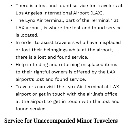
There is a lost and found service for travelers at
Los Angeles International Airport (LAX).
The Lynx Air terminal, part of the Terminal 1 at
LAX airport, is where the lost and found service
is located.
In order to assist travelers who have misplaced
or lost their belongings while at the airport,
there is a lost and found service.
Help in finding and returning misplaced items
to their rightful owners is offered by the LAX
airport’s lost and found service.
Travelers can visit the Lynx Air terminal at LAX
airport or get in touch with the airline’s office
at the airport to get in touch with the lost and
found service.
Service for Unaccompanied Minor Travelers