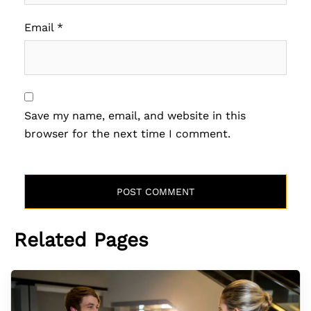
Email
*
Save my name, email, and website in this
browser for the next time I comment.
Related Pages