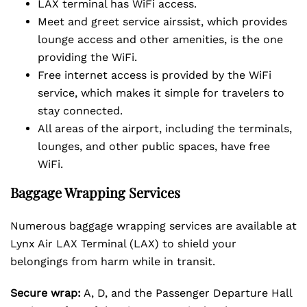
LAX terminal has WiFi access.
Meet and greet service airssist, which provides
lounge access and other amenities, is the one
providing the WiFi.
Free internet access is provided by the WiFi
service, which makes it simple for travelers to
stay connected.
All areas of the airport, including the terminals,
lounges, and other public spaces, have free
WiFi.
Baggage Wrapping Services
Numerous baggage wrapping services are available at
Lynx Air LAX Terminal (LAX) to shield your
belongings from harm while in transit.
Secure wrap:
A, D, and the Passenger Departure Hall