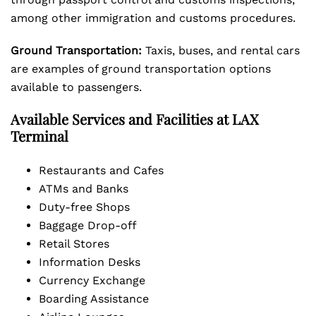
among other immigration and customs procedures.
Ground Transportation:
Taxis, buses, and rental cars
are examples of ground transportation options
available to passengers.
Available Services and Facilities at LAX
Terminal
Restaurants and Cafes
ATMs and Banks
Duty-free Shops
Baggage Drop-off
Retail Stores
Information Desks
Currency Exchange
Boarding Assistance