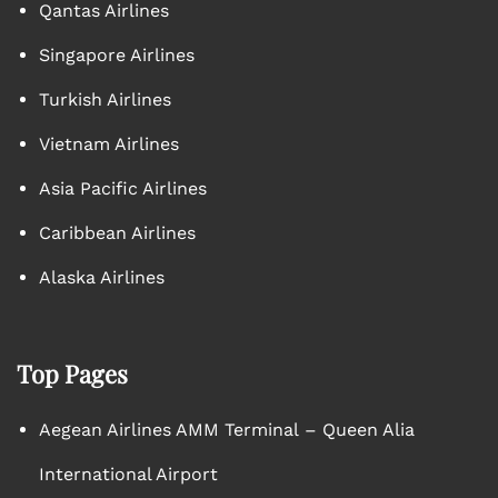
Qantas Airlines
Singapore Airlines
Turkish Airlines
Vietnam Airlines
Asia Pacific Airlines
Caribbean Airlines
Alaska Airlines
Top Pages
Aegean Airlines AMM Terminal – Queen Alia
International Airport