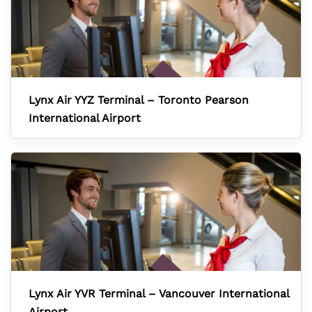
Lynx Air YYZ Terminal – Toronto Pearson
International Airport
Lynx Air YVR Terminal – Vancouver International
Airport