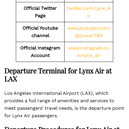
Official Twitter
twitter.com/Lynx_A
Page
ir
Official Youtube
www.youtube.com/
channel
@lynxair760
Official Instagram
www.instagram.co
Account
m/lynx_air
Departure Terminal for Lynx Air at
LAX
Los Angeles International Airport (LAX), which
provides a full range of amenities and services to
meet passengers’ travel needs, is the departure point
for Lynx Air passengers.