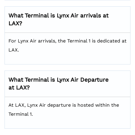
What Terminal is Lynx Air arrivals at
LAX?
For Lynx Air arrivals, the Terminal 1 is dedicated at
LAX.
What Terminal is Lynx Air Departure
at LAX?
At LAX, Lynx Air departure is hosted within the
Terminal 1.