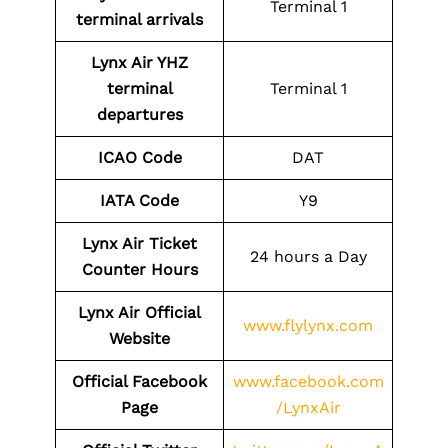
Terminal 1
terminal arrivals
Lynx Air YHZ
terminal
Terminal 1
departures
ICAO Code
DAT
IATA Code
Y9
Lynx Air Ticket
24 hours a Day
Counter Hours
Lynx Air Official
www.flylynx.com
Website
Official Facebook
www.facebook.com
Page
/LynxAir