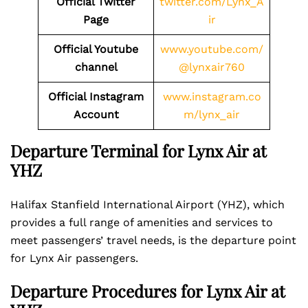
Official Twitter
twitter.com/Lynx_A
Page
ir
Official Youtube
www.youtube.com/
channel
@lynxair760
Official Instagram
www.instagram.co
Account
m/lynx_air
Departure Terminal for Lynx Air at
YHZ
Halifax Stanfield International Airport (YHZ), which
provides a full range of amenities and services to
meet passengers’ travel needs, is the departure point
for Lynx Air passengers.
Departure Procedures for Lynx Air at