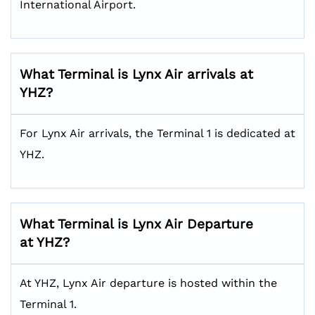
International Airport.
What Terminal is Lynx Air arrivals at
YHZ?
For Lynx Air arrivals, the Terminal 1 is dedicated at
YHZ.
What Terminal is Lynx Air Departure
at YHZ?
At YHZ, Lynx Air departure is hosted within the
Terminal 1.