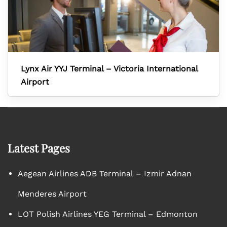
Lynx Air YYJ Terminal – Victoria International
Airport
Latest Pages
Aegean Airlines ADB Terminal – Izmir Adnan
Menderes Airport
LOT Polish Airlines YEG Terminal – Edmonton