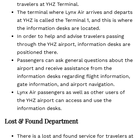
travelers at YHZ Terminal.
The terminal where Lynx Air arrives and departs
at YHZ is called the Terminal 1, and this is where
the information desks are located.
In order to help and advise travelers passing
through the YHZ airport, information desks are
positioned there.
Passengers can ask general questions about the
airport and receive assistance from the
information desks regarding flight information,
gate information, and airport navigation.
Lynx Air passengers as well as other users of
the YHZ airport can access and use the
information desks.
Lost & Found Department
There is a lost and found service for travelers at