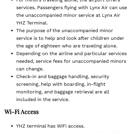
services. Passengers flying with Lynx Air can use
the unaccompanied minor service at Lynx Air
YHZ Terminal.
The purpose of the unaccompanied minor
service is to help and look after children under
the age of eighteen who are traveling alone.
Depending on the airline and particular services
needed, service fees for unaccompanied minors
can change.
Check-in and baggage handling, security
screening, help with boarding, in-flight
monitoring, and baggage retrieval are all
included in the service.
Wi-Fi Access
YHZ terminal has WiFi access.