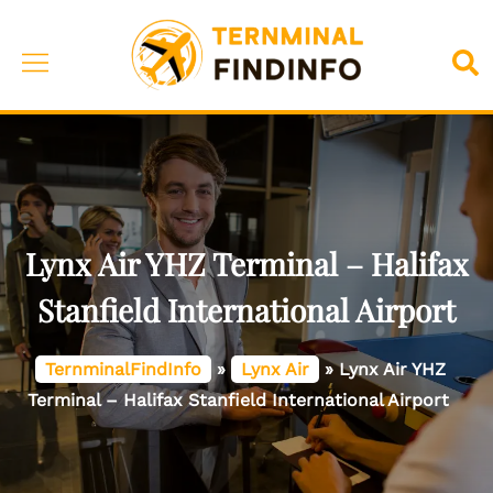
Skip
to
Toggle
Sea
content
menu
Lynx Air YHZ Terminal – Halifax
Stanfield International Airport
TernminalFindInfo
»
Lynx Air
»
Lynx Air YHZ
Terminal – Halifax Stanfield International Airport