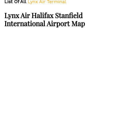
List Of All
Lynx Air Terminal
Lynx Air
Halifax Stanfield
International Airport
Map