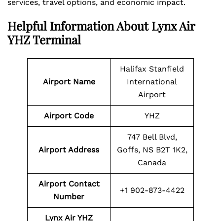
services, travel options, and economic impact.
Helpful Information About Lynx Air
YHZ Terminal
Halifax Stanfield
Airport Name
International
Airport
Airport Code
YHZ
747 Bell Blvd,
Airport Address
Goffs, NS B2T 1K2,
Canada
Airport Contact
+1 902-873-4422
Number
Lynx Air YHZ