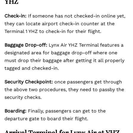
YHZ
Check-in:
If someone has not checked-in online yet,
they can locate airport check-in counter at the
Terminal 1 YHZ to check-in for their flight.
Baggage Drop-off:
Lynx Air YHZ Terminal features a
designated area for baggage drop-off where one
must drop their baggage after getting it all properly
tagged and checked-in.
Security Checkpoint:
once passengers get through
the above two procedures, they need to passby the
security checks.
Boarding:
Finally, passengers can get to the
departure gate to board their flight.
Arrival Terminal for Lynx Air at YHZ