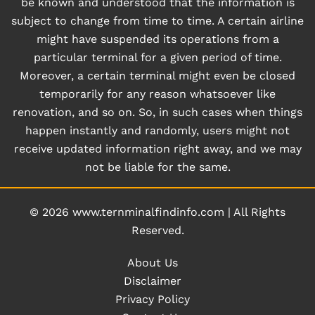
be known and understood that the information is
subject to change from time to time. A certain airline
might have suspended its operations from a
particular terminal for a given period of time.
Moreover, a certain terminal might even be closed
temporarily for any reason whatsoever like
renovation, and so on. So, in such cases when things
happen instantly and randomly, users might not
receive updated information right away, and we may
not be liable for the same.
© 2026
www.ternminalfindinfo.com
|
All Rights
Reserved.
About Us
Disclaimer
Privacy Policy