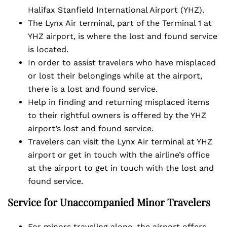
Halifax Stanfield International Airport (YHZ).
The Lynx Air terminal, part of the Terminal 1 at
YHZ airport, is where the lost and found service
is located.
In order to assist travelers who have misplaced
or lost their belongings while at the airport,
there is a lost and found service.
Help in finding and returning misplaced items
to their rightful owners is offered by the YHZ
airport’s lost and found service.
Travelers can visit the Lynx Air terminal at YHZ
airport or get in touch with the airline’s office
at the airport to get in touch with the lost and
found service.
Service for Unaccompanied Minor Travelers
For minors traveling alone, the airport offers