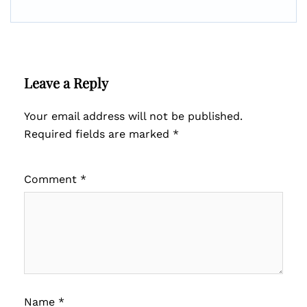
Leave a Reply
Your email address will not be published.
Required fields are marked
*
Comment
*
Name
*