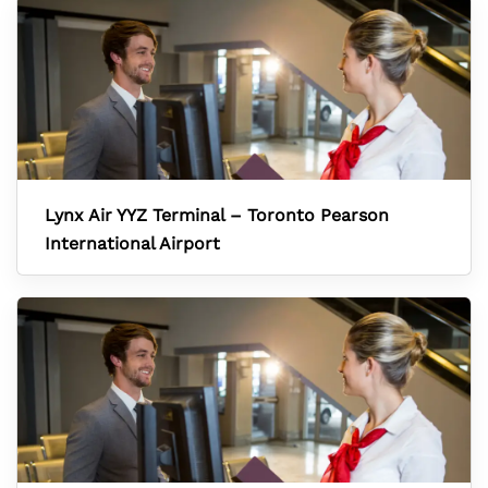
Lynx Air YYZ Terminal – Toronto Pearson
International Airport