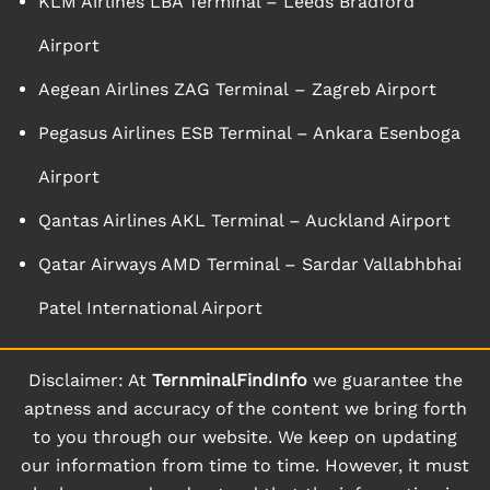
KLM Airlines LBA Terminal – Leeds Bradford
Airport
Aegean Airlines ZAG Terminal – Zagreb Airport
Pegasus Airlines ESB Terminal – Ankara Esenboga
Airport
Qantas Airlines AKL Terminal – Auckland Airport
Qatar Airways AMD Terminal – Sardar Vallabhbhai
Patel International Airport
Disclaimer: At
TernminalFindInfo
we guarantee the
aptness and accuracy of the content we bring forth
to you through our website. We keep on updating
our information from time to time. However, it must