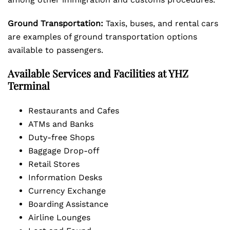
Ground Transportation:
Taxis, buses, and rental cars
are examples of ground transportation options
available to passengers.
Available Services and Facilities at YHZ
Terminal
Restaurants and Cafes
ATMs and Banks
Duty-free Shops
Baggage Drop-off
Retail Stores
Information Desks
Currency Exchange
Boarding Assistance
Airline Lounges