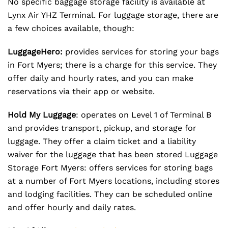
No specific baggage storage facility is available at
Lynx Air YHZ Terminal. For luggage storage, there are
a few choices available, though:
LuggageHero:
provides services for storing your bags
in Fort Myers; there is a charge for this service. They
offer daily and hourly rates, and you can make
reservations via their app or website.
Hold My Luggage
: operates on Level 1 of Terminal B
and provides transport, pickup, and storage for
luggage. They offer a claim ticket and a liability
waiver for the luggage that has been stored Luggage
Storage Fort Myers: offers services for storing bags
at a number of Fort Myers locations, including stores
and lodging facilities. They can be scheduled online
and offer hourly and daily rates.