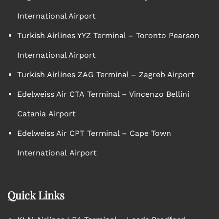
International Airport
Turkish Airlines YYZ Terminal – Toronto Pearson
International Airport
Turkish Airlines ZAG Terminal – Zagreb Airport
Edelweiss Air CTA Terminal – Vincenzo Bellini
Catania Airport
Edelweiss Air CPT Terminal – Cape Town
International Airport
Quick Links