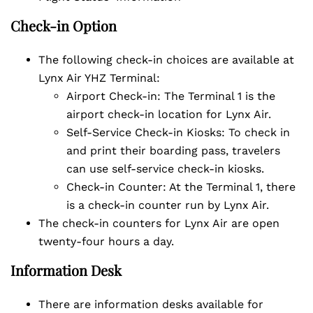
Check-in Option
The following check-in choices are available at
Lynx Air YHZ Terminal:
Airport Check-in: The Terminal 1 is the
airport check-in location for Lynx Air.
Self-Service Check-in Kiosks: To check in
and print their boarding pass, travelers
can use self-service check-in kiosks.
Check-in Counter: At the Terminal 1, there
is a check-in counter run by Lynx Air.
The check-in counters for Lynx Air are open
twenty-four hours a day.
Information Desk
There are information desks available for