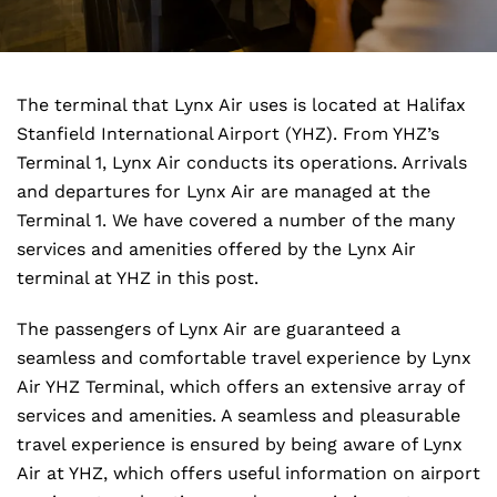
The terminal that Lynx Air uses is located at Halifax
Stanfield International Airport (YHZ). From YHZ’s
Terminal 1, Lynx Air conducts its operations. Arrivals
and departures for Lynx Air are managed at the
Terminal 1. We have covered a number of the many
services and amenities offered by the Lynx Air
terminal at YHZ in this post.
The passengers of Lynx Air are guaranteed a
seamless and comfortable travel experience by Lynx
Air YHZ Terminal, which offers an extensive array of
services and amenities. A seamless and pleasurable
travel experience is ensured by being aware of Lynx
Air at YHZ, which offers useful information on airport