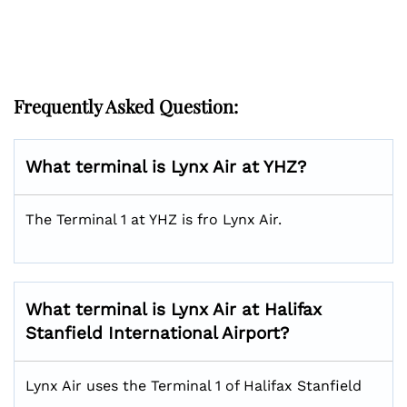
Frequently Asked Question:
What terminal is Lynx Air at YHZ?
The Terminal 1 at YHZ is fro Lynx Air.
What terminal is Lynx Air at Halifax
Stanfield International Airport?
Lynx Air uses the Terminal 1 of Halifax Stanfield