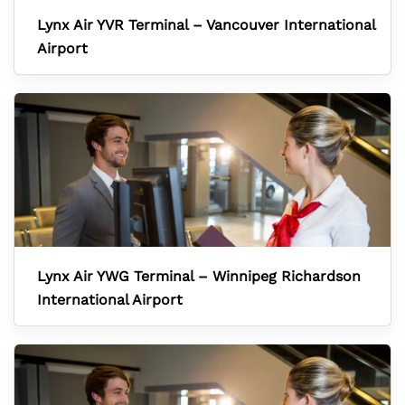
Lynx Air YVR Terminal – Vancouver International
Airport
Lynx Air YWG Terminal – Winnipeg Richardson
International Airport