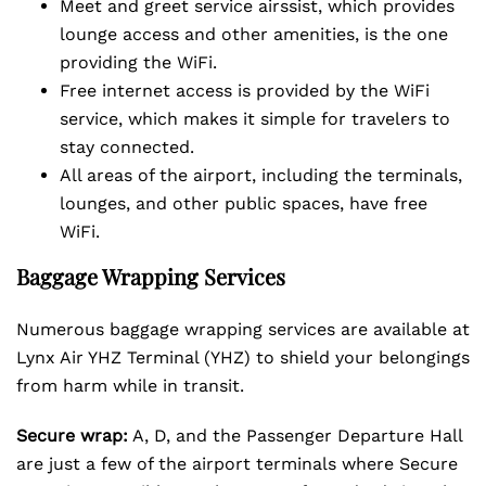
Meet and greet service airssist, which provides
lounge access and other amenities, is the one
providing the WiFi.
Free internet access is provided by the WiFi
service, which makes it simple for travelers to
stay connected.
All areas of the airport, including the terminals,
lounges, and other public spaces, have free
WiFi.
Baggage Wrapping Services
Numerous baggage wrapping services are available at
Lynx Air YHZ Terminal (YHZ) to shield your belongings
from harm while in transit.
Secure wrap:
A, D, and the Passenger Departure Hall
are just a few of the airport terminals where Secure