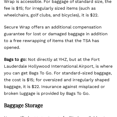
Wrap is accessible. For baggage of standard size, the
fee is $15; for irregularly sized items (such as
wheelchairs, golf clubs, and bicycles), it is $22.
Secure Wrap offers an additional compensation
guarantee for lost or damaged baggage in addition
to a free rewrapping of items that the TSA has
opened.
Bags to go:
Not directly at YHZ, but at the Fort
Lauderdale Hollywood International Airport, is where
you can get Bags To Go. For standard-sized baggage,
the cost is $15; for oversized and irregularly shaped
baggage, it is $22. Insurance against misplaced or
broken luggage is provided by Bags To Go.
Baggage Storage