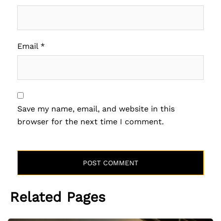
Email
*
Save my name, email, and website in this
browser for the next time I comment.
Related Pages