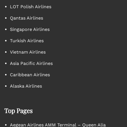
LOT Polish Airlines
Qantas Airlines
Singapore Airlines
Turkish Airlines
Vietnam Airlines
Asia Pacific Airlines
Caribbean Airlines
Alaska Airlines
Top Pages
Aegean Airlines AMM Terminal – Queen Alia