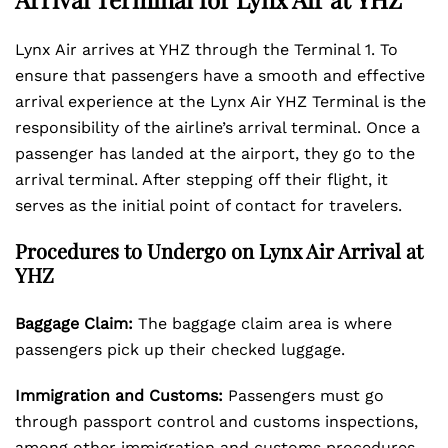
Lynx Air arrives at YHZ through the Terminal 1. To
ensure that passengers have a smooth and effective
arrival experience at the Lynx Air YHZ Terminal is the
responsibility of the airline’s arrival terminal. Once a
passenger has landed at the airport, they go to the
arrival terminal. After stepping off their flight, it
serves as the initial point of contact for travelers.
Procedures to Undergo on Lynx Air Arrival at
YHZ
Baggage Claim:
The baggage claim area is where
passengers pick up their checked luggage.
Immigration and Customs:
Passengers must go
through passport control and customs inspections,
among other immigration and customs procedures.