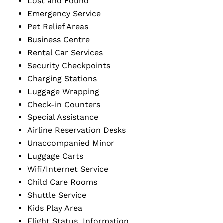
Lost and Found
Emergency Service
Pet Relief Areas
Business Centre
Rental Car Services
Security Checkpoints
Charging Stations
Luggage Wrapping
Check-in Counters
Special Assistance
Airline Reservation Desks
Unaccompanied Minor
Luggage Carts
Wifi/Internet Service
Child Care Rooms
Shuttle Service
Kids Play Area
Flight Status Information