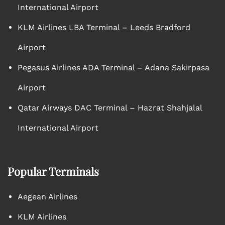
International Airport
KLM Airlines LBA Terminal – Leeds Bradford
Airport
Pegasus Airlines ADA Terminal – Adana Sakirpasa
Airport
Qatar Airways DAC Terminal – Hazrat Shahjalal
International Airport
Popular Terminals
Aegean Airlines
KLM Airlines