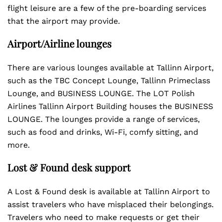
flight leisure are a few of the pre-boarding services
that the airport may provide.
Airport/Airline lounges
There are various lounges available at Tallinn Airport,
such as the TBC Concept Lounge, Tallinn Primeclass
Lounge, and BUSINESS LOUNGE. The LOT Polish
Airlines Tallinn Airport Building houses the BUSINESS
LOUNGE. The lounges provide a range of services,
such as food and drinks, Wi-Fi, comfy sitting, and
more.
Lost & Found desk support
A Lost & Found desk is available at Tallinn Airport to
assist travelers who have misplaced their belongings.
Travelers who need to make requests or get their