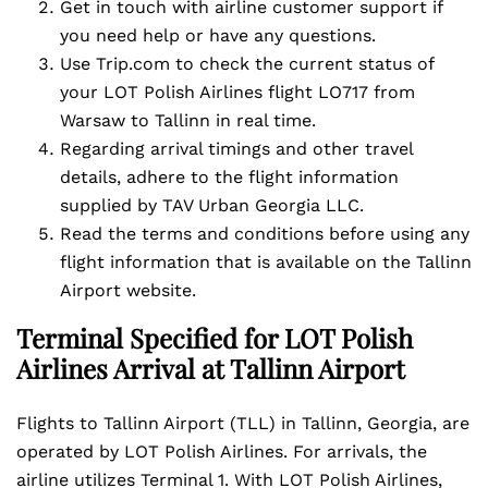
Get in touch with airline customer support if
you need help or have any questions.
Use Trip.com to check the current status of
your LOT Polish Airlines flight LO717 from
Warsaw to Tallinn in real time.
Regarding arrival timings and other travel
details, adhere to the flight information
supplied by TAV Urban Georgia LLC.
Read the terms and conditions before using any
flight information that is available on the Tallinn
Airport website.
Terminal Specified for LOT Polish
Airlines Arrival at Tallinn Airport
Flights to Tallinn Airport (TLL) in Tallinn, Georgia, are
operated by LOT Polish Airlines. For arrivals, the
airline utilizes Terminal 1. With LOT Polish Airlines,