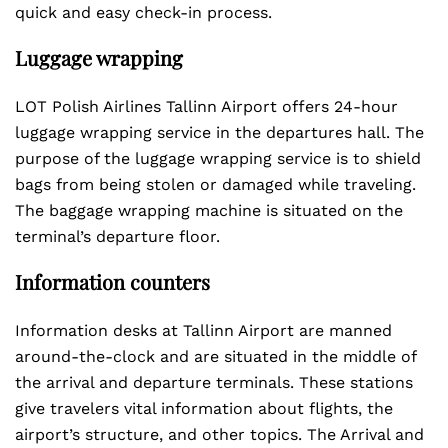
quick and easy check-in process.
Luggage wrapping
LOT Polish Airlines Tallinn Airport offers 24-hour
luggage wrapping service in the departures hall. The
purpose of the luggage wrapping service is to shield
bags from being stolen or damaged while traveling.
The baggage wrapping machine is situated on the
terminal’s departure floor.
Information counters
Information desks at Tallinn Airport are manned
around-the-clock and are situated in the middle of
the arrival and departure terminals. These stations
give travelers vital information about flights, the
airport’s structure, and other topics. The Arrival and