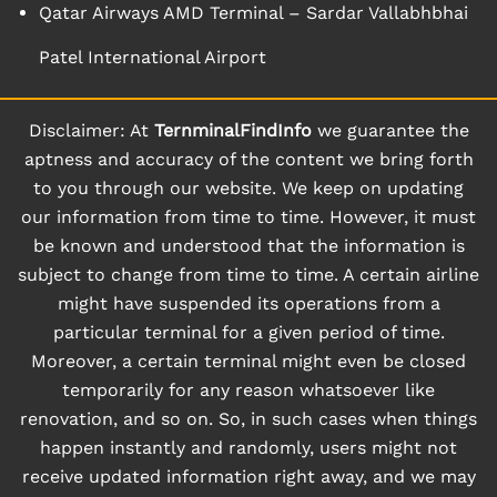
Qatar Airways AMD Terminal – Sardar Vallabhbhai
Patel International Airport
Disclaimer: At
TernminalFindInfo
we guarantee the
aptness and accuracy of the content we bring forth
to you through our website. We keep on updating
our information from time to time. However, it must
be known and understood that the information is
subject to change from time to time. A certain airline
might have suspended its operations from a
particular terminal for a given period of time.
Moreover, a certain terminal might even be closed
temporarily for any reason whatsoever like
renovation, and so on. So, in such cases when things
happen instantly and randomly, users might not
receive updated information right away, and we may