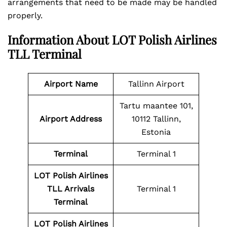
arrangements that need to be made may be handled
properly.
Information About LOT Polish Airlines
TLL Terminal
Airport Name
Tallinn Airport
Tartu maantee 101,
Airport Address
10112 Tallinn,
Estonia
Terminal
Terminal 1
LOT Polish Airlines
TLL Arrivals
Terminal 1
Terminal
LOT Polish Airlines