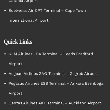
Catania Airport
Edelweiss Air CPT Terminal – Cape Town
International Airport
Quick Links
KLM Airlines LBA Terminal – Leeds Bradford
Airport
Aegean Airlines ZAG Terminal – Zagreb Airport
Pegasus Airlines ESB Terminal – Ankara Esenboga
Airport
Qantas Airlines AKL Terminal – Auckland Airport