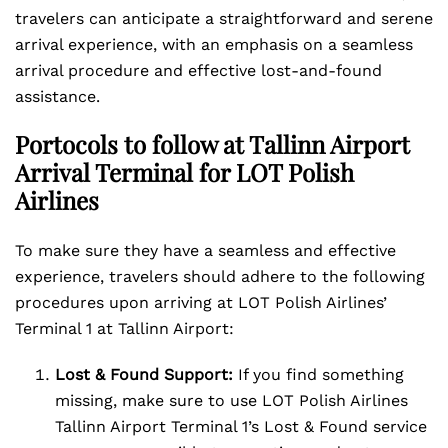
travelers can anticipate a straightforward and serene
arrival experience, with an emphasis on a seamless
arrival procedure and effective lost-and-found
assistance.
Portocols to follow at Tallinn Airport
Arrival Terminal for LOT Polish
Airlines
To make sure they have a seamless and effective
experience, travelers should adhere to the following
procedures upon arriving at LOT Polish Airlines’
Terminal 1 at Tallinn Airport:
Lost & Found Support:
If you find something
missing, make sure to use LOT Polish Airlines
Tallinn Airport Terminal 1’s Lost & Found service