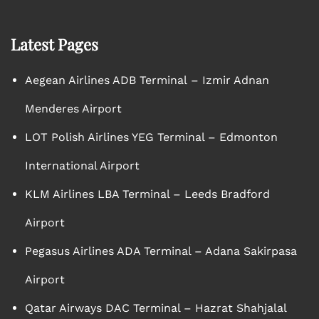
Latest Pages
Aegean Airlines ADB Terminal – Izmir Adnan
Menderes Airport
LOT Polish Airlines YEG Terminal – Edmonton
International Airport
KLM Airlines LBA Terminal – Leeds Bradford
Airport
Pegasus Airlines ADA Terminal – Adana Sakirpasa
Airport
Qatar Airways DAC Terminal – Hazrat Shahjalal