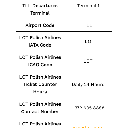
TLL Departures
Terminal 1
Terminal
Airport Code
TLL
LOT Polish Airlines
LO
IATA Code
LOT Polish Airlines
LOT
ICAO Code
LOT Polish Airlines
Ticket Counter
Daily 24 Hours
Hours
LOT Polish Airlines
+372 605 8888
Contact Number
LOT Polish Airlines
www.lot.com