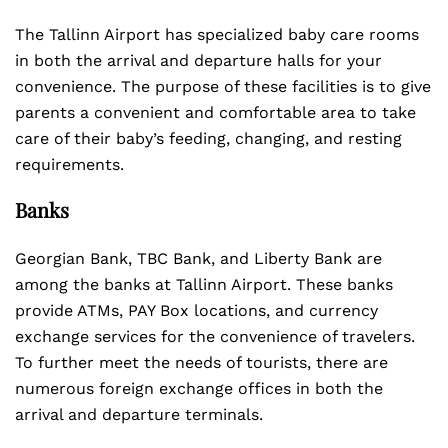
The Tallinn Airport has specialized baby care rooms
in both the arrival and departure halls for your
convenience. The purpose of these facilities is to give
parents a convenient and comfortable area to take
care of their baby’s feeding, changing, and resting
requirements.
Banks
Georgian Bank, TBC Bank, and Liberty Bank are
among the banks at Tallinn Airport. These banks
provide ATMs, PAY Box locations, and currency
exchange services for the convenience of travelers.
To further meet the needs of tourists, there are
numerous foreign exchange offices in both the
arrival and departure terminals.