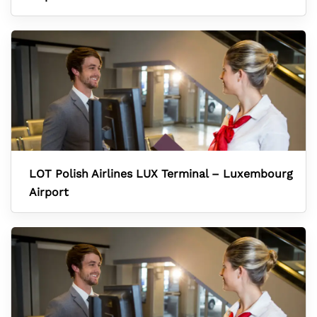
LOT Polish Airlines LUX Terminal – Luxembourg
Airport