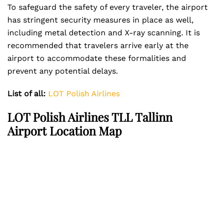
To safeguard the safety of every traveler, the airport
has stringent security measures in place as well,
including metal detection and X-ray scanning. It is
recommended that travelers arrive early at the
airport to accommodate these formalities and
prevent any potential delays.
List of all:
LOT Polish Airlines
LOT Polish Airlines TLL Tallinn
Airport Location Map