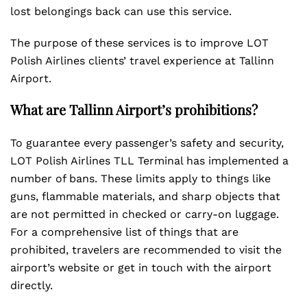
lost belongings back can use this service.
The purpose of these services is to improve LOT
Polish Airlines clients’ travel experience at Tallinn
Airport.
What are Tallinn Airport’s prohibitions?
To guarantee every passenger’s safety and security,
LOT Polish Airlines TLL Terminal has implemented a
number of bans. These limits apply to things like
guns, flammable materials, and sharp objects that
are not permitted in checked or carry-on luggage.
For a comprehensive list of things that are
prohibited, travelers are recommended to visit the
airport’s website or get in touch with the airport
directly.