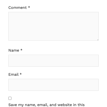
Comment
*
Name
*
Email
*
Save my name, email, and website in this