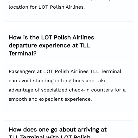
location for LOT Polish Airlines.
How is the LOT Polish Airlines
departure experience at TLL
Terminal?
Passengers at LOT Polish Airlines TLL Terminal
can avoid standing in long lines and take
advantage of specialized check-in counters for a
smooth and expedient experience.
How does one go about arriving at
TLL Terminal with LOT Polish