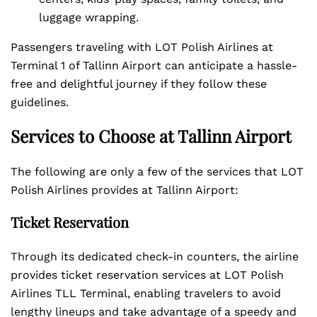
luggage wrapping.
Passengers traveling with LOT Polish Airlines at
Terminal 1 of Tallinn Airport can anticipate a hassle-
free and delightful journey if they follow these
guidelines.
Services to Choose at Tallinn Airport
The following are only a few of the services that LOT
Polish Airlines provides at Tallinn Airport:
Ticket Reservation
Through its dedicated check-in counters, the airline
provides ticket reservation services at LOT Polish
Airlines TLL Terminal, enabling travelers to avoid
lengthy lineups and take advantage of a speedy and