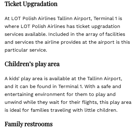
Ticket Upgradation
At LOT Polish Airlines Tallinn Airport, Terminal 1 is
where LOT Polish Airlines has ticket upgradation
services available. Included in the array of facilities
and services the airline provides at the airport is this
particular service.
Children’s play area
A kids’ play area is available at the Tallinn Airport,
and it can be found in Terminal 1. With a safe and
entertaining environment for them to play and
unwind while they wait for their flights, this play area
is ideal for families traveling with little children.
Family restrooms