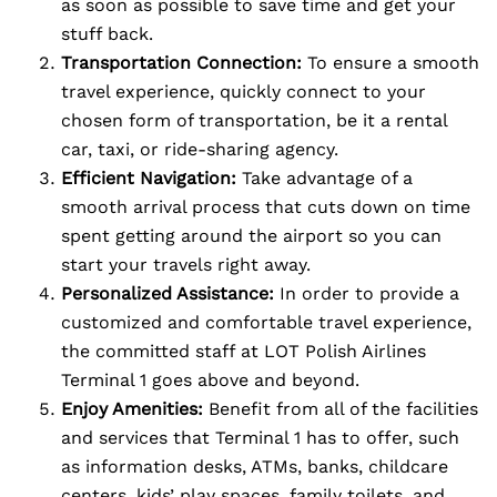
as soon as possible to save time and get your
stuff back.
Transportation Connection:
To ensure a smooth
travel experience, quickly connect to your
chosen form of transportation, be it a rental
car, taxi, or ride-sharing agency.
Efficient Navigation:
Take advantage of a
smooth arrival process that cuts down on time
spent getting around the airport so you can
start your travels right away.
Personalized Assistance:
In order to provide a
customized and comfortable travel experience,
the committed staff at LOT Polish Airlines
Terminal 1 goes above and beyond.
Enjoy Amenities:
Benefit from all of the facilities
and services that Terminal 1 has to offer, such
as information desks, ATMs, banks, childcare
centers, kids’ play spaces, family toilets, and