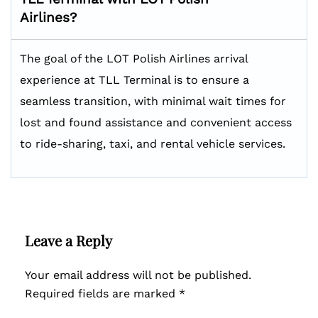
Airlines?
The goal of the LOT Polish Airlines arrival
experience at TLL Terminal is to ensure a
seamless transition, with minimal wait times for
lost and found assistance and convenient access
to ride-sharing, taxi, and rental vehicle services.
Leave a Reply
Your email address will not be published.
Required fields are marked
*