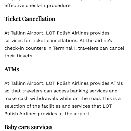
effective check-in procedure.
Ticket Cancellation
At Tallinn Airport, LOT Polish Airlines provides
services for ticket cancellations. At the airline’s
check-in counters in Terminal 1, travelers can cancel
their tickets.
ATMs
At Tallinn Airport, LOT Polish Airlines provides ATMs
so that travelers can access banking services and
make cash withdrawals while on the road. This is a
selection of the facilities and services that LOT
Polish Airlines provides at the airport.
Baby care services