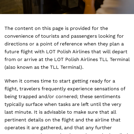
The content on this page is provided for the
convenience of tourists and passengers looking for
directions or a point of reference when they plan a
future flight with LOT Polish Airlines that will depart
from or arrive at the LOT Polish Airlines TLL Terminal
(also known as the TLL Terminal).
When it comes time to start getting ready for a
flight, travelers frequently experience sensations of
being trapped and/or cornered; these sentiments
typically surface when tasks are left until the very
last minute. It is advisable to make sure that all
pertinent details on the flight and the airline that
operates it are gathered, and that any further