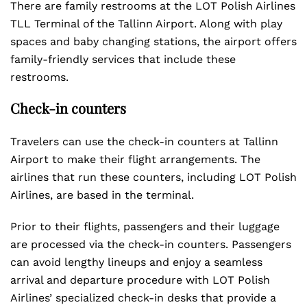
There are family restrooms at the LOT Polish Airlines
TLL Terminal of the Tallinn Airport. Along with play
spaces and baby changing stations, the airport offers
family-friendly services that include these
restrooms.
Check-in counters
Travelers can use the check-in counters at Tallinn
Airport to make their flight arrangements. The
airlines that run these counters, including LOT Polish
Airlines, are based in the terminal.
Prior to their flights, passengers and their luggage
are processed via the check-in counters. Passengers
can avoid lengthy lineups and enjoy a seamless
arrival and departure procedure with LOT Polish
Airlines’ specialized check-in desks that provide a