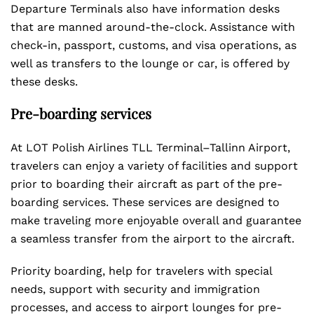
Departure Terminals also have information desks
that are manned around-the-clock. Assistance with
check-in, passport, customs, and visa operations, as
well as transfers to the lounge or car, is offered by
these desks.
Pre-boarding services
At LOT Polish Airlines TLL Terminal–Tallinn Airport,
travelers can enjoy a variety of facilities and support
prior to boarding their aircraft as part of the pre-
boarding services. These services are designed to
make traveling more enjoyable overall and guarantee
a seamless transfer from the airport to the aircraft.
Priority boarding, help for travelers with special
needs, support with security and immigration
processes, and access to airport lounges for pre-