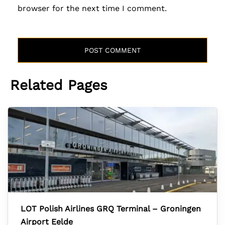
browser for the next time I comment.
Related Pages
LOT Polish Airlines GRQ Terminal – Groningen
Airport Eelde