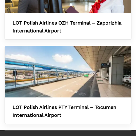
LOT Polish Airlines OZH Terminal – Zaporizhia
International Airport
LOT Polish Airlines PTY Terminal – Tocumen
International Airport