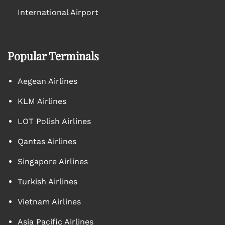
International Airport
Popular Terminals
Aegean Airlines
KLM Airlines
LOT Polish Airlines
Qantas Airlines
Singapore Airlines
Turkish Airlines
Vietnam Airlines
Asia Pacific Airlines