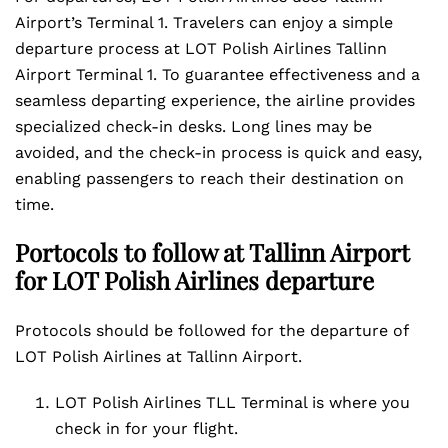
Airport’s Terminal 1. Travelers can enjoy a simple
departure process at LOT Polish Airlines Tallinn
Airport Terminal 1. To guarantee effectiveness and a
seamless departing experience, the airline provides
specialized check-in desks. Long lines may be
avoided, and the check-in process is quick and easy,
enabling passengers to reach their destination on
time.
Portocols to follow at Tallinn Airport
for LOT Polish Airlines departure
Protocols should be followed for the departure of
LOT Polish Airlines at Tallinn Airport.
LOT Polish Airlines TLL Terminal is where you
check in for your flight.