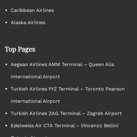
Caribbean Airlines
Alaska Airlines
Top Pages
Aegean Airlines AMM Terminal – Queen Alia
International Airport
Turkish Airlines YYZ Terminal – Toronto Pearson
International Airport
Turkish Airlines ZAG Terminal – Zagreb Airport
Edelweiss Air CTA Terminal – Vincenzo Bellini