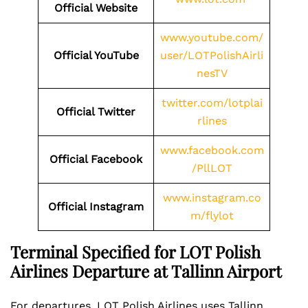
Official Website
www.youtube.com/
Official YouTube
user/LOTPolishAirli
nesTV
twitter.com/lotplai
Official Twitter
rlines
www.facebook.com
Official Facebook
/PllLOT
www.instagram.co
Official Instagram
m/flylot
Terminal Specified for LOT Polish
Airlines Departure at Tallinn Airport
For departures, LOT Polish Airlines uses Tallinn