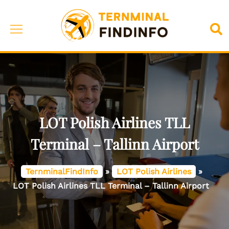
Skip
to
Toggle
Sea
content
menu
LOT Polish Airlines TLL
Terminal – Tallinn Airport
TernminalFindInfo
»
LOT Polish Airlines
»
LOT Polish Airlines TLL Terminal – Tallinn Airport