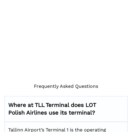
Frequently Asked Questions
Where at TLL Terminal does LOT
Polish Airlines use its terminal?
Tallinn Airport’s Terminal 1 is the operating