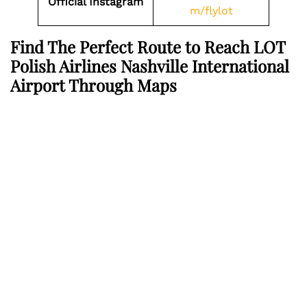
Official Instagram
m/flylot
Find The Perfect Route to Reach LOT
Polish Airlines Nashville International
Airport Through Maps