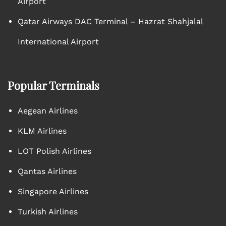
Airport
Qatar Airways DAC Terminal – Hazrat Shahjalal
International Airport
Popular Terminals
Aegean Airlines
KLM Airlines
LOT Polish Airlines
Qantas Airlines
Singapore Airlines
Turkish Airlines