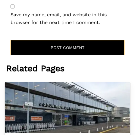
Save my name, email, and website in this
browser for the next time I comment.
Related Pages