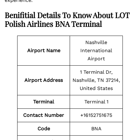
experience.
Benifitial Details To Know About LOT
Polish Airlines BNA Terminal
Nashville
Airport Name
International
Airport
1 Terminal Dr,
Airport Address
Nashville, TN 37214,
United States
Terminal
Terminal 1
Contact Number
+16152751675
Code
BNA