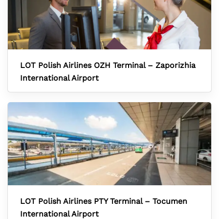
LOT Polish Airlines OZH Terminal – Zaporizhia
International Airport
LOT Polish Airlines PTY Terminal – Tocumen
International Airport