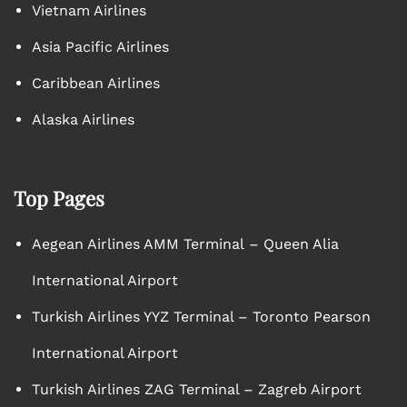
Vietnam Airlines
Asia Pacific Airlines
Caribbean Airlines
Alaska Airlines
Top Pages
Aegean Airlines AMM Terminal – Queen Alia
International Airport
Turkish Airlines YYZ Terminal – Toronto Pearson
International Airport
Turkish Airlines ZAG Terminal – Zagreb Airport