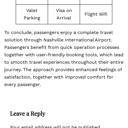
Valet
Visa on
Flight Wifi
Parking
Arrival
To conclude, passengers enjoy a complete travel
solution through Nashville International Airport.
Passengers benefit from quick operation processes
together with user-friendly booking tools, which lead
to smooth travel experiences throughout their entire
journey. The approach provides enhanced feelings of
satisfaction, together with improved comfort for
every passenger.
Leave a Reply
Your email address will not be published.