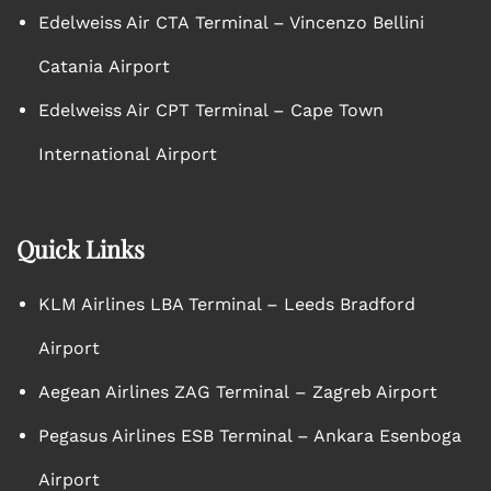
Edelweiss Air CTA Terminal – Vincenzo Bellini
Catania Airport
Edelweiss Air CPT Terminal – Cape Town
International Airport
Quick Links
KLM Airlines LBA Terminal – Leeds Bradford
Airport
Aegean Airlines ZAG Terminal – Zagreb Airport
Pegasus Airlines ESB Terminal – Ankara Esenboga
Airport