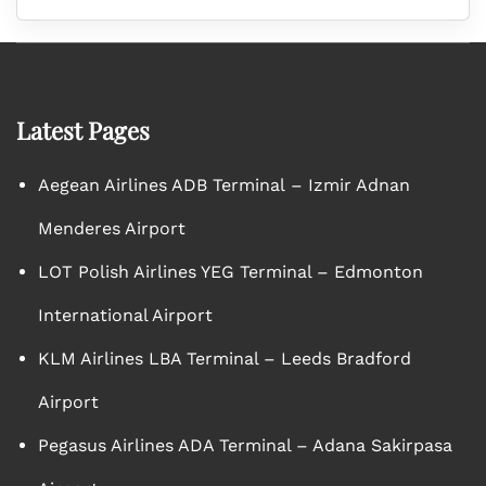
Latest Pages
Aegean Airlines ADB Terminal – Izmir Adnan
Menderes Airport
LOT Polish Airlines YEG Terminal – Edmonton
International Airport
KLM Airlines LBA Terminal – Leeds Bradford
Airport
Pegasus Airlines ADA Terminal – Adana Sakirpasa