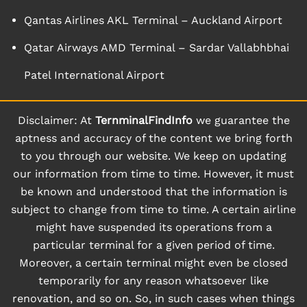
Qantas Airlines AKL Terminal – Auckland Airport
Qatar Airways AMD Terminal – Sardar Vallabhbhai
Patel International Airport
Disclaimer: At
TernminalFindInfo
we guarantee the
aptness and accuracy of the content we bring forth
to you through our website. We keep on updating
our information from time to time. However, it must
be known and understood that the information is
subject to change from time to time. A certain airline
might have suspended its operations from a
particular terminal for a given period of time.
Moreover, a certain terminal might even be closed
temporarily for any reason whatsoever like
renovation, and so on. So, in such cases when things