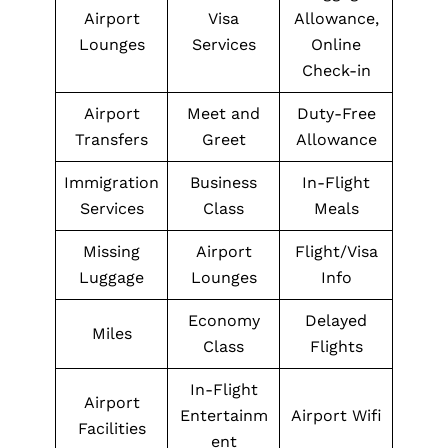
Airport
Visa
Allowance,
Lounges
Services
Online
Check-in
Airport
Meet and
Duty-Free
Transfers
Greet
Allowance
Immigration
Business
In-Flight
Services
Class
Meals
Missing
Airport
Flight/Visa
Luggage
Lounges
Info
Economy
Delayed
Miles
Class
Flights
In-Flight
Airport
Entertainm
Airport Wifi
Facilities
ent