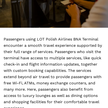
Passengers using LOT Polish Airlines BNA Terminal
encounter a smooth travel experience supported by
their full range of services. Passengers who visit the
terminal have access to multiple services, like quick
check-in and flight information updates, together
with custom booking capabilities. The services
extend beyond air travel to provide passengers with
free Wi-Fi, ATMs, money exchange counters, and
many more. Here, passengers also benefit from
access to luxury lounges as well as dining options
and shopping facilities for their comfortable travel