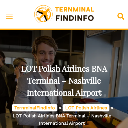
Skip
to
Toggle
Sea
content
menu
LOT Polish Airlines BNA
Terminal – Nashville
International Airport
TernminalFindInfo
»
LOT Polish Airlines
»
LOT Polish Airlines BNA Terminal – Nashville
International Airport