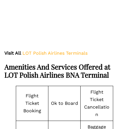
Visit All
LOT Polish Airlines Terminals
Amenities And Services Offered at
LOT Polish Airlines BNA Terminal
Flight
Flight
Ticket
Ticket
Ok to Board
Cancellatio
Booking
n
Baggage