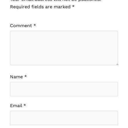
Required fields are marked
*
Comment
*
Name
*
Email
*