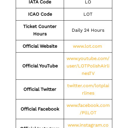
IATA Code
LO
ICAO Code
LOT
Ticket Counter
Daily 24 Hours
Hours
Official Website
www.lot.com
www.youtube.com/
Official YouTube
user/LOTPolishAirli
nesTV
twitter.com/lotplai
Official Twitter
rlines
www.facebook.com
Official Facebook
/PllLOT
www.instagram.co