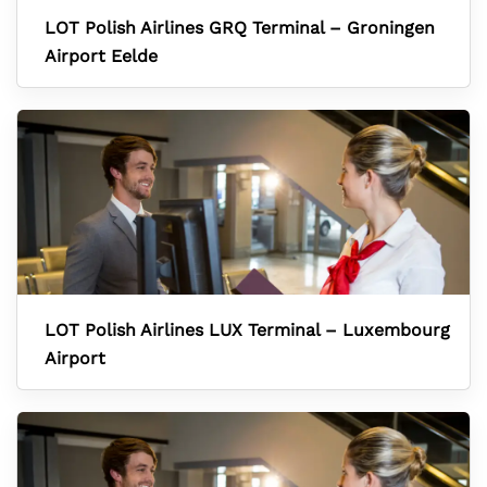
LOT Polish Airlines GRQ Terminal – Groningen
Airport Eelde
LOT Polish Airlines LUX Terminal – Luxembourg
Airport