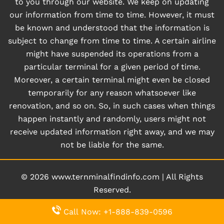
to you through our website. We keep on updating
our information from time to time. However, it must
be known and understood that the information is
subject to change from time to time. A certain airline
might have suspended its operations from a
particular terminal for a given period of time.
Moreover, a certain terminal might even be closed
temporarily for any reason whatsoever like
renovation, and so on. So, in such cases when things
happen instantly and randomly, users might not
receive updated information right away, and we may
not be liable for the same.
© 2026
www.ternminalfindinfo.com
|
All Rights
Reserved.
Call Now: +1-888-839-0596
About Us