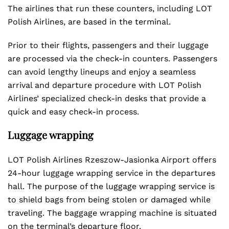
The airlines that run these counters, including LOT
Polish Airlines, are based in the terminal.
Prior to their flights, passengers and their luggage
are processed via the check-in counters. Passengers
can avoid lengthy lineups and enjoy a seamless
arrival and departure procedure with LOT Polish
Airlines’ specialized check-in desks that provide a
quick and easy check-in process.
Luggage wrapping
LOT Polish Airlines Rzeszow-Jasionka Airport offers
24-hour luggage wrapping service in the departures
hall. The purpose of the luggage wrapping service is
to shield bags from being stolen or damaged while
traveling. The baggage wrapping machine is situated
on the terminal’s departure floor.