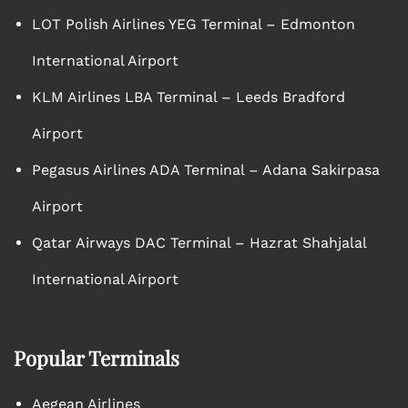
LOT Polish Airlines YEG Terminal – Edmonton
International Airport
KLM Airlines LBA Terminal – Leeds Bradford
Airport
Pegasus Airlines ADA Terminal – Adana Sakirpasa
Airport
Qatar Airways DAC Terminal – Hazrat Shahjalal
International Airport
Popular Terminals
Aegean Airlines