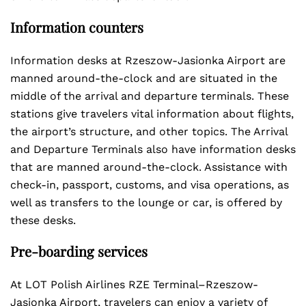
Information counters
Information desks at Rzeszow-Jasionka Airport are
manned around-the-clock and are situated in the
middle of the arrival and departure terminals. These
stations give travelers vital information about flights,
the airport’s structure, and other topics. The Arrival
and Departure Terminals also have information desks
that are manned around-the-clock. Assistance with
check-in, passport, customs, and visa operations, as
well as transfers to the lounge or car, is offered by
these desks.
Pre-boarding services
At LOT Polish Airlines RZE Terminal–Rzeszow-
Jasionka Airport, travelers can enjoy a variety of