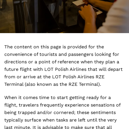
The content on this page is provided for the
convenience of tourists and passengers looking for
directions or a point of reference when they plan a
future flight with LOT Polish Airlines that will depart
from or arrive at the LOT Polish Airlines RZE
Terminal (also known as the RZE Terminal).
When it comes time to start getting ready for a
flight, travelers frequently experience sensations of
being trapped and/or cornered; these sentiments
typically surface when tasks are left until the very
last minute. It is advisable to make sure that all