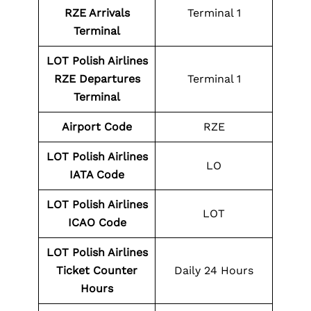
RZE Arrivals
Terminal 1
Terminal
LOT Polish Airlines
RZE
Departures
Terminal 1
Terminal
Airport Code
RZE
LOT Polish Airlines
LO
IATA Code
LOT Polish Airlines
LOT
ICAO Code
LOT Polish Airlines
Ticket Counter
Daily 24 Hours
Hours