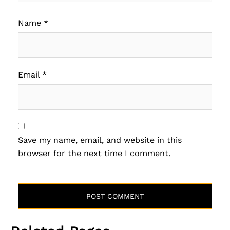
Name
*
Email
*
Save my name, email, and website in this
browser for the next time I comment.