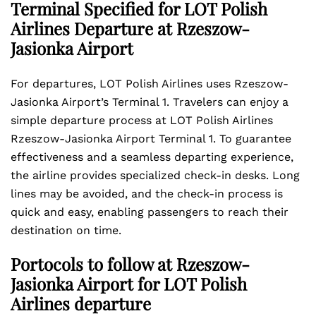
Terminal Specified for LOT Polish
Airlines Departure at Rzeszow-
Jasionka Airport
For departures, LOT Polish Airlines uses Rzeszow-
Jasionka Airport’s Terminal 1. Travelers can enjoy a
simple departure process at LOT Polish Airlines
Rzeszow-Jasionka Airport Terminal 1. To guarantee
effectiveness and a seamless departing experience,
the airline provides specialized check-in desks. Long
lines may be avoided, and the check-in process is
quick and easy, enabling passengers to reach their
destination on time.
Portocols to follow at Rzeszow-
Jasionka Airport for LOT Polish
Airlines departure