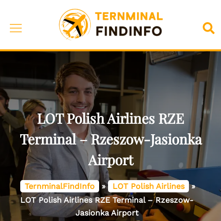
Skip
to
Toggle
Sea
content
menu
LOT Polish Airlines RZE
Terminal – Rzeszow-Jasionka
Airport
TernminalFindInfo
»
LOT Polish Airlines
»
LOT Polish Airlines RZE Terminal – Rzeszow-
Jasionka Airport