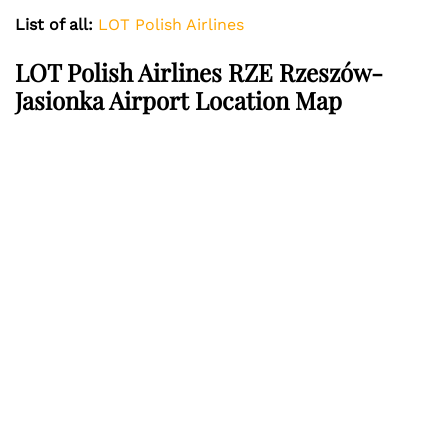
List of all:
LOT Polish Airlines
LOT Polish Airlines RZE Rzeszów-
Jasionka Airport Location Map