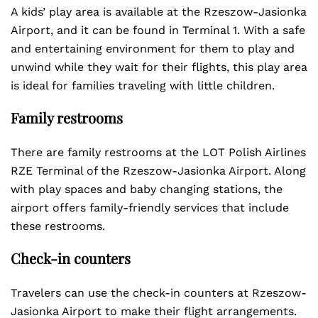
A kids’ play area is available at the Rzeszow-Jasionka
Airport, and it can be found in Terminal 1. With a safe
and entertaining environment for them to play and
unwind while they wait for their flights, this play area
is ideal for families traveling with little children.
Family restrooms
There are family restrooms at the LOT Polish Airlines
RZE Terminal of the Rzeszow-Jasionka Airport. Along
with play spaces and baby changing stations, the
airport offers family-friendly services that include
these restrooms.
Check-in counters
Travelers can use the check-in counters at Rzeszow-
Jasionka Airport to make their flight arrangements.