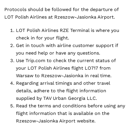
Protocols should be followed for the departure of
LOT Polish Airlines at Rzeszow-Jasionka Airport.
LOT Polish Airlines RZE Terminal is where you
check in for your flight.
Get in touch with airline customer support if
you need help or have any questions.
Use Trip.com to check the current status of
your LOT Polish Airlines flight LO717 from
Warsaw to Rzeszow-Jasionka in real time.
Regarding arrival timings and other travel
details, adhere to the flight information
supplied by TAV Urban Georgia LLC.
Read the terms and conditions before using any
flight information that is available on the
Rzeszow-Jasionka Airport website.