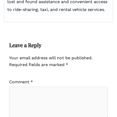
lost and found assistance and convenient access
to ride-sharing, taxi, and rental vehicle services.
Leave a Reply
Your email address will not be published.
Required fields are marked
*
Comment
*