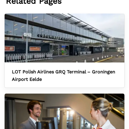
Related Pages
LOT Polish Airlines GRQ Terminal – Groningen
Airport Eelde