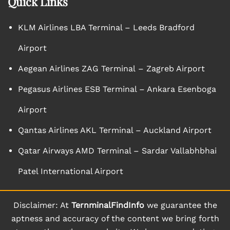
Quick Links
KLM Airlines LBA Terminal – Leeds Bradford
Airport
Aegean Airlines ZAG Terminal – Zagreb Airport
Pegasus Airlines ESB Terminal – Ankara Esenboga
Airport
Qantas Airlines AKL Terminal – Auckland Airport
Qatar Airways AMD Terminal – Sardar Vallabhbhai
Patel International Airport
Disclaimer: At
TernminalFindInfo
we guarantee the
aptness and accuracy of the content we bring forth