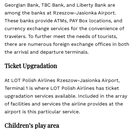
Georgian Bank, TBC Bank, and Liberty Bank are
among the banks at Rzeszow-Jasionka Airport.
These banks provide ATMs, PAY Box locations, and
currency exchange services for the convenience of
travelers. To further meet the needs of tourists,
there are numerous foreign exchange offices in both
the arrival and departure terminals.
Ticket Upgradation
At LOT Polish Airlines Rzeszow-Jasionka Airport,
Terminal 1 is where LOT Polish Airlines has ticket
upgradation services available. Included in the array
of facilities and services the airline provides at the
airport is this particular service.
Children’s play area