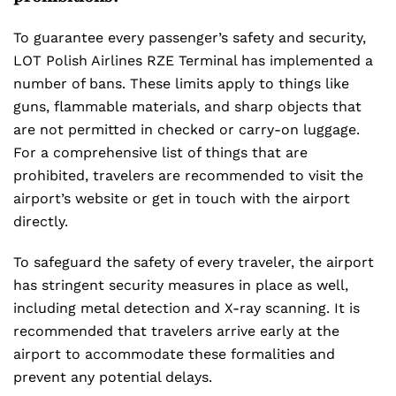
To guarantee every passenger’s safety and security,
LOT Polish Airlines RZE Terminal has implemented a
number of bans. These limits apply to things like
guns, flammable materials, and sharp objects that
are not permitted in checked or carry-on luggage.
For a comprehensive list of things that are
prohibited, travelers are recommended to visit the
airport’s website or get in touch with the airport
directly.
To safeguard the safety of every traveler, the airport
has stringent security measures in place as well,
including metal detection and X-ray scanning. It is
recommended that travelers arrive early at the
airport to accommodate these formalities and
prevent any potential delays.