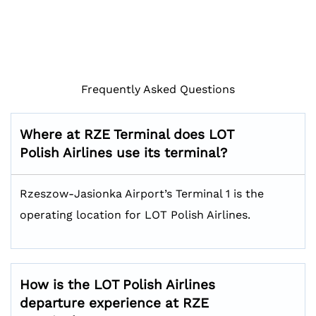
Frequently Asked Questions
Where at RZE Terminal does LOT
Polish Airlines use its terminal?
Rzeszow-Jasionka Airport’s Terminal 1 is the
operating location for LOT Polish Airlines.
How is the LOT Polish Airlines
departure experience at RZE