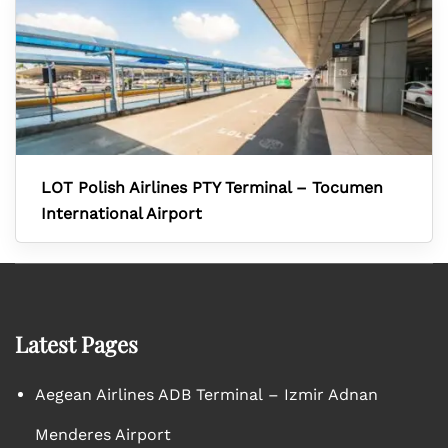
LOT Polish Airlines PTY Terminal – Tocumen
International Airport
Latest Pages
Aegean Airlines ADB Terminal – Izmir Adnan
Menderes Airport