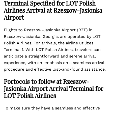
Terminal Specified for LOT Polish
Airlines Arrival at Rzeszow-Jasionka
Airport
Flights to Rzeszow-Jasionka Airport (RZE) in
Rzeszow-Jasionka, Georgia, are operated by LOT
Polish Airlines. For arrivals, the airline utilizes
Terminal 1. With LOT Polish Airlines, travelers can
anticipate a straightforward and serene arrival
experience, with an emphasis on a seamless arrival
procedure and effective lost-and-found assistance.
Portocols to follow at Rzeszow-
Jasionka Airport Arrival Terminal for
LOT Polish Airlines
To make sure they have a seamless and effective