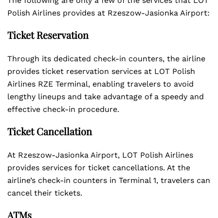
The following are only a few of the services that LOT
Polish Airlines provides at Rzeszow-Jasionka Airport:
Ticket Reservation
Through its dedicated check-in counters, the airline
provides ticket reservation services at LOT Polish
Airlines RZE Terminal, enabling travelers to avoid
lengthy lineups and take advantage of a speedy and
effective check-in procedure.
Ticket Cancellation
At Rzeszow-Jasionka Airport, LOT Polish Airlines
provides services for ticket cancellations. At the
airline’s check-in counters in Terminal 1, travelers can
cancel their tickets.
ATMs