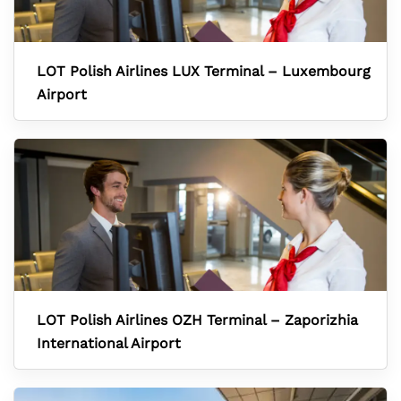
LOT Polish Airlines LUX Terminal – Luxembourg
Airport
LOT Polish Airlines OZH Terminal – Zaporizhia
International Airport