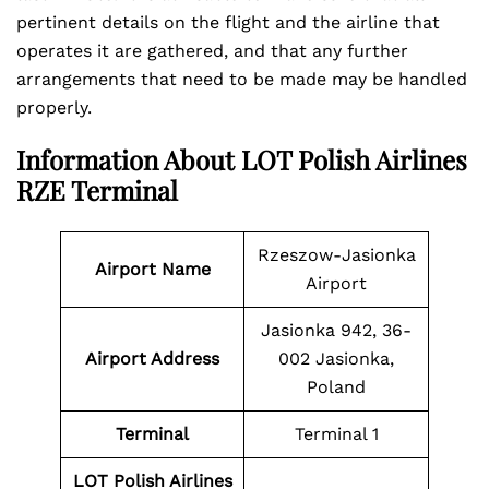
pertinent details on the flight and the airline that
operates it are gathered, and that any further
arrangements that need to be made may be handled
properly.
Information About LOT Polish Airlines
RZE Terminal
Rzeszow-Jasionka
Airport Name
Airport
Jasionka 942, 36-
Airport Address
002 Jasionka,
Poland
Terminal
Terminal 1
LOT Polish Airlines