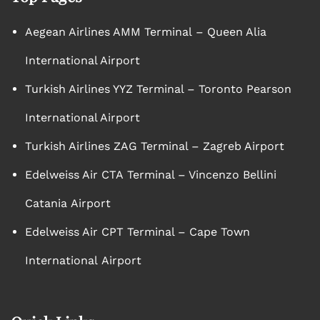
Aegean Airlines AMM Terminal – Queen Alia
International Airport
Turkish Airlines YYZ Terminal – Toronto Pearson
International Airport
Turkish Airlines ZAG Terminal – Zagreb Airport
Edelweiss Air CTA Terminal – Vincenzo Bellini
Catania Airport
Edelweiss Air CPT Terminal – Cape Town
International Airport