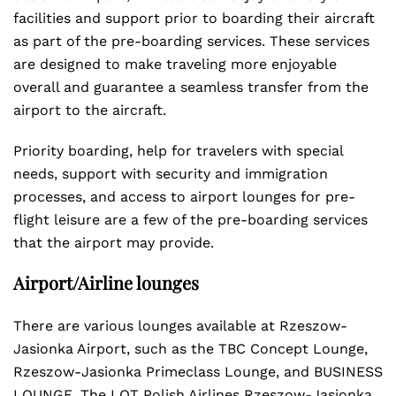
facilities and support prior to boarding their aircraft
as part of the pre-boarding services. These services
are designed to make traveling more enjoyable
overall and guarantee a seamless transfer from the
airport to the aircraft.
Priority boarding, help for travelers with special
needs, support with security and immigration
processes, and access to airport lounges for pre-
flight leisure are a few of the pre-boarding services
that the airport may provide.
Airport/Airline lounges
There are various lounges available at Rzeszow-
Jasionka Airport, such as the TBC Concept Lounge,
Rzeszow-Jasionka Primeclass Lounge, and BUSINESS
LOUNGE. The LOT Polish Airlines Rzeszow-Jasionka