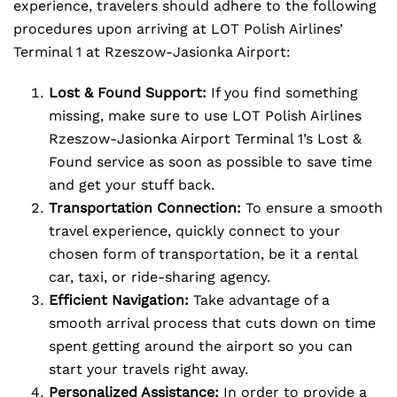
experience, travelers should adhere to the following
procedures upon arriving at LOT Polish Airlines’
Terminal 1 at Rzeszow-Jasionka Airport:
Lost & Found Support:
If you find something
missing, make sure to use LOT Polish Airlines
Rzeszow-Jasionka Airport Terminal 1’s Lost &
Found service as soon as possible to save time
and get your stuff back.
Transportation Connection:
To ensure a smooth
travel experience, quickly connect to your
chosen form of transportation, be it a rental
car, taxi, or ride-sharing agency.
Efficient Navigation:
Take advantage of a
smooth arrival process that cuts down on time
spent getting around the airport so you can
start your travels right away.
Personalized Assistance:
In order to provide a