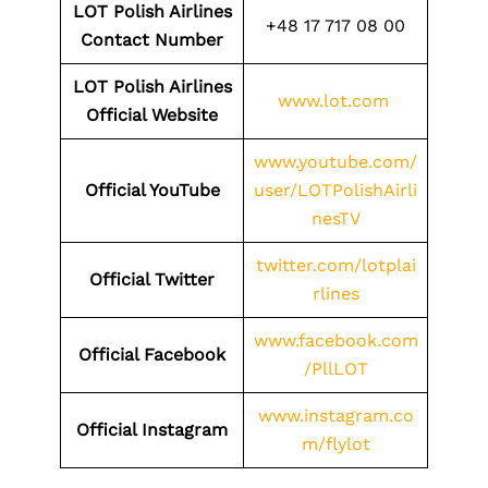
LOT Polish Airlines
+48 17 717 08 00
Contact Number
LOT Polish Airlines
www.lot.com
Official Website
www.youtube.com/
Official YouTube
user/LOTPolishAirli
nesTV
twitter.com/lotplai
Official Twitter
rlines
www.facebook.com
Official Facebook
/PllLOT
www.instagram.co
Official Instagram
m/flylot