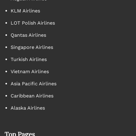
KLM Airlines
LOT Polish Airlines
Qantas Airlines
Singapore Airlines
Turkish Airlines
Vietnam Airlines
Asia Pacific Airlines
Caribbean Airlines
Alaska Airlines
Top Pages