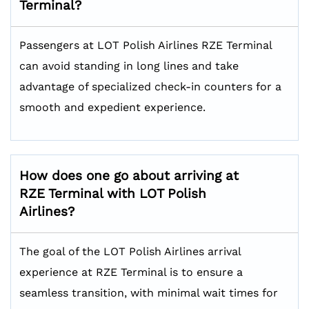
Terminal?
Passengers at LOT Polish Airlines RZE Terminal
can avoid standing in long lines and take
advantage of specialized check-in counters for a
smooth and expedient experience.
How does one go about arriving at
RZE Terminal with LOT Polish
Airlines?
The goal of the LOT Polish Airlines arrival
experience at RZE Terminal is to ensure a
seamless transition, with minimal wait times for