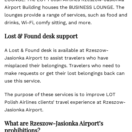
Airport Building houses the BUSINESS LOUNGE. The
lounges provide a range of services, such as food and
drinks, Wi-Fi, comfy sitting, and more.
Lost & Found desk support
A Lost & Found desk is available at Rzeszow-
Jasionka Airport to assist travelers who have
misplaced their belongings. Travelers who need to
make requests or get their lost belongings back can
use this service.
The purpose of these services is to improve LOT
Polish Airlines clients’ travel experience at Rzeszow-
Jasionka Airport.
What are Rzeszow-Jasionka Airport’s
prohibitions?