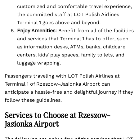
customized and comfortable travel experience,
the committed staff at LOT Polish Airlines
Terminal 1 goes above and beyond.
Enjoy Amenities:
Benefit from all of the facilities
and services that Terminal 1 has to offer, such
as information desks, ATMs, banks, childcare
centers, kids’ play spaces, family toilets, and
luggage wrapping.
Passengers traveling with LOT Polish Airlines at
Terminal 1 of Rzeszow-Jasionka Airport can
anticipate a hassle-free and delightful journey if they
follow these guidelines.
Services to Choose at Rzeszow-
Jasionka Airport