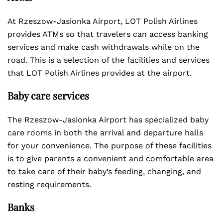
At Rzeszow-Jasionka Airport, LOT Polish Airlines
provides ATMs so that travelers can access banking
services and make cash withdrawals while on the
road. This is a selection of the facilities and services
that LOT Polish Airlines provides at the airport.
Baby care services
The Rzeszow-Jasionka Airport has specialized baby
care rooms in both the arrival and departure halls
for your convenience. The purpose of these facilities
is to give parents a convenient and comfortable area
to take care of their baby’s feeding, changing, and
resting requirements.
Banks