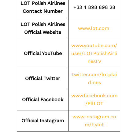
LOT Polish Airlines
+33 4 898 898 28
Contact Number
LOT Polish Airlines
www.lot.com
Official Website
www.youtube.com/
Official YouTube
user/LOTPolishAirli
nesTV
twitter.com/lotplai
Official Twitter
rlines
www.facebook.com
Official Facebook
/PllLOT
www.instagram.co
Official Instagram
m/flylot