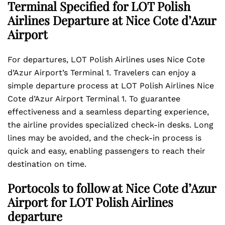
Terminal Specified for LOT Polish
Airlines Departure at Nice Cote d’Azur
Airport
For departures, LOT Polish Airlines uses Nice Cote
d’Azur Airport’s Terminal 1. Travelers can enjoy a
simple departure process at LOT Polish Airlines Nice
Cote d’Azur Airport Terminal 1. To guarantee
effectiveness and a seamless departing experience,
the airline provides specialized check-in desks. Long
lines may be avoided, and the check-in process is
quick and easy, enabling passengers to reach their
destination on time.
Portocols to follow at Nice Cote d’Azur
Airport for LOT Polish Airlines
departure