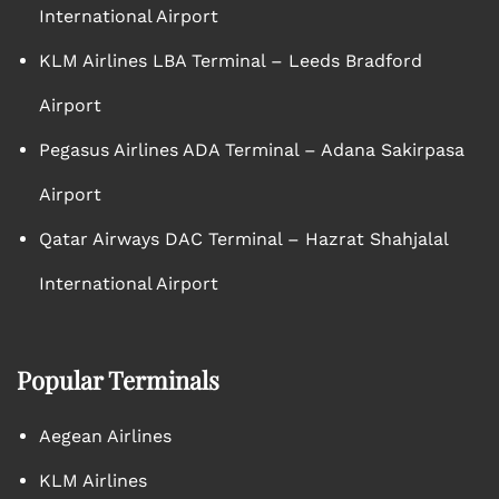
International Airport
KLM Airlines LBA Terminal – Leeds Bradford
Airport
Pegasus Airlines ADA Terminal – Adana Sakirpasa
Airport
Qatar Airways DAC Terminal – Hazrat Shahjalal
International Airport
Popular Terminals
Aegean Airlines
KLM Airlines