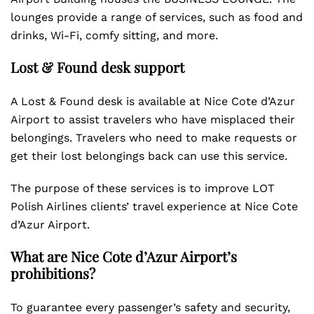
lounges provide a range of services, such as food and
drinks, Wi-Fi, comfy sitting, and more.
Lost & Found desk support
A Lost & Found desk is available at Nice Cote d’Azur
Airport to assist travelers who have misplaced their
belongings. Travelers who need to make requests or
get their lost belongings back can use this service.
The purpose of these services is to improve LOT
Polish Airlines clients’ travel experience at Nice Cote
d’Azur Airport.
What are Nice Cote d’Azur Airport’s
prohibitions?
To guarantee every passenger’s safety and security,