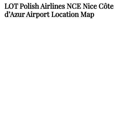
LOT Polish Airlines NCE Nice Côte
d’Azur Airport Location Map