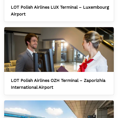
LOT Polish Airlines LUX Terminal – Luxembourg
Airport
LOT Polish Airlines OZH Terminal – Zaporizhia
International Airport