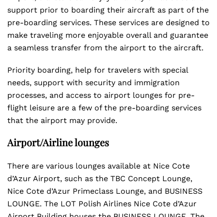
support prior to boarding their aircraft as part of the
pre-boarding services. These services are designed to
make traveling more enjoyable overall and guarantee
a seamless transfer from the airport to the aircraft.
Priority boarding, help for travelers with special
needs, support with security and immigration
processes, and access to airport lounges for pre-
flight leisure are a few of the pre-boarding services
that the airport may provide.
Airport/Airline lounges
There are various lounges available at Nice Cote
d’Azur Airport, such as the TBC Concept Lounge,
Nice Cote d’Azur Primeclass Lounge, and BUSINESS
LOUNGE. The LOT Polish Airlines Nice Cote d’Azur
Airport Building houses the BUSINESS LOUNGE. The