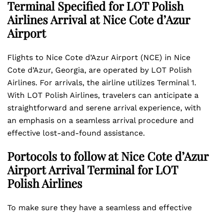
Terminal Specified for LOT Polish
Airlines Arrival at Nice Cote d’Azur
Airport
Flights to Nice Cote d’Azur Airport (NCE) in Nice
Cote d’Azur, Georgia, are operated by LOT Polish
Airlines. For arrivals, the airline utilizes Terminal 1.
With LOT Polish Airlines, travelers can anticipate a
straightforward and serene arrival experience, with
an emphasis on a seamless arrival procedure and
effective lost-and-found assistance.
Portocols to follow at Nice Cote d’Azur
Airport Arrival Terminal for LOT
Polish Airlines
To make sure they have a seamless and effective