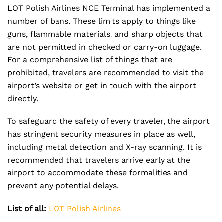
LOT Polish Airlines NCE Terminal has implemented a
number of bans. These limits apply to things like
guns, flammable materials, and sharp objects that
are not permitted in checked or carry-on luggage.
For a comprehensive list of things that are
prohibited, travelers are recommended to visit the
airport’s website or get in touch with the airport
directly.
To safeguard the safety of every traveler, the airport
has stringent security measures in place as well,
including metal detection and X-ray scanning. It is
recommended that travelers arrive early at the
airport to accommodate these formalities and
prevent any potential delays.
List of all:
LOT Polish Airlines