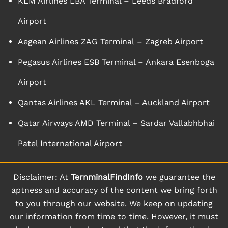
KLM Airlines LBA Terminal – Leeds Bradford
Airport
Aegean Airlines ZAG Terminal – Zagreb Airport
Pegasus Airlines ESB Terminal – Ankara Esenboga
Airport
Qantas Airlines AKL Terminal – Auckland Airport
Qatar Airways AMD Terminal – Sardar Vallabhbhai
Patel International Airport
Disclaimer: At
TernminalFindInfo
we guarantee the
aptness and accuracy of the content we bring forth
to you through our website. We keep on updating
our information from time to time. However, it must