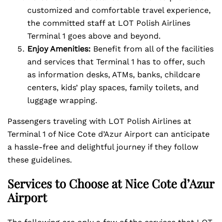
customized and comfortable travel experience,
the committed staff at LOT Polish Airlines
Terminal 1 goes above and beyond.
Enjoy Amenities:
Benefit from all of the facilities
and services that Terminal 1 has to offer, such
as information desks, ATMs, banks, childcare
centers, kids’ play spaces, family toilets, and
luggage wrapping.
Passengers traveling with LOT Polish Airlines at
Terminal 1 of Nice Cote d’Azur Airport can anticipate
a hassle-free and delightful journey if they follow
these guidelines.
Services to Choose at Nice Cote d’Azur
Airport