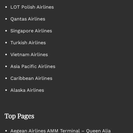
LOT Polish Airlines
Qantas Airlines
Singapore Airlines
Turkish Airlines
Vietnam Airlines
Asia Pacific Airlines
Caribbean Airlines
Alaska Airlines
Top Pages
Aegean Airlines AMM Terminal – Queen Alia