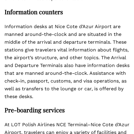
Information counters
Information desks at Nice Cote d’Azur Airport are
manned around-the-clock and are situated in the
middle of the arrival and departure terminals. These
stations give travelers vital information about flights,
the airport’s structure, and other topics. The Arrival
and Departure Terminals also have information desks
that are manned around-the-clock. Assistance with
check-in, passport, customs, and visa operations, as
well as transfers to the lounge or car, is offered by
these desks.
Pre-boarding services
At LOT Polish Airlines NCE Terminal–Nice Cote d’Azur
Airport, travelers can enjoy a variety of facilities and