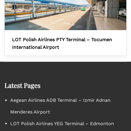
LOT Polish Airlines PTY Terminal – Tocumen
International Airport
Latest Pages
Aegean Airlines ADB Terminal – Izmir Adnan
Menderes Airport
LOT Polish Airlines YEG Terminal – Edmonton