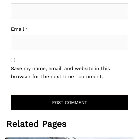
Email
*
Save my name, email, and website in this
browser for the next time I comment.
Related Pages