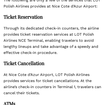
The following are only a few of the services that LOT
Polish Airlines provides at Nice Cote d’Azur Airport:
Ticket Reservation
Through its dedicated check-in counters, the airline
provides ticket reservation services at LOT Polish
Airlines NCE Terminal, enabling travelers to avoid
lengthy lineups and take advantage of a speedy and
effective check-in procedure.
Ticket Cancellation
At Nice Cote d’Azur Airport, LOT Polish Airlines
provides services for ticket cancellations. At the
airline’s check-in counters in Terminal 1, travelers can
cancel their tickets.
ATMs