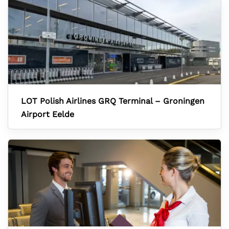
LOT Polish Airlines GRQ Terminal – Groningen
Airport Eelde