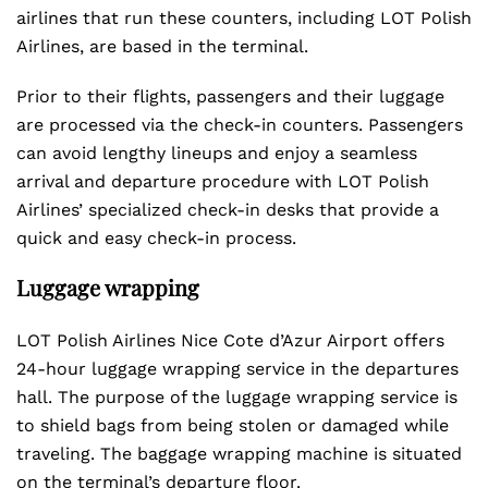
airlines that run these counters, including LOT Polish
Airlines, are based in the terminal.
Prior to their flights, passengers and their luggage
are processed via the check-in counters. Passengers
can avoid lengthy lineups and enjoy a seamless
arrival and departure procedure with LOT Polish
Airlines’ specialized check-in desks that provide a
quick and easy check-in process.
Luggage wrapping
LOT Polish Airlines Nice Cote d’Azur Airport offers
24-hour luggage wrapping service in the departures
hall. The purpose of the luggage wrapping service is
to shield bags from being stolen or damaged while
traveling. The baggage wrapping machine is situated
on the terminal’s departure floor.