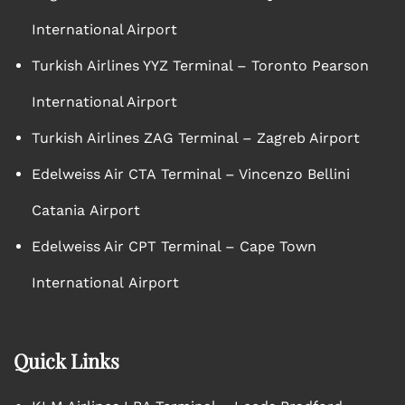
International Airport
Turkish Airlines YYZ Terminal – Toronto Pearson
International Airport
Turkish Airlines ZAG Terminal – Zagreb Airport
Edelweiss Air CTA Terminal – Vincenzo Bellini
Catania Airport
Edelweiss Air CPT Terminal – Cape Town
International Airport
Quick Links