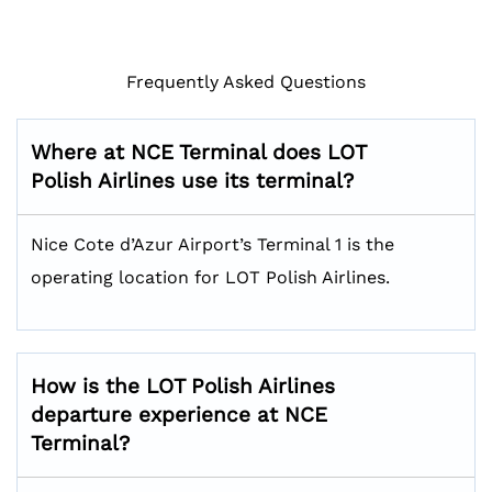
Frequently Asked Questions
Where at NCE Terminal does LOT
Polish Airlines use its terminal?
Nice Cote d’Azur Airport’s Terminal 1 is the
operating location for LOT Polish Airlines.
How is the LOT Polish Airlines
departure experience at NCE
Terminal?