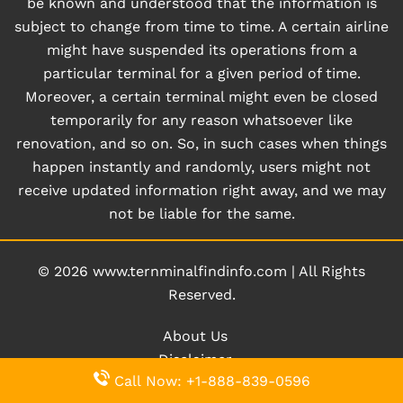
be known and understood that the information is
subject to change from time to time. A certain airline
might have suspended its operations from a
particular terminal for a given period of time.
Moreover, a certain terminal might even be closed
temporarily for any reason whatsoever like
renovation, and so on. So, in such cases when things
happen instantly and randomly, users might not
receive updated information right away, and we may
not be liable for the same.
© 2026
www.ternminalfindinfo.com
|
All Rights
Reserved.
About Us
Disclaimer
Call Now: +1-888-839-0596
Privacy Policy