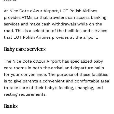
At Nice Cote d’Azur Airport, LOT Polish Airlines
provides ATMs so that travelers can access banking
services and make cash withdrawals while on the
road. This is a selection of the facilities and services
that LOT Polish Airlines provides at the airport.
Baby care services
The Nice Cote d’Azur Airport has specialized baby
care rooms in both the arrival and departure halls
for your convenience. The purpose of these facilities
is to give parents a convenient and comfortable area
to take care of their baby’s feeding, changing, and
resting requirements.
Banks