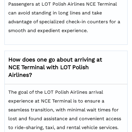
Passengers at LOT Polish Airlines NCE Terminal
can avoid standing in long lines and take
advantage of specialized check-in counters for a
smooth and expedient experience.
How does one go about arriving at
NCE Terminal with LOT Polish
Airlines?
The goal of the LOT Polish Airlines arrival
experience at NCE Terminal is to ensure a
seamless transition, with minimal wait times for
lost and found assistance and convenient access
to ride-sharing, taxi, and rental vehicle services.