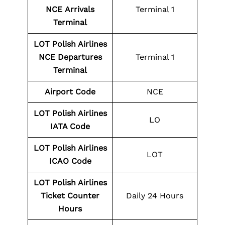
NCE
Arrivals
Terminal 1
Terminal
LOT Polish Airlines
NCE
Departures
Terminal 1
Terminal
Airport Code
NCE
LOT Polish Airlines
LO
IATA Code
LOT Polish Airlines
LOT
ICAO Code
LOT Polish Airlines
Ticket Counter
Daily 24 Hours
Hours