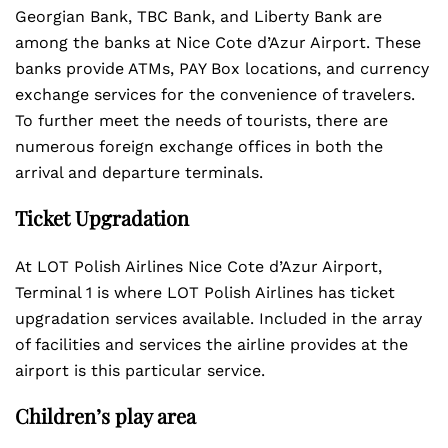
Georgian Bank, TBC Bank, and Liberty Bank are
among the banks at Nice Cote d’Azur Airport. These
banks provide ATMs, PAY Box locations, and currency
exchange services for the convenience of travelers.
To further meet the needs of tourists, there are
numerous foreign exchange offices in both the
arrival and departure terminals.
Ticket Upgradation
At LOT Polish Airlines Nice Cote d’Azur Airport,
Terminal 1 is where LOT Polish Airlines has ticket
upgradation services available. Included in the array
of facilities and services the airline provides at the
airport is this particular service.
Children’s play area