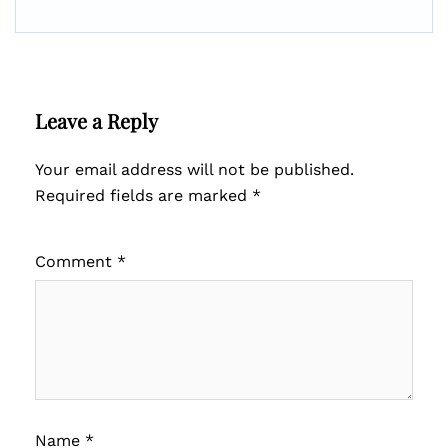
Leave a Reply
Your email address will not be published.
Required fields are marked
*
Comment
*
Name
*