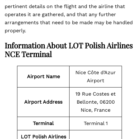
pertinent details on the flight and the airline that
operates it are gathered, and that any further
arrangements that need to be made may be handled
properly.
Information About LOT Polish Airlines
NCE Terminal
Nice Côte d’Azur
Airport Name
Airport
19 Rue Costes et
Airport Address
Bellonte, 06200
Nice, France
Terminal
Terminal 1
LOT Polish Airlines