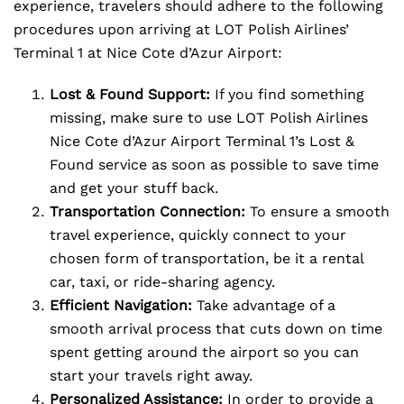
experience, travelers should adhere to the following
procedures upon arriving at LOT Polish Airlines’
Terminal 1 at Nice Cote d’Azur Airport:
Lost & Found Support:
If you find something
missing, make sure to use LOT Polish Airlines
Nice Cote d’Azur Airport Terminal 1’s Lost &
Found service as soon as possible to save time
and get your stuff back.
Transportation Connection:
To ensure a smooth
travel experience, quickly connect to your
chosen form of transportation, be it a rental
car, taxi, or ride-sharing agency.
Efficient Navigation:
Take advantage of a
smooth arrival process that cuts down on time
spent getting around the airport so you can
start your travels right away.
Personalized Assistance:
In order to provide a