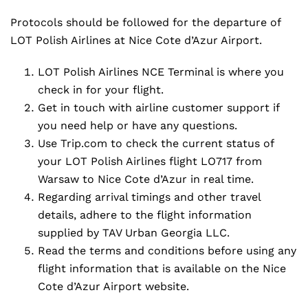
Protocols should be followed for the departure of
LOT Polish Airlines at Nice Cote d’Azur Airport.
LOT Polish Airlines NCE Terminal is where you
check in for your flight.
Get in touch with airline customer support if
you need help or have any questions.
Use Trip.com to check the current status of
your LOT Polish Airlines flight LO717 from
Warsaw to Nice Cote d’Azur in real time.
Regarding arrival timings and other travel
details, adhere to the flight information
supplied by TAV Urban Georgia LLC.
Read the terms and conditions before using any
flight information that is available on the Nice
Cote d’Azur Airport website.