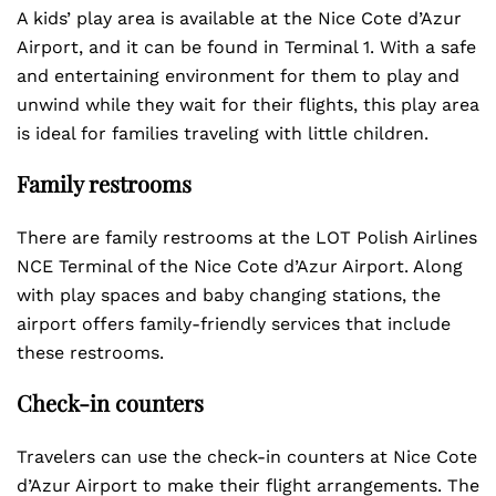
A kids’ play area is available at the Nice Cote d’Azur
Airport, and it can be found in Terminal 1. With a safe
and entertaining environment for them to play and
unwind while they wait for their flights, this play area
is ideal for families traveling with little children.
Family restrooms
There are family restrooms at the LOT Polish Airlines
NCE Terminal of the Nice Cote d’Azur Airport. Along
with play spaces and baby changing stations, the
airport offers family-friendly services that include
these restrooms.
Check-in counters
Travelers can use the check-in counters at Nice Cote
d’Azur Airport to make their flight arrangements. The