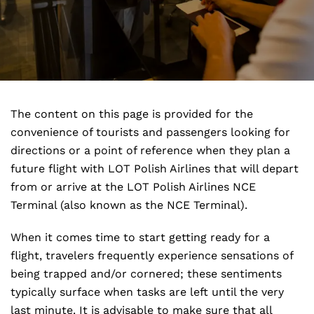
The content on this page is provided for the
convenience of tourists and passengers looking for
directions or a point of reference when they plan a
future flight with LOT Polish Airlines that will depart
from or arrive at the LOT Polish Airlines NCE
Terminal (also known as the NCE Terminal).
When it comes time to start getting ready for a
flight, travelers frequently experience sensations of
being trapped and/or cornered; these sentiments
typically surface when tasks are left until the very
last minute. It is advisable to make sure that all