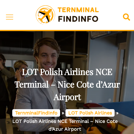
Skip
to
Toggle
Sea
content
menu
LOT Polish Airlines NCE
Terminal – Nice Cote d’Azur
Airport
TernminalFindInfo
»
LOT Polish Airlines
»
LOT Polish Airlines NCE Terminal – Nice Cote
d’Azur Airport