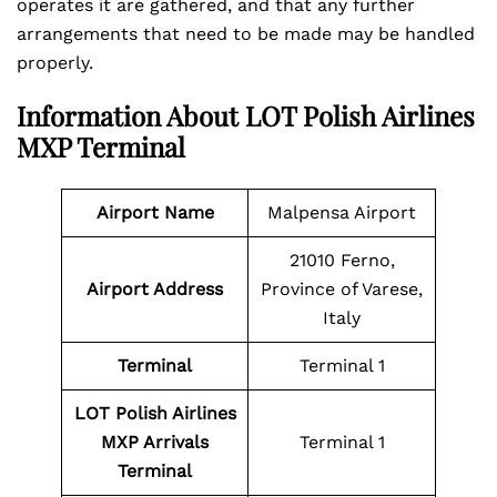
operates it are gathered, and that any further
arrangements that need to be made may be handled
properly.
Information About LOT Polish Airlines
MXP Terminal
Airport Name
Malpensa Airport
21010 Ferno,
Airport Address
Province of Varese,
Italy
Terminal
Terminal 1
LOT Polish Airlines
MXP Arrivals
Terminal 1
Terminal