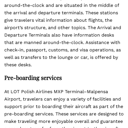
around-the-clock and are situated in the middle of
the arrival and departure terminals. These stations
give travelers vital information about flights, the
airport’s structure, and other topics. The Arrival and
Departure Terminals also have information desks
that are manned around-the-clock. Assistance with
check-in, passport, customs, and visa operations, as
well as transfers to the lounge or car, is offered by
these desks.
Pre-boarding services
At LOT Polish Airlines MXP Terminal–Malpensa
Airport, travelers can enjoy a variety of facilities and
support prior to boarding their aircraft as part of the
pre-boarding services. These services are designed to
make traveling more enjoyable overall and guarantee