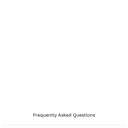
Frequently Asked Questions