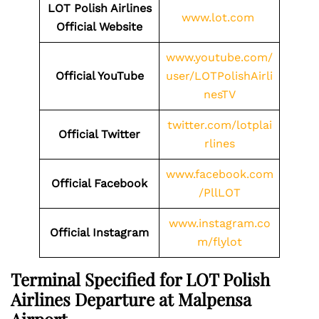
LOT Polish Airlines
www.lot.com
Official Website
www.youtube.com/
Official YouTube
user/LOTPolishAirli
nesTV
twitter.com/lotplai
Official Twitter
rlines
www.facebook.com
Official Facebook
/PllLOT
www.instagram.co
Official Instagram
m/flylot
Terminal Specified for LOT Polish
Airlines Departure at Malpensa