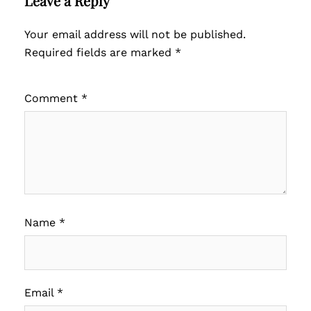
Leave a Reply
Your email address will not be published.
Required fields are marked
*
Comment
*
Name
*
Email
*