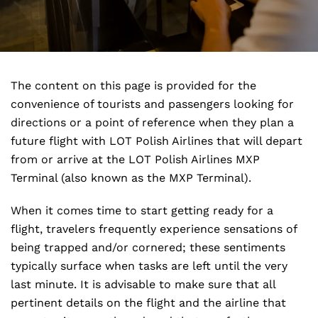
The content on this page is provided for the
convenience of tourists and passengers looking for
directions or a point of reference when they plan a
future flight with LOT Polish Airlines that will depart
from or arrive at the LOT Polish Airlines MXP
Terminal (also known as the MXP Terminal).
When it comes time to start getting ready for a
flight, travelers frequently experience sensations of
being trapped and/or cornered; these sentiments
typically surface when tasks are left until the very
last minute. It is advisable to make sure that all
pertinent details on the flight and the airline that