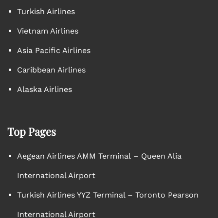
Turkish Airlines
Vietnam Airlines
Asia Pacific Airlines
Caribbean Airlines
Alaska Airlines
Top Pages
Aegean Airlines AMM Terminal – Queen Alia
International Airport
Turkish Airlines YYZ Terminal – Toronto Pearson
International Airport