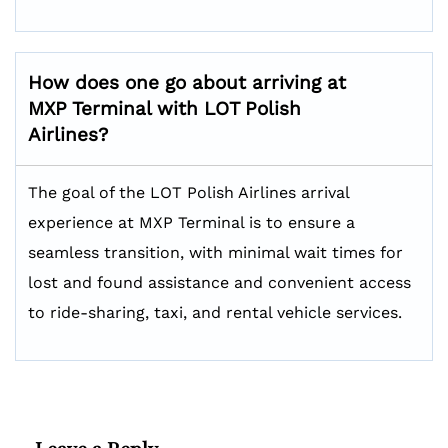
How does one go about arriving at
MXP Terminal with LOT Polish
Airlines?
The goal of the LOT Polish Airlines arrival
experience at MXP Terminal is to ensure a
seamless transition, with minimal wait times for
lost and found assistance and convenient access
to ride-sharing, taxi, and rental vehicle services.