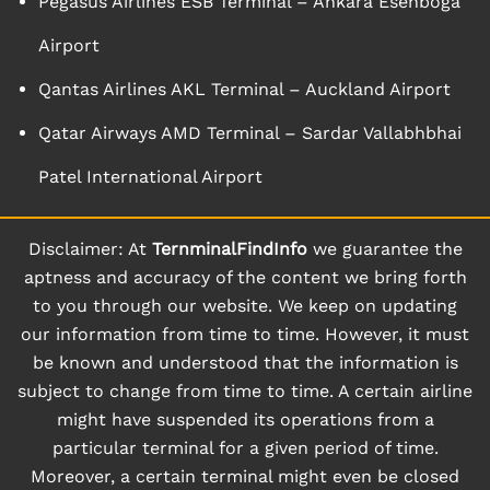
Pegasus Airlines ESB Terminal – Ankara Esenboga
Airport
Qantas Airlines AKL Terminal – Auckland Airport
Qatar Airways AMD Terminal – Sardar Vallabhbhai
Patel International Airport
Disclaimer: At
TernminalFindInfo
we guarantee the
aptness and accuracy of the content we bring forth
to you through our website. We keep on updating
our information from time to time. However, it must
be known and understood that the information is
subject to change from time to time. A certain airline
might have suspended its operations from a
particular terminal for a given period of time.
Moreover, a certain terminal might even be closed