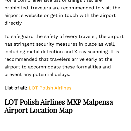
For a comprehensive list of things that are
prohibited, travelers are recommended to visit the
airport’s website or get in touch with the airport
directly.
To safeguard the safety of every traveler, the airport
has stringent security measures in place as well,
including metal detection and X-ray scanning. It is
recommended that travelers arrive early at the
airport to accommodate these formalities and
prevent any potential delays.
List of all:
LOT Polish Airlines
LOT Polish Airlines MXP Malpensa
Airport Location Map