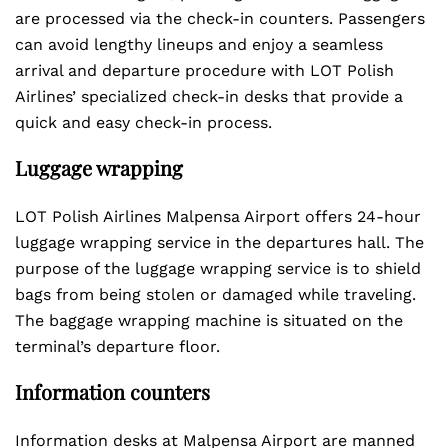
are processed via the check-in counters. Passengers
can avoid lengthy lineups and enjoy a seamless
arrival and departure procedure with LOT Polish
Airlines’ specialized check-in desks that provide a
quick and easy check-in process.
Luggage wrapping
LOT Polish Airlines Malpensa Airport offers 24-hour
luggage wrapping service in the departures hall. The
purpose of the luggage wrapping service is to shield
bags from being stolen or damaged while traveling.
The baggage wrapping machine is situated on the
terminal’s departure floor.
Information counters
Information desks at Malpensa Airport are manned