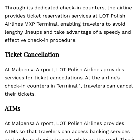
Through its dedicated check-in counters, the airline
provides ticket reservation services at LOT Polish
Airlines MXP Terminal, enabling travelers to avoid
lengthy lineups and take advantage of a speedy and
effective check-in procedure.
Ticket Cancellation
At Malpensa Airport, LOT Polish Airlines provides
services for ticket cancellations. At the airline’s
check-in counters in Terminal 1, travelers can cancel
their tickets.
ATMs
At Malpensa Airport, LOT Polish Airlines provides
ATMs so that travelers can access banking services
and make cash withdrawals while on the road. This is