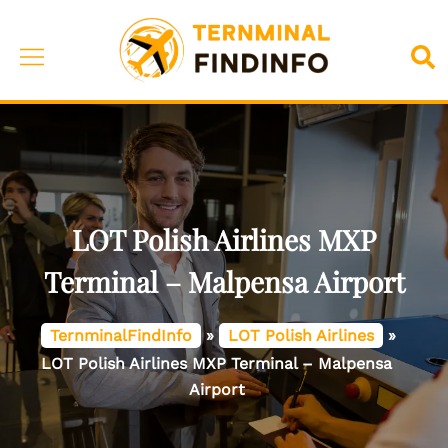
Skip
to
Toggle
Sea
content
menu
LOT Polish Airlines MXP
Terminal – Malpensa Airport
TernminalFindInfo
»
LOT Polish Airlines
»
LOT Polish Airlines MXP Terminal – Malpensa
Airport