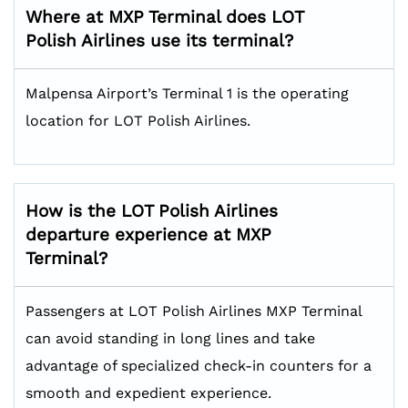
Where at MXP Terminal does LOT
Polish Airlines use its terminal?
Malpensa Airport’s Terminal 1 is the operating
location for LOT Polish Airlines.
How is the LOT Polish Airlines
departure experience at MXP
Terminal?
Passengers at LOT Polish Airlines MXP Terminal
can avoid standing in long lines and take
advantage of specialized check-in counters for a
smooth and expedient experience.