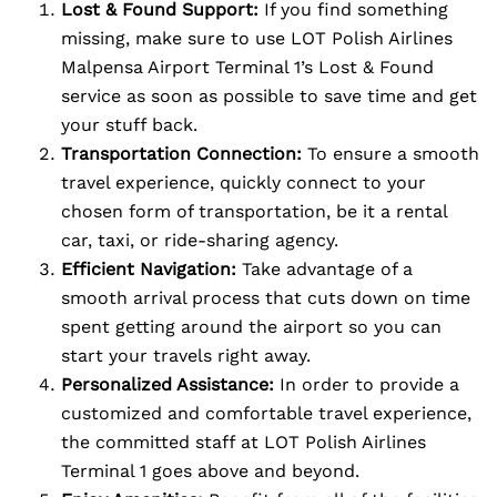
Lost & Found Support:
If you find something
missing, make sure to use LOT Polish Airlines
Malpensa Airport Terminal 1’s Lost & Found
service as soon as possible to save time and get
your stuff back.
Transportation Connection:
To ensure a smooth
travel experience, quickly connect to your
chosen form of transportation, be it a rental
car, taxi, or ride-sharing agency.
Efficient Navigation:
Take advantage of a
smooth arrival process that cuts down on time
spent getting around the airport so you can
start your travels right away.
Personalized Assistance:
In order to provide a
customized and comfortable travel experience,
the committed staff at LOT Polish Airlines
Terminal 1 goes above and beyond.