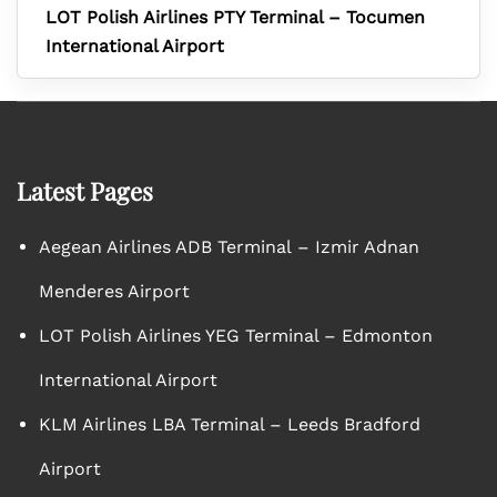
LOT Polish Airlines PTY Terminal – Tocumen
International Airport
Latest Pages
Aegean Airlines ADB Terminal – Izmir Adnan
Menderes Airport
LOT Polish Airlines YEG Terminal – Edmonton
International Airport
KLM Airlines LBA Terminal – Leeds Bradford
Airport