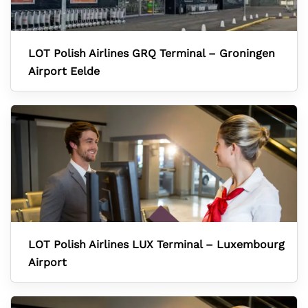
LOT Polish Airlines GRQ Terminal – Groningen
Airport Eelde
LOT Polish Airlines LUX Terminal – Luxembourg
Airport