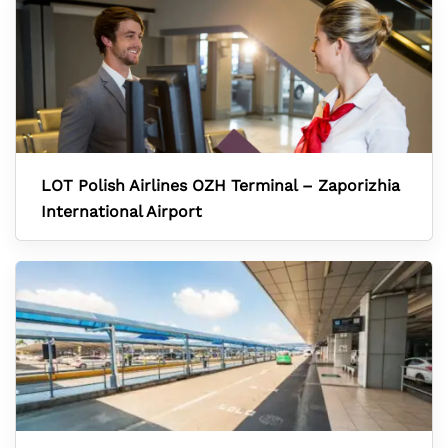
LOT Polish Airlines OZH Terminal – Zaporizhia
International Airport