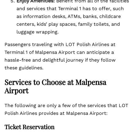
Enjoy Amenities:
Benefit from all of the facilities
and services that Terminal 1 has to offer, such
as information desks, ATMs, banks, childcare
centers, kids’ play spaces, family toilets, and
luggage wrapping.
Passengers traveling with LOT Polish Airlines at
Terminal 1 of Malpensa Airport can anticipate a
hassle-free and delightful journey if they follow
these guidelines.
Services to Choose at Malpensa
Airport
The following are only a few of the services that LOT
Polish Airlines provides at Malpensa Airport:
Ticket Reservation