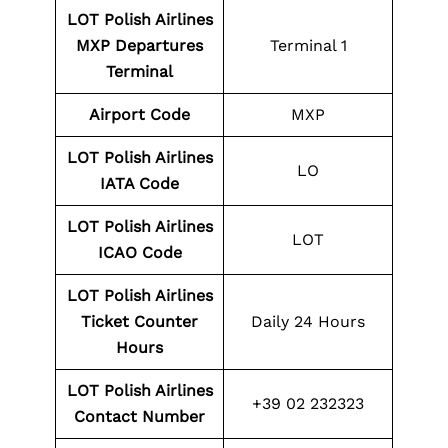
LOT Polish Airlines
MXP Departures
Terminal 1
Terminal
Airport Code
MXP
LOT Polish Airlines
LO
IATA Code
LOT Polish Airlines
LOT
ICAO Code
LOT Polish Airlines
Ticket Counter
Daily 24 Hours
Hours
LOT Polish Airlines
+39 02 232323
Contact Number