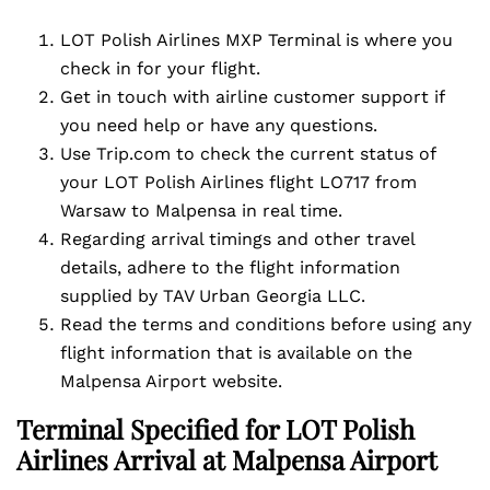
LOT Polish Airlines MXP Terminal is where you
check in for your flight.
Get in touch with airline customer support if
you need help or have any questions.
Use Trip.com to check the current status of
your LOT Polish Airlines flight LO717 from
Warsaw to Malpensa in real time.
Regarding arrival timings and other travel
details, adhere to the flight information
supplied by TAV Urban Georgia LLC.
Read the terms and conditions before using any
flight information that is available on the
Malpensa Airport website.
Terminal Specified for LOT Polish
Airlines Arrival at Malpensa Airport