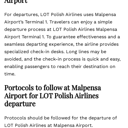
Airport
For departures, LOT Polish Airlines uses Malpensa
Airport’s Terminal 1. Travelers can enjoy a simple
departure process at LOT Polish Airlines Malpensa
Airport Terminal 1. To guarantee effectiveness and a
seamless departing experience, the airline provides
specialized check-in desks. Long lines may be
avoided, and the check-in process is quick and easy,
enabling passengers to reach their destination on
time.
Portocols to follow at Malpensa
Airport for LOT Polish Airlines
departure
Protocols should be followed for the departure of
LOT Polish Airlines at Malpensa Airport.