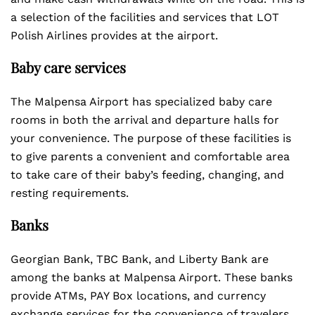
a selection of the facilities and services that LOT
Polish Airlines provides at the airport.
Baby care services
The Malpensa Airport has specialized baby care
rooms in both the arrival and departure halls for
your convenience. The purpose of these facilities is
to give parents a convenient and comfortable area
to take care of their baby’s feeding, changing, and
resting requirements.
Banks
Georgian Bank, TBC Bank, and Liberty Bank are
among the banks at Malpensa Airport. These banks
provide ATMs, PAY Box locations, and currency
exchange services for the convenience of travelers.