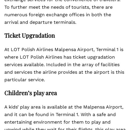
To further meet the needs of tourists, there are
numerous foreign exchange offices in both the
arrival and departure terminals.
Ticket Upgradation
At LOT Polish Airlines Malpensa Airport, Terminal 1 is
where LOT Polish Airlines has ticket upgradation
services available. Included in the array of facilities
and services the airline provides at the airport is this
particular service.
Children’s play area
A kids’ play area is available at the Malpensa Airport,
and it can be found in Terminal 1. With a safe and
entertaining environment for them to play and
unwind while they wait for their flights, this play area