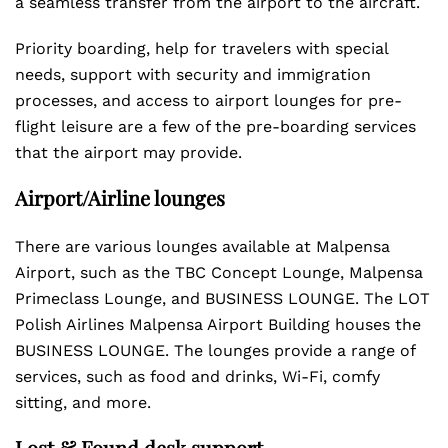
a seamless transfer from the airport to the aircraft.
Priority boarding, help for travelers with special
needs, support with security and immigration
processes, and access to airport lounges for pre-
flight leisure are a few of the pre-boarding services
that the airport may provide.
Airport/Airline lounges
There are various lounges available at Malpensa
Airport, such as the TBC Concept Lounge, Malpensa
Primeclass Lounge, and BUSINESS LOUNGE. The LOT
Polish Airlines Malpensa Airport Building houses the
BUSINESS LOUNGE. The lounges provide a range of
services, such as food and drinks, Wi-Fi, comfy
sitting, and more.
Lost & Found desk support