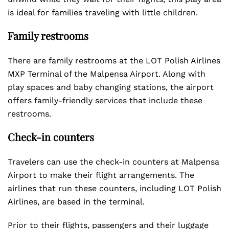
is ideal for families traveling with little children.
Family restrooms
There are family restrooms at the LOT Polish Airlines
MXP Terminal of the Malpensa Airport. Along with
play spaces and baby changing stations, the airport
offers family-friendly services that include these
restrooms.
Check-in counters
Travelers can use the check-in counters at Malpensa
Airport to make their flight arrangements. The
airlines that run these counters, including LOT Polish
Airlines, are based in the terminal.
Prior to their flights, passengers and their luggage