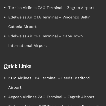
Turkish Airlines ZAG Terminal – Zagreb Airport
Edelweiss Air CTA Terminal – Vincenzo Bellini
Catania Airport
Edelweiss Air CPT Terminal – Cape Town
International Airport
Quick Links
KLM Airlines LBA Terminal – Leeds Bradford
Airport
Aegean Airlines ZAG Terminal – Zagreb Airport