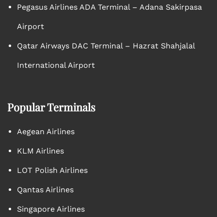
Pegasus Airlines ADA Terminal – Adana Sakirpasa
Airport
Qatar Airways DAC Terminal – Hazrat Shahjalal
International Airport
Popular Terminals
Aegean Airlines
KLM Airlines
LOT Polish Airlines
Qantas Airlines
Singapore Airlines