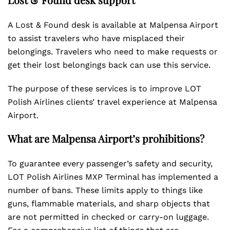
A Lost & Found desk is available at Malpensa Airport
to assist travelers who have misplaced their
belongings. Travelers who need to make requests or
get their lost belongings back can use this service.
The purpose of these services is to improve LOT
Polish Airlines clients’ travel experience at Malpensa
Airport.
What are Malpensa Airport’s prohibitions?
To guarantee every passenger’s safety and security,
LOT Polish Airlines MXP Terminal has implemented a
number of bans. These limits apply to things like
guns, flammable materials, and sharp objects that
are not permitted in checked or carry-on luggage.