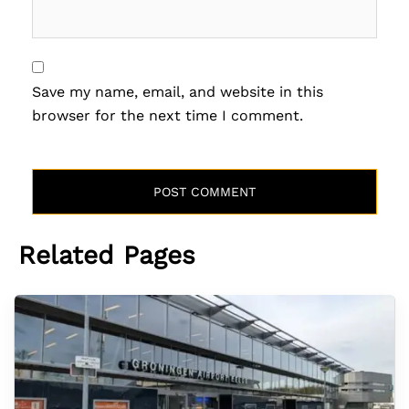
Save my name, email, and website in this
browser for the next time I comment.
Related Pages