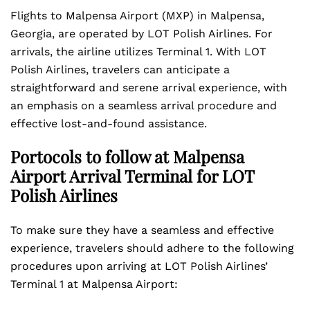
Flights to Malpensa Airport (MXP) in Malpensa,
Georgia, are operated by LOT Polish Airlines. For
arrivals, the airline utilizes Terminal 1. With LOT
Polish Airlines, travelers can anticipate a
straightforward and serene arrival experience, with
an emphasis on a seamless arrival procedure and
effective lost-and-found assistance.
Portocols to follow at Malpensa
Airport Arrival Terminal for LOT
Polish Airlines
To make sure they have a seamless and effective
experience, travelers should adhere to the following
procedures upon arriving at LOT Polish Airlines’
Terminal 1 at Malpensa Airport: