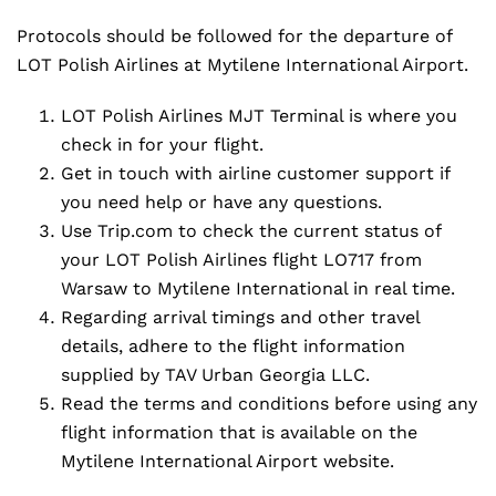
Protocols should be followed for the departure of
LOT Polish Airlines at Mytilene International Airport.
LOT Polish Airlines MJT Terminal is where you
check in for your flight.
Get in touch with airline customer support if
you need help or have any questions.
Use Trip.com to check the current status of
your LOT Polish Airlines flight LO717 from
Warsaw to Mytilene International in real time.
Regarding arrival timings and other travel
details, adhere to the flight information
supplied by TAV Urban Georgia LLC.
Read the terms and conditions before using any
flight information that is available on the
Mytilene International Airport website.