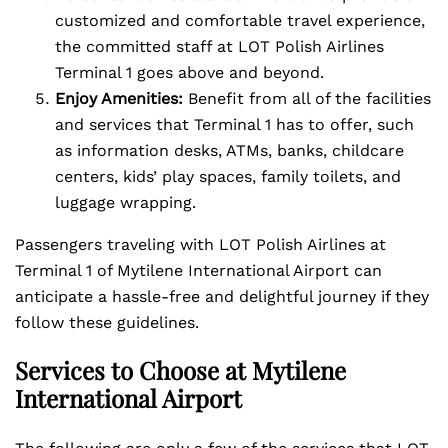
customized and comfortable travel experience,
the committed staff at LOT Polish Airlines
Terminal 1 goes above and beyond.
Enjoy Amenities:
Benefit from all of the facilities
and services that Terminal 1 has to offer, such
as information desks, ATMs, banks, childcare
centers, kids’ play spaces, family toilets, and
luggage wrapping.
Passengers traveling with LOT Polish Airlines at
Terminal 1 of Mytilene International Airport can
anticipate a hassle-free and delightful journey if they
follow these guidelines.
Services to Choose at Mytilene
International Airport