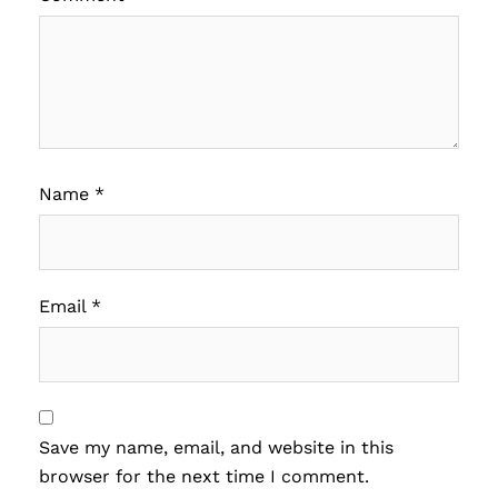
Name
*
Email
*
Save my name, email, and website in this
browser for the next time I comment.