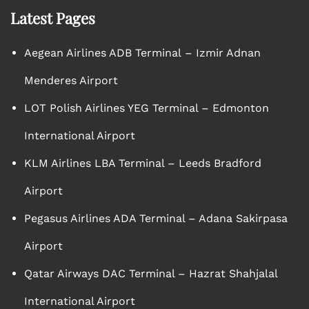
Latest Pages
Aegean Airlines ADB Terminal – Izmir Adnan
Menderes Airport
LOT Polish Airlines YEG Terminal – Edmonton
International Airport
KLM Airlines LBA Terminal – Leeds Bradford
Airport
Pegasus Airlines ADA Terminal – Adana Sakirpasa
Airport
Qatar Airways DAC Terminal – Hazrat Shahjalal
International Airport