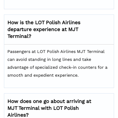
How is the LOT Polish Airlines
departure experience at MJT
Terminal?
Passengers at LOT Polish Airlines MJT Terminal
can avoid standing in long lines and take
advantage of specialized check-in counters for a
smooth and expedient experience.
How does one go about arriving at
MJT Terminal with LOT Polish
Airlines?