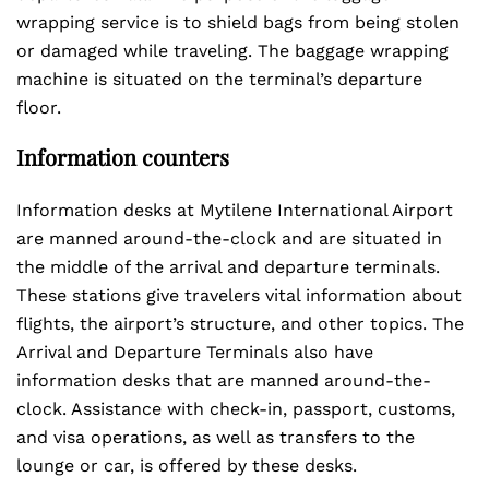
wrapping service is to shield bags from being stolen
or damaged while traveling. The baggage wrapping
machine is situated on the terminal’s departure
floor.
Information counters
Information desks at Mytilene International Airport
are manned around-the-clock and are situated in
the middle of the arrival and departure terminals.
These stations give travelers vital information about
flights, the airport’s structure, and other topics. The
Arrival and Departure Terminals also have
information desks that are manned around-the-
clock. Assistance with check-in, passport, customs,
and visa operations, as well as transfers to the
lounge or car, is offered by these desks.