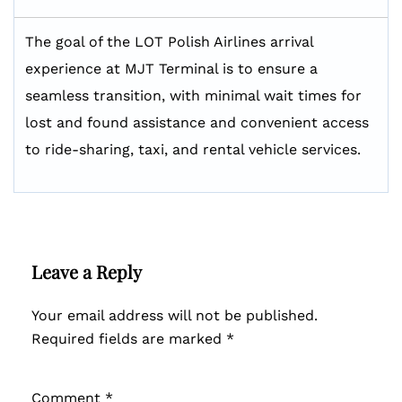
The goal of the LOT Polish Airlines arrival
experience at MJT Terminal is to ensure a
seamless transition, with minimal wait times for
lost and found assistance and convenient access
to ride-sharing, taxi, and rental vehicle services.
Leave a Reply
Your email address will not be published.
Required fields are marked
*
Comment
*