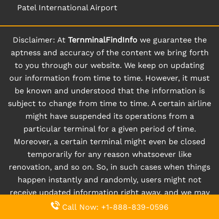
Patel International Airport
Disclaimer: At
TernminalFindInfo
we guarantee the
aptness and accuracy of the content we bring forth
to you through our website. We keep on updating
our information from time to time. However, it must
be known and understood that the information is
subject to change from time to time. A certain airline
might have suspended its operations from a
particular terminal for a given period of time.
Moreover, a certain terminal might even be closed
temporarily for any reason whatsoever like
renovation, and so on. So, in such cases when things
happen instantly and randomly, users might not
receive updated information right away, and we may
not be liable for the same.
Call Now: +1-888-839-0596