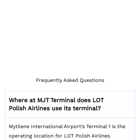
Frequently Asked Questions
Where at MJT Terminal does LOT
Polish Airlines use its terminal?
Mytilene International Airport’s Terminal 1 is the
operating location for LOT Polish Airlines.