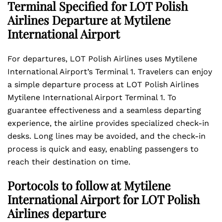
Terminal Specified for LOT Polish
Airlines Departure at Mytilene
International Airport
For departures, LOT Polish Airlines uses Mytilene
International Airport’s Terminal 1. Travelers can enjoy
a simple departure process at LOT Polish Airlines
Mytilene International Airport Terminal 1. To
guarantee effectiveness and a seamless departing
experience, the airline provides specialized check-in
desks. Long lines may be avoided, and the check-in
process is quick and easy, enabling passengers to
reach their destination on time.
Portocols to follow at Mytilene
International Airport for LOT Polish
Airlines departure