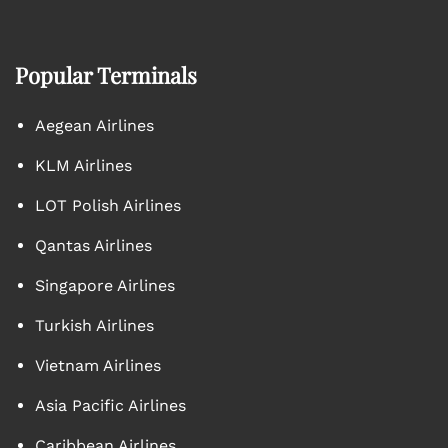
Popular Terminals
Aegean Airlines
KLM Airlines
LOT Polish Airlines
Qantas Airlines
Singapore Airlines
Turkish Airlines
Vietnam Airlines
Asia Pacific Airlines
Caribbean Airlines