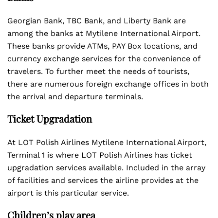
Georgian Bank, TBC Bank, and Liberty Bank are
among the banks at Mytilene International Airport.
These banks provide ATMs, PAY Box locations, and
currency exchange services for the convenience of
travelers. To further meet the needs of tourists,
there are numerous foreign exchange offices in both
the arrival and departure terminals.
Ticket Upgradation
At LOT Polish Airlines Mytilene International Airport,
Terminal 1 is where LOT Polish Airlines has ticket
upgradation services available. Included in the array
of facilities and services the airline provides at the
airport is this particular service.
Children’s play area