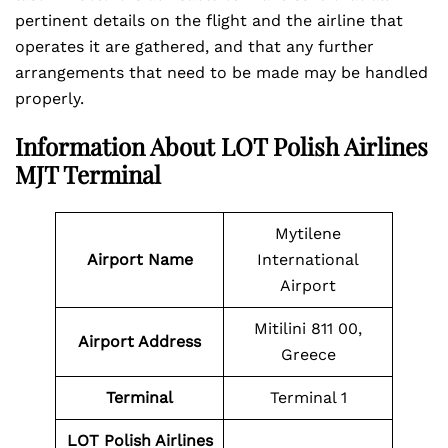
pertinent details on the flight and the airline that
operates it are gathered, and that any further
arrangements that need to be made may be handled
properly.
Information About LOT Polish Airlines
MJT Terminal
Mytilene
Airport Name
International
Airport
Mitilini 811 00,
Airport Address
Greece
Terminal
Terminal 1
LOT Polish Airlines