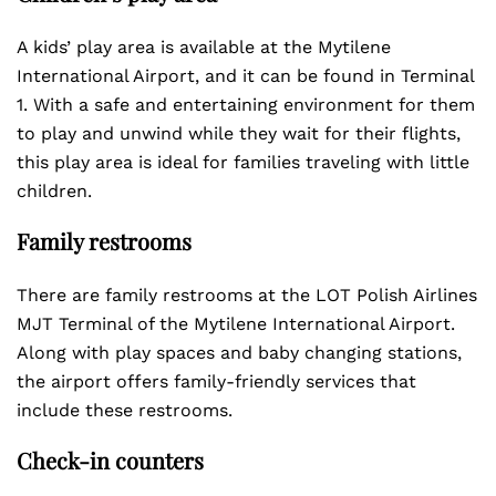
A kids’ play area is available at the Mytilene
International Airport, and it can be found in Terminal
1. With a safe and entertaining environment for them
to play and unwind while they wait for their flights,
this play area is ideal for families traveling with little
children.
Family restrooms
There are family restrooms at the LOT Polish Airlines
MJT Terminal of the Mytilene International Airport.
Along with play spaces and baby changing stations,
the airport offers family-friendly services that
include these restrooms.
Check-in counters