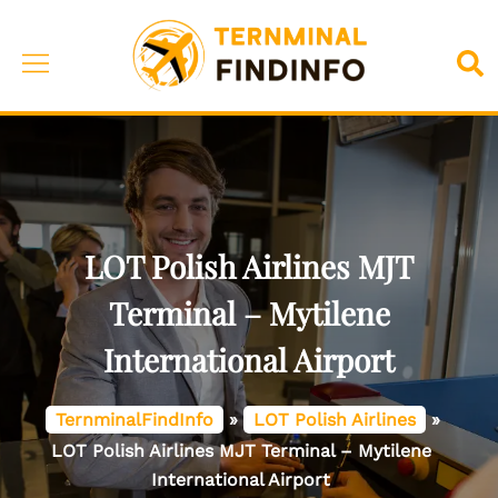
Skip
to
Toggle
Sea
content
menu
LOT Polish Airlines MJT
Terminal – Mytilene
International Airport
TernminalFindInfo
»
LOT Polish Airlines
»
LOT Polish Airlines MJT Terminal – Mytilene
International Airport