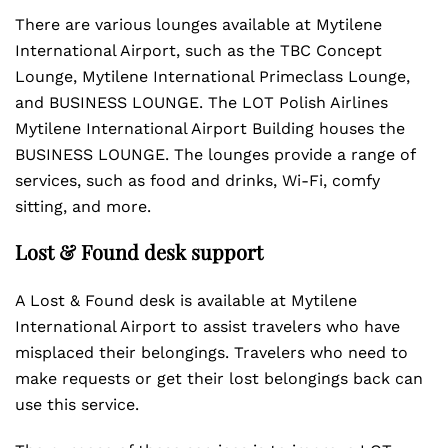
There are various lounges available at Mytilene
International Airport, such as the TBC Concept
Lounge, Mytilene International Primeclass Lounge,
and BUSINESS LOUNGE. The LOT Polish Airlines
Mytilene International Airport Building houses the
BUSINESS LOUNGE. The lounges provide a range of
services, such as food and drinks, Wi-Fi, comfy
sitting, and more.
Lost & Found desk support
A Lost & Found desk is available at Mytilene
International Airport to assist travelers who have
misplaced their belongings. Travelers who need to
make requests or get their lost belongings back can
use this service.