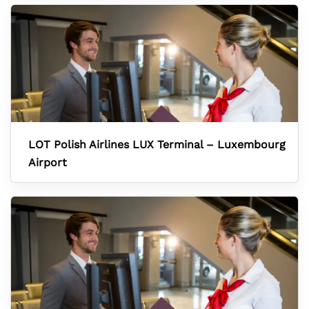
LOT Polish Airlines LUX Terminal – Luxembourg
Airport