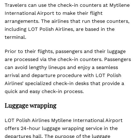
Travelers can use the check-in counters at Mytilene
International Airport to make their flight
arrangements. The airlines that run these counters,
including LOT Polish Airlines, are based in the
terminal.
Prior to their flights, passengers and their luggage
are processed via the check-in counters. Passengers
can avoid lengthy lineups and enjoy a seamless
arrival and departure procedure with LOT Polish
Airlines’ specialized check-in desks that provide a
quick and easy check-in process.
Luggage wrapping
LOT Polish Airlines Mytilene International Airport
offers 24-hour luggage wrapping service in the
departures hall. The purpose of the luggage