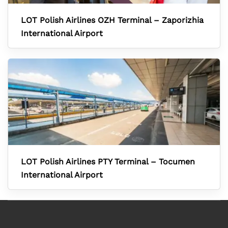
LOT Polish Airlines OZH Terminal – Zaporizhia
International Airport
LOT Polish Airlines PTY Terminal – Tocumen
International Airport