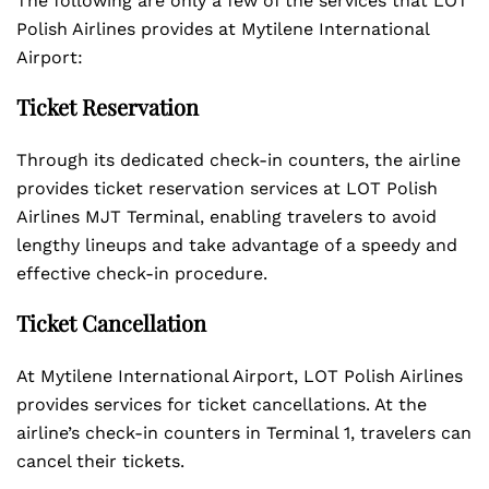
The following are only a few of the services that LOT
Polish Airlines provides at Mytilene International
Airport:
Ticket Reservation
Through its dedicated check-in counters, the airline
provides ticket reservation services at LOT Polish
Airlines MJT Terminal, enabling travelers to avoid
lengthy lineups and take advantage of a speedy and
effective check-in procedure.
Ticket Cancellation
At Mytilene International Airport, LOT Polish Airlines
provides services for ticket cancellations. At the
airline’s check-in counters in Terminal 1, travelers can
cancel their tickets.