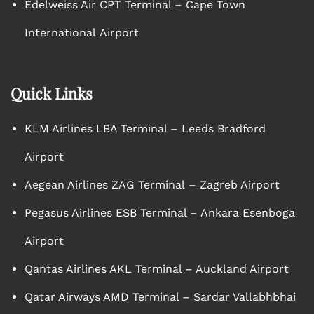
Edelweiss Air CPT Terminal – Cape Town
International Airport
Quick Links
KLM Airlines LBA Terminal – Leeds Bradford
Airport
Aegean Airlines ZAG Terminal – Zagreb Airport
Pegasus Airlines ESB Terminal – Ankara Esenboga
Airport
Qantas Airlines AKL Terminal – Auckland Airport
Qatar Airways AMD Terminal – Sardar Vallabhbhai