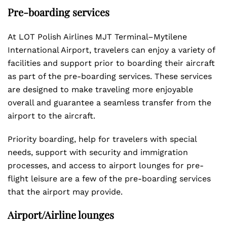
Pre-boarding services
At LOT Polish Airlines MJT Terminal–Mytilene
International Airport, travelers can enjoy a variety of
facilities and support prior to boarding their aircraft
as part of the pre-boarding services. These services
are designed to make traveling more enjoyable
overall and guarantee a seamless transfer from the
airport to the aircraft.
Priority boarding, help for travelers with special
needs, support with security and immigration
processes, and access to airport lounges for pre-
flight leisure are a few of the pre-boarding services
that the airport may provide.
Airport/Airline lounges