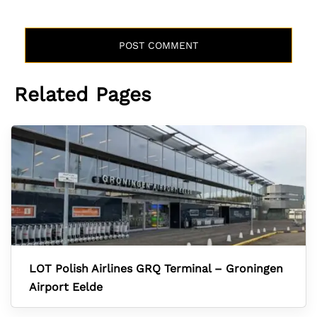
Related Pages
LOT Polish Airlines GRQ Terminal – Groningen
Airport Eelde