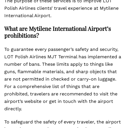
The purpose of these services is to improve LOT
Polish Airlines clients’ travel experience at Mytilene
International Airport.
What are Mytilene International Airport’s
prohibitions?
To guarantee every passenger’s safety and security,
LOT Polish Airlines MJT Terminal has implemented a
number of bans. These limits apply to things like
guns, flammable materials, and sharp objects that
are not permitted in checked or carry-on luggage.
For a comprehensive list of things that are
prohibited, travelers are recommended to visit the
airport’s website or get in touch with the airport
directly.
To safeguard the safety of every traveler, the airport