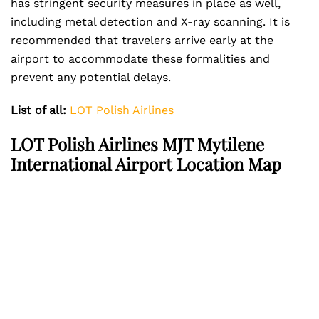
has stringent security measures in place as well,
including metal detection and X-ray scanning. It is
recommended that travelers arrive early at the
airport to accommodate these formalities and
prevent any potential delays.
List of all:
LOT Polish Airlines
LOT Polish Airlines MJT Mytilene
International Airport Location Map