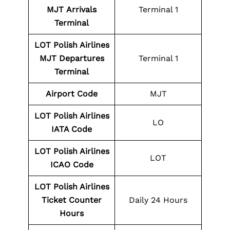
MJT
Arrivals
Terminal 1
Terminal
LOT Polish Airlines
MJT
Departures
Terminal 1
Terminal
Airport Code
MJT
LOT Polish Airlines
LO
IATA Code
LOT Polish Airlines
LOT
ICAO Code
LOT Polish Airlines
Ticket Counter
Daily 24 Hours
Hours