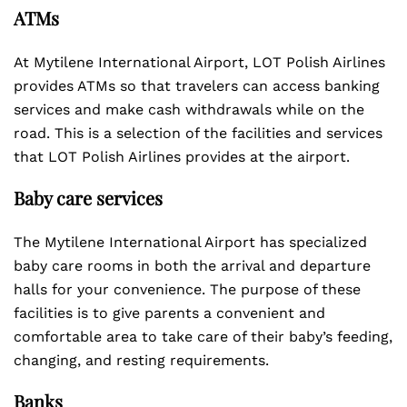
ATMs
At Mytilene International Airport, LOT Polish Airlines
provides ATMs so that travelers can access banking
services and make cash withdrawals while on the
road. This is a selection of the facilities and services
that LOT Polish Airlines provides at the airport.
Baby care services
The Mytilene International Airport has specialized
baby care rooms in both the arrival and departure
halls for your convenience. The purpose of these
facilities is to give parents a convenient and
comfortable area to take care of their baby’s feeding,
changing, and resting requirements.
Banks