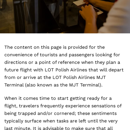
The content on this page is provided for the
convenience of tourists and passengers looking for
directions or a point of reference when they plan a
future flight with LOT Polish Airlines that will depart
from or arrive at the LOT Polish Airlines MJT
Terminal (also known as the MJT Terminal).
When it comes time to start getting ready for a
flight, travelers frequently experience sensations of
being trapped and/or cornered; these sentiments
typically surface when tasks are left until the very
last minute. It is advisable to make sure that all