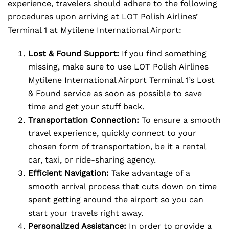
experience, travelers should adhere to the following
procedures upon arriving at LOT Polish Airlines’
Terminal 1 at Mytilene International Airport:
Lost & Found Support:
If you find something
missing, make sure to use LOT Polish Airlines
Mytilene International Airport Terminal 1’s Lost
& Found service as soon as possible to save
time and get your stuff back.
Transportation Connection:
To ensure a smooth
travel experience, quickly connect to your
chosen form of transportation, be it a rental
car, taxi, or ride-sharing agency.
Efficient Navigation:
Take advantage of a
smooth arrival process that cuts down on time
spent getting around the airport so you can
start your travels right away.
Personalized Assistance:
In order to provide a