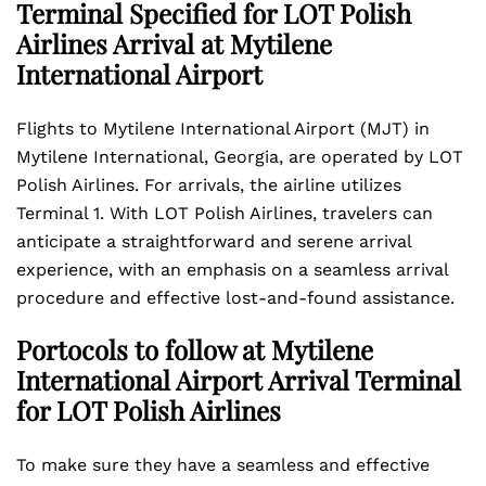
Terminal Specified for LOT Polish
Airlines Arrival at Mytilene
International Airport
Flights to Mytilene International Airport (MJT) in
Mytilene International, Georgia, are operated by LOT
Polish Airlines. For arrivals, the airline utilizes
Terminal 1. With LOT Polish Airlines, travelers can
anticipate a straightforward and serene arrival
experience, with an emphasis on a seamless arrival
procedure and effective lost-and-found assistance.
Portocols to follow at Mytilene
International Airport Arrival Terminal
for LOT Polish Airlines
To make sure they have a seamless and effective