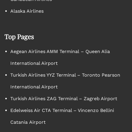
Alaska Airlines
Top Pages
Aegean Airlines AMM Terminal – Queen Alia
International Airport
Turkish Airlines YYZ Terminal – Toronto Pearson
International Airport
Turkish Airlines ZAG Terminal – Zagreb Airport
Edelweiss Air CTA Terminal – Vincenzo Bellini
Catania Airport