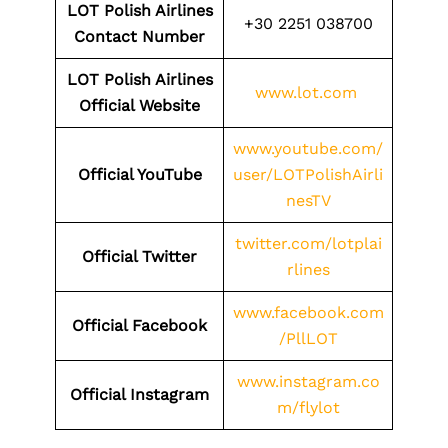
LOT Polish Airlines
+30 2251 038700
Contact Number
LOT Polish Airlines
www.lot.com
Official Website
www.youtube.com/
Official YouTube
user/LOTPolishAirli
nesTV
twitter.com/lotplai
Official Twitter
rlines
www.facebook.com
Official Facebook
/PllLOT
www.instagram.co
Official Instagram
m/flylot