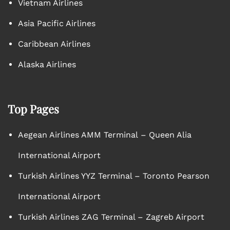
Vietnam Airlines
Asia Pacific Airlines
Caribbean Airlines
Alaska Airlines
Top Pages
Aegean Airlines AMM Terminal – Queen Alia
International Airport
Turkish Airlines YYZ Terminal – Toronto Pearson
International Airport
Turkish Airlines ZAG Terminal – Zagreb Airport