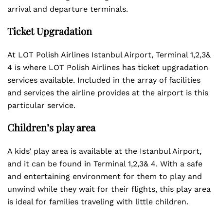
arrival and departure terminals.
Ticket Upgradation
At LOT Polish Airlines Istanbul Airport, Terminal 1,2,3&
4 is where LOT Polish Airlines has ticket upgradation
services available. Included in the array of facilities
and services the airline provides at the airport is this
particular service.
Children’s play area
A kids’ play area is available at the Istanbul Airport,
and it can be found in Terminal 1,2,3& 4. With a safe
and entertaining environment for them to play and
unwind while they wait for their flights, this play area
is ideal for families traveling with little children.