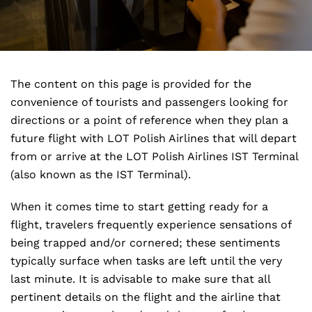
The content on this page is provided for the
convenience of tourists and passengers looking for
directions or a point of reference when they plan a
future flight with LOT Polish Airlines that will depart
from or arrive at the LOT Polish Airlines IST Terminal
(also known as the IST Terminal).
When it comes time to start getting ready for a
flight, travelers frequently experience sensations of
being trapped and/or cornered; these sentiments
typically surface when tasks are left until the very
last minute. It is advisable to make sure that all
pertinent details on the flight and the airline that