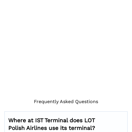
Frequently Asked Questions
Where at IST Terminal does LOT
Polish Airlines use its terminal?