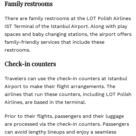
Family restrooms
There are family restrooms at the LOT Polish Airlines
IST Terminal of the Istanbul Airport. Along with play
spaces and baby changing stations, the airport offers
family-friendly services that include these
restrooms.
Check-in counters
Travelers can use the check-in counters at Istanbul
Airport to make their flight arrangements. The
airlines that run these counters, including LOT Polish
Airlines, are based in the terminal.
Prior to their flights, passengers and their luggage
are processed via the check-in counters. Passengers
can avoid lengthy lineups and enjoy a seamless