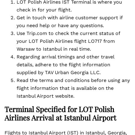
LOT Polish Airlines IST Terminal is where you
check in for your flight.
Get in touch with airline customer support if
you need help or have any questions.
Use Trip.com to check the current status of
your LOT Polish Airlines flight LO717 from
Warsaw to Istanbul in real time.
Regarding arrival timings and other travel
details, adhere to the flight information
supplied by TAV Urban Georgia LLC.
Read the terms and conditions before using any
flight information that is available on the
Istanbul Airport website.
Terminal Specified for LOT Polish
Airlines Arrival at Istanbul Airport
Flights to Istanbul Airport (IST) in Istanbul, Georgia,