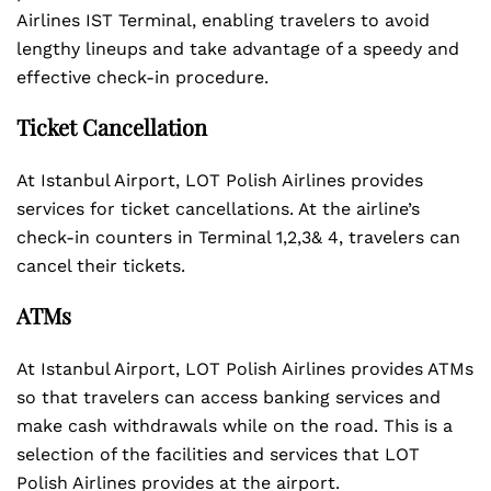
Airlines IST Terminal, enabling travelers to avoid
lengthy lineups and take advantage of a speedy and
effective check-in procedure.
Ticket Cancellation
At Istanbul Airport, LOT Polish Airlines provides
services for ticket cancellations. At the airline’s
check-in counters in Terminal 1,2,3& 4, travelers can
cancel their tickets.
ATMs
At Istanbul Airport, LOT Polish Airlines provides ATMs
so that travelers can access banking services and
make cash withdrawals while on the road. This is a
selection of the facilities and services that LOT
Polish Airlines provides at the airport.