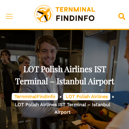
Skip
to
Toggle
Sea
content
menu
LOT Polish Airlines IST
Terminal – Istanbul Airport
TernminalFindInfo
»
LOT Polish Airlines
»
LOT Polish Airlines IST Terminal – Istanbul
Airport