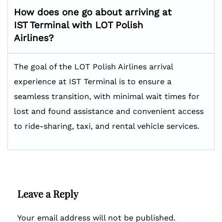
How does one go about arriving at
IST Terminal with LOT Polish
Airlines?
The goal of the LOT Polish Airlines arrival
experience at IST Terminal is to ensure a
seamless transition, with minimal wait times for
lost and found assistance and convenient access
to ride-sharing, taxi, and rental vehicle services.
Leave a Reply
Your email address will not be published.