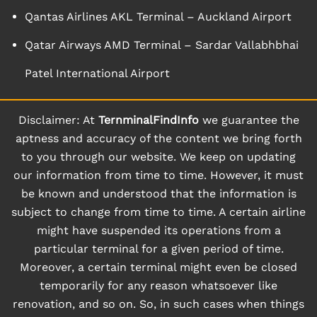
Qantas Airlines AKL Terminal – Auckland Airport
Qatar Airways AMD Terminal – Sardar Vallabhbhai
Patel International Airport
Disclaimer: At
TernminalFindInfo
we guarantee the
aptness and accuracy of the content we bring forth
to you through our website. We keep on updating
our information from time to time. However, it must
be known and understood that the information is
subject to change from time to time. A certain airline
might have suspended its operations from a
particular terminal for a given period of time.
Moreover, a certain terminal might even be closed
temporarily for any reason whatsoever like
renovation, and so on. So, in such cases when things