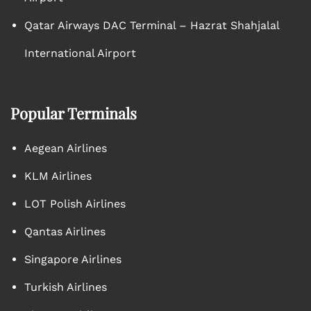
Qatar Airways DAC Terminal – Hazrat Shahjalal
International Airport
Popular Terminals
Aegean Airlines
KLM Airlines
LOT Polish Airlines
Qantas Airlines
Singapore Airlines
Turkish Airlines