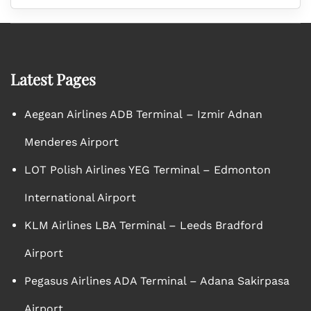
Latest Pages
Aegean Airlines ADB Terminal – Izmir Adnan
Menderes Airport
LOT Polish Airlines YEG Terminal – Edmonton
International Airport
KLM Airlines LBA Terminal – Leeds Bradford
Airport
Pegasus Airlines ADA Terminal – Adana Sakirpasa
Airport