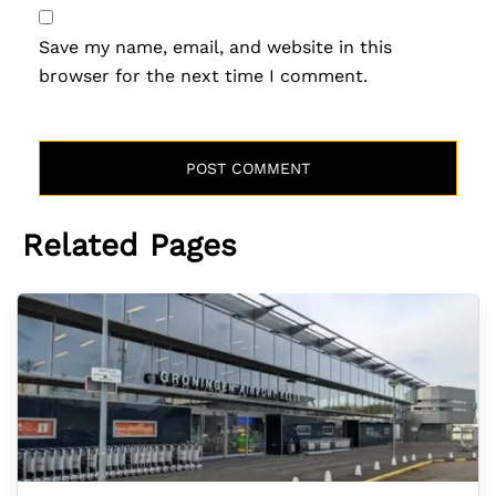
Save my name, email, and website in this
browser for the next time I comment.
Related Pages