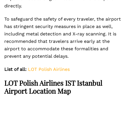
directly.
To safeguard the safety of every traveler, the airport
has stringent security measures in place as well,
including metal detection and X-ray scanning. It is
recommended that travelers arrive early at the
airport to accommodate these formalities and
prevent any potential delays.
List of all:
LOT Polish Airlines
LOT Polish Airlines IST Istanbul
Airport Location Map