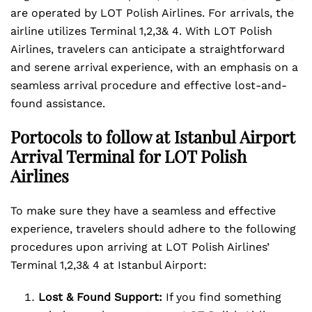
are operated by LOT Polish Airlines. For arrivals, the
airline utilizes Terminal 1,2,3& 4. With LOT Polish
Airlines, travelers can anticipate a straightforward
and serene arrival experience, with an emphasis on a
seamless arrival procedure and effective lost-and-
found assistance.
Portocols to follow at Istanbul Airport
Arrival Terminal for LOT Polish
Airlines
To make sure they have a seamless and effective
experience, travelers should adhere to the following
procedures upon arriving at LOT Polish Airlines’
Terminal 1,2,3& 4 at Istanbul Airport:
Lost & Found Support:
If you find something