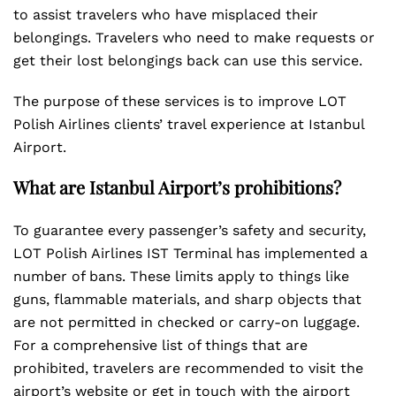
to assist travelers who have misplaced their
belongings. Travelers who need to make requests or
get their lost belongings back can use this service.
The purpose of these services is to improve LOT
Polish Airlines clients’ travel experience at Istanbul
Airport.
What are Istanbul Airport’s prohibitions?
To guarantee every passenger’s safety and security,
LOT Polish Airlines IST Terminal has implemented a
number of bans. These limits apply to things like
guns, flammable materials, and sharp objects that
are not permitted in checked or carry-on luggage.
For a comprehensive list of things that are
prohibited, travelers are recommended to visit the
airport’s website or get in touch with the airport