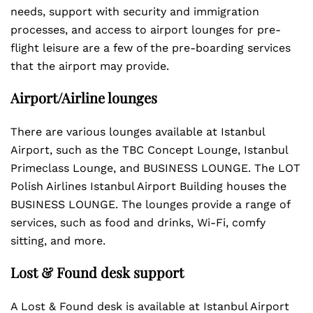
needs, support with security and immigration
processes, and access to airport lounges for pre-
flight leisure are a few of the pre-boarding services
that the airport may provide.
Airport/Airline lounges
There are various lounges available at Istanbul
Airport, such as the TBC Concept Lounge, Istanbul
Primeclass Lounge, and BUSINESS LOUNGE. The LOT
Polish Airlines Istanbul Airport Building houses the
BUSINESS LOUNGE. The lounges provide a range of
services, such as food and drinks, Wi-Fi, comfy
sitting, and more.
Lost & Found desk support
A Lost & Found desk is available at Istanbul Airport