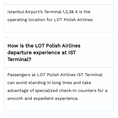
Istanbul Airport’s Terminal 1,2,3& 4 is the
operating location for LOT Polish Airlines.
How is the LOT Polish Airlines
departure experience at IST
Terminal?
Passengers at LOT Polish Airlines IST Terminal
can avoid standing in long lines and take
advantage of specialized check-in counters for a
smooth and expedient experience.