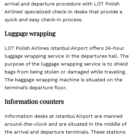
arrival and departure procedure with LOT Polish
Airlines’ specialized check-in desks that provide a
quick and easy check-in process.
Luggage wrapping
LOT Polish Airlines Istanbul Airport offers 24-hour
luggage wrapping service in the departures hall. The
purpose of the luggage wrapping service is to shield
bags from being stolen or damaged while traveling.
The baggage wrapping machine is situated on the
terminal’s departure floor.
Information counters
Information desks at Istanbul Airport are manned
around-the-clock and are situated in the middle of
the arrival and departure terminals. These stations