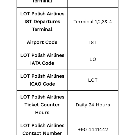
Terminal
LOT Polish Airlines
IST Departures
Terminal 1,2,3& 4
Terminal
Airport Code
IST
LOT Polish Airlines
LO
IATA Code
LOT Polish Airlines
LOT
ICAO Code
LOT Polish Airlines
Ticket Counter
Daily 24 Hours
Hours
LOT Polish Airlines
+90 4441442
Contact Number