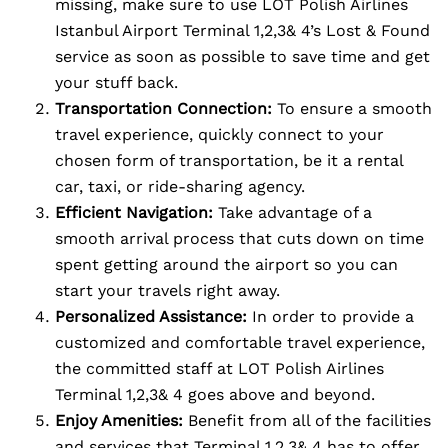
missing, make sure to use LOT Polish Airlines
Istanbul Airport Terminal 1,2,3& 4’s Lost & Found
service as soon as possible to save time and get
your stuff back.
Transportation Connection:
To ensure a smooth
travel experience, quickly connect to your
chosen form of transportation, be it a rental
car, taxi, or ride-sharing agency.
Efficient Navigation:
Take advantage of a
smooth arrival process that cuts down on time
spent getting around the airport so you can
start your travels right away.
Personalized Assistance:
In order to provide a
customized and comfortable travel experience,
the committed staff at LOT Polish Airlines
Terminal 1,2,3& 4 goes above and beyond.
Enjoy Amenities:
Benefit from all of the facilities
and services that Terminal 1,2,3& 4 has to offer,