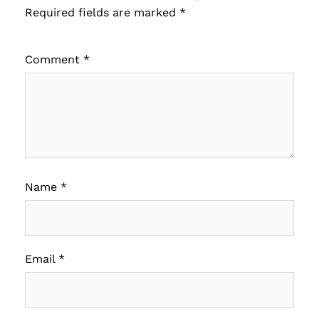
Required fields are marked
*
Comment
*
Name
*
Email
*