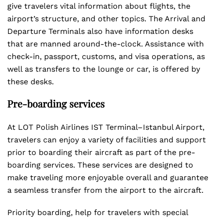
give travelers vital information about flights, the
airport’s structure, and other topics. The Arrival and
Departure Terminals also have information desks
that are manned around-the-clock. Assistance with
check-in, passport, customs, and visa operations, as
well as transfers to the lounge or car, is offered by
these desks.
Pre-boarding services
At LOT Polish Airlines IST Terminal–Istanbul Airport,
travelers can enjoy a variety of facilities and support
prior to boarding their aircraft as part of the pre-
boarding services. These services are designed to
make traveling more enjoyable overall and guarantee
a seamless transfer from the airport to the aircraft.
Priority boarding, help for travelers with special