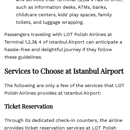
such as information desks, ATMs, banks,
childcare centers, kids’ play spaces, family
toilets, and luggage wrapping.
Passengers traveling with LOT Polish Airlines at
Terminal 1,2,3& 4 of Istanbul Airport can anticipate a
hassle-free and delightful journey if they follow
these guidelines.
Services to Choose at Istanbul Airport
The following are only a few of the services that LOT
Polish Airlines provides at Istanbul Airport:
Ticket Reservation
Through its dedicated check-in counters, the airline
provides ticket reservation services at LOT Polish