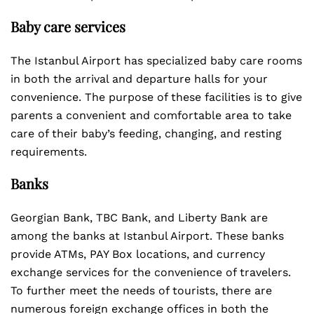
Baby care services
The Istanbul Airport has specialized baby care rooms
in both the arrival and departure halls for your
convenience. The purpose of these facilities is to give
parents a convenient and comfortable area to take
care of their baby’s feeding, changing, and resting
requirements.
Banks
Georgian Bank, TBC Bank, and Liberty Bank are
among the banks at Istanbul Airport. These banks
provide ATMs, PAY Box locations, and currency
exchange services for the convenience of travelers.
To further meet the needs of tourists, there are
numerous foreign exchange offices in both the