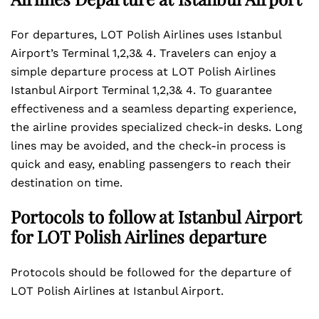
For departures, LOT Polish Airlines uses Istanbul
Airport’s Terminal 1,2,3& 4. Travelers can enjoy a
simple departure process at LOT Polish Airlines
Istanbul Airport Terminal 1,2,3& 4. To guarantee
effectiveness and a seamless departing experience,
the airline provides specialized check-in desks. Long
lines may be avoided, and the check-in process is
quick and easy, enabling passengers to reach their
destination on time.
Portocols to follow at Istanbul Airport
for LOT Polish Airlines departure
Protocols should be followed for the departure of
LOT Polish Airlines at Istanbul Airport.