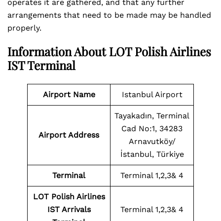
operates it are gathered, and that any further
arrangements that need to be made may be handled
properly.
Information About LOT Polish Airlines
IST Terminal
Airport Name
Istanbul Airport
Tayakadın, Terminal
Cad No:1, 34283
Airport Address
Arnavutköy/
İstanbul, Türkiye
Terminal
Terminal 1,2,3& 4
LOT Polish Airlines
IST Arrivals
Terminal 1,2,3& 4