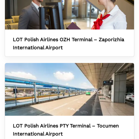
LOT Polish Airlines OZH Terminal – Zaporizhia
International Airport
LOT Polish Airlines PTY Terminal – Tocumen
International Airport