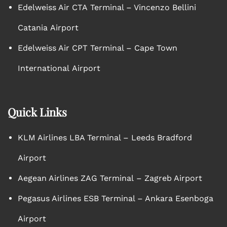
Edelweiss Air CTA Terminal – Vincenzo Bellini
Catania Airport
Edelweiss Air CPT Terminal – Cape Town
International Airport
Quick Links
KLM Airlines LBA Terminal – Leeds Bradford
Airport
Aegean Airlines ZAG Terminal – Zagreb Airport
Pegasus Airlines ESB Terminal – Ankara Esenboga
Airport