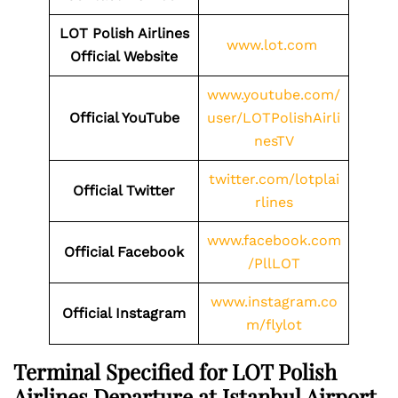
LOT Polish Airlines
www.lot.com
Official Website
www.youtube.com/
Official YouTube
user/LOTPolishAirli
nesTV
twitter.com/lotplai
Official Twitter
rlines
www.facebook.com
Official Facebook
/PllLOT
www.instagram.co
Official Instagram
m/flylot
Terminal Specified for LOT Polish
Airlines Departure at Istanbul Airport