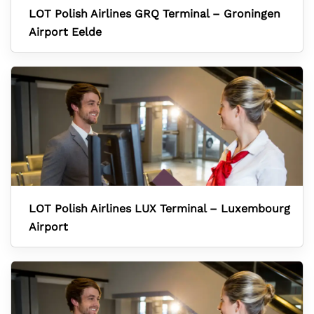
LOT Polish Airlines GRQ Terminal – Groningen
Airport Eelde
LOT Polish Airlines LUX Terminal – Luxembourg
Airport