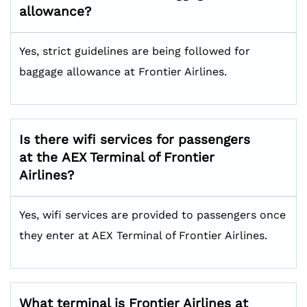
allowance?
Yes, strict guidelines are being followed for
baggage allowance at Frontier Airlines.
Is there wifi services for passengers
at the AEX Terminal of Frontier
Airlines?
Yes, wifi services are provided to passengers once
they enter at AEX Terminal of Frontier Airlines.
What terminal is Frontier Airlines at