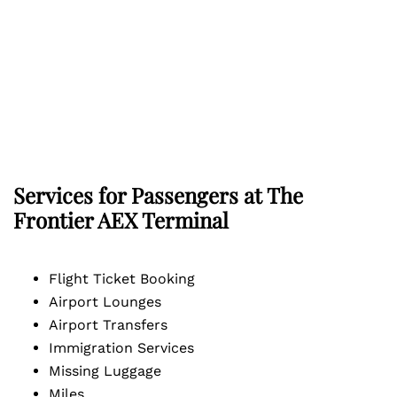
Services for Passengers at The
Frontier AEX Terminal
Flight Ticket Booking
Airport Lounges
Airport Transfers
Immigration Services
Missing Luggage
Miles