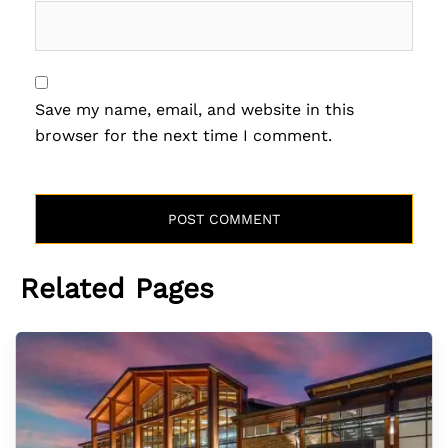
Save my name, email, and website in this
browser for the next time I comment.
Related Pages