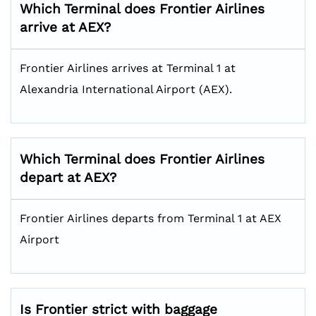
Which Terminal does Frontier Airlines
arrive at AEX?
Frontier Airlines arrives at Terminal 1 at
Alexandria International Airport (AEX).
Which Terminal does Frontier Airlines
depart at AEX?
Frontier Airlines departs from Terminal 1 at AEX
Airport
Is Frontier strict with baggage