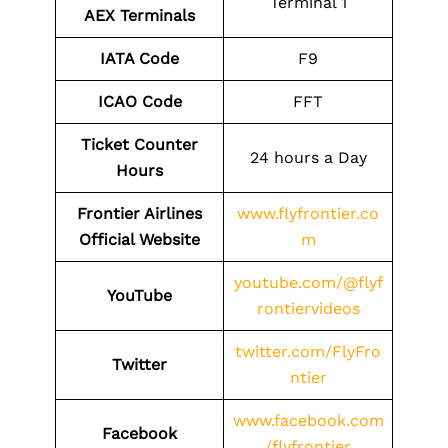
Terminal 1
AEX
Terminals
IATA Code
F9
ICAO Code
FFT
Ticket Counter
24 hours a Day
Hours
Frontier Airlines
www.flyfrontier.co
Official Website
m
youtube.com/@flyf
YouTube
rontiervideos
twitter.com/FlyFro
Twitter
ntier
www.facebook.com
Facebook
/flyfrontier