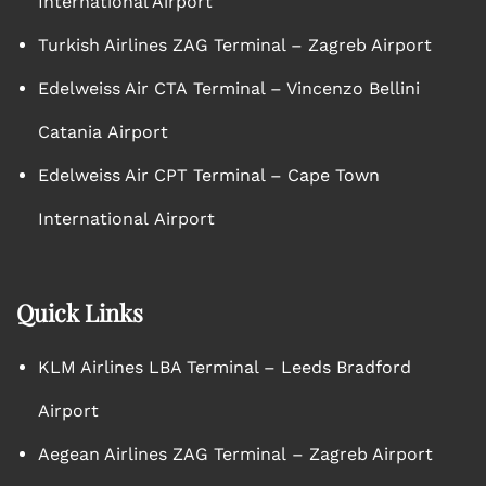
International Airport
Turkish Airlines ZAG Terminal – Zagreb Airport
Edelweiss Air CTA Terminal – Vincenzo Bellini
Catania Airport
Edelweiss Air CPT Terminal – Cape Town
International Airport
Quick Links
KLM Airlines LBA Terminal – Leeds Bradford
Airport
Aegean Airlines ZAG Terminal – Zagreb Airport