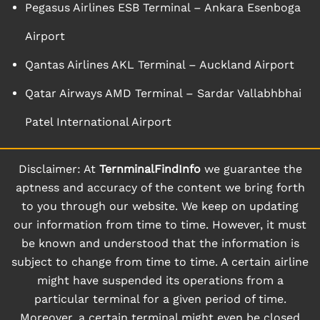
Pegasus Airlines ESB Terminal – Ankara Esenboga
Airport
Qantas Airlines AKL Terminal – Auckland Airport
Qatar Airways AMD Terminal – Sardar Vallabhbhai
Patel International Airport
Disclaimer: At
TernminalFindInfo
we guarantee the
aptness and accuracy of the content we bring forth
to you through our website. We keep on updating
our information from time to time. However, it must
be known and understood that the information is
subject to change from time to time. A certain airline
might have suspended its operations from a
particular terminal for a given period of time.
Moreover, a certain terminal might even be closed