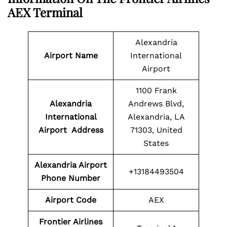
AEX Terminal
Alexandria
Airport Name
International
Airport
1100 Frank
Alexandria
Andrews Blvd,
International
Alexandria, LA
Airport Address
71303, United
States
Alexandria Airport
+13184493504
Phone Number
Airport
Code
AEX
Frontier Airlines