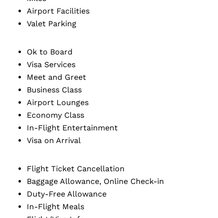
Airport Facilities
Valet Parking
Ok to Board
Visa Services
Meet and Greet
Business Class
Airport Lounges
Economy Class
In-Flight Entertainment
Visa on Arrival
Flight Ticket Cancellation
Baggage Allowance, Online Check-in
Duty-Free Allowance
In-Flight Meals