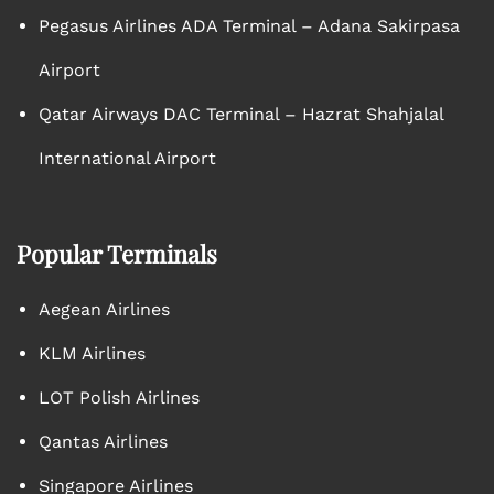
Pegasus Airlines ADA Terminal – Adana Sakirpasa
Airport
Qatar Airways DAC Terminal – Hazrat Shahjalal
International Airport
Popular Terminals
Aegean Airlines
KLM Airlines
LOT Polish Airlines
Qantas Airlines
Singapore Airlines