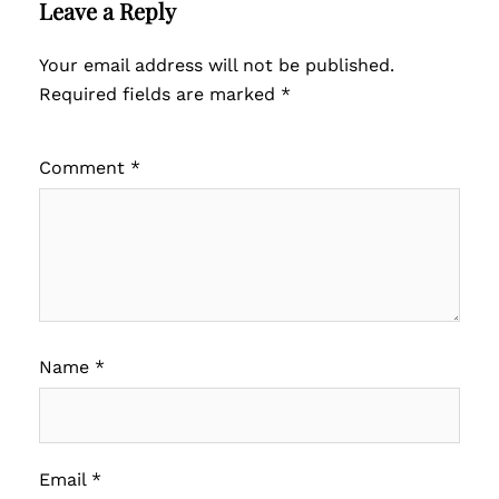
Leave a Reply
Your email address will not be published.
Required fields are marked
*
Comment
*
Name
*
Email
*