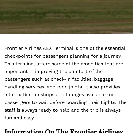
Frontier Airlines AEX Terminal is one of the essential
checkpoints for passengers planning for a journey.
This terminal offers some of the amenities that are
important in improving the comfort of the
passengers such as check-in facilities, baggage
handling services, and food joints. It also provides
information on shops and lounges available for
passengers to wait before boarding their flights. The
staff is always ready to help and the trip is always
fun and easy.
Information On The Frontier Airlines