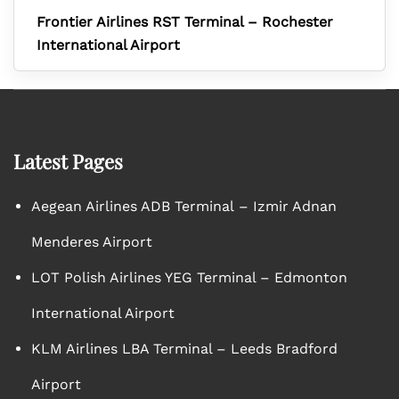
Frontier Airlines RST Terminal – Rochester
International Airport
Latest Pages
Aegean Airlines ADB Terminal – Izmir Adnan
Menderes Airport
LOT Polish Airlines YEG Terminal – Edmonton
International Airport
KLM Airlines LBA Terminal – Leeds Bradford
Airport