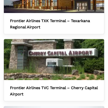
Frontier Airlines TXK Terminal – Texarkana
Regional Airport
Frontier Airlines TVC Terminal – Cherry Capital
Airport