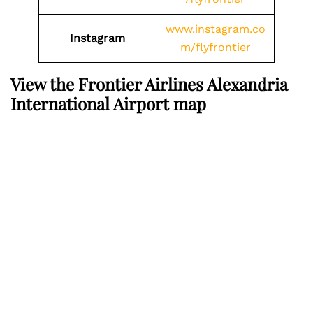
www.instagram.co
Instagram
m/flyfrontier
View the Frontier Airlines Alexandria
International Airport map