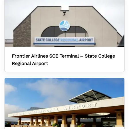
Frontier Airlines SCE Terminal – State College
Regional Airport