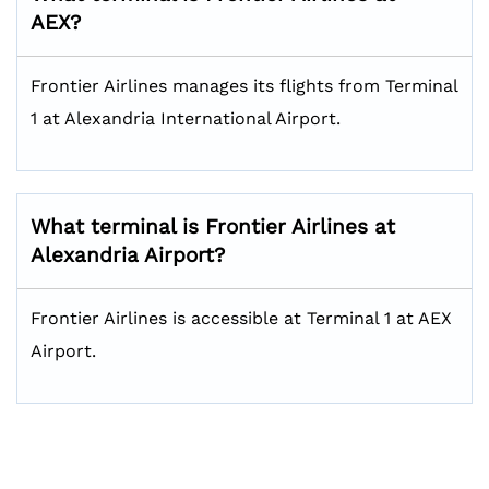
AEX?
Frontier Airlines manages its flights from Terminal
1 at Alexandria International Airport.
What terminal is Frontier Airlines at
Alexandria Airport?
Frontier Airlines is accessible at Terminal 1 at AEX
Airport.