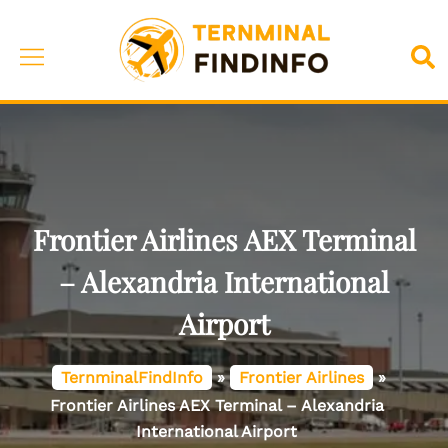
Skip
to
Toggle
Sea
content
menu
Frontier Airlines AEX Terminal
– Alexandria International
Airport
TernminalFindInfo
»
Frontier Airlines
»
Frontier Airlines AEX Terminal – Alexandria
International Airport