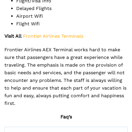
Flight/Visa Info
Delayed Flights
Airport Wifi
Flight Wifi
Visit All
Frontier Airlines Terminals
Frontier Airlines AEX Terminal works hard to make
sure that passengers have a great experience while
traveling. The emphasis is made on the provision of
basic needs and services, and the passenger will not
encounter any problems. The staff is always willing
to help and ensure that each part of your vacation is
fun and easy, always putting comfort and happiness
first.
Faq’s