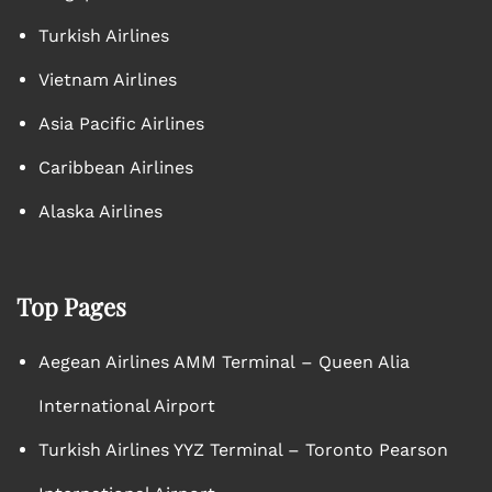
Turkish Airlines
Vietnam Airlines
Asia Pacific Airlines
Caribbean Airlines
Alaska Airlines
Top Pages
Aegean Airlines AMM Terminal – Queen Alia
International Airport
Turkish Airlines YYZ Terminal – Toronto Pearson