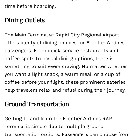
time before boarding.
Dining Outlets
The Main Terminal at Rapid City Regional Airport
offers plenty of dining choices for Frontier Airlines
passengers. From quick-service restaurants and
coffee spots to casual dining options, there is
something to suit every craving. No matter whether
you want a light snack, a warm meal, or a cup of
coffee before your flight, these prominent eateries
help travelers relax and refuel during their journey.
Ground Transportation
Getting to and from the Frontier Airlines RAP
Terminal is simple due to multiple ground
transportation options. Passengers can choose from