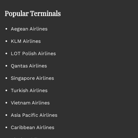
Popular Terminals
Aegean Airlines
KLM Airlines
LOT Polish Airlines
Qantas Airlines
Singapore Airlines
Turkish Airlines
Vietnam Airlines
Asia Pacific Airlines
Caribbean Airlines