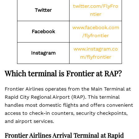
twitter.com/FlyFro
Twitter
ntier
www.facebook.com
Facebook
/flyfrontier
www.instagram.co
Instagram
m/flyfrontier
Which terminal is Frontier at RAP?
Frontier Airlines operates from the Main Terminal at
Rapid City Regional Airport (RAP). This terminal
handles most domestic flights and offers convenient
access to check-in counters, security checkpoints,
and airport services.
Frontier Airlines Arrival Terminal at Rapid