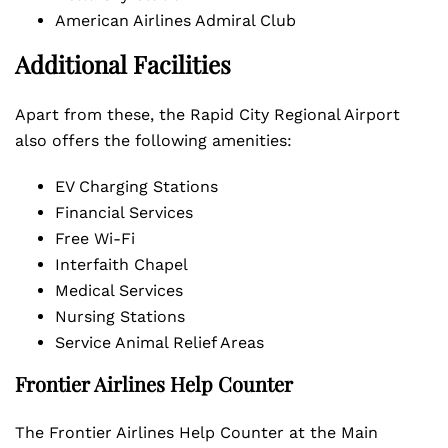
American Airlines Admiral Club
Additional Facilities
Apart from these, the Rapid City Regional Airport
also offers the following amenities:
EV Charging Stations
Financial Services
Free Wi-Fi
Interfaith Chapel
Medical Services
Nursing Stations
Service Animal Relief Areas
Frontier Airlines Help Counter
The Frontier Airlines Help Counter at the Main