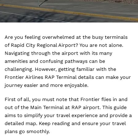
Are you feeling overwhelmed at the busy terminals
of Rapid City Regional Airport? You are not alone.
Navigating through the airport with its many
amenities and confusing pathways can be
challenging. However, getting familiar with the
Frontier Airlines RAP Terminal details can make your
journey easier and more enjoyable.
First of all, you must note that Frontier flies in and
out of the Main Terminal at RAP airport. This guide
aims to simplify your travel experience and provide a
detailed map. Keep reading and ensure your travel
plans go smoothly.