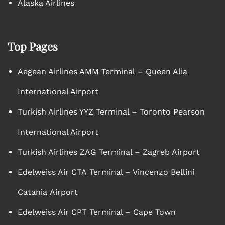
Alaska Airlines
Top Pages
Aegean Airlines AMM Terminal – Queen Alia
International Airport
Turkish Airlines YYZ Terminal – Toronto Pearson
International Airport
Turkish Airlines ZAG Terminal – Zagreb Airport
Edelweiss Air CTA Terminal – Vincenzo Bellini
Catania Airport
Edelweiss Air CPT Terminal – Cape Town