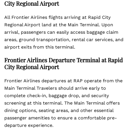
City Regional Airport
All Frontier Airlines flights arriving at Rapid City
Regional Airport land at the Main Terminal. Upon
arrival, passengers can easily access baggage claim
areas, ground transportation, rental car services, and
airport exits from this terminal.
Frontier Airlines Departure Terminal at Rapid
City Regional Airport
Frontier Airlines departures at RAP operate from the
Main Terminal Travelers should arrive early to
complete check-in, baggage drop, and security
screening at this terminal. The Main Terminal offers
dining options, seating areas, and other essential
passenger amenities to ensure a comfortable pre-
departure experience.