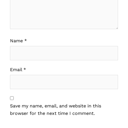
Name
*
Email
*
Save my name, email, and website in this
browser for the next time I comment.