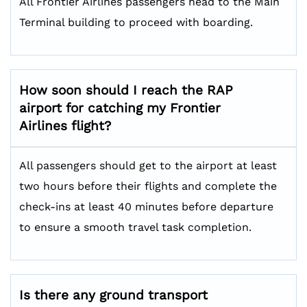
All Frontier Airlines passengers head to the Main
Terminal building to proceed with boarding.
How soon should I reach the RAP
airport for catching my Frontier
Airlines flight?
All passengers should get to the airport at least
two hours before their flights and complete the
check-ins at least 40 minutes before departure
to ensure a smooth travel task completion.
Is there any ground transport