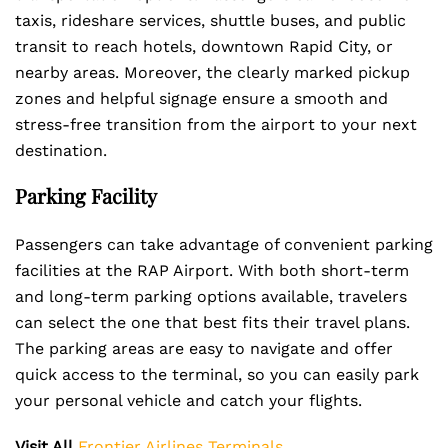
taxis, rideshare services, shuttle buses, and public
transit to reach hotels, downtown Rapid City, or
nearby areas. Moreover, the clearly marked pickup
zones and helpful signage ensure a smooth and
stress-free transition from the airport to your next
destination.
Parking Facility
Passengers can take advantage of convenient parking
facilities at the RAP Airport. With both short-term
and long-term parking options available, travelers
can select the one that best fits their travel plans.
The parking areas are easy to navigate and offer
quick access to the terminal, so you can easily park
your personal vehicle and catch your flights.
Visit All
Frontier Airlines Terminals