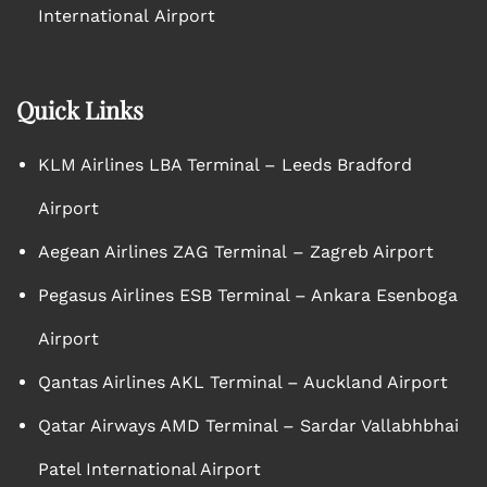
International Airport
Quick Links
KLM Airlines LBA Terminal – Leeds Bradford
Airport
Aegean Airlines ZAG Terminal – Zagreb Airport
Pegasus Airlines ESB Terminal – Ankara Esenboga
Airport
Qantas Airlines AKL Terminal – Auckland Airport
Qatar Airways AMD Terminal – Sardar Vallabhbhai
Patel International Airport