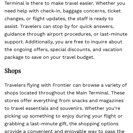
Terminal is there to make travel easier. Whether you
need help with check-in, baggage concerns, ticket
changes, or flight updates, the staff is ready to
assist. Travelers can stop by for quick answers,
guidance through airport procedures, or last-minute
support. Additionally, you are free to inquire about
the ongoing offers, special discounts, and vacation
package to save on your travel budget.
Shops
Travelers flying with Frontier can browse a variety of
shops located throughout the Main Terminal. These
stores offer everything from snacks and magazines
to travel essentials and souvenirs. Whether you’re
picking up something to enjoy during your flight or
grabbing a last-minute gift, the shopping options
provide a convenient and enjoyable way to pass the