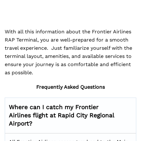
With all this information about the Frontier Airlines
RAP Terminal, you are well-prepared for a smooth
travel experience. Just familiarize yourself with the
terminal layout, amenities, and available services to
ensure your journey is as comfortable and efficient
as possible.
Frequently Asked Questions
Where can I catch my Frontier
Airlines flight at Rapid City Regional
Airport?