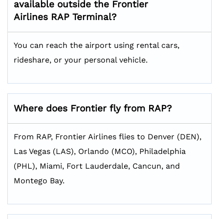
available outside the Frontier
Airlines RAP
Terminal?
You can reach the airport using rental cars,
rideshare, or your personal vehicle.
Where does Frontier fly from RAP?
From RAP, Frontier Airlines flies to Denver (DEN),
Las Vegas (LAS), Orlando (MCO), Philadelphia
(PHL), Miami, Fort Lauderdale, Cancun, and
Montego Bay.