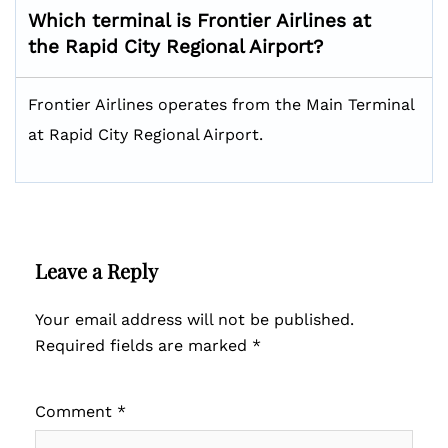
Which terminal is Frontier Airlines at
the Rapid City Regional Airport?
Frontier Airlines operates from the Main Terminal
at Rapid City Regional Airport.
Leave a Reply
Your email address will not be published.
Required fields are marked
*
Comment
*