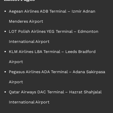
Aegean Airlines ADB Terminal – Izmir Adnan
Menderes Airport
LOT Polish Airlines YEG Terminal – Edmonton
International Airport
KLM Airlines LBA Terminal – Leeds Bradford
Airport
Pegasus Airlines ADA Terminal – Adana Sakirpasa
Airport
Qatar Airways DAC Terminal – Hazrat Shahjalal
International Airport