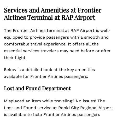
Services and Amenities at Frontier
Airlines Terminal at RAP
Airport
The Frontier Airlines terminal at RAP Airport is well-
equipped to provide passengers with a smooth and
comfortable travel experience. It offers all the
essential services travelers may need before or after
their flight.
Below is a detailed look at the key amenities
available for Frontier Airlines passengers.
Lost and Found Department
Misplaced an item while traveling? No issues! The
Lost and Found service at Rapid City Regional Airport
is available to help Frontier Airlines passengers