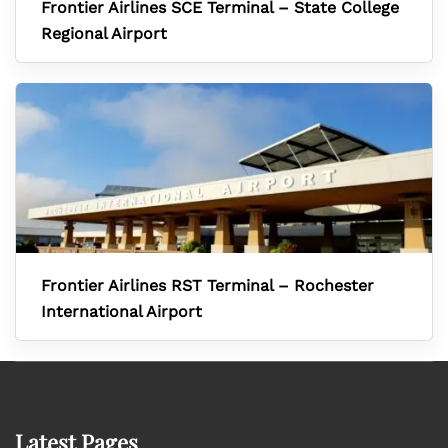
Frontier Airlines SCE Terminal – State College
Regional Airport
Frontier Airlines RST Terminal – Rochester
International Airport
Latest Pages