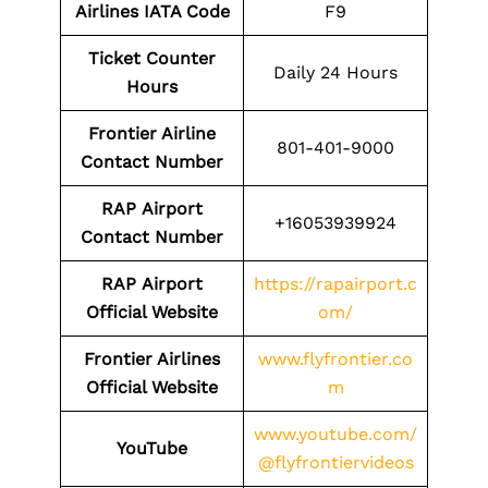
Airlines IATA Code
F9
Ticket Counter
Daily 24 Hours
Hours
Frontier Airline
801-401-9000
Contact Number
RAP
Airport
+16053939924
Contact Number
RAP
Airport
https://rapairport.c
Official Website
om/
Frontier Airlines
www.flyfrontier.co
Official Website
m
www.youtube.com/
YouTube
@flyfrontiervideos