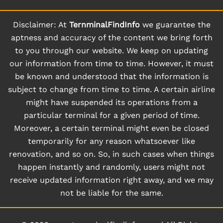
Disclaimer: At
TernminalFindInfo
we guarantee the
aptness and accuracy of the content we bring forth
to you through our website. We keep on updating
our information from time to time. However, it must
be known and understood that the information is
subject to change from time to time. A certain airline
might have suspended its operations from a
particular terminal for a given period of time.
Moreover, a certain terminal might even be closed
temporarily for any reason whatsoever like
renovation, and so on. So, in such cases when things
happen instantly and randomly, users might not
receive updated information right away, and we may
not be liable for the same.