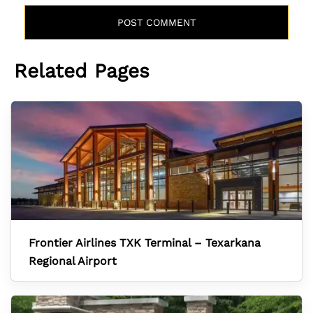
Related Pages
Frontier Airlines TXK Terminal – Texarkana
Regional Airport