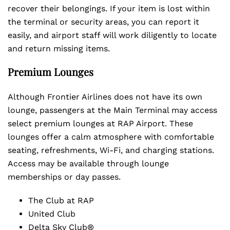
recover their belongings. If your item is lost within
the terminal or security areas, you can report it
easily, and airport staff will work diligently to locate
and return missing items.
Premium Lounges
Although Frontier Airlines does not have its own
lounge, passengers at the Main Terminal may access
select premium lounges at RAP Airport. These
lounges offer a calm atmosphere with comfortable
seating, refreshments, Wi-Fi, and charging stations.
Access may be available through lounge
memberships or day passes.
The Club at RAP
United Club
Delta Sky Club®