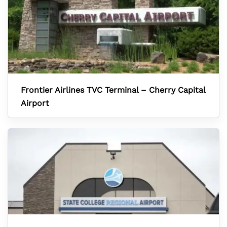
Frontier Airlines TVC Terminal – Cherry Capital
Airport