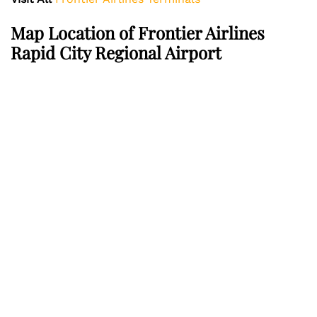
Map Location of Frontier Airlines
Rapid City Regional Airport