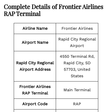
Complete Details of Frontier Airlines
RAP Terminal
Airline
Name
Frontier Airlines
Rapid City Regional
Airport Name
Airport
4550 Terminal Rd,
Rapid City Regional
Rapid City, SD
Airport
Address
57703, United
States
Frontier Airlines
Main Terminal
RAP
Terminal
Airport
Code
RAP