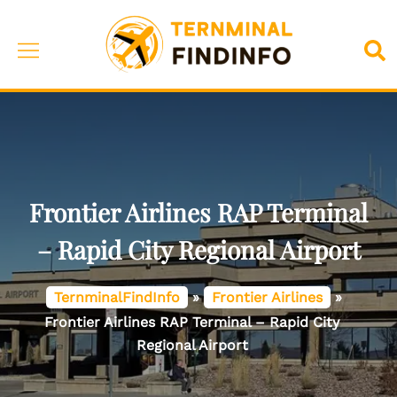
Skip
to
Toggle
Sea
content
menu
Frontier Airlines RAP Terminal
– Rapid City Regional Airport
TernminalFindInfo
»
Frontier Airlines
»
Frontier Airlines RAP Terminal – Rapid City
Regional Airport