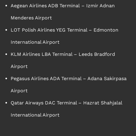
Aegean Airlines ADB Terminal – Izmir Adnan
Menderes Airport
LOT Polish Airlines YEG Terminal – Edmonton
International Airport
KLM Airlines LBA Terminal – Leeds Bradford
Airport
Pegasus Airlines ADA Terminal – Adana Sakirpasa
Airport
Qatar Airways DAC Terminal – Hazrat Shahjalal
International Airport