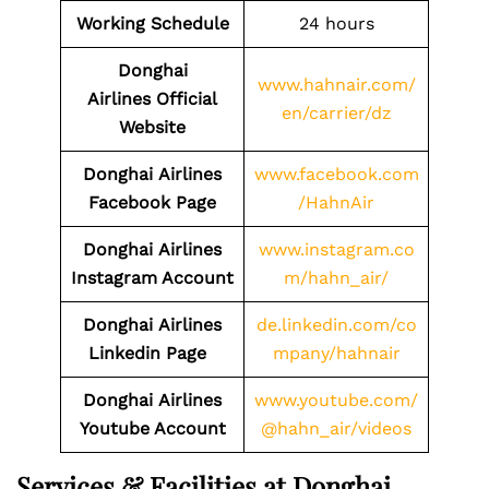
Working Schedule
24 hours
Donghai
www.hahnair.com/
Airlines Official
en/carrier/dz
Website
Donghai
Airlines
www.facebook.com
Facebook Page
/HahnAir
Donghai
Airlines
www.instagram.co
Instagram Account
m/hahn_air/
Donghai
Airlines
de.linkedin.com/co
Linkedin Page
mpany/hahnair
Donghai
Airlines
www.youtube.com/
Youtube Account
@hahn_air/videos
Services & Facilities at Donghai