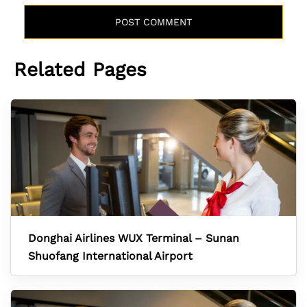
Related Pages
Donghai Airlines WUX Terminal – Sunan
Shuofang International Airport