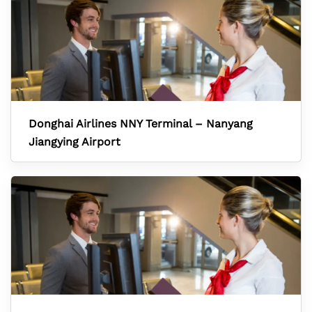
Donghai Airlines NNY Terminal – Nanyang
Jiangying Airport