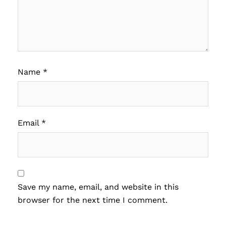
Name
*
Email
*
Save my name, email, and website in this
browser for the next time I comment.