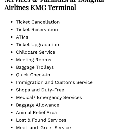
Airlines KMG Terminal
Ticket Cancellation
Ticket Reservation
ATMs
Ticket Upgradation
Childcare Service
Meeting Rooms
Baggage Trolleys
Quick Check-in
Immigration and Customs Service
Shops and Duty-Free
Medical/ Emergency Services
Baggage Allowance
Animal Relief Area
Lost & Found Services
Meet-and-Greet Service