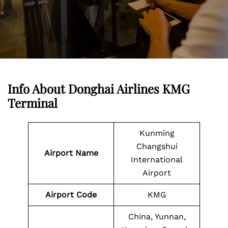
Info About Donghai Airlines KMG
Terminal
Kunming
Changshui
Airport Name
International
Airport
Airport
Code
KMG
China, Yunnan,