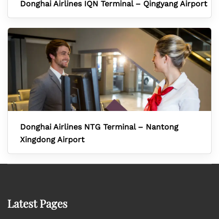
Donghai Airlines IQN Terminal – Qingyang Airport
Donghai Airlines NTG Terminal – Nantong
Xingdong Airport
Latest Pages