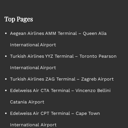
Top Pages
Aegean Airlines AMM Terminal – Queen Alia
International Airport
Turkish Airlines YYZ Terminal – Toronto Pearson
International Airport
Turkish Airlines ZAG Terminal – Zagreb Airport
Edelweiss Air CTA Terminal – Vincenzo Bellini
Catania Airport
Edelweiss Air CPT Terminal – Cape Town
International Airport