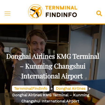
Skip
to
Toggle
Sea
content
menu
Donghai Airlines KMG Terminal
– Kunming Changshui
International Airport
TernminalFindInfo
»
Donghai Airlines
»
Donghai Airlines KMG Terminal – Kunming
Changshui International Airport