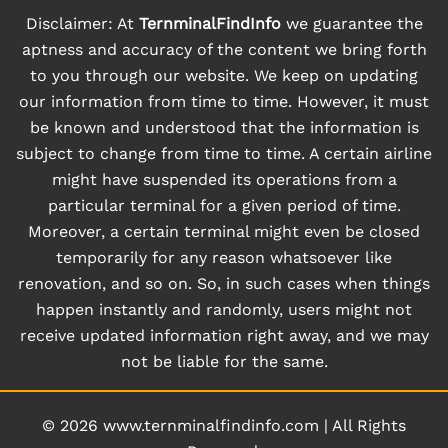
Disclaimer: At
TernminalFindInfo
we guarantee the
aptness and accuracy of the content we bring forth
to you through our website. We keep on updating
our information from time to time. However, it must
be known and understood that the information is
subject to change from time to time. A certain airline
might have suspended its operations from a
particular terminal for a given period of time.
Moreover, a certain terminal might even be closed
temporarily for any reason whatsoever like
renovation, and so on. So, in such cases when things
happen instantly and randomly, users might not
receive updated information right away, and we may
not be liable for the same.
© 2026
www.ternminalfindinfo.com
|
All Rights