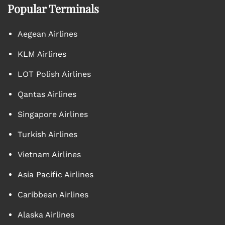
Popular Terminals
Aegean Airlines
KLM Airlines
LOT Polish Airlines
Qantas Airlines
Singapore Airlines
Turkish Airlines
Vietnam Airlines
Asia Pacific Airlines
Caribbean Airlines
Alaska Airlines