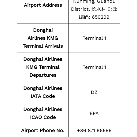
Kunming, Guandu
Airport Address
District, 长水村 邮政
编码: 650209
Donghai
Airlines KMG
Terminal 1
Terminal
Arrivals
Donghai
Airlines
KMG
Terminal
Terminal 1
Departures
Donghai
Airlines
DZ
IATA Code
Donghai
Airlines
EPA
ICAO Code
Airport Phone No.
+86 871 96566