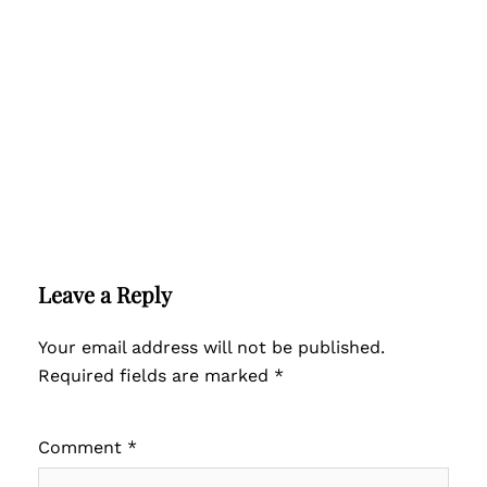
Leave a Reply
Your email address will not be published.
Required fields are marked
*
Comment
*