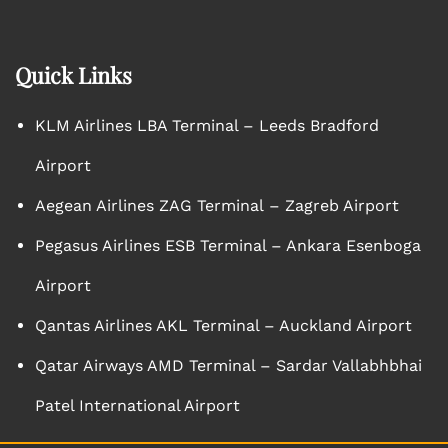
Quick Links
KLM Airlines LBA Terminal – Leeds Bradford
Airport
Aegean Airlines ZAG Terminal – Zagreb Airport
Pegasus Airlines ESB Terminal – Ankara Esenboga
Airport
Qantas Airlines AKL Terminal – Auckland Airport
Qatar Airways AMD Terminal – Sardar Vallabhbhai
Patel International Airport