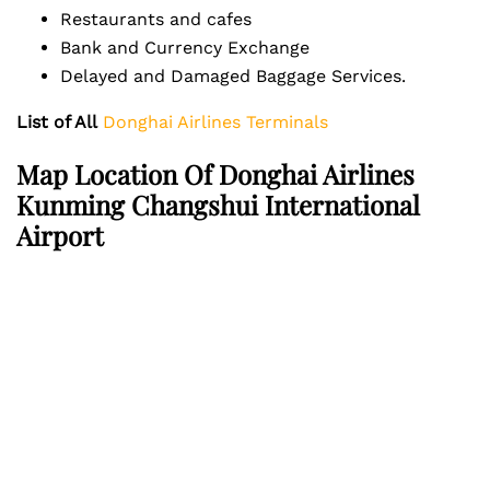
Restaurants and cafes
Bank and Currency Exchange
Delayed and Damaged Baggage Services.
List of All
Donghai Airlines Terminals
Map Location Of Donghai Airlines
Kunming Changshui International
Airport